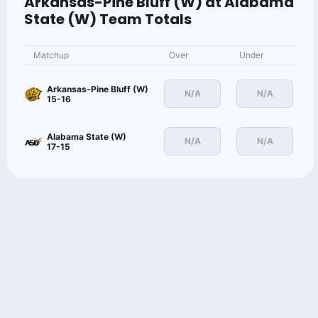
Arkansas-Pine Bluff (W) at Alabama
State (W) Team Totals
Matchup
Over
Under
Arkansas-Pine Bluff (W)
N/A
N/A
15-16
Alabama State (W)
N/A
N/A
17-15