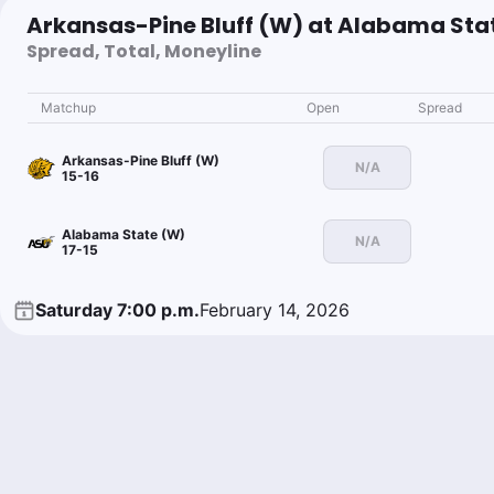
Arkansas-Pine Bluff (W) at Alabama Sta
Spread, Total, Moneyline
Matchup
Open
Spread
Arkansas-Pine Bluff (W)
N/A
15-16
Alabama State (W)
N/A
17-15
Saturday 7:00 p.m.
February 14, 2026