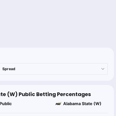
te (W) Public Betting Percentages
Public
Alabama State (W)