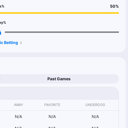
50
%
s
%
ey
%
c Betting
Past Games
AWAY
FAVORITE
UNDERDOG
N/A
N/A
N/A