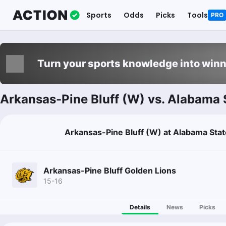
Sports
Odds
Picks
Tools
PRO
Turn your sports knowledge into winn
Arkansas-Pine Bluff (W) vs. Alabama 
Arkansas-Pine Bluff (W) at Alabama Sta
Arkansas-Pine Bluff Golden Lions
15-16
Details
News
Picks