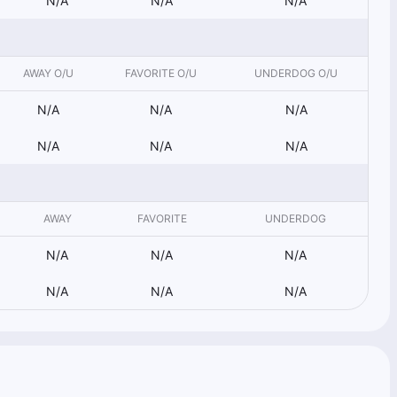
N/A
N/A
N/A
AWAY O/U
FAVORITE O/U
UNDERDOG O/U
N/A
N/A
N/A
N/A
N/A
N/A
AWAY
FAVORITE
UNDERDOG
N/A
N/A
N/A
N/A
N/A
N/A