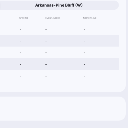
Arkansas-Pine Bluff (W)
SPREAD
OVER/UNDER
MONEYLINE
-
-
-
-
-
-
-
-
-
-
-
-
-
-
-