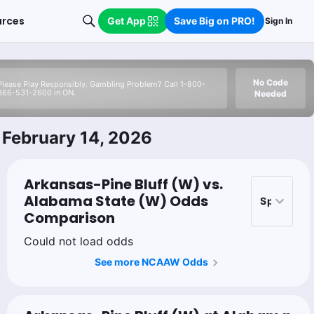
urces
Get App
Save Big on PRO!
Sign In
No Code
. Please Play Responsibly. Gambling Problem? Call 1-800-
-866-531-2600 in ON.
Needed
-
February 14, 2026
Arkansas-Pine Bluff (W) vs.
Alabama State (W) Odds
Comparison
Could not load odds
See more NCAAW Odds