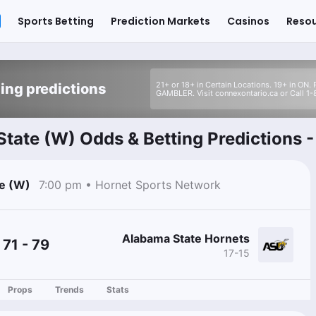
Sports Betting
Prediction Markets
Casinos
Reso
21+ or 18+ in Certain Locations. 19+ in ON
ing predictions
GAMBLER. Visit connexontario.ca or Call 1
State (W) Odds & Betting Predictions
te (W)
7:00 pm • Hornet Sports Network
Alabama State Hornets
71
-
79
17-15
Props
Trends
Stats