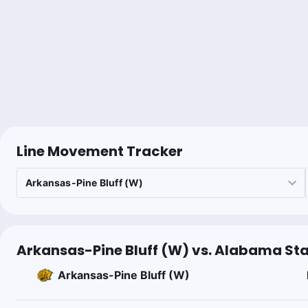
Line Movement Tracker
Arkansas-Pine Bluff (W) vs. Alabama Sta
Arkansas-Pine Bluff (W)