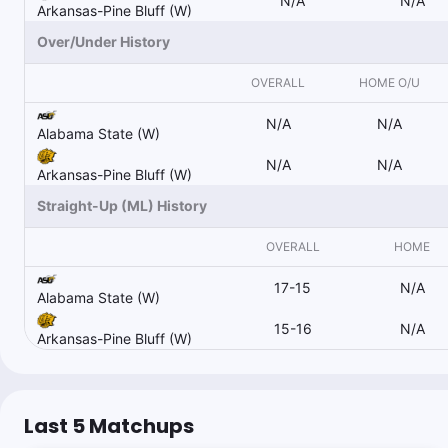
N/A
N/A
Arkansas-Pine Bluff (W)
Over/Under History
OVERALL
HOME O/U
N/A
N/A
Alabama State (W)
N/A
N/A
Arkansas-Pine Bluff (W)
Straight-Up (ML) History
OVERALL
HOME
17-15
N/A
Alabama State (W)
15-16
N/A
Arkansas-Pine Bluff (W)
Last 5 Matchups