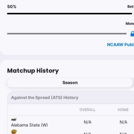
50
%
Bet
Mon
NCAAW Publi
Matchup History
Season
Against the Spread (ATS) History
OVERALL
HOME
N/A
N/A
Alabama State (W)