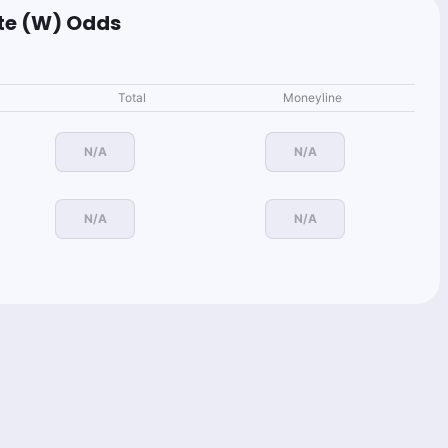
te (W) Odds
Total
Moneyline
N/A
N/A
N/A
N/A