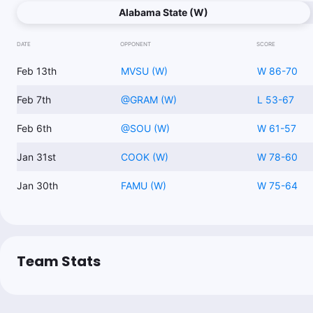
Alabama State (W)
DATE
OPPONENT
SCORE
Feb 13th
MVSU (W)
W 86-70
Feb 7th
@
GRAM (W)
L 53-67
Feb 6th
@
SOU (W)
W 61-57
Jan 31st
COOK (W)
W 78-60
Jan 30th
FAMU (W)
W 75-64
Team Stats