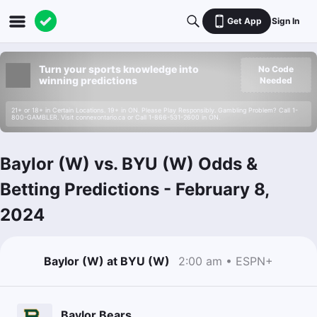
Get App
Sign In
Turn your sports knowledge into
No Code
winning predictions
Needed
21+ or 18+ in Certain Locations. 19+ in ON. Please Play Responsibly. Gambling Problem? Call 1-
800-GAMBLER. Visit connexontario.ca or Call 1-866-531-2600 in ON.
Baylor (W) vs. BYU (W) Odds &
Betting Predictions
-
February 8,
2024
Baylor (W) at BYU (W)
2:00 am • ESPN+
Baylor Bears