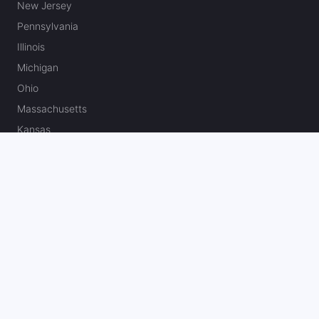
New Jersey
Pennsylvania
Illinois
Michigan
Ohio
Massachusetts
Kansas
North Carolina
Missouri
Canada
Best U.S. Sportsbook Bonuses & Reviews
Fanatics Sportsbook Promo Code
BetMGM Bonus Code
DraftKings Promo Code
FanDuel Promo Code