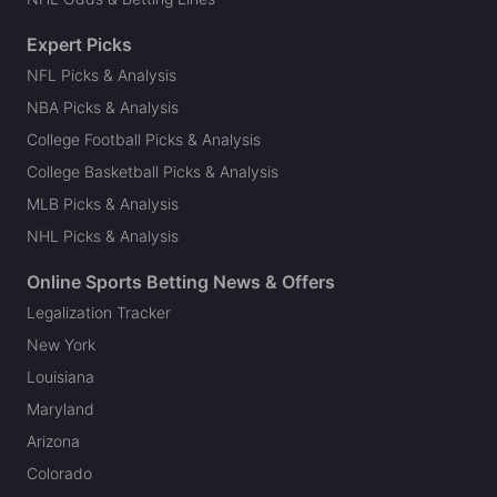
Expert Picks
NFL Picks & Analysis
NBA Picks & Analysis
College Football Picks & Analysis
College Basketball Picks & Analysis
MLB Picks & Analysis
NHL Picks & Analysis
Online Sports Betting News & Offers
Legalization Tracker
New York
Louisiana
Maryland
Arizona
Colorado