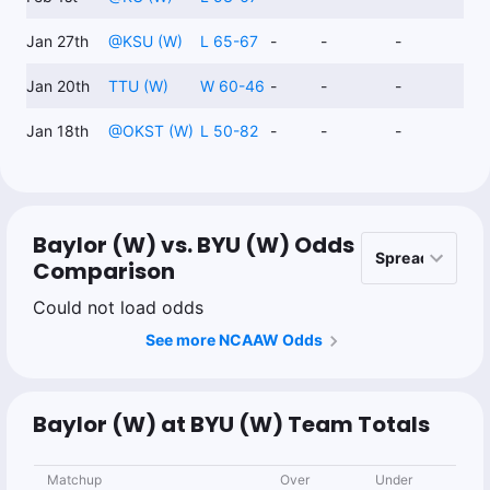
Jan 27th
@
KSU (W)
L 65-67
-
-
-
Jan 20th
TTU (W)
W 60-46
-
-
-
Jan 18th
@
OKST (W)
L 50-82
-
-
-
Baylor (W) vs. BYU (W) Odds
Comparison
Could not load odds
See more NCAAW Odds
Baylor (W) at BYU (W) Team Totals
Matchup
Over
Under