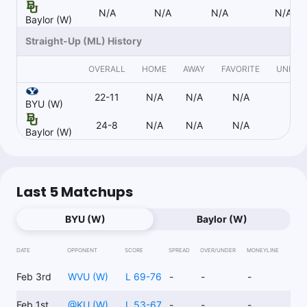
N/A
N/A
N/A
N/A
Baylor (W)
Straight-Up (ML) History
OVERALL
HOME
AWAY
FAVORITE
UNDER
22-11
N/A
N/A
N/A
N/
BYU (W)
24-8
N/A
N/A
N/A
N/
Baylor (W)
Last 5 Matchups
BYU (W)
Baylor (W)
DATE
OPPONENT
SCORE
SPREAD
OVER/UNDER
MONEYLINE
Feb 3rd
WVU (W)
L 69-76
-
-
-
Feb 1st
@
KU (W)
L 53-67
-
-
-