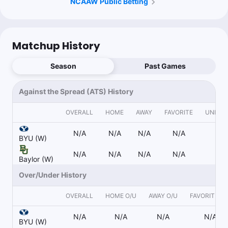
NCAAW Public Betting
Matchup History
Season
Past Games
Against the Spread (ATS) History
OVERALL
HOME
AWAY
FAVORITE
UNDER
N/A
N/A
N/A
N/A
N/
BYU (W)
N/A
N/A
N/A
N/A
N/
Baylor (W)
Over/Under History
OVERALL
HOME O/U
AWAY O/U
FAVORITE O/
N/A
N/A
N/A
N/A
BYU (W)