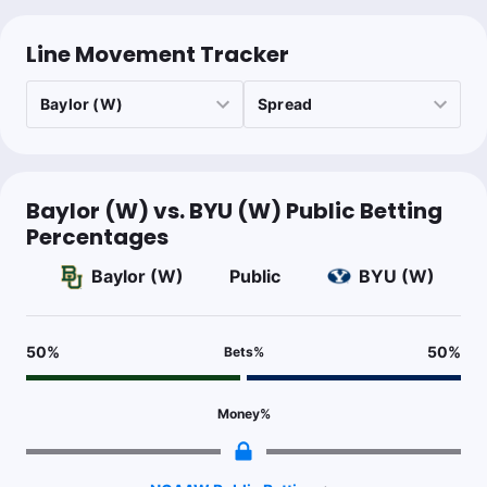
Line Movement Tracker
Baylor (W) vs. BYU (W) Public Betting
Percentages
Baylor (W)
Public
BYU (W)
50
%
50
%
Bets
%
Money
%