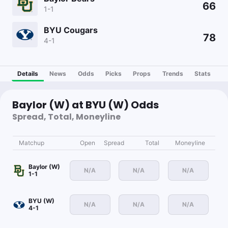
66
1-1
BYU Cougars
78
4-1
Details
News
Odds
Picks
Props
Trends
Stats
Baylor (W) at BYU (W) Odds
Spread, Total, Moneyline
Matchup
Open
Spread
Total
Moneyline
Baylor (W)
N/A
N/A
N/A
1-1
BYU (W)
N/A
N/A
N/A
4-1