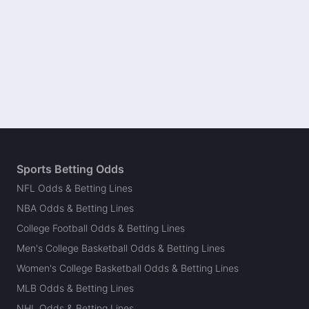
Sports Betting Odds
NFL Odds & Betting Lines
NBA Odds & Betting Lines
College Football Odds & Betting Lines
Men's College Basketball Odds & Betting Lines
Women's College Basketball Odds & Betting Lines
MLB Odds & Betting Lines
NHL Odds & Betting Lines