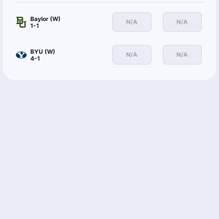
Baylor (W)
N/A
N/A
1-1
BYU (W)
N/A
N/A
4-1