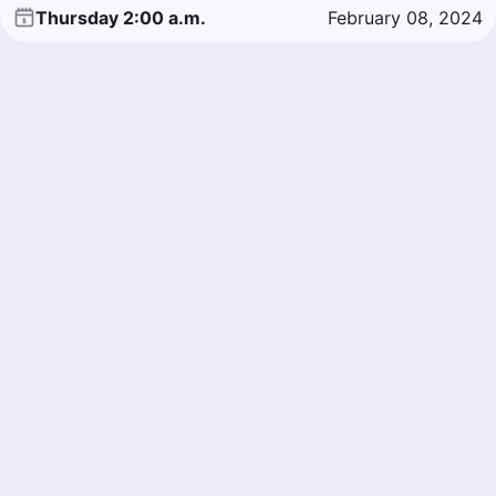
Thursday 2:00 a.m.
February 08, 2024