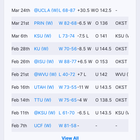
Mar 24th
@
UCLA (W)
L 68-87
+30.5 W
O 142.5
-
Mar 21st
PRIN (W)
W 82-68
-6.5 W
O 136
OKST (W) -
Mar 6th
KSU (W)
L 73-74
-7.5 L
O 141
KSU (W) -3
Feb 28th
KU (W)
W 70-56
-8.5 W
U 144.5
OKST (W) -
Feb 26th
@
ISU (W)
W 88-77
+6.5 W
O 153
OKST (W) 
Feb 21st
@
WVU (W)
L 40-72
+7 L
U 142
WVU (W) +
Feb 16th
UTAH (W)
W 73-55
-11 W
U 143.5
OKST (W) -
Feb 14th
TTU (W)
W 75-65
-4 W
O 138.5
OKST (W) -
Feb 11th
@
KSU (W)
L 61-70
-6.5 L
U 143.5
KSU (W) -3
Feb 7th
UCF (W)
W 81-58
-
-
-
View All