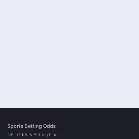
Sports Betting Odds
NFL Odds & Betting Lines