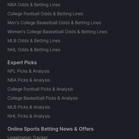
NBA Odds & Betting Lines
College Football Odds & Betting Lines
Men's College Basketball Odds & Betting Lines
Women's College Basketball Odds & Betting Lines
MLB Odds & Betting Lines
NHL Odds & Betting Lines
Expert Picks
NFL Picks & Analysis
NBA Picks & Analysis
College Football Picks & Analysis
College Basketball Picks & Analysis
MLB Picks & Analysis
NHL Picks & Analysis
Online Sports Betting News & Offers
Legalization Tracker