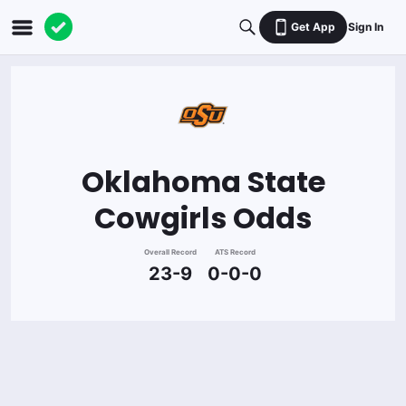
Get App
Sign In
Oklahoma State
Cowgirls
Odds
Overall Record
ATS Record
23-9
0-0-0