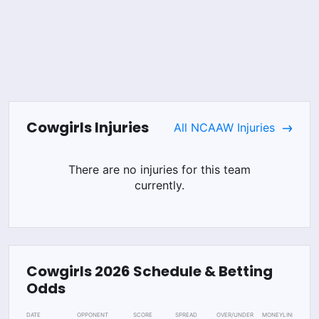
Cowgirls
Injuries
All
NCAAW
Injuries
There are no injuries for this team
currently.
Cowgirls
2026
Schedule & Betting
Odds
DATE
OPPONENT
SCORE
SPREAD
OVER/UNDER
MONEYLINE