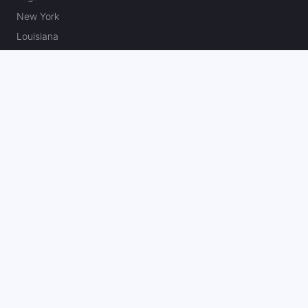
New York
Louisiana
Maryland
Arizona
Colorado
New Jersey
Pennsylvania
Illinois
Michigan
Ohio
Massachusetts
Kansas
North Carolina
Missouri
Canada