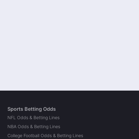
Sports Betting Odds
NFL Odds & Betting Lines
NBA Odds & Betting Lines
College Football Odds & Betting Lines