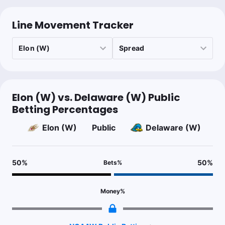
Line Movement Tracker
Elon (W) vs. Delaware (W) Public
Betting Percentages
Elon (W)
Public
Delaware (W)
50
%
50
%
Bets
%
Money
%