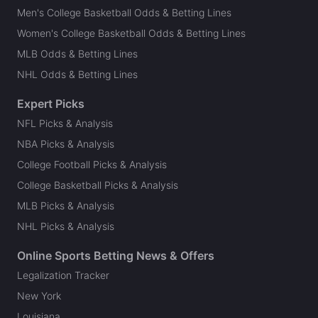
Men's College Basketball Odds & Betting Lines
Women's College Basketball Odds & Betting Lines
MLB Odds & Betting Lines
NHL Odds & Betting Lines
Expert Picks
NFL Picks & Analysis
NBA Picks & Analysis
College Football Picks & Analysis
College Basketball Picks & Analysis
MLB Picks & Analysis
NHL Picks & Analysis
Online Sports Betting News & Offers
Legalization Tracker
New York
Louisiana