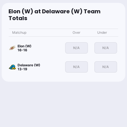
Elon (W) at Delaware (W) Team
Totals
Matchup
Over
Under
Elon (W)
N/A
N/A
16-16
Delaware (W)
N/A
N/A
13-19