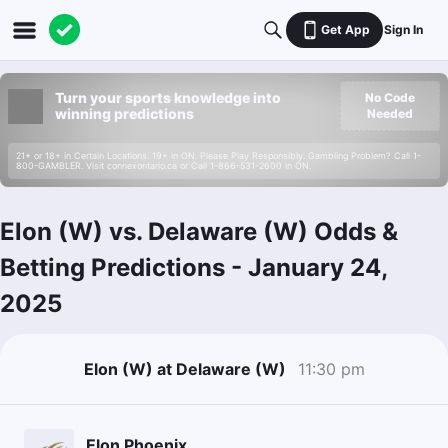
Get App
Sign In
Turn your sports knowledge into
No Code
winning predictions
Needed
21+ or 18+ in Certain Locations. 19+ in ON. Please Play Responsibly. Gambling Problem? Call 1-
800-GAMBLER. Visit connexontario.ca or Call 1-866-531-2600 in ON.
Elon (W) vs. Delaware (W) Odds &
Betting Predictions
-
January 24,
2025
Elon (W) at Delaware (W)
11:30 pm
Elon Phoenix