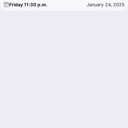
Friday 11:30 p.m.
January 24, 2025