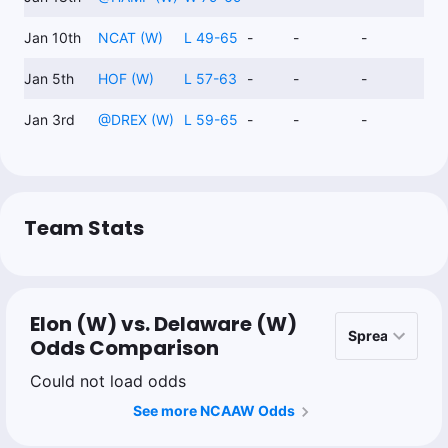
Jan 10th
NCAT (W)
L 49-65
-
-
-
Jan 5th
HOF (W)
L 57-63
-
-
-
Jan 3rd
@
DREX (W)
L 59-65
-
-
-
Team Stats
Elon (W) vs. Delaware (W)
Odds Comparison
Could not load odds
See more NCAAW Odds