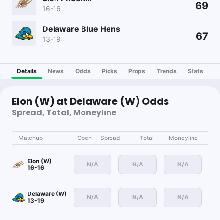
69
16-16
Delaware Blue Hens
67
13-19
Details
News
Odds
Picks
Props
Trends
Stats
Elon (W) at Delaware (W) Odds
Spread, Total, Moneyline
Matchup
Open
Spread
Total
Moneyline
Elon (W)
N/A
N/A
N/A
16-16
Delaware (W)
N/A
N/A
N/A
13-19