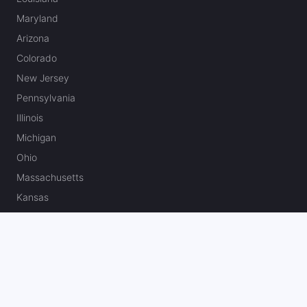
Maryland
Arizona
Colorado
New Jersey
Pennsylvania
Illinois
Michigan
Ohio
Massachusetts
Kansas
North Carolina
Missouri
Canada
Best U.S. Sportsbook Bonuses & Reviews
Fanatics Sportsbook Promo Code