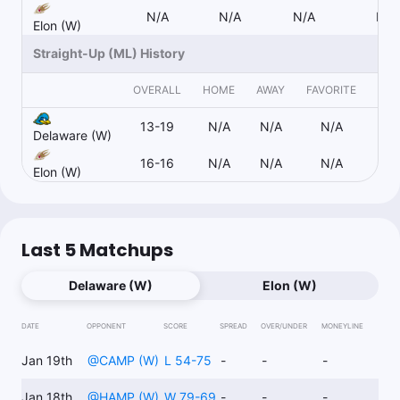
N/A
N/A
N/A
N/A
Elon (W)
Straight-Up (ML) History
OVERALL
HOME
AWAY
FAVORITE
UN
13-19
N/A
N/A
N/A
Delaware (W)
16-16
N/A
N/A
N/A
Elon (W)
Last 5 Matchups
Delaware (W)
Elon (W)
DATE
OPPONENT
SCORE
SPREAD
OVER/UNDER
MONEYLINE
Jan 19th
@
CAMP (W)
L 54-75
-
-
-
Jan 18th
@
HAMP (W)
W 79-69
-
-
-