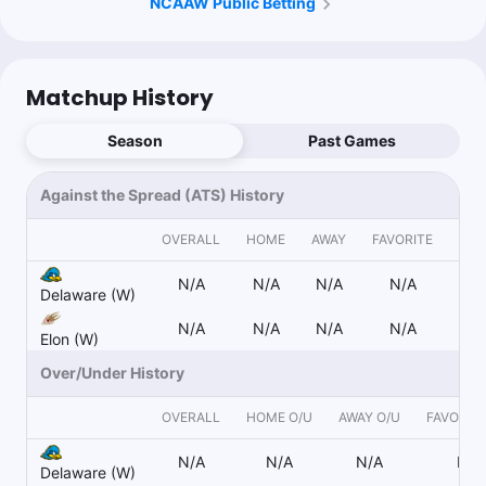
NCAAW Public Betting
Matchup History
Season
Past Games
Against the Spread (ATS) History
OVERALL
HOME
AWAY
FAVORITE
UN
N/A
N/A
N/A
N/A
Delaware (W)
N/A
N/A
N/A
N/A
Elon (W)
Over/Under History
OVERALL
HOME O/U
AWAY O/U
FAVORITE
N/A
N/A
N/A
N/A
Delaware (W)