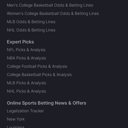
Men's College Basketball Odds & Betting Lines
Women's College Basketball Odds & Betting Lines
MLB Odds & Betting Lines
NHL Odds & Betting Lines
Expert Picks
NFL Picks & Analysis
NBA Picks & Analysis
College Football Picks & Analysis
College Basketball Picks & Analysis
MLB Picks & Analysis
NHL Picks & Analysis
Online Sports Betting News & Offers
Legalization Tracker
New York
Louisiana