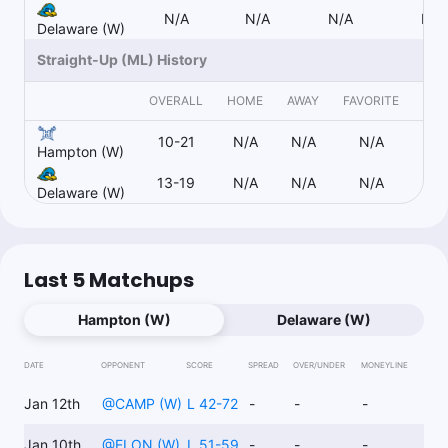
N/A
N/A
N/A
N/A
Delaware (W)
Straight-Up (ML) History
OVERALL
HOME
AWAY
FAVORITE
UN
10-21
N/A
N/A
N/A
Hampton (W)
13-19
N/A
N/A
N/A
Delaware (W)
Last 5 Matchups
Hampton (W)
Delaware (W)
DATE
OPPONENT
SCORE
SPREAD
OVER/UNDER
MONEYLINE
Jan 12th
@
CAMP (W)
L 42-72
-
-
-
Jan 10th
@
ELON (W)
L 51-59
-
-
-