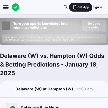
Get App
Sign In
Turn your sports knowledge into
No Code
winning predictions
Needed
21+ or 18+ in Certain Locations. 19+ in ON. Please Play Responsibly. Gambling Problem? Call 1-
800-GAMBLER. Visit connexontario.ca or Call 1-866-531-2600 in ON.
Delaware (W) vs. Hampton (W) Odds
& Betting Predictions
-
January 18,
2025
Delaware (W) at Hampton (W)
12:00 am
Delaware Blue Hens