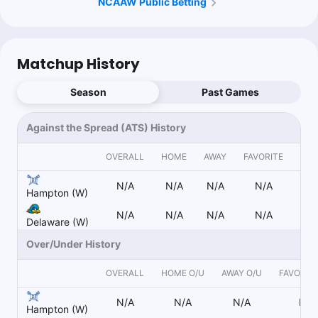
NCAAW Public Betting
Matchup History
Season
Past Games
Against the Spread (ATS) History
OVERALL
HOME
AWAY
FAVORITE
UN
N/A
N/A
N/A
N/A
Hampton (W)
N/A
N/A
N/A
N/A
Delaware (W)
Over/Under History
OVERALL
HOME O/U
AWAY O/U
FAVORITE
N/A
N/A
N/A
N/A
Hampton (W)