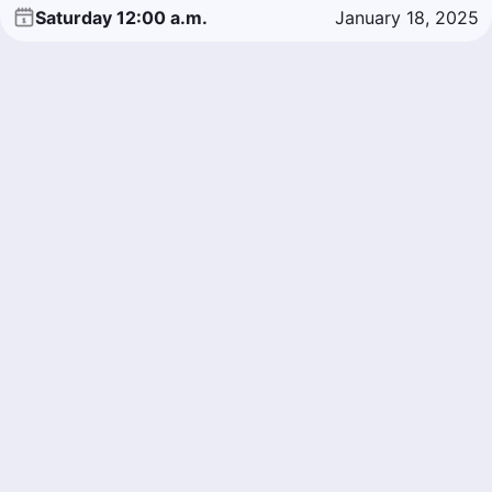
Saturday 12:00 a.m.
January 18, 2025