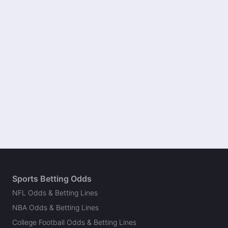
Sports Betting Odds
NFL Odds & Betting Lines
NBA Odds & Betting Lines
College Football Odds & Betting Lines