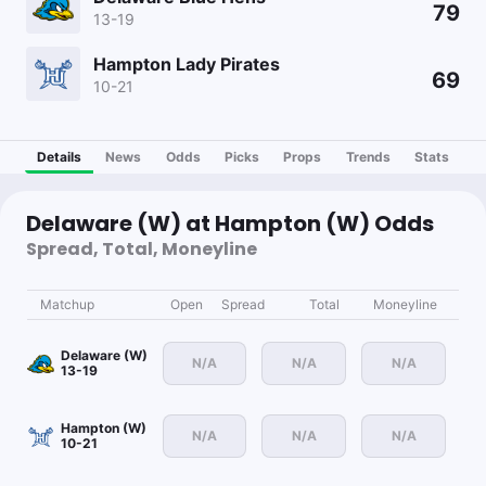
79
13-19
Hampton Lady Pirates
69
10-21
Details
News
Odds
Picks
Props
Trends
Stats
Delaware (W) at Hampton (W) Odds
Spread, Total, Moneyline
Matchup
Open
Spread
Total
Moneyline
Delaware (W)
N/A
N/A
N/A
13-19
Hampton (W)
N/A
N/A
N/A
10-21