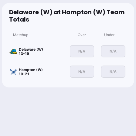
Delaware (W) at Hampton (W) Team
Totals
Matchup
Over
Under
Delaware (W)
N/A
N/A
13-19
Hampton (W)
N/A
N/A
10-21