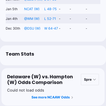
Jan 5th
NCAT (W)
L 48-75
-
-
-
Jan 4th
@
WM (W)
L 52-71
-
-
-
Dec 30th
@
DSU (W)
W 64-47
-
-
-
Team Stats
Delaware (W) vs. Hampton
(W) Odds Comparison
Could not load odds
See more NCAAW Odds