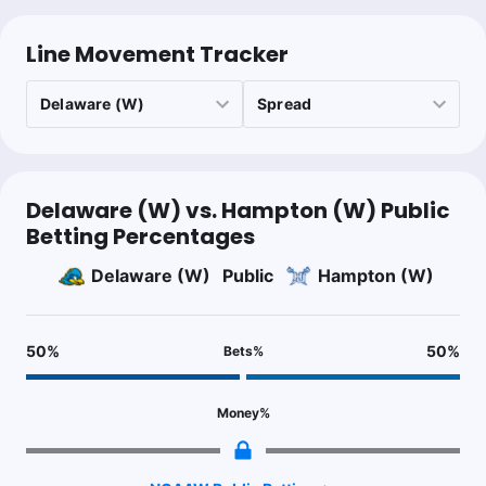
Line Movement Tracker
Delaware (W) vs. Hampton (W) Public
Betting Percentages
Delaware (W)
Public
Hampton (W)
50
%
50
%
Bets
%
Money
%