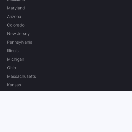
Maryland
Arizona
Colorado
New Jersey
Pennsylvania
Illinois
Michigan
Ohio
Massachusetts
Kansas
North Carolina
Missouri
Canada
Best U.S. Sportsbook Bonuses & Reviews
Fanatics Sportsbook Promo Code