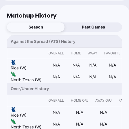
Matchup History
Season
Past Games
Against the Spread (ATS) History
OVERALL
HOME
AWAY
FAVORITE
N/A
N/A
N/A
N/A
Rice (W)
N/A
N/A
N/A
N/A
North Texas (W)
Over/Under History
OVERALL
HOME O/U
AWAY O/U
FAVOR
N/A
N/A
N/A
Rice (W)
N/A
N/A
N/A
North Texas (W)