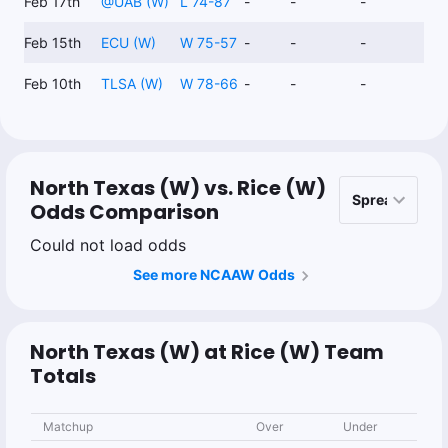
Feb 17th
@
UAB (W)
L 74-87
-
-
-
Feb 15th
ECU (W)
W 75-57
-
-
-
Feb 10th
TLSA (W)
W 78-66
-
-
-
North Texas (W) vs. Rice (W)
Odds Comparison
Could not load odds
See more NCAAW Odds
North Texas (W) at Rice (W) Team
Totals
Matchup
Over
Under