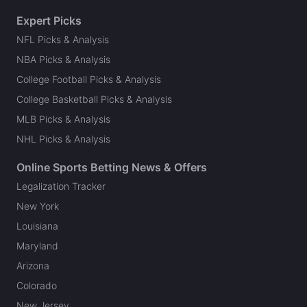
Expert Picks
NFL Picks & Analysis
NBA Picks & Analysis
College Football Picks & Analysis
College Basketball Picks & Analysis
MLB Picks & Analysis
NHL Picks & Analysis
Online Sports Betting News & Offers
Legalization Tracker
New York
Louisiana
Maryland
Arizona
Colorado
New Jersey