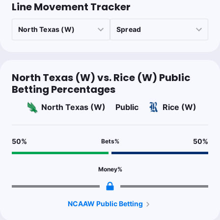
Line Movement Tracker
North Texas (W) vs. Rice (W) Public
Betting Percentages
North Texas (W)
Public
Rice (W)
50
%
50
%
Bets
%
Money
%
NCAAW Public Betting