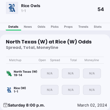
Rice Owls
54
1-1
Details
News
Odds
Picks
Props
Trends
Stats
North Texas (W) at Rice (W) Odds
Spread, Total, Moneyline
Matchup
Open
Spread
Total
Moneyline
North Texas (W)
N/A
N/A
N/A
19-14
Rice (W)
N/A
N/A
N/A
1-1
Saturday 8:00 p.m.
March 02, 2024