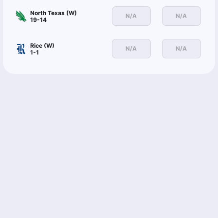
North Texas (W)
N/A
N/A
19-14
Rice (W)
N/A
N/A
1-1