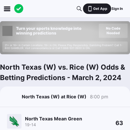
Get App
Sign In
Turn your sports knowledge into
No Code
winning predictions
Needed
21+ or 18+ in Certain Locations. 19+ in ON. Please Play Responsibly. Gambling Problem? Call 1-
800-GAMBLER. Visit connexontario.ca or Call 1-866-531-2600 in ON.
North Texas (W) vs. Rice (W) Odds &
Betting Predictions
-
March 2, 2024
North Texas (W) at Rice (W)
8:00 pm
North Texas Mean Green
63
19-14