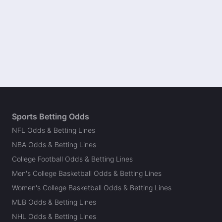
Sports Betting Odds
NFL Odds & Betting Lines
NBA Odds & Betting Lines
College Football Odds & Betting Lines
Men's College Basketball Odds & Betting Lines
Women's College Basketball Odds & Betting Lines
MLB Odds & Betting Lines
NHL Odds & Betting Lines