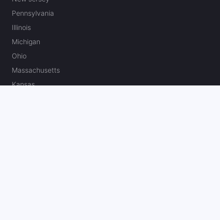
Pennsylvania
Illinois
Michigan
Ohio
Massachusetts
Kansas
North Carolina
Missouri
Canada
Best U.S. Sportsbook Bonuses & Reviews
Fanatics Sportsbook Promo Code
BetMGM Bonus Code
DraftKings Promo Code
FanDuel Promo Code
bet365 Bonus Code