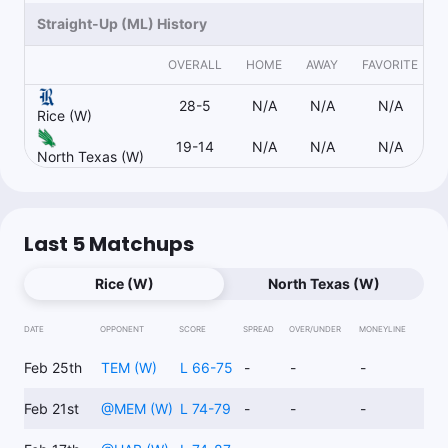
Straight-Up (ML) History
OVERALL
HOME
AWAY
FAVORITE
28-5
N/A
N/A
N/A
Rice (W)
19-14
N/A
N/A
N/A
North Texas (W)
Last 5 Matchups
Rice (W)
North Texas (W)
DATE
OPPONENT
SCORE
SPREAD
OVER/UNDER
MONEYLINE
Feb 25th
TEM (W)
L 66-75
-
-
-
Feb 21st
@
MEM (W)
L 74-79
-
-
-