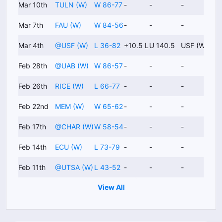
Mar 10th
TULN (W)
W 86-77
-
-
-
Mar 7th
FAU (W)
W 84-56
-
-
-
Mar 4th
@
USF (W)
L 36-82
+10.5 L
U 140.5
USF (W) +4
Feb 28th
@
UAB (W)
W 86-57
-
-
-
Feb 26th
RICE (W)
L 66-77
-
-
-
Feb 22nd
MEM (W)
W 65-62
-
-
-
Feb 17th
@
CHAR (W)
W 58-54
-
-
-
Feb 14th
ECU (W)
L 73-79
-
-
-
Feb 11th
@
UTSA (W)
L 43-52
-
-
-
View All