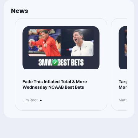
News
Fade This Inflated Total & More
Target T
Wednesday NCAAB Best Bets
Monday 
•
Jim Root
Matt Cox