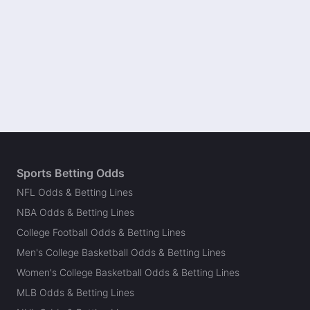
Sports Betting Odds
NFL Odds & Betting Lines
NBA Odds & Betting Lines
College Football Odds & Betting Lines
Men's College Basketball Odds & Betting Lines
Women's College Basketball Odds & Betting Lines
MLB Odds & Betting Lines