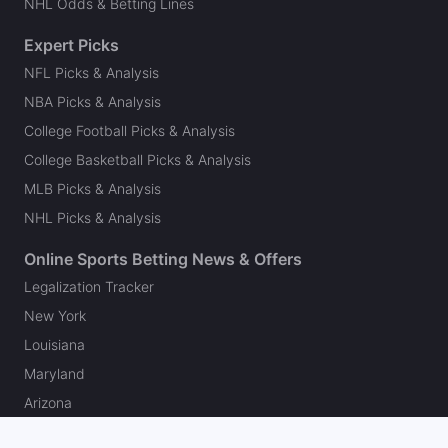
NHL Odds & Betting Lines
Expert Picks
NFL Picks & Analysis
NBA Picks & Analysis
College Football Picks & Analysis
College Basketball Picks & Analysis
MLB Picks & Analysis
NHL Picks & Analysis
Online Sports Betting News & Offers
Legalization Tracker
New York
Louisiana
Maryland
Arizona
Colorado