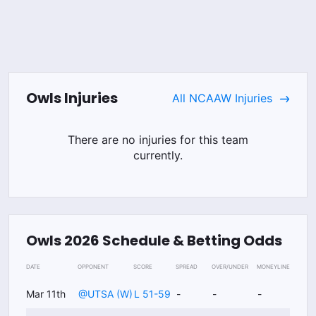
Owls
Injuries
All
NCAAW
Injuries
There are no injuries for this team
currently.
Owls
2026
Schedule & Betting Odds
DATE
OPPONENT
SCORE
SPREAD
OVER/UNDER
MONEYLINE
Mar 11th
@
UTSA (W)
L 51-59
-
-
-