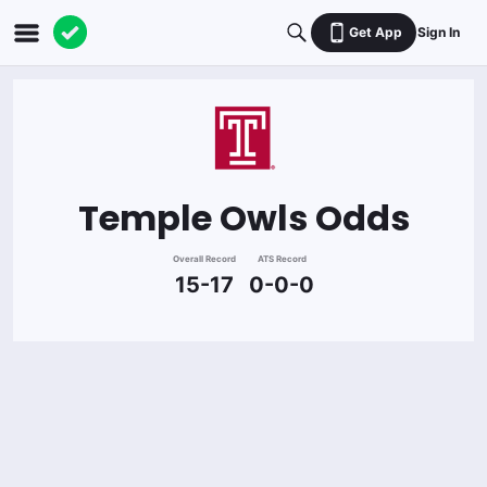
Get App
Sign In
Temple Owls
Odds
Overall Record
ATS Record
15-17
0-0-0