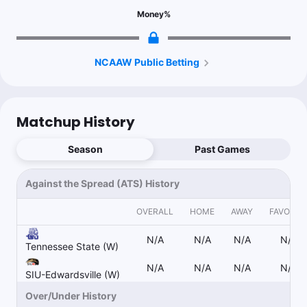
Money
%
NCAAW Public Betting
Matchup History
Season
Past Games
Against the Spread (ATS) History
OVERALL
HOME
AWAY
FAVORIT
N/A
N/A
N/A
N/A
Tennessee State (W)
N/A
N/A
N/A
N/A
SIU-Edwardsville (W)
Over/Under History