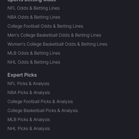
NFL Odds & Betting Lines
NBA Odds & Betting Lines
College Football Odds & Betting Lines
Men's College Basketball Odds & Betting Lines
Women's College Basketball Odds & Betting Lines
MLB Odds & Betting Lines
NHL Odds & Betting Lines
Expert Picks
NFL Picks & Analysis
NBA Picks & Analysis
College Football Picks & Analysis
College Basketball Picks & Analysis
MLB Picks & Analysis
NHL Picks & Analysis