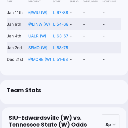
DATE
OPPONENT
SCORE
SPREAD
OVER/UNDER
MONEYLINE
Jan 11th
@
WIU (W)
L 67-88
-
-
-
Jan 9th
@
LINW (W)
L 54-68
-
-
-
Jan 4th
UALR (W)
L 63-67
-
-
-
Jan 2nd
SEMO (W)
L 68-75
-
-
-
Dec 21st
@
MORE (W)
L 51-68
-
-
-
Team Stats
SIU-Edwardsville (W) vs.
Tennessee State (W) Odds