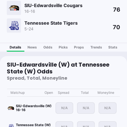
SIU-Edwardsville Cougars
76
16-16
Tennessee State Tigers
70
5-24
Details
News
Odds
Picks
Props
Trends
Stats
SIU-Edwardsville (W) at Tennessee
State (W) Odds
Spread, Total, Moneyline
Matchup
Open
Spread
Total
Moneyline
SIU-Edwardsville (W)
N/A
N/A
N/A
16-16
Tennessee State (W)
N/A
N/A
N/A