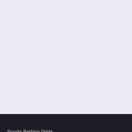
Sports Betting Odds