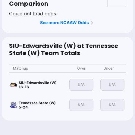
Comparison
Could not load odds
See more NCAAW Odds
SIU-Edwardsville (W) at Tennessee
State (W) Team Totals
Matchup
Over
Under
SIU-Edwardsville (W)
N/A
N/A
16-16
Tennessee State (W)
N/A
N/A
5-24