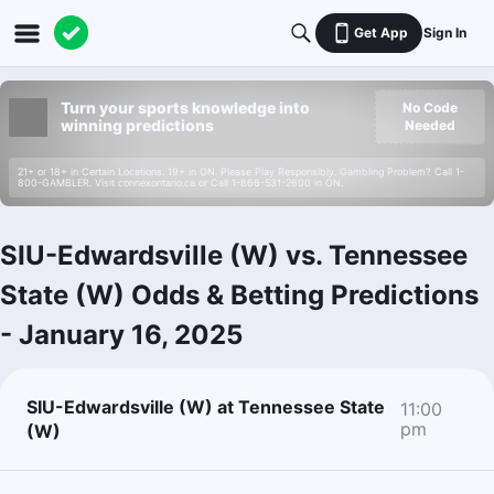
Get App
Sign In
Turn your sports knowledge into
No Code
winning predictions
Needed
21+ or 18+ in Certain Locations. 19+ in ON. Please Play Responsibly. Gambling Problem? Call 1-
800-GAMBLER. Visit connexontario.ca or Call 1-866-531-2600 in ON.
SIU-Edwardsville (W) vs. Tennessee
State (W) Odds & Betting Predictions
-
January 16, 2025
SIU-Edwardsville (W) at Tennessee State
11:00
pm
(W)