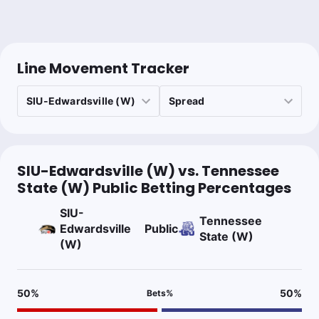
Line Movement Tracker
SIU-Edwardsville (W) vs. Tennessee
State (W) Public Betting Percentages
SIU-
Tennessee
Edwardsville
Public
State (W)
(W)
50
%
50
%
Bets
%