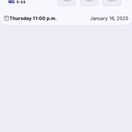
5-24
Thursday 11:00 p.m.
January 16, 2025