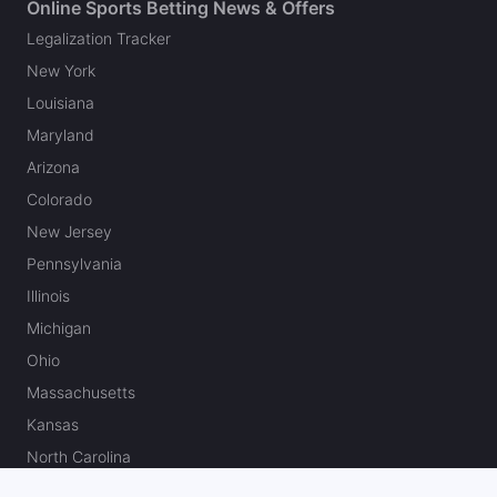
Online Sports Betting News & Offers
Legalization Tracker
New York
Louisiana
Maryland
Arizona
Colorado
New Jersey
Pennsylvania
Illinois
Michigan
Ohio
Massachusetts
Kansas
North Carolina
Missouri