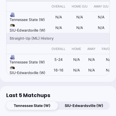
OVERALL
HOME O/U
AWAY O/U
N/A
N/A
N/A
Tennessee State (W)
N/A
N/A
N/A
SIU-Edwardsville (W)
Straight-Up (ML) History
OVERALL
HOME
AWAY
FAVORIT
5-24
N/A
N/A
N/A
Tennessee State (W)
16-16
N/A
N/A
N/A
SIU-Edwardsville (W)
Last 5 Matchups
Tennessee State (W)
SIU-Edwardsville (W)