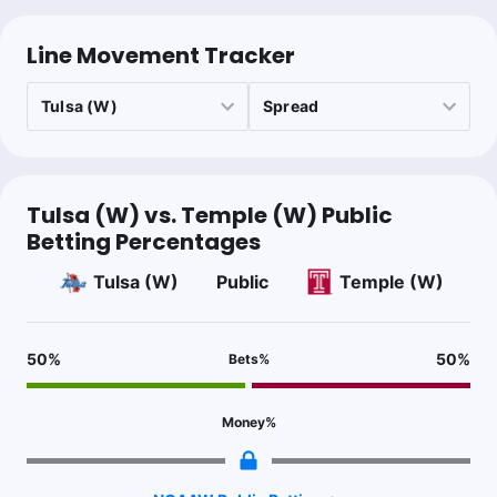
Line Movement Tracker
Tulsa (W) vs. Temple (W) Public
Betting Percentages
Tulsa (W)
Public
Temple (W)
50
%
50
%
Bets
%
Money
%