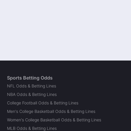
Sports Betting Odds
NFL Odds & Betting Lines
NBA Odds & Betting Lines
College Football Odds & Betting Lines
Men's College Basketball Odds & Betting Lines
Women's College Basketball Odds & Betting Lines
MLB Odds & Betting Lines