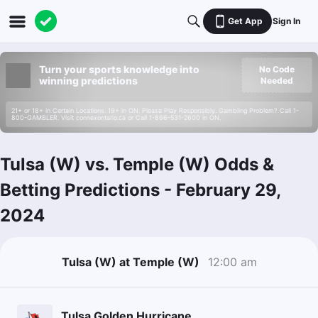
Get App
Sign In
Turn your sports knowledge into
No Code
winning predictions
Needed
21+ or 18+ in Certain Locations. 19+ in ON. Please Play Responsibly. Gambling Problem? Call 1-
800-GAMBLER. Visit connexontario.ca or Call 1-866-531-2600 in ON.
Tulsa (W) vs. Temple (W) Odds &
Betting Predictions
-
February 29,
2024
Tulsa (W) at Temple (W)
12:00 am
Tulsa Golden Hurricane