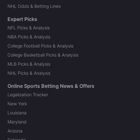
NHL Odds & Betting Lines
Expert Picks
NFL Picks & Analysis
NBA Picks & Analysis
College Football Picks & Analysis
College Basketball Picks & Analysis
MLB Picks & Analysis
NHL Picks & Analysis
Online Sports Betting News & Offers
Legalization Tracker
New York
Louisiana
Maryland
Arizona
Colorado