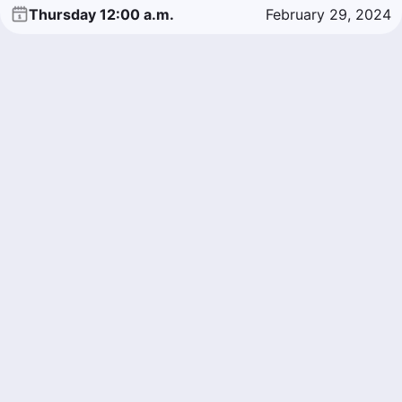
Thursday 12:00 a.m.
February 29, 2024