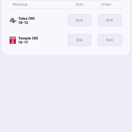
Matchup
Over
Under
Tulsa (W)
N/A
N/A
19-12
Temple (W)
N/A
N/A
15-17