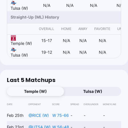
N/A
N/A
N/A
N/A
Tulsa (W)
Straight-Up (ML) History
OVERALL
HOME
AWAY
FAVORITE
UNDE
15-17
N/A
N/A
N/A
N
Temple (W)
19-12
N/A
N/A
N/A
N
Tulsa (W)
Last 5 Matchups
Temple (W)
Tulsa (W)
DATE
OPPONENT
SCORE
SPREAD
OVER/UNDER
MONEYLINE
Feb 25th
@
RICE (W)
W 75-66
-
-
-
Feb 23rd
@
UTSA (W)
W 56-48
-
-
-