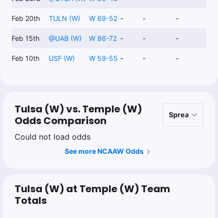
Feb 20th
TULN (W)
W 69-52
-
-
-
Feb 15th
@
UAB (W)
W 86-72
-
-
-
Feb 10th
USF (W)
W 59-55
-
-
-
Tulsa (W) vs. Temple (W)
Odds Comparison
Could not load odds
See more NCAAW Odds
Tulsa (W) at Temple (W) Team
Totals