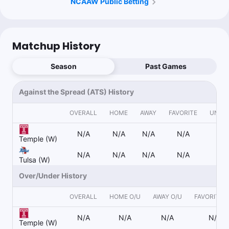
NCAAW Public Betting
Matchup History
Season
Past Games
Against the Spread (ATS) History
OVERALL
HOME
AWAY
FAVORITE
UNDE
N/A
N/A
N/A
N/A
N
Temple (W)
N/A
N/A
N/A
N/A
N
Tulsa (W)
Over/Under History
OVERALL
HOME O/U
AWAY O/U
FAVORITE O
N/A
N/A
N/A
N/A
Temple (W)