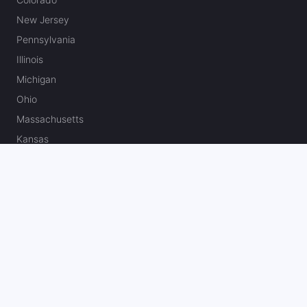
New Jersey
Pennsylvania
Illinois
Michigan
Ohio
Massachusetts
Kansas
North Carolina
Missouri
Canada
Best U.S. Sportsbook Bonuses & Reviews
Fanatics Sportsbook Promo Code
BetMGM Bonus Code
DraftKings Promo Code
FanDuel Promo Code