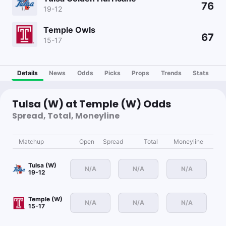
76
19-12
Temple Owls
67
15-17
Details
News
Odds
Picks
Props
Trends
Stats
Tulsa (W) at Temple (W) Odds
Spread, Total, Moneyline
Matchup
Open
Spread
Total
Moneyline
Tulsa (W)
N/A
N/A
N/A
19-12
Temple (W)
N/A
N/A
N/A
15-17