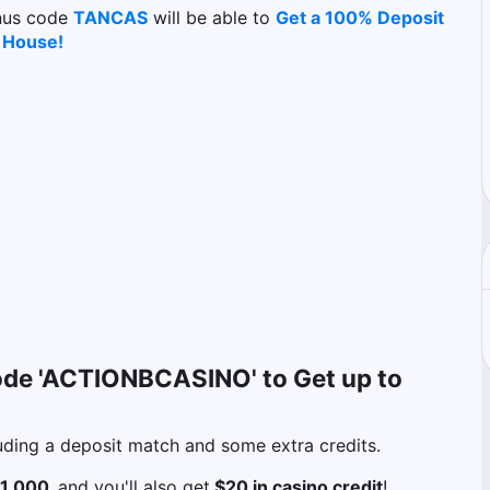
nus code
TANCAS
will be able to
Get a 100% Deposit
e House!
ode 'ACTIONBCASINO' to Get up to
uding a deposit match and some extra credits.
$1,000,
and you'll also get
$20 in casino credit
!