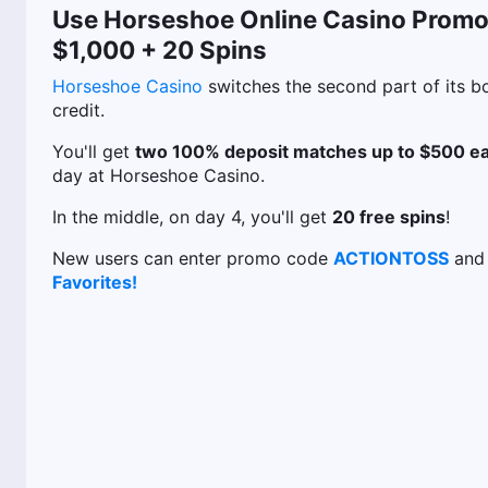
Use Horseshoe Online Casino Promo
$1,000 + 20 Spins
Horseshoe Casino
switches the second part of its bo
credit.
You'll get
two 100% deposit matches up to $500 e
day at Horseshoe Casino.
In the middle, on day 4, you'll get
20 free spins
!
New users can enter promo code
ACTIONTOSS
and 
Favorites!