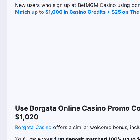
New users who sign up at BetMGM Casino using bo
Match up to $1,000 in Casino Credits + $25 on Th
Use Borgata Online Casino Promo C
$1,020
Borgata Casino
offers a similar welcome bonus, incl
You'll have your
first deposit matched 100% up to 