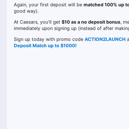
Again, your first deposit will be
matched 100% up to
good way).
At Caesars, you'll get
$10 as a no deposit bonus
, me
immediately upon signing up (instead of after making
Sign up today with promo code
ACTION2LAUNCH
a
Deposit Match up to $1000!