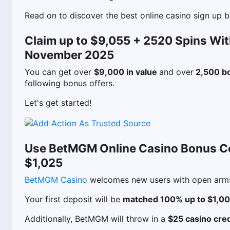
Read on to discover the best online casino sign up b
Claim up to $9,055 + 2520 Spins Wi
November 2025
You can get over
$9,000 in value
and over
2,500 bo
following bonus offers.
Let's get started!
Use BetMGM Online Casino Bonus Co
$1,025
BetMGM Casino
welcomes new users with open arms 
Your first deposit will be
matched 100% up to $1,0
Additionally, BetMGM will throw in a
$25 casino cred