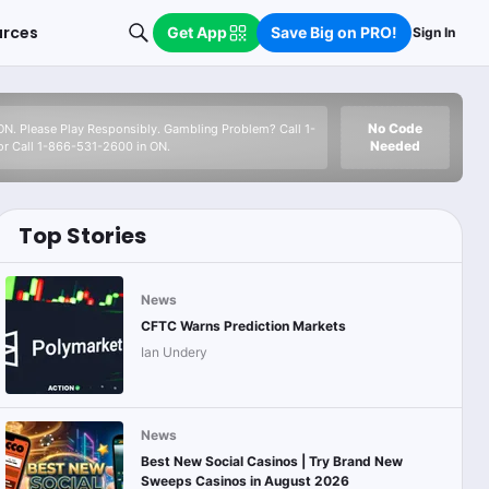
urces
Get App
Save Big on PRO!
Sign In
No Code
 ON. Please Play Responsibly. Gambling Problem? Call 1-
Needed
r Call 1-866-531-2600 in ON.
Top Stories
News
CFTC Warns Prediction Markets
Ian Undery
News
Best New Social Casinos | Try Brand New
Sweeps Casinos in August 2026