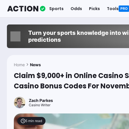
Sports
Odds
Picks
Tools
PRO
Turn your sports knowledge into w
predictions
Home
News
Claim $9,000+ in Online Casino S
Casino Bonus Codes For Novemb
Zach Parkes
Casino Writer
5
min read