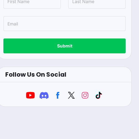
Submit
Follow Us On Social