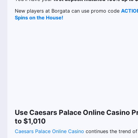
New players at Borgata can use promo code
ACTIO
Spins on the House!
Use Caesars Palace Online Casino 
to $1,010
Caesars Palace Online Casino
continues the trend of