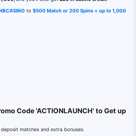
NBCASINO
to
$500 Match or 200 Spins + up to 1,000
Promo Code 'ACTIONLAUNCH' to Get up
 deposit matches and extra bonuses.