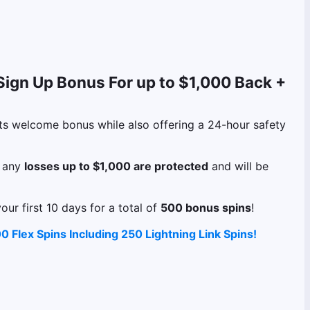
Sign Up Bonus For up to $1,000 Back +
ts welcome bonus while also offering a 24-hour safety
, any
losses up to $1,000 are protected
and will be
our first 10 days for a total of
500 bonus spins
!
0 Flex Spins Including 250 Lightning Link Spins!