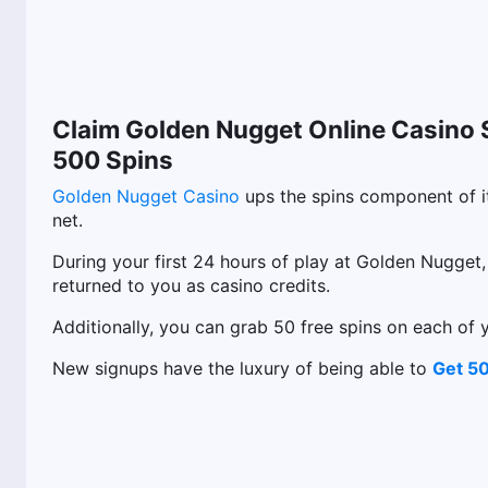
Claim Golden Nugget Online Casino 
500 Spins
Golden Nugget Casino
ups the spins component of i
net.
During your first 24 hours of play at Golden Nugget
returned to you as casino credits.
Additionally, you can grab 50 free spins on each of y
New signups have the luxury of being able to
Get 50