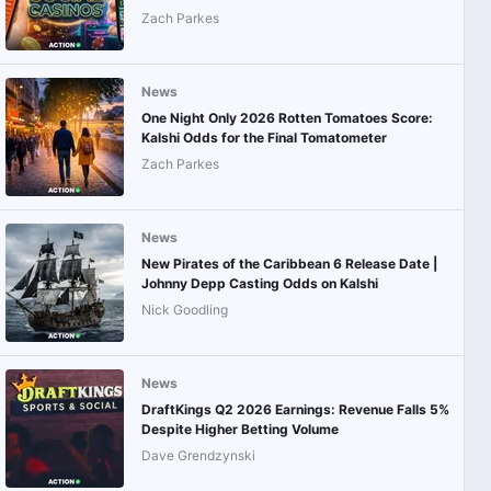
Zach Parkes
News
One Night Only 2026 Rotten Tomatoes Score:
Kalshi Odds for the Final Tomatometer
Zach Parkes
News
New Pirates of the Caribbean 6 Release Date |
Johnny Depp Casting Odds on Kalshi
Nick Goodling
News
DraftKings Q2 2026 Earnings: Revenue Falls 5%
Despite Higher Betting Volume
Dave Grendzynski