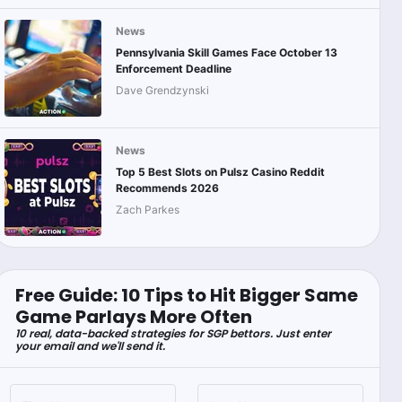
News
Pennsylvania Skill Games Face October 13
Enforcement Deadline
Dave Grendzynski
News
Top 5 Best Slots on Pulsz Casino Reddit
Recommends 2026
Zach Parkes
Free Guide: 10 Tips to Hit Bigger Same
Game Parlays More Often
10 real, data-backed strategies for SGP bettors. Just enter
your email and we'll send it.