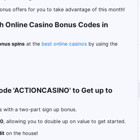
onus offers for you to take advantage of this month!
th Online Casino Bonus Codes in
nus spins
at the
best online casinos
by using the
de 'ACTIONCASINO' to Get up to
with a two-part sign up bonus.
00
, allowing you to double up on value to get started.
it
on the house!