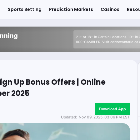
Sports Betting
Prediction Markets
Casinos
Reso
inning
21+ or 18+ in Certain Locations. 19+ in
800-GAMBLER. Visit connexontario.ca o
ign Up Bonus Offers | Online
er 2025
Download App
Updated:
Nov 09, 2025, 03:06 PM EST