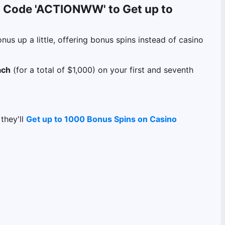
 Code 'ACTIONWW' to Get up to
nus up a little, offering bonus spins instead of casino
ach
(for a total of $1,000) on your first and seventh
they'll
Get up to 1000 Bonus Spins on Casino