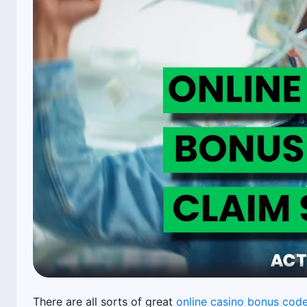
There are all sorts of great
online casino bonus cod