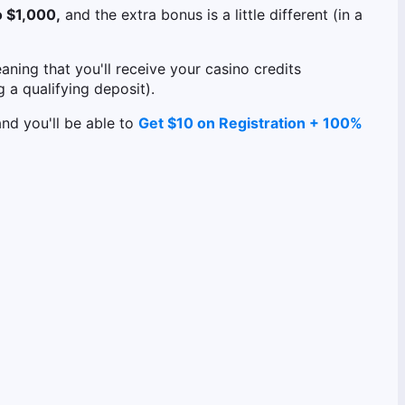
 $1,000,
and the extra bonus is a little different (in a
aning that you'll receive your casino credits
 a qualifying deposit).
nd you'll be able to
Get $10 on Registration + 100%