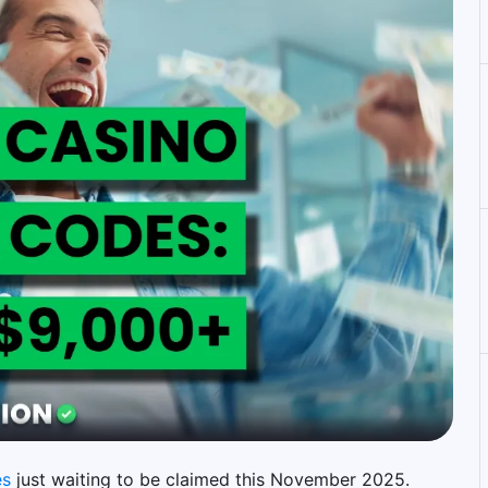
es
just waiting to be claimed this November 2025.