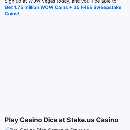
Sign up at WOW Vegas today, and you'll be able to
Get 1.75 million WOW Coins + 35 FREE Sweepstake
Coins!
Play Casino Dice at Stake.us Casino