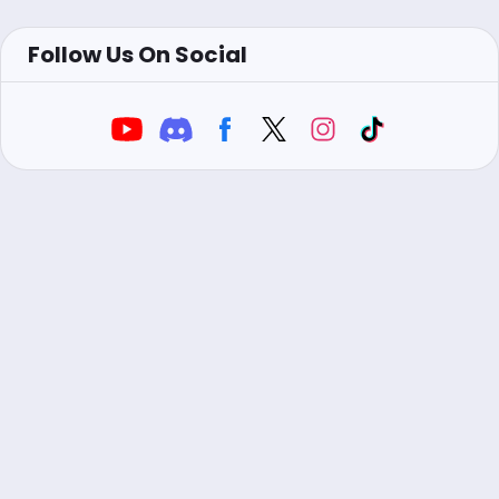
Follow Us On Social