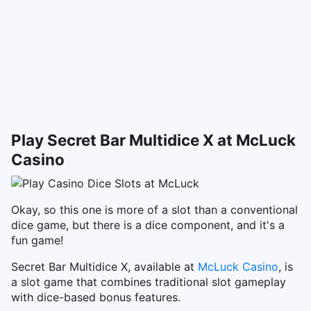
Play Secret Bar Multidice X at McLuck
Casino
Okay, so this one is more of a slot than a conventional
dice game, but there is a dice component, and it's a
fun game!
Secret Bar Multidice X, available at
McLuck Casino
, is
a slot game that combines traditional slot gameplay
with dice-based bonus features.