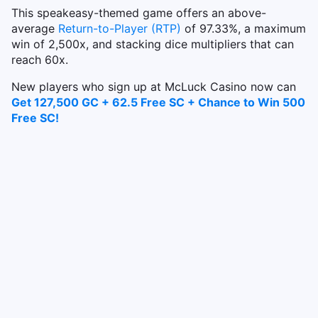
This speakeasy-themed game offers an above-
average
Return-to-Player (RTP)
of 97.33%, a maximum
win of 2,500x, and stacking dice multipliers that can
reach 60x.
New players who sign up at McLuck Casino now can
Get 127,500 GC + 62.5 Free SC + Chance to Win 500
Free SC!