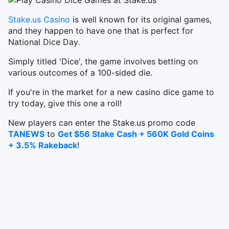
Stake.us Casino
is well known for its original games,
and they happen to have one that is perfect for
National Dice Day.
Simply titled 'Dice', the game involves betting on
various outcomes of a 100-sided die.
If you're in the market for a new casino dice game to
try today, give this one a roll!
New players can enter the Stake.us promo code
TANEWS
to
Get $56 Stake Cash + 560K Gold Coins
+ 3.5% Rakeback
!