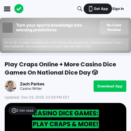
Get App
Sign In
Turn your sports knowledge into
No Code
winning predictions
Needed
21+ or 18+ in Certain Locations. 19+ in ON. Please Play Responsibly. Gambling Problem? Call 1-
800-GAMBLER. Visit connexontario.ca or Call 1-866-531-2600 in ON.
Play Craps Online + More Casino Dice
Games On National Dice Day 🎲
Zach Parkes
Download App
Casino Writer
Updated:
Dec 03, 2025, 03:39 PM EST
2
min read