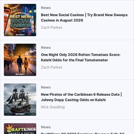
News
Best New Social Casinos | Try Brand New Sweeps
Casinos in August 2026
Zach Parkes
News
One Night Only 2026 Rotten Tomatoes Score:
Kalshi Odds for the Final Tomatometer
Zach Parkes
News
New Pirates of the Caribbean 6 Release Date |
Johnny Depp Casting Odds on Kalshi
Nick Goodling
News