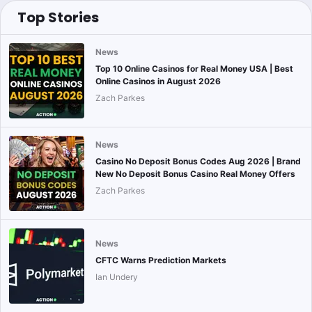
Top Stories
News
Top 10 Online Casinos for Real Money USA | Best
Online Casinos in August 2026
Zach Parkes
News
Casino No Deposit Bonus Codes Aug 2026 | Brand
New No Deposit Bonus Casino Real Money Offers
Zach Parkes
News
CFTC Warns Prediction Markets
Ian Undery