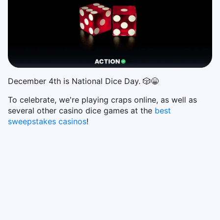
December 4th is National Dice Day. 🎲😁
To celebrate, we're playing craps online, as well as
several other casino dice games at the
best
sweepstakes casinos
!