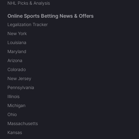
NHL Picks & Analysis
Online Sports Betting News & Offers
Legalization Tracker
New York
Louisiana
Maryland
Arizona
Colorado
New Jersey
Pennsylvania
Illinois
Michigan
Ohio
Massachusetts
Kansas