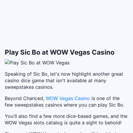
Play Sic Bo at WOW Vegas Casino
Speaking of Sic Bo, let's now highlight another great
casino dice game that isn't available at many
sweepstakes casinos.
Beyond Chanced,
WOW Vegas Casino
is one of the
few sweepstakes casinos where you can play Sic Bo.
You'll also find a few more dice-based games, and the
WOW Vegas slots catalog is quite a sight to behold!