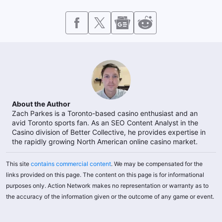
About the Author
Zach Parkes is a Toronto-based casino enthusiast and an
avid Toronto sports fan. As an SEO Content Analyst in the
Casino division of Better Collective, he provides expertise in
the rapidly growing North American online casino market.
This site
contains commercial content
. We may be compensated for the
links provided on this page. The content on this page is for informational
purposes only. Action Network makes no representation or warranty as to
the accuracy of the information given or the outcome of any game or event.