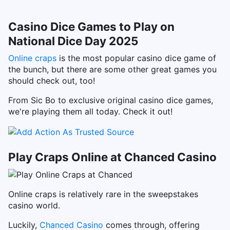
Casino Dice Games to Play on
National Dice Day 2025
Online craps
is the most popular casino dice game of
the bunch, but there are some other great games you
should check out, too!
From Sic Bo to exclusive original casino dice games,
we're playing them all today. Check it out!
Play Craps Online at Chanced Casino
Online craps is relatively rare in the sweepstakes
casino world.
Luckily,
Chanced Casino
comes through, offering