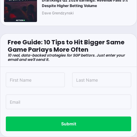
DraftKings Q2 2026 Earnings: Revenue Falls 5%
Despite Higher Betting Volume
Dave Grendzynski
Free Guide: 10 Tips to Hit Bigger Same
Game Parlays More Often
10 real, data-backed strategies for SGP bettors. Just enter your
email and we'll send it.
Submit