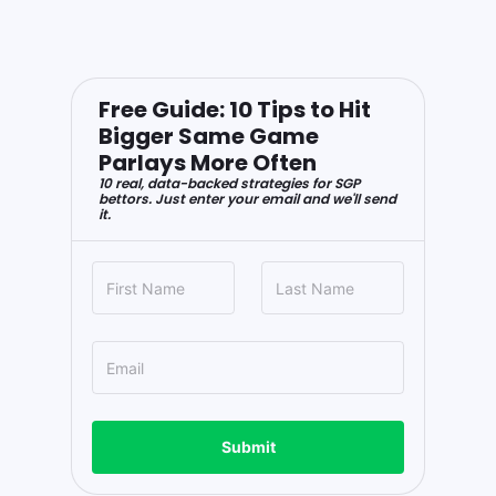
Free Guide: 10 Tips to Hit
Bigger Same Game
Parlays More Often
10 real, data-backed strategies for SGP
bettors. Just enter your email and we'll send
it.
Submit