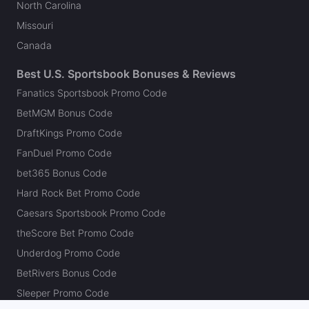
North Carolina
Missouri
Canada
Best U.S. Sportsbook Bonuses & Reviews
Fanatics Sportsbook Promo Code
BetMGM Bonus Code
DraftKings Promo Code
FanDuel Promo Code
bet365 Bonus Code
Hard Rock Bet Promo Code
Caesars Sportsbook Promo Code
theScore Bet Promo Code
Underdog Promo Code
BetRivers Bonus Code
Sleeper Promo Code