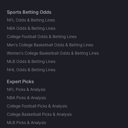
Sports Betting Odds
NFL Odds & Betting Lines
NBA Odds & Betting Lines
College Football Odds & Betting Lines
Men's College Basketball Odds & Betting Lines
Women's College Basketball Odds & Betting Lines
MLB Odds & Betting Lines
NHL Odds & Betting Lines
Expert Picks
NFL Picks & Analysis
NBA Picks & Analysis
College Football Picks & Analysis
College Basketball Picks & Analysis
MLB Picks & Analysis