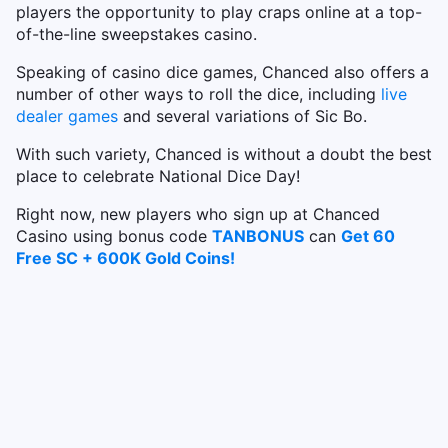
players the opportunity to play craps online at a top-
of-the-line sweepstakes casino.
Speaking of casino dice games, Chanced also offers a
number of other ways to roll the dice, including
live
dealer games
and several variations of Sic Bo.
With such variety, Chanced is without a doubt the best
place to celebrate National Dice Day!
Right now, new players who sign up at Chanced
Casino using bonus code
TANBONUS
can
Get 60
Free SC + 600K Gold Coins!