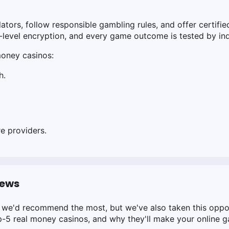
ators, follow responsible gambling rules, and offer certifi
level encryption, and every game outcome is tested by in
money casinos:
h.
e providers.
iews
s we'd recommend the most, but we've also taken this oppo
p-5 real money casinos, and why they'll make your online 