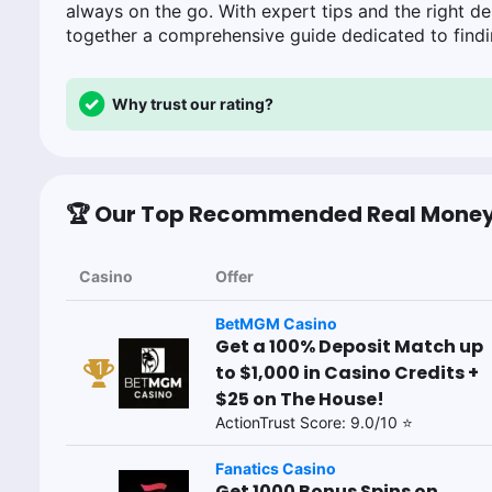
always on the go. With expert tips and the right de
together a comprehensive guide dedicated to findin
Why trust our rating?
🏆 Our Top Recommended Real Money
Casino
Offer
BetMGM Casino
Get a 100% Deposit Match up
1
to $1,000 in Casino Credits +
$25 on The House!
ActionTrust Score: 9.0/10 ⭐
Fanatics Casino
Get 1000 Bonus Spins on