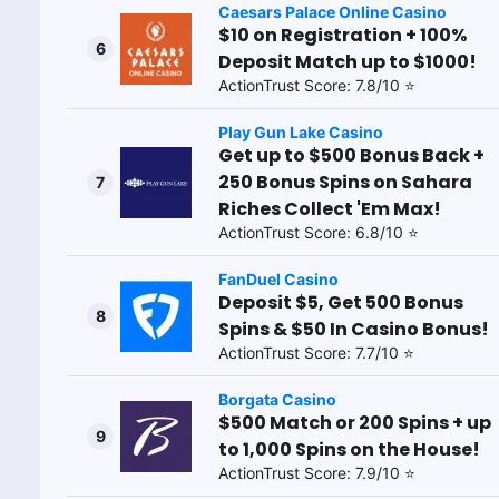
Caesars Palace Online Casino
$10 on Registration + 100%
6
Deposit Match up to $1000!
ActionTrust Score: 7.8/10 ⭐
Play Gun Lake Casino
Get up to $500 Bonus Back +
250 Bonus Spins on Sahara
7
Riches Collect 'Em Max!
ActionTrust Score: 6.8/10 ⭐
FanDuel Casino
Deposit $5, Get 500 Bonus
8
Spins & $50 In Casino Bonus!
ActionTrust Score: 7.7/10 ⭐
Borgata Casino
$500 Match or 200 Spins + up
9
to 1,000 Spins on the House!
ActionTrust Score: 7.9/10 ⭐