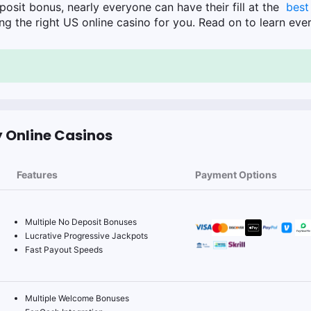
posit bonus, nearly everyone can have their fill at the
best
g the right US online casino for you. Read on to learn ever
 Online Casinos
Features
Payment Options
Multiple No Deposit Bonuses
Lucrative Progressive Jackpots
Fast Payout Speeds
Multiple Welcome Bonuses