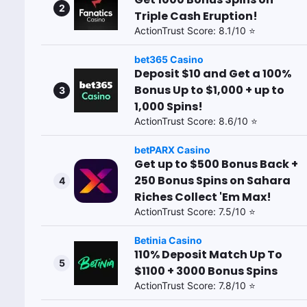
2
Triple Cash Eruption!
ActionTrust Score: 8.1/10 ⭐
bet365 Casino
Deposit $10 and Get a 100%
Bonus Up to $1,000 + up to
3
1,000 Spins!
ActionTrust Score: 8.6/10 ⭐
betPARX Casino
Get up to $500 Bonus Back +
250 Bonus Spins on Sahara
4
Riches Collect 'Em Max!
ActionTrust Score: 7.5/10 ⭐
Betinia Casino
110% Deposit Match Up To
5
$1100 + 3000 Bonus Spins
ActionTrust Score: 7.8/10 ⭐