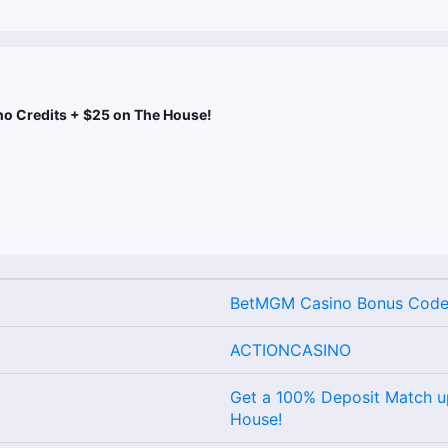
no Credits + $25 on The House!
BetMGM Casino Bonus Cod
ACTIONCASINO
Get a 100% Deposit Match up
House!