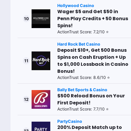
Hollywood Casino
Wager $5 and Get $50 in
Penn Play Credits + 50 Bonus
10
Spins!
ActionTrust Score: 7.2/10 ⭐
Hard Rock Bet Casino
Deposit $10+, Get 500 Bonus
Spins on Cash Eruption + Up
11
to $1,000 Lossback in Casino
Bonus!
ActionTrust Score: 8.6/10 ⭐
Bally Bet Sports & Casino
$500 Reload Bonus on Your
12
First Deposit!
ActionTrust Score: 7.7/10 ⭐
PartyCasino
200% Deposit Match up to
13