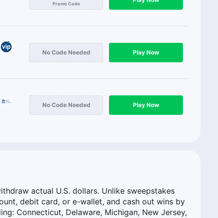
Promo Code
No Code Needed
Play Now
No Code Needed
Play Now
ithdraw actual U.S. dollars. Unlike sweepstakes
unt, debit card, or e-wallet, and cash out wins by
ding: Connecticut, Delaware, Michigan, New Jersey,