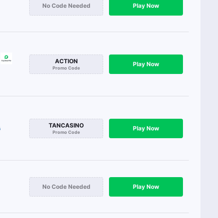
No Code Needed
Play Now
ACTION
Play Now
Promo Code
TANCASINO
Play Now
Promo Code
No Code Needed
Play Now