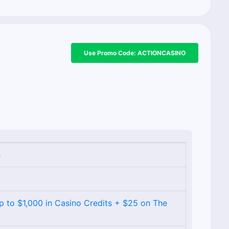
Use Promo Code: ACTIONCASINO
e
 to $1,000 in Casino Credits + $25 on The