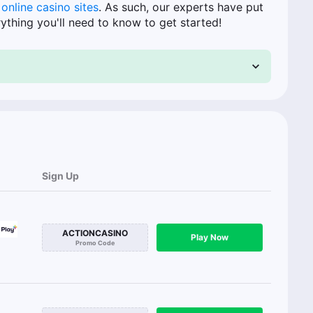
 online casino sites
. As such, our experts have put
ything you'll need to know to get started!
Sign Up
ACTIONCASINO
Play Now
Promo Code