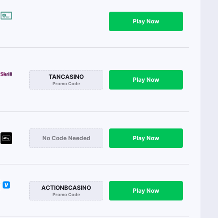
Play Now
TANCASINO
Play Now
Promo Code
No Code Needed
Play Now
ACTIONBCASINO
Play Now
Promo Code