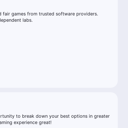
ed fair games from trusted software providers.
dependent labs.
rtunity to break down your best options in greater
gaming experience great!