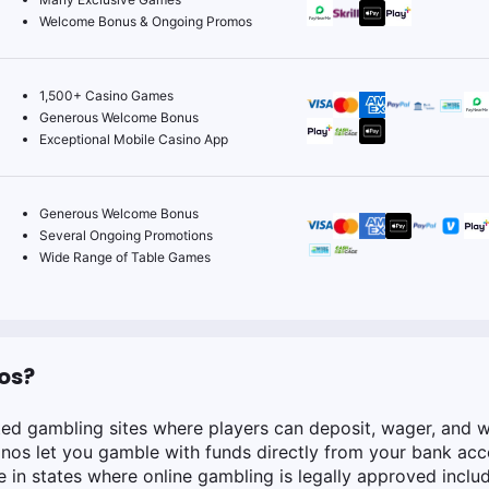
Welcome Bonus & Ongoing Promos
1,500+ Casino Games
Generous Welcome Bonus
Exceptional Mobile Casino App
Generous Welcome Bonus
Several Ongoing Promotions
Wide Range of Table Games
os?
ed gambling sites where players can deposit, wager, and w
inos let you gamble with funds directly from your bank acco
 in states where online gambling is legally approved inclu