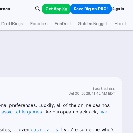
urces
Get App
Save Big on PRO!
Sign In
DraftKings
Fanatics
FanDuel
Golden Nugget
Hard Ro
Last Updated
Jul 30, 2026, 11:42 AM EDT
l preferences. Luckily, all of the online casinos
lassic table games
like European blackjack,
live
ites, or even
casino apps
if you're someone who's