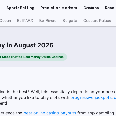
Sports Betting
Prediction Markets
Casinos
Reso
Ocean
BetPARX
BetRivers
Borgata
Caesars Palace
ey in August 2026
r Most Trusted Real Money Online Casinos
is the best? Well, this essentially depends on your persona
whether you like to play slots with
progressive jackpots
,
c
ent!
perience the
best online casino payouts
from top gambling s