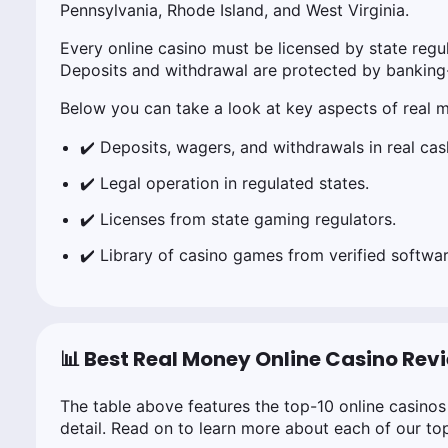
Pennsylvania, Rhode Island, and West Virginia.
Every online casino must be licensed by state regul
Deposits and withdrawal are protected by banking-
Below you can take a look at key aspects of real 
✔️ Deposits, wagers, and withdrawals in real cas
✔️ Legal operation in regulated states.
✔️ Licenses from state gaming regulators.
✔️ Library of casino games from verified softwar
📊 Best Real Money Online Casino Rev
The table above features the top-10 online casino
detail. Read on to learn more about each of our to