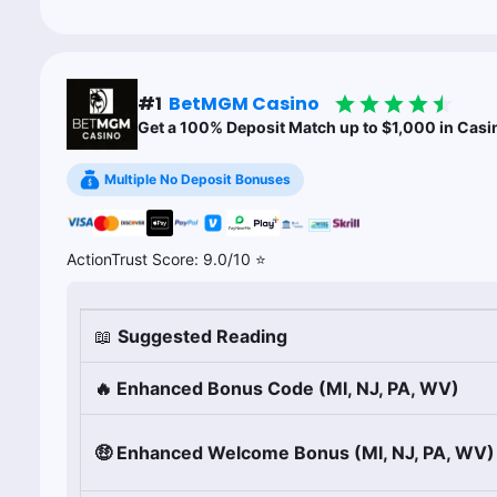
#
1
BetMGM Casino
Get a 100% Deposit Match up to $1,000 in Casi
Multiple No Deposit Bonuses
ActionTrust Score: 9.0/10 ⭐
📖
Suggested Reading
🔥 Enhanced Bonus Code (MI, NJ, PA, WV)
🤑 Enhanced Welcome Bonus
(MI, NJ, PA, WV)