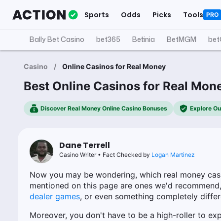
Sports
Odds
Picks
Tools
PRO
Bally Bet Casino
bet365
Betinia
BetMGM
bet
Casino
Online Casinos for Real Money
Best Online Casinos for Real Mon
Discover Real Money Online Casino Bonuses
Explore Ou
Dane Terrell
Casino Writer
•
Fact Checked by
Logan Martinez
Now you may be wondering, which real money casino 
mentioned on this page are ones we'd recommend, 
dealer games
, or even something completely differ
Moreover, you don't have to be a high-roller to ex