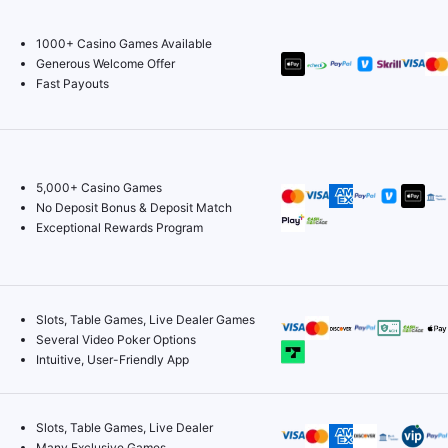
1000+ Casino Games Available
Generous Welcome Offer
Fast Payouts
5,000+ Casino Games
No Deposit Bonus & Deposit Match
Exceptional Rewards Program
Slots, Table Games, Live Dealer Games
Several Video Poker Options
Intuitive, User-Friendly App
Slots, Table Games, Live Dealer
Many Exclusive Games