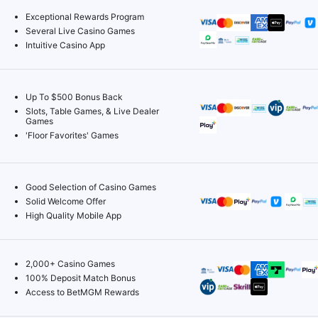
Exceptional Rewards Program
Several Live Casino Games
Intuitive Casino App
Up To $500 Bonus Back
Slots, Table Games, & Live Dealer
Games
'Floor Favorites' Games
Good Selection of Casino Games
Solid Welcome Offer
High Quality Mobile App
2,000+ Casino Games
100% Deposit Match Bonus
Access to BetMGM Rewards