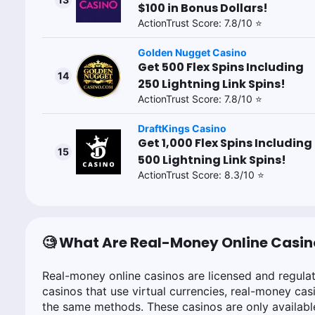
$100 in Bonus Dollars!
ActionTrust Score: 7.8/10 ⭐
Golden Nugget Casino
Get 500 Flex Spins Including
14
250 Lightning Link Spins!
ActionTrust Score: 7.8/10 ⭐
DraftKings Casino
Get 1,000 Flex Spins Including
15
500 Lightning Link Spins!
ActionTrust Score: 8.3/10 ⭐
🧐 What Are Real-Money Online Casin
Real-money online casinos are licensed and regulat
casinos that use virtual currencies, real-money cas
the same methods. These casinos are only available