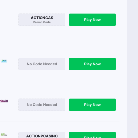
ACTIONCAS
Play Now
Promo Code
No Code Needed
Play Now
No Code Needed
Play Now
ACTIONPCASINO
Play Now