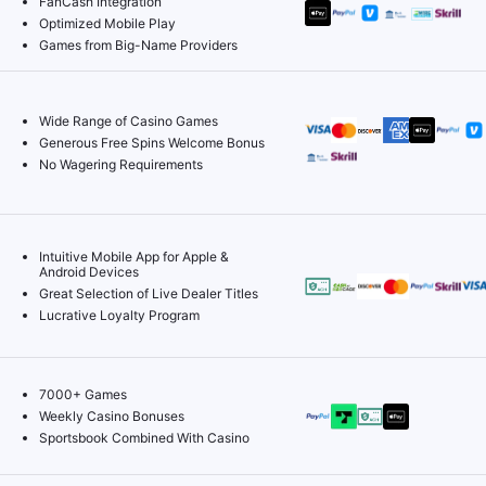
FanCash Integration
Optimized Mobile Play
Games from Big-Name Providers
Wide Range of Casino Games
Generous Free Spins Welcome Bonus
No Wagering Requirements
Intuitive Mobile App for Apple &
Android Devices
Great Selection of Live Dealer Titles
Lucrative Loyalty Program
7000+ Games
Weekly Casino Bonuses
Sportsbook Combined With Casino