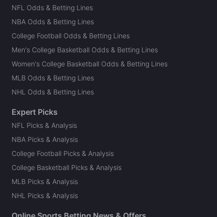
NFL Odds & Betting Lines
NBA Odds & Betting Lines
College Football Odds & Betting Lines
Men's College Basketball Odds & Betting Lines
Women's College Basketball Odds & Betting Lines
MLB Odds & Betting Lines
NHL Odds & Betting Lines
Expert Picks
NFL Picks & Analysis
NBA Picks & Analysis
College Football Picks & Analysis
College Basketball Picks & Analysis
MLB Picks & Analysis
NHL Picks & Analysis
Online Sports Betting News & Offers