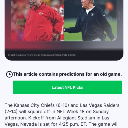
Credit:
Action Network/Imagn Images: Andy Reid, Pete Carroll.
This article contains predictions for an old game.
Latest
NFL
Picks
The Kansas City Chiefs (6-10) and Las Vegas Raiders
(2-14) will square off in NFL Week 18 on Sunday
afternoon. Kickoff from Allegiant Stadium in Las
Vegas, Nevada is set for 4:25 p.m. ET. The game will