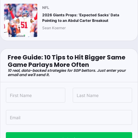
NFL
2026 Giants Props: ‘Expected Sacks’ Data
Pointing to an Abdul Carter Breakout
Sean Koerner
Free Guide: 10 Tips to Hit Bigger Same
Game Parlays More Often
10 real, data-backed strategies for SGP bettors. Just enter your
email and we'll send it.