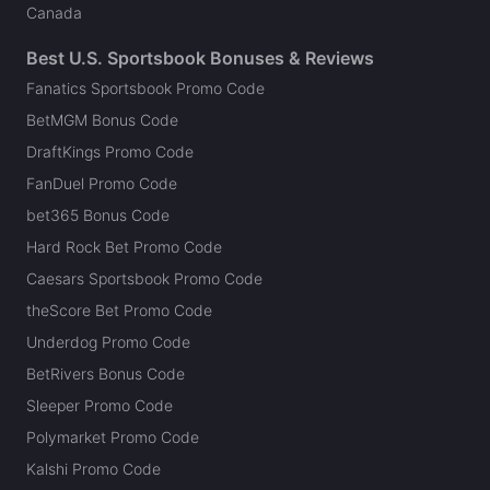
Canada
Best U.S. Sportsbook Bonuses & Reviews
Fanatics Sportsbook Promo Code
BetMGM Bonus Code
DraftKings Promo Code
FanDuel Promo Code
bet365 Bonus Code
Hard Rock Bet Promo Code
Caesars Sportsbook Promo Code
theScore Bet Promo Code
Underdog Promo Code
BetRivers Bonus Code
Sleeper Promo Code
Polymarket Promo Code
Kalshi Promo Code