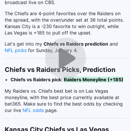
broadcast live on CBS.
The Chiefs are 4-point favorites over the Raiders on
the spread, with the over/under set at 36 total points.
Kansas City is a -230 favorite to win outright, while
Las Vegas is +185 to pull off the upset.
Let's get into my
Chiefs vs Raiders
prediction
and
NFL picks
for Sunday, January 4.
Chiefs vs Raiders Picks, Prediction
Chiefs vs Raiders pick:
Raiders Moneyline (+185)
My Raiders vs. Chiefs best bet is on Las Vegas
moneyline, with the best price currently available at
bet365. Make sure to find the best odds by checking
our live
NFL odds
page.
Kansas City Chiefs vs Las Vegas