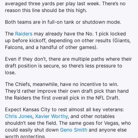
averaged three yards per play last week. There’s no
reason this line should be this high.
Both teams are in full-on tank or shutdown mode.
The
Raiders
may already have the No. 1 pick locked
up before kickoff, depending on other results (Giants,
Falcons, and a handful of other games).
Even if they don’t, there are multiple paths where their
draft position is secure, so there’s less pressure to
lose.
The Chiefs, meanwhile, have no incentive to win.
They’d rather improve their own draft pick than hand
the Raiders the first overall pick in the NFL Draft.
Expect Kansas City to rest almost all key veterans:
Chris Jones
,
Xavier Worthy
, and other notables
shouldn’t see the field. The same goes for Vegas, who
could easily shut down
Geno Smith
and anyone else
worth protecting.