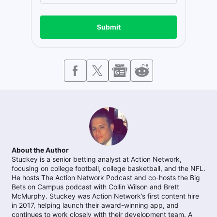
Submit
About the Author
Stuckey is a senior betting analyst at Action Network,
focusing on college football, college basketball, and the NFL.
He hosts The Action Network Podcast and co-hosts the Big
Bets on Campus podcast with Collin Wilson and Brett
McMurphy. Stuckey was Action Network’s first content hire
in 2017, helping launch their award-winning app, and
continues to work closely with their development team. A