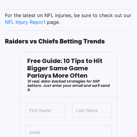
For the latest on
NFL
injuries, be sure to check out our
NFL
Injury Report
page.
Raiders vs Chiefs Betting Trends
Free Guide: 10 Tips to Hit
Bigger Same Game
Parlays More Often
10 real, data-backed strategies for SGP
bettors. Just enter your email and we'll send
it.