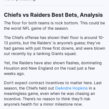
Chiefs vs Raiders Best Bets, Analysis
The floor for both teams is rock bottom. This could be
the worst NFL game of the season.
The Chiefs offense has shown their floor is around 10-
13 points, but the Raiders’ is anyone’s guess; they’ve
had games with just three first downs, and were blown
out recently by a tanking Giants squad.
Yet, the Raiders have also shown flashes, dominating
Houston and New England on the road just a few
weeks ago.
Don’t expect contract incentives to matter here. Last
season, the Chiefs held out
DeAndre Hopkins
in a
meaningless game, even when he was chasing an
incentive. There’s no reason to think they’ll risk
anyone’s health for a minor milestone now.