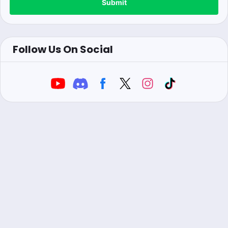
Submit
Follow Us On Social