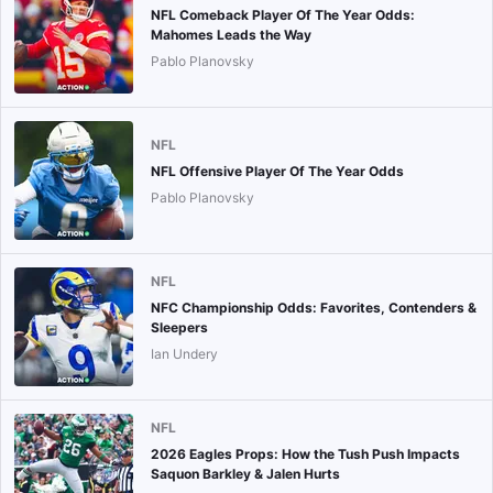
NFL Comeback Player Of The Year Odds:
Mahomes Leads the Way
Pablo Planovsky
NFL
NFL Offensive Player Of The Year Odds
Pablo Planovsky
NFL
NFC Championship Odds: Favorites, Contenders &
Sleepers
Ian Undery
NFL
2026 Eagles Props: How the Tush Push Impacts
Saquon Barkley & Jalen Hurts