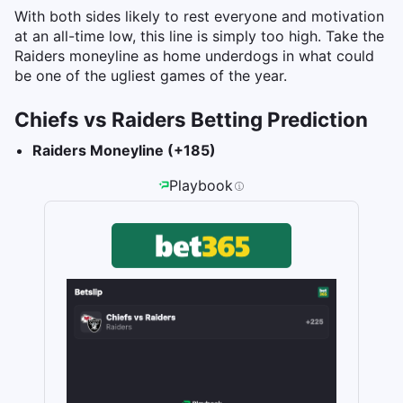
With both sides likely to rest everyone and motivation
at an all-time low, this line is simply too high. Take the
Raiders moneyline as home underdogs in what could
be one of the ugliest games of the year.
Chiefs vs Raiders Betting Prediction
Raiders Moneyline (+185)
Playbook