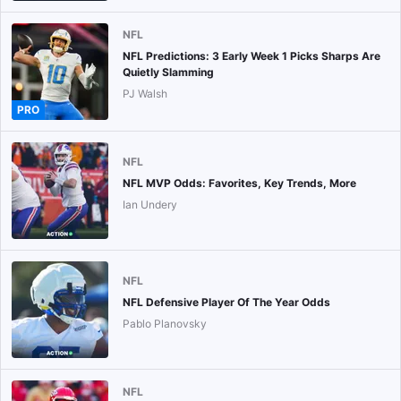
NFL
NFL Predictions: 3 Early Week 1 Picks Sharps Are
Quietly Slamming
PJ Walsh
PRO
NFL
NFL MVP Odds: Favorites, Key Trends, More
Ian Undery
NFL
NFL Defensive Player Of The Year Odds
Pablo Planovsky
NFL