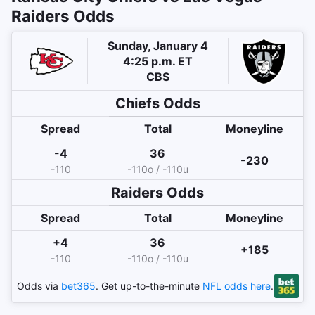
Raiders Odds
Sunday, January 4
4:25 p.m. ET
CBS
Chiefs
Odds
Spread
Total
Moneyline
-4
36
-230
-110
-110o / -110u
Raiders
Odds
Spread
Total
Moneyline
+4
36
+185
-110
-110o / -110u
Odds via
bet365
. Get up-to-the-minute
NFL
odds here
.