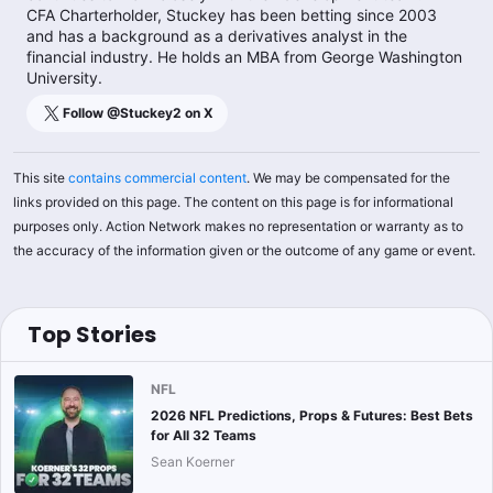
CFA Charterholder, Stuckey has been betting since 2003
and has a background as a derivatives analyst in the
financial industry. He holds an MBA from George Washington
University.
Follow @
Stuckey2
on X
This site
contains commercial content
. We may be compensated for the
links provided on this page. The content on this page is for informational
purposes only. Action Network makes no representation or warranty as to
the accuracy of the information given or the outcome of any game or event.
Top Stories
NFL
2026 NFL Predictions, Props & Futures: Best Bets
for All 32 Teams
Sean Koerner