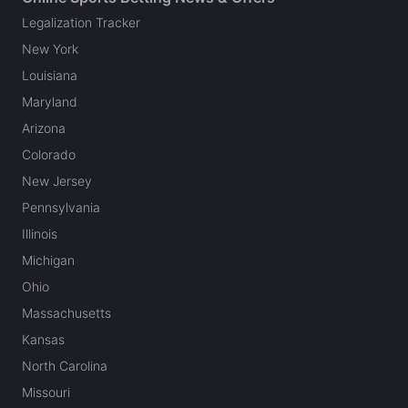
Legalization Tracker
New York
Louisiana
Maryland
Arizona
Colorado
New Jersey
Pennsylvania
Illinois
Michigan
Ohio
Massachusetts
Kansas
North Carolina
Missouri