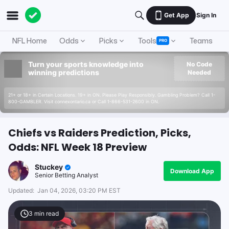
Get App
Sign In
NFL Home
Odds
Picks
Tools
Teams
A
PRO
Turn your sports knowledge into
No Code
winning predictions
Needed
21+ or 18+ in Certain Locations. 19+ in ON. Please Play Responsibly. Gambling Problem? Call 1-
800-GAMBLER. Visit connexontario.ca or Call 1-866-531-2600 in ON.
Chiefs vs Raiders Prediction, Picks,
Odds: NFL Week 18 Preview
Stuckey
Download App
Senior Betting Analyst
Updated:
Jan 04, 2026, 03:20 PM EST
3
min read