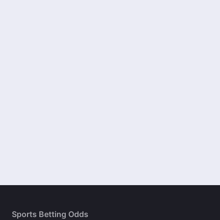
Sports Betting Odds