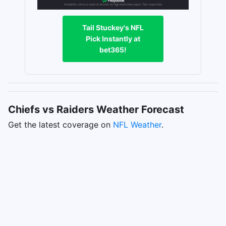
Tail Stuckey's NFL
Pick Instantly at
bet365!
Chiefs vs Raiders Weather Forecast
Get the latest coverage on
NFL
Weather
.