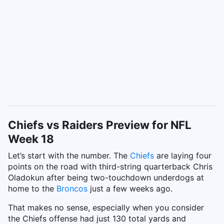
Chiefs vs Raiders Preview for NFL
Week 18
Let’s start with the number. The
Chiefs
are laying four
points on the road with third-string quarterback Chris
Oladokun after being two-touchdown underdogs at
home to the
Broncos
just a few weeks ago.
That makes no sense, especially when you consider
the Chiefs offense had just 130 total yards and