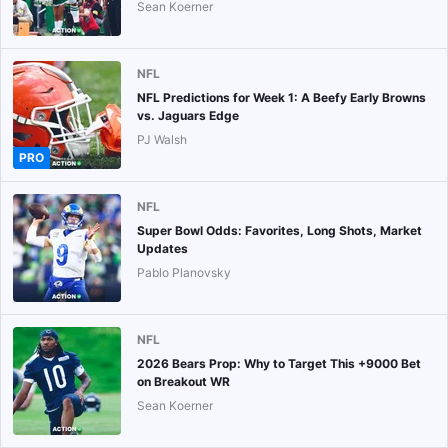
Sean Koerner
NFL
NFL Predictions for Week 1: A Beefy Early Browns
vs. Jaguars Edge
PJ Walsh
PRO
NFL
Super Bowl Odds: Favorites, Long Shots, Market
Updates
Pablo Planovsky
NFL
2026 Bears Prop: Why to Target This +9000 Bet
on Breakout WR
Sean Koerner