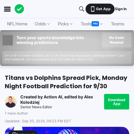
Get App
Sign In
NFL Home
Odds
Picks
Tools
Teams
A
PRO
Turn your sports knowledge into
No Code
winning predictions
Needed
21+ or 18+ in Certain Locations. 19+ in ON. Please Play Responsibly. Gambling Problem? Call 1-
800-GAMBLER. Visit connexontario.ca or Call 1-866-531-2600 in ON.
Titans vs Dolphins Spread Pick, Monday
Night Football Prediction for 9/30
Created by
Action AI
, edited by
Alex
Download
Kolodziej
App
Senior News Editor
1 more Author
Updated:
Sep 30, 2024, 06:23 PM EDT