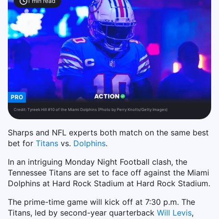
1
min read
PRO
Credit:
Tyreek Hill #10 of the Miami Dolphins (Photo by Perry Knotts/Getty Images)
Sharps and NFL experts both match on the same best
bet for
Titans
vs.
Dolphins
.
In an intriguing Monday Night Football clash, the
Tennessee Titans are set to face off against the Miami
Dolphins at Hard Rock Stadium at Hard Rock Stadium.
The prime-time game will kick off at 7:30 p.m. The
Titans, led by second-year quarterback
Will Levis
,