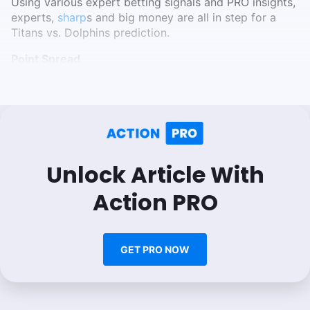
Using various expert betting signals and PRO insights,
experts,
sharp
s and big money are all in step for a
Titans vs. Dolphins prediction.
Point Spread
Unlock Article With
Action PRO
GET PRO NOW