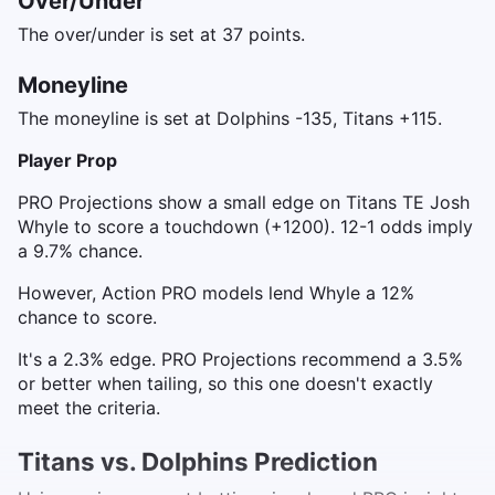
Over/Under
The over/under is set at 37 points.
Moneyline
The moneyline is set at Dolphins -135, Titans +115.
Player Prop
PRO Projections show a small edge on Titans TE Josh
Whyle to score a touchdown (+1200). 12-1 odds imply
a 9.7% chance.
However, Action PRO models lend Whyle a 12%
chance to score.
It's a 2.3% edge. PRO Projections recommend a 3.5%
or better when tailing, so this one doesn't exactly
meet the criteria.
Titans vs. Dolphins Prediction