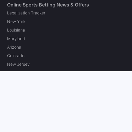
Online Sports Betting News & Offers
Legalization Tracker
New York
Louisiana
Maryland
Arizona
Colorado
New Jersey
Pennsylvania
Illinois
Michigan
Ohio
Massachusetts
Kansas
North Carolina