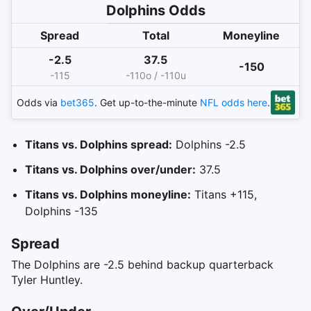
Dolphins
Odds
Spread
Total
Moneyline
-2.5
37.5
-150
-115
-110o / -110u
Odds via
bet365
. Get up-to-the-minute
NFL
odds here
.
Titans vs. Dolphins spread:
Dolphins -2.5
Titans vs. Dolphins over/under:
37.5
Titans vs. Dolphins moneyline:
Titans +115,
Dolphins -135
Spread
The Dolphins are -2.5 behind backup quarterback
Tyler Huntley.