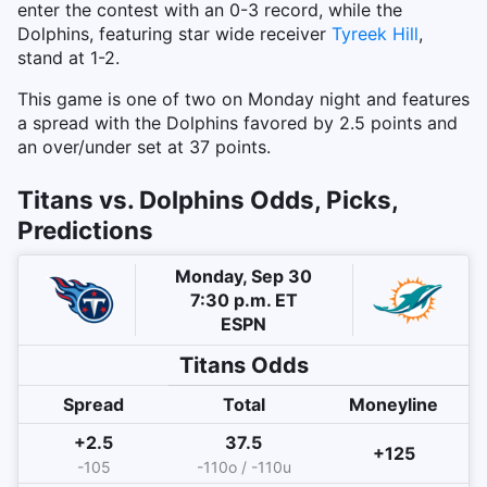
enter the contest with an 0-3 record, while the
Dolphins, featuring star wide receiver
Tyreek Hill
,
stand at 1-2.
This game is one of two on Monday night and features
a spread with the Dolphins favored by 2.5 points and
an over/under set at 37 points.
Titans vs. Dolphins Odds, Picks,
Predictions
Monday, Sep 30
7:30 p.m. ET
ESPN
Titans
Odds
Spread
Total
Moneyline
+2.5
37.5
+125
-105
-110o / -110u