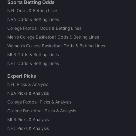
Sports Betting Odds
NFL Odds & Betting Lines
NBA Odds & Betting Lines
College Football Odds & Betting Lines
Men's College Basketball Odds & Betting Lines
Women's College Basketball Odds & Betting Lines
MLB Odds & Betting Lines
NHL Odds & Betting Lines
Expert Picks
NFL Picks & Analysis
NBA Picks & Analysis
College Football Picks & Analysis
College Basketball Picks & Analysis
MLB Picks & Analysis
NHL Picks & Analysis