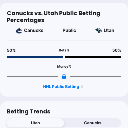
Canucks vs. Utah Public Betting
Percentages
Canucks
Public
Utah
50
%
50
%
Bets
%
Money
%
NHL Public Betting
Betting Trends
Utah
Canucks