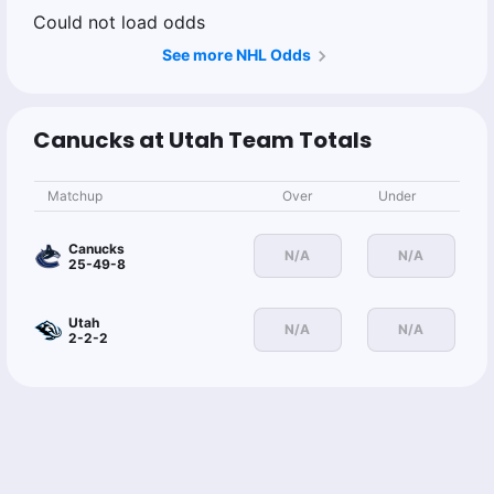
Could not load odds
See more NHL Odds
Canucks at Utah Team Totals
Matchup
Over
Under
Canucks
N/A
N/A
25-49-8
Utah
N/A
N/A
2-2-2