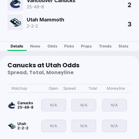
Vancouver Canucks
2
25-49-8
Utah Mammoth
3
2-2-2
Details
News
Odds
Picks
Props
Trends
Stats
Canucks at Utah Odds
Spread, Total, Moneyline
Matchup
Open
Spread
Total
Moneyline
Canucks
N/A
N/A
N/A
25-49-8
Utah
N/A
N/A
N/A
2-2-2