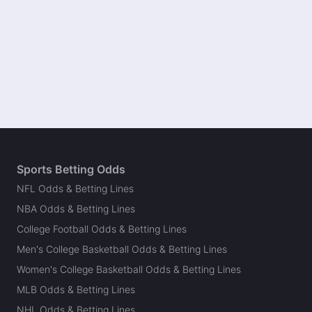
Sports Betting Odds
NFL Odds & Betting Lines
NBA Odds & Betting Lines
College Football Odds & Betting Lines
Men's College Basketball Odds & Betting Lines
Women's College Basketball Odds & Betting Lines
MLB Odds & Betting Lines
NHL Odds & Betting Lines