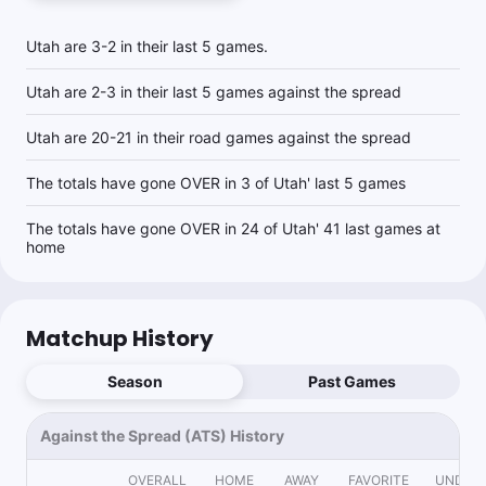
Utah are 3-2 in their last 5 games.
Utah are 2-3 in their last 5 games against the spread
Utah are 20-21 in their road games against the spread
The totals have gone OVER in 3 of Utah' last 5 games
The totals have gone OVER in 24 of Utah' 41 last games at
home
Matchup History
Season
Past Games
Against the Spread (ATS) History
OVERALL
HOME
AWAY
FAVORITE
UNDER