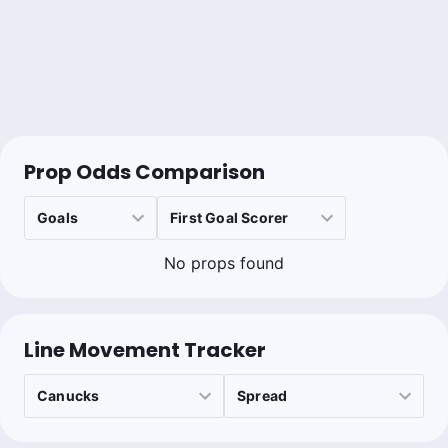
Prop Odds Comparison
No props found
Line Movement Tracker