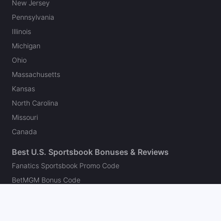
New Jersey
Pennsylvania
Illinois
Michigan
Ohio
Massachusetts
Kansas
North Carolina
Missouri
Canada
Best U.S. Sportsbook Bonuses & Reviews
Fanatics Sportsbook Promo Code
BetMGM Bonus Code
DraftKings Promo Code
FanDuel Promo Code