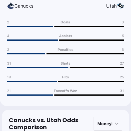
Canucks
Utah
2
Goals
3
4
Assists
5
3
Penalties
6
31
Shots
27
19
Hits
25
21
Faceoffs Won
31
Canucks vs. Utah Odds
Comparison