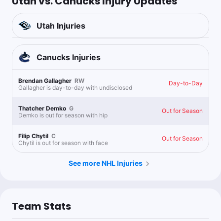
Utah vs. Canucks Injury Updates
Utah
Injuries
Canucks
Injuries
Brendan Gallagher
RW
Day-to-Day
Gallagher is day-to-day with undisclosed
Thatcher Demko
G
Out for Season
Demko is out for season with hip
Filip Chytil
C
Out for Season
Chytil is out for season with face
See more NHL Injuries
Team Stats