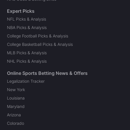
Expert Picks
NFL Picks & Analysis
NBA Picks & Analysis
College Football Picks & Analysis
College Basketball Picks & Analysis
MLB Picks & Analysis
NHL Picks & Analysis
Online Sports Betting News & Offers
Legalization Tracker
New York
Louisiana
Maryland
Arizona
Colorado