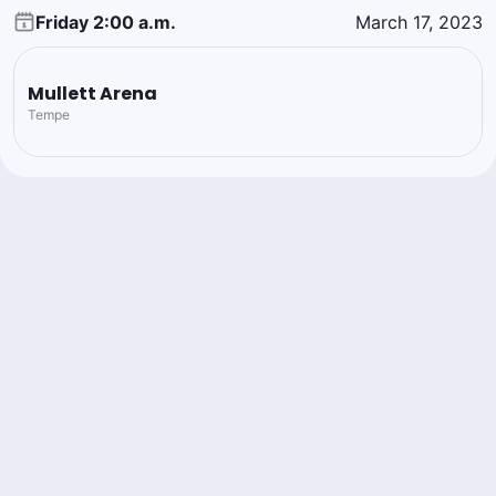
Friday 2:00 a.m.
March 17, 2023
Mullett Arena
Tempe