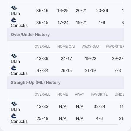
36-46
16-25
20-21
20-36
16-1
Utah
36-45
17-24
19-21
1-9
35-
Canucks
Over/Under History
OVERALL
HOME O/U
AWAY O/U
FAVORITE O/U
43-39
24-17
19-22
29-27
Utah
47-34
26-15
21-19
7-3
Canucks
Straight-Up (ML) History
OVERALL
HOME
AWAY
FAVORITE
UNDERD
43-33
N/A
N/A
32-24
11-15
Utah
25-49
N/A
N/A
4-6
21-49
Canucks