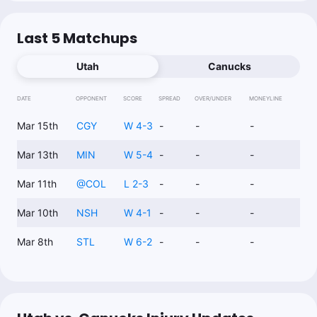
Last 5 Matchups
Utah
Canucks
DATE
OPPONENT
SCORE
SPREAD
OVER/UNDER
MONEYLINE
Mar 15th
CGY
W 4-3
-
-
-
Mar 13th
MIN
W 5-4
-
-
-
Mar 11th
@
COL
L 2-3
-
-
-
Mar 10th
NSH
W 4-1
-
-
-
Mar 8th
STL
W 6-2
-
-
-