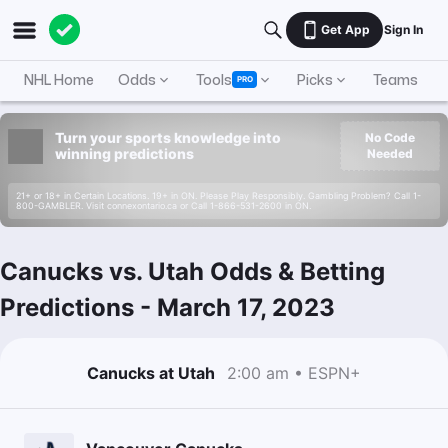
Get App
Sign In
NHL Home
Odds
Tools
Picks
Teams
PRO
Turn your sports knowledge into
No Code
winning predictions
Needed
21+ or 18+ in Certain Locations. 19+ in ON. Please Play Responsibly. Gambling Problem? Call 1-
800-GAMBLER. Visit connexontario.ca or Call 1-866-531-2600 in ON.
Canucks vs. Utah Odds & Betting
Predictions
-
March 17, 2023
Canucks at Utah
2:00 am • ESPN+