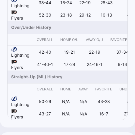
38-44
16-24
22-19
28-43
10-
Lightning
52-30
23-18
29-12
10-13
42-
Flyers
Over/Under History
OVERALL
HOME O/U
AWAY O/U
FAVORITE O/U
42-40
19-21
22-19
37-34
Lightning
41-40-1
17-24
24-16-1
9-14
Flyers
Straight-Up (ML) History
OVERALL
HOME
AWAY
FAVORITE
UNDERD
50-26
N/A
N/A
43-28
7-4
Lightning
43-27
N/A
N/A
16-7
27-3
Flyers