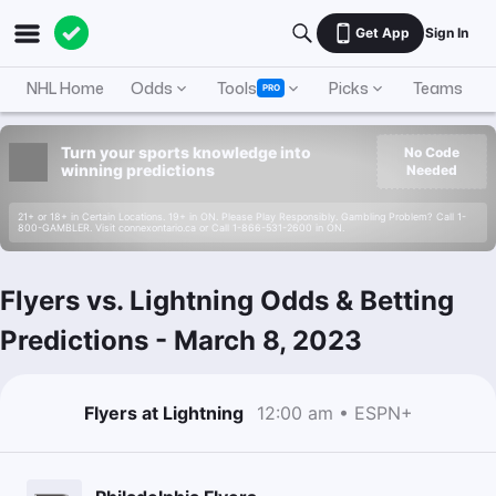
Get App
Sign In
NHL Home
Odds
Tools
Picks
Teams
PRO
Turn your sports knowledge into
No Code
winning predictions
Needed
21+ or 18+ in Certain Locations. 19+ in ON. Please Play Responsibly. Gambling Problem? Call 1-
800-GAMBLER. Visit connexontario.ca or Call 1-866-531-2600 in ON.
Flyers vs. Lightning Odds & Betting
Predictions
-
March 8, 2023
Flyers at Lightning
12:00 am • ESPN+