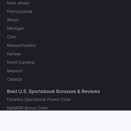
New Jersey
Pennsylvania
Illinois
Michigan
Ohio
Massachusetts
Kansas
North Carolina
Missouri
Canada
Best U.S. Sportsbook Bonuses & Reviews
Fanatics Sportsbook Promo Code
BetMGM Bonus Code
DraftKings Promo Code
FanDuel Promo Code