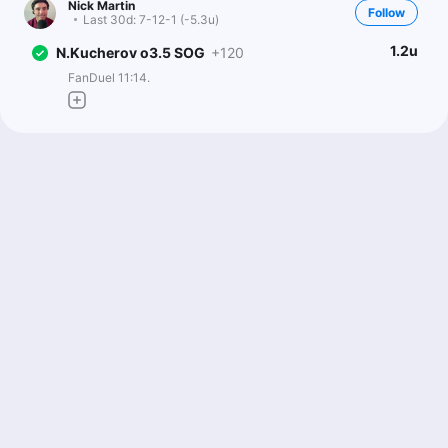
Nick Martin
Follow
Last 30d:
7-12-1 (-5.3u)
1.2u
N.Kucherov o3.5 SOG
+120
FanDuel 11:14.