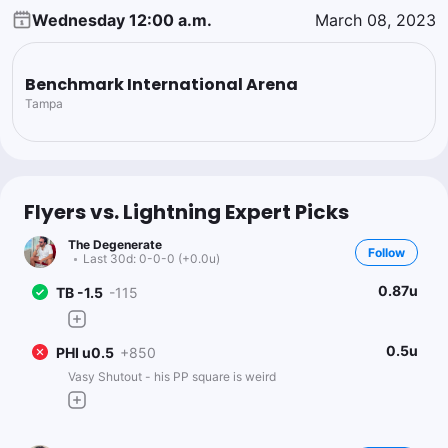
Wednesday 12:00 a.m.
March 08, 2023
Benchmark International Arena
Tampa
Flyers vs. Lightning Expert Picks
The Degenerate
Follow
Last 30d:
0-0-0 (+0.0u)
0.87u
TB -1.5
-115
0.5u
PHI u0.5
+850
Vasy Shutout - his PP square is weird