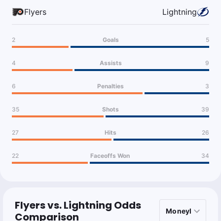
Flyers
Lightning
2
Goals
5
4
Assists
9
6
Penalties
3
35
Shots
39
27
Hits
26
22
Faceoffs Won
34
Flyers vs. Lightning Odds
Comparison