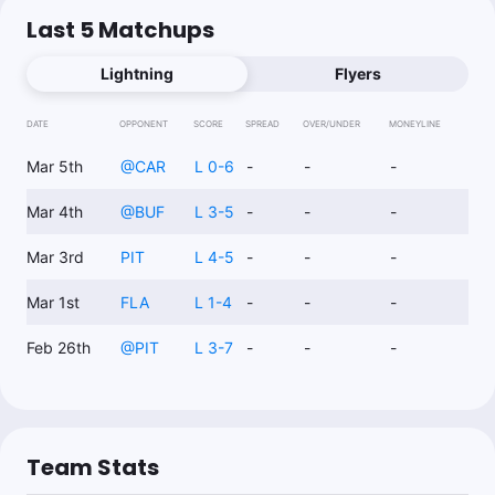
Last 5 Matchups
Lightning
Flyers
DATE
OPPONENT
SCORE
SPREAD
OVER/UNDER
MONEYLINE
Mar 5th
@
CAR
L 0-6
-
-
-
Mar 4th
@
BUF
L 3-5
-
-
-
Mar 3rd
PIT
L 4-5
-
-
-
Mar 1st
FLA
L 1-4
-
-
-
Feb 26th
@
PIT
L 3-7
-
-
-
Team Stats