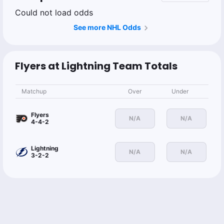
Could not load odds
See more NHL Odds
Flyers at Lightning Team Totals
Matchup
Over
Under
Flyers
N/A
N/A
4-4-2
Lightning
N/A
N/A
3-2-2