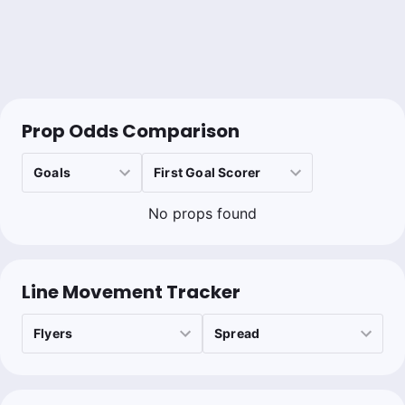
Prop Odds Comparison
No props found
Line Movement Tracker