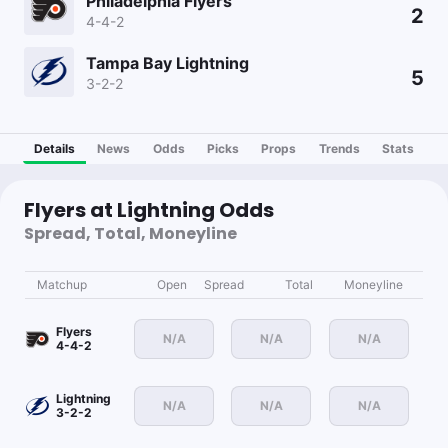
Philadelphia Flyers
2
4-4-2
Tampa Bay Lightning
5
3-2-2
Details
News
Odds
Picks
Props
Trends
Stats
Flyers at Lightning Odds
Spread, Total, Moneyline
Matchup
Open
Spread
Total
Moneyline
Flyers
N/A
N/A
N/A
4-4-2
Lightning
N/A
N/A
N/A
3-2-2