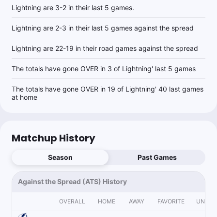
Lightning are 3-2 in their last 5 games.
Lightning are 2-3 in their last 5 games against the spread
Lightning are 22-19 in their road games against the spread
The totals have gone OVER in 3 of Lightning' last 5 games
The totals have gone OVER in 19 of Lightning' 40 last games
at home
Matchup History
Season
Past Games
Against the Spread (ATS) History
OVERALL
HOME
AWAY
FAVORITE
UNDE