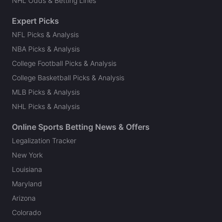
NHL Odds & Betting Lines
Expert Picks
NFL Picks & Analysis
NBA Picks & Analysis
College Football Picks & Analysis
College Basketball Picks & Analysis
MLB Picks & Analysis
NHL Picks & Analysis
Online Sports Betting News & Offers
Legalization Tracker
New York
Louisiana
Maryland
Arizona
Colorado