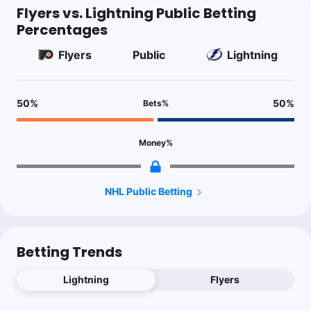
Flyers vs. Lightning Public Betting
Percentages
Flyers
Public
Lightning
50
%
50
%
Bets
%
Money
%
NHL Public Betting
Betting Trends
Lightning
Flyers