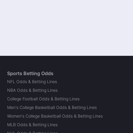
Sports Betting Odds
NFL Odds & Betting Lines
NBA Odds & Betting Lines
College Football Odds & Betting Lines
Men's College Basketball Odds & Betting Lines
Women's College Basketball Odds & Betting Lines
MLB Odds & Betting Lines