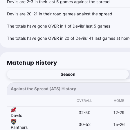
Devils are 2-3 in their last 5 games against the spread
Devils are 20-21 in their road games against the spread
The totals have gone OVER in 1 of Devils' last 5 games
The totals have gone OVER in 20 of Devils' 41 last games at hom
Matchup History
Season
Against the Spread (ATS) History
OVERALL
HOME
32-50
12-29
Devils
30-52
15-26
Panthers