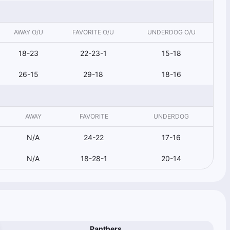
AWAY O/U
FAVORITE O/U
UNDERDOG O/U
18-23
22-23-1
15-18
26-15
29-18
18-16
AWAY
FAVORITE
UNDERDOG
N/A
24-22
17-16
N/A
18-28-1
20-14
Panthers