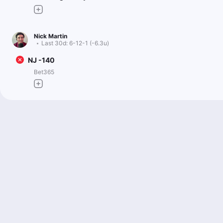
Nick Martin
Last 30d:
6-12-1 (-6.3u)
NJ -140
Bet365