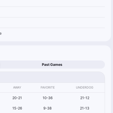
e
Past Games
AWAY
FAVORITE
UNDERDOG
20-21
10-36
21-12
15-26
9-38
21-13