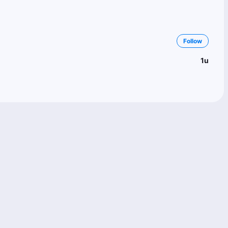
Follow
1u