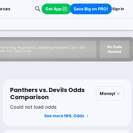
urces
Get App
Save Big on PRO!
Sign In
No Code
. Please Play Responsibly. Gambling Problem? Call 1-800-
-866-531-2600 in ON.
Needed
Panthers vs. Devils Odds
Comparison
Could not load odds
See more NHL Odds