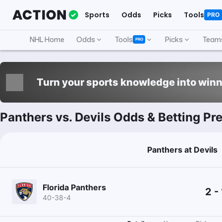
Sports
Odds
Picks
Tools
PRO
NHL Home
Odds
Tools
Picks
Team
PRO
Turn your sports knowledge into winn
Panthers vs. Devils Odds & Betting Pr
Panthers at Devils
Florida Panthers
2
-
40-38-4