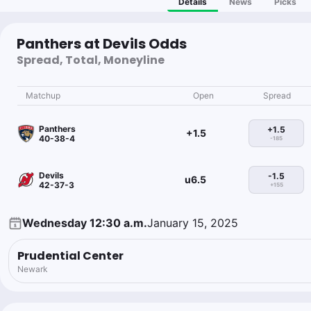
Details
News
Picks
Panthers at Devils Odds
Spread, Total, Moneyline
Matchup
Open
Spread
Panthers
+1.5
+1.5
40-38-4
-185
Devils
-1.5
u6.5
42-37-3
+155
Wednesday 12:30 a.m.
January 15, 2025
Prudential Center
Newark