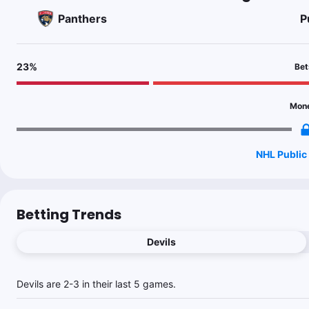
Panthers
P
23
%
Bet
Mon
NHL Public 
Betting Trends
Devils
Devils are 2-3 in their last 5 games.