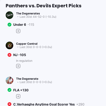
Panthers vs. Devils Expert Picks
The Degenerates
Last 30d:
44-52-0 (-10.3u)
Under 6
-115
Capper Central
Last 30d:
0-0-0 (+0.0u)
NJ -105
In regulation
The Degenerate
Last 30d:
0-0-0 (+0.0u)
FLA +130
C.Verhaeghe Anytime Goal Scorer Yes
+290