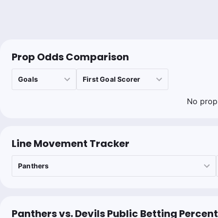
Prop Odds Comparison
No prop
Line Movement Tracker
Panthers vs. Devils Public Betting Percen