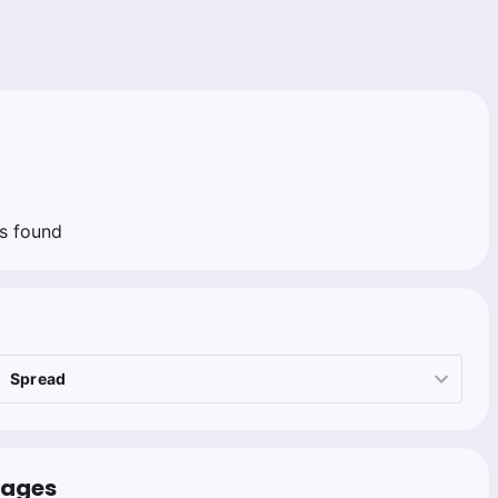
s found
tages