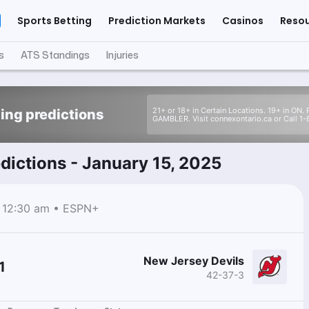
Sports Betting
Prediction Markets
Casinos
Reso
s
ATS Standings
Injuries
21+ or 18+ in Certain Locations. 19+ in ON
ing predictions
GAMBLER. Visit connexontario.ca or Call 1
edictions
-
January 15, 2025
12:30 am • ESPN+
New Jersey Devils
1
42-37-3