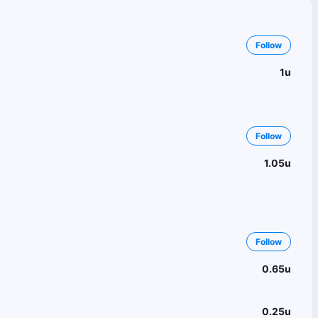
Follow
1u
Follow
1.05u
Follow
0.65u
0.25u