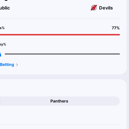
ublic
Devils
77
%
s
%
ey
%
Betting
Panthers