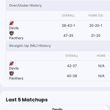
Over/Under History
OVERALL
HOME O/U
38-43-1
20-20-1
Devils
47-35
21-20
Panthers
Straight-Up (ML) History
OVERALL
HOME
42-37
N/A
Devils
40-38
N/A
Panthers
Last 5 Matchups
Devils