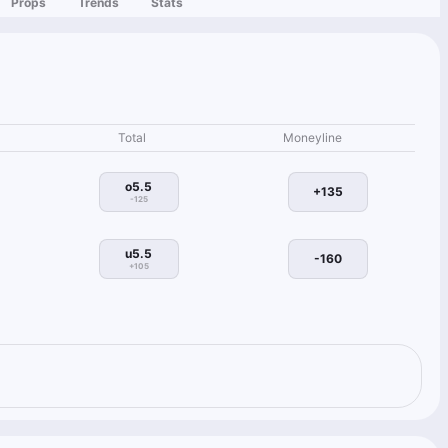
Props
Trends
Stats
Total
Moneyline
o5.5
+135
-125
u5.5
-160
+105