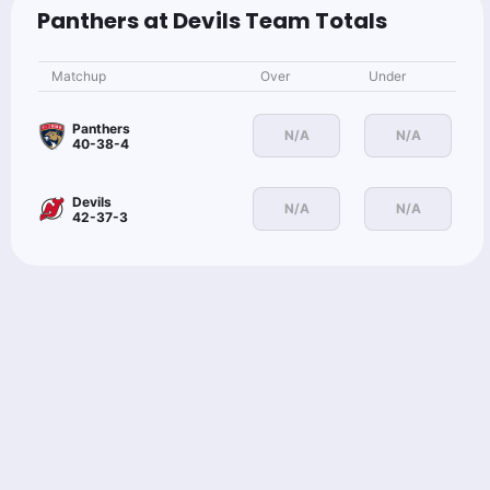
Panthers at Devils Team Totals
Matchup
Over
Under
Panthers
N/A
N/A
40-38-4
Devils
N/A
N/A
42-37-3