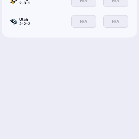
N/A
N/A
2-3-1
Utah
N/A
N/A
2-2-2