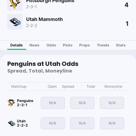
Pittsburgh Penguins
4
2-3-1
Utah Mammoth
1
2-2-2
Details
News
Odds
Picks
Props
Trends
Stats
Penguins at Utah Odds
Spread, Total, Moneyline
Matchup
Open
Spread
Total
Moneyline
Penguins
N/A
N/A
N/A
2-3-1
Utah
N/A
N/A
N/A
2-2-2