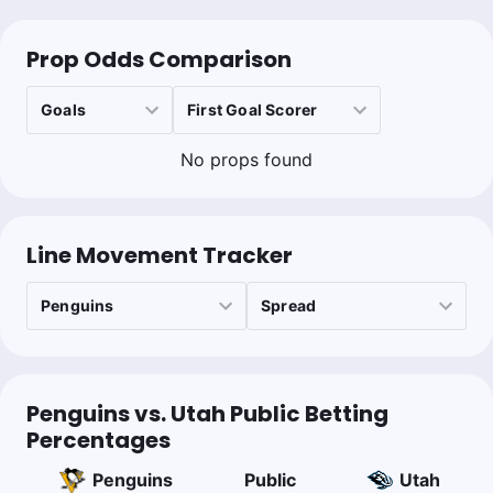
Prop Odds Comparison
No props found
Line Movement Tracker
Penguins vs. Utah Public Betting
Percentages
Penguins
Public
Utah