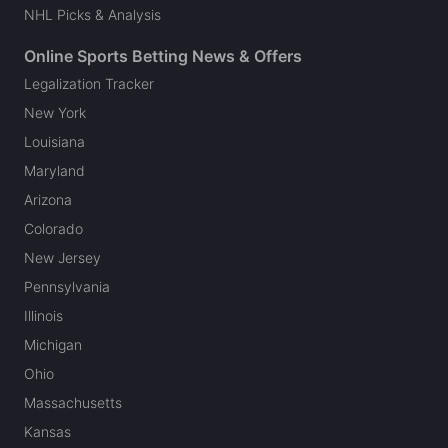
NHL Picks & Analysis
Online Sports Betting News & Offers
Legalization Tracker
New York
Louisiana
Maryland
Arizona
Colorado
New Jersey
Pennsylvania
Illinois
Michigan
Ohio
Massachusetts
Kansas