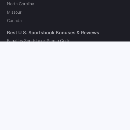
North Carolina
Missouri
Canada
Best U.S. Sportsbook Bonuses & Reviews
Fanatics Sportsbook Promo Code
BetMGM Bonus Code
DraftKings Promo Code
FanDuel Promo Code
bet365 Bonus Code
Hard Rock Bet Promo Code
Caesars Sportsbook Promo Code
theScore Bet Promo Code
Underdog Promo Code
BetRivers Bonus Code
Sleeper Promo Code