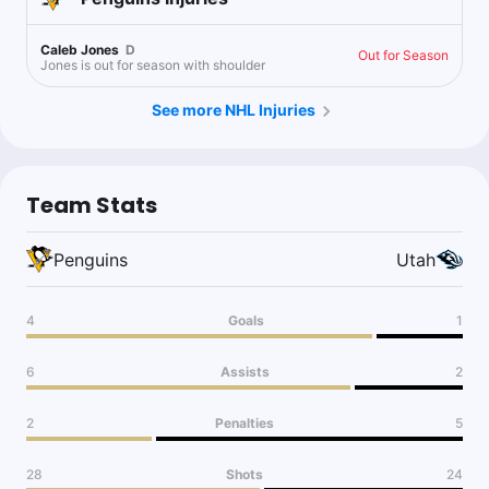
Caleb Jones
D
Out for Season
Jones is out for season with shoulder
See more NHL Injuries
Team Stats
Penguins
Utah
4
Goals
1
6
Assists
2
2
Penalties
5
28
Shots
24