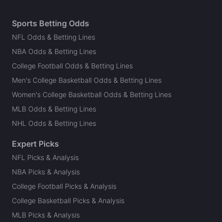
Sports Betting Odds
NFL Odds & Betting Lines
NBA Odds & Betting Lines
College Football Odds & Betting Lines
Men's College Basketball Odds & Betting Lines
Women's College Basketball Odds & Betting Lines
MLB Odds & Betting Lines
NHL Odds & Betting Lines
Expert Picks
NFL Picks & Analysis
NBA Picks & Analysis
College Football Picks & Analysis
College Basketball Picks & Analysis
MLB Picks & Analysis