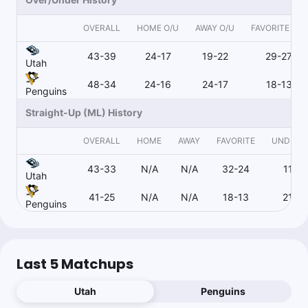
OVERALL
HOME O/U
AWAY O/U
FAVORITE O/U
43-39
24-17
19-22
29-27
Utah
48-34
24-16
24-17
18-13
Penguins
Straight-Up (ML) History
OVERALL
HOME
AWAY
FAVORITE
UNDERD
43-33
N/A
N/A
32-24
11-15
Utah
41-25
N/A
N/A
18-13
21-2
Penguins
Last 5 Matchups
Utah
Penguins