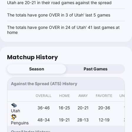
Utah are 20-21 in their road games against the spread
The totals have gone OVER in 3 of Utah' last 5 games
The totals have gone OVER in 24 of Utah' 41 last games at
home
Matchup History
Season
Past Games
Against the Spread (ATS) History
OVERALL
HOME
AWAY
FAVORITE
UNDE
36-46
16-25
20-21
20-36
16-
Utah
48-34
19-21
28-13
12-19
34-
Penguins
Over/Under History