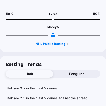
50
%
50
%
Bets
%
Money
%
NHL Public Betting
Betting Trends
Utah
Penguins
Utah are 3-2 in their last 5 games.
Utah are 2-3 in their last 5 games against the spread