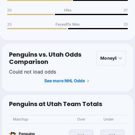
20
Hits
31
25
Faceoffs Won
25
Penguins vs. Utah Odds
Comparison
Could not load odds
See more NHL Odds
Penguins at Utah Team Totals
Matchup
Over
Under
Penguins