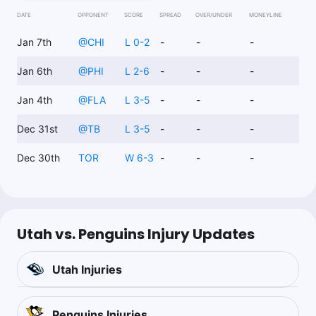
DATE
OPPONENT
SCORE
SPREAD
OVER/UNDER
MONEYLINE
Jan 7th
@
CHI
L 0-2
-
-
-
Jan 6th
@
PHI
L 2-6
-
-
-
Jan 4th
@
FLA
L 3-5
-
-
-
Dec 31st
@
TB
L 3-5
-
-
-
Dec 30th
TOR
W 6-3
-
-
-
Utah vs. Penguins Injury Updates
Utah
Injuries
Penguins
Injuries