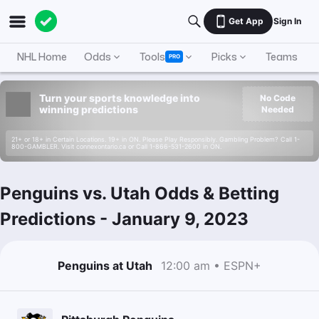
Get App
Sign In
NHL Home
Odds
Tools
Picks
Teams
PRO
Turn your sports knowledge into
No Code
winning predictions
Needed
21+ or 18+ in Certain Locations. 19+ in ON. Please Play Responsibly. Gambling Problem? Call 1-
800-GAMBLER. Visit connexontario.ca or Call 1-866-531-2600 in ON.
Penguins vs. Utah Odds & Betting
Predictions
-
January 9, 2023
Penguins at Utah
12:00 am • ESPN+