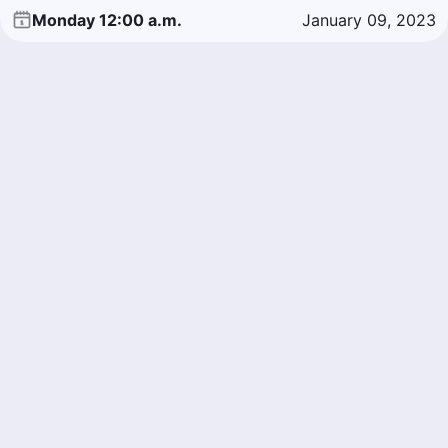
Monday 12:00 a.m.
January 09, 2023