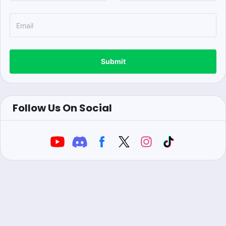
Submit
Follow Us On Social