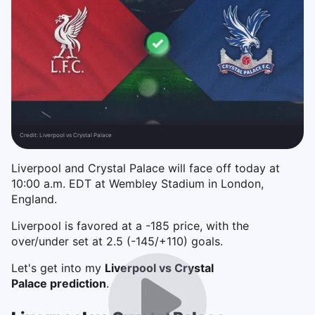
Credit:
Liverpool vs Crystal Palace
Liverpool and Crystal Palace will face off today at
10:00 a.m. EDT at Wembley Stadium in London,
England.
Liverpool is favored at a -185 price, with the
over/under set at 2.5 (-145/+110) goals.
Let's get into my
Liverpool vs Crystal
Palace
prediction
.