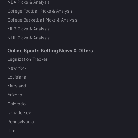
NBA Picks & Analysis
College Football Picks & Analysis
College Basketball Picks & Analysis
MLB Picks & Analysis
NHL Picks & Analysis
Online Sports Betting News & Offers
Legalization Tracker
New York
Louisiana
Maryland
Arizona
Colorado
New Jersey
Pennsylvania
Illinois