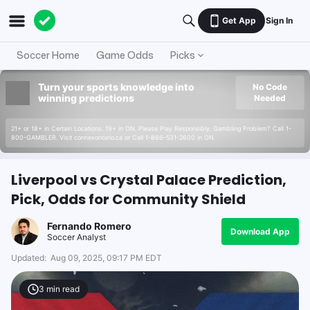
Get App
Sign In
Soccer Home
Game Odds
Picks
Turn your sports knowledge into
No Code
winning predictions
Needed
21+ or 18+ in Certain Locations. 19+ in ON. Please Play Responsibly. Gambling Problem? Call 1-
800-GAMBLER. Visit connexontario.ca or Call 1-866-531-2600 in ON.
Liverpool vs Crystal Palace Prediction,
Pick, Odds for Community Shield
Fernando Romero
Download App
Soccer Analyst
Updated:
Aug 09, 2025, 09:17 PM EDT
3
min read