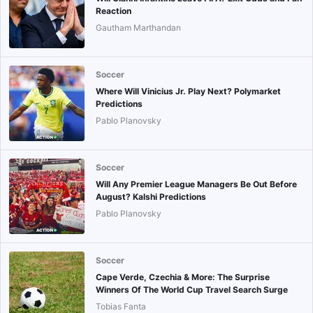
Reaction
Gautham Marthandan
Soccer
Where Will Vinicius Jr. Play Next? Polymarket
Predictions
Pablo Planovsky
Soccer
Will Any Premier League Managers Be Out Before
August? Kalshi Predictions
Pablo Planovsky
Soccer
Cape Verde, Czechia & More: The Surprise
Winners Of The World Cup Travel Search Surge
Tobias Fanta