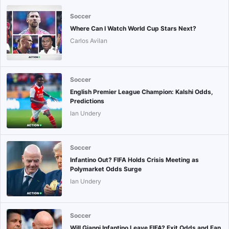
Soccer
Where Can I Watch World Cup Stars Next?
Carlos Avilan
Soccer
English Premier League Champion: Kalshi Odds,
Predictions
Ian Undery
Soccer
Infantino Out? FIFA Holds Crisis Meeting as
Polymarket Odds Surge
Ian Undery
Soccer
Will Gianni Infantino Leave FIFA? Exit Odds and Fan