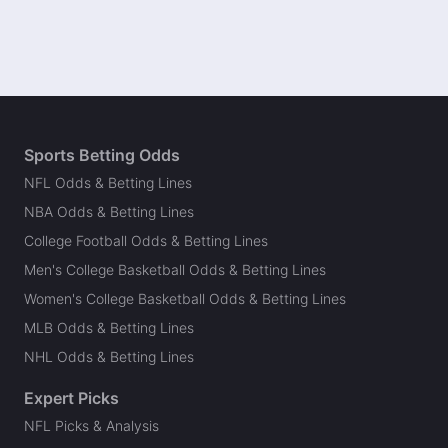
Sports Betting Odds
NFL Odds & Betting Lines
NBA Odds & Betting Lines
College Football Odds & Betting Lines
Men's College Basketball Odds & Betting Lines
Women's College Basketball Odds & Betting Lines
MLB Odds & Betting Lines
NHL Odds & Betting Lines
Expert Picks
NFL Picks & Analysis