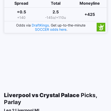
Spread
Total
Moneyline
+0.5
2.5
+425
+140
-145o/+110u
Odds via
DraftKings
. Get up-to-the-minute
SOCCER
odds here
.
Liverpool vs Crystal Palace
Picks,
Parlay
Leg 1:
L
iverpool ML