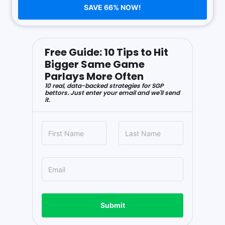
SAVE 66% NOW!
Free Guide: 10 Tips to Hit
Bigger Same Game
Parlays More Often
10 real, data-backed strategies for SGP
bettors. Just enter your email and we'll send
it.
Submit