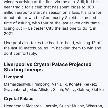
winners arriving at the final via the cup. Still, it'd be
near tragic for a club that has spent close to 300
million euros to start its season on a loss. It's rare for
debutants to win the Community Shield at the first
time of asking, with four of the last seven debutants
losing out — Leicester City the last one to do it, in
2021.
Liverpool also takes the head-to-head, winning 12 of
the last 16 matchups, so I'm backing them to win and
do it comfortably.
Liverpool vs Crystal Palace Projected
Starting Lineups
Liverpool
Mamardashvili; Frimpong, Van Dijk, Konate, Kerkez;
Gravenberch, Mac Allister; Salah, Wirtz, Gakpo; Ekitike
Crystal Palace
Henderson; Richards, Lacroix, Guehi; Munoz, Wharton,