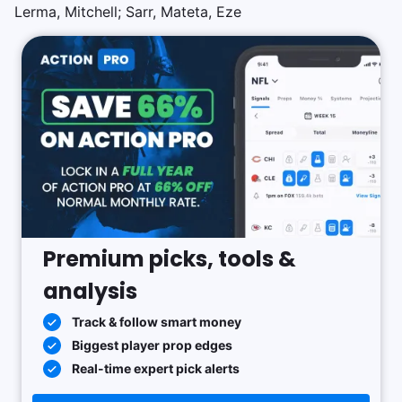
Lerma, Mitchell; Sarr, Mateta, Eze
Premium picks, tools &
analysis
Track & follow smart money
Biggest player prop edges
Real-time expert pick alerts