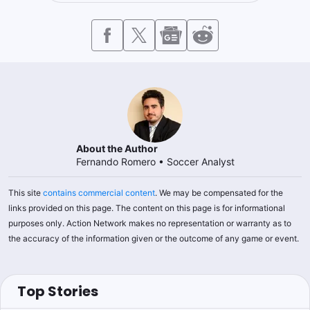
About the Author
Fernando Romero
•
Soccer Analyst
This site
contains commercial content
. We may be compensated for the
links provided on this page. The content on this page is for informational
purposes only. Action Network makes no representation or warranty as to
the accuracy of the information given or the outcome of any game or event.
Top Stories