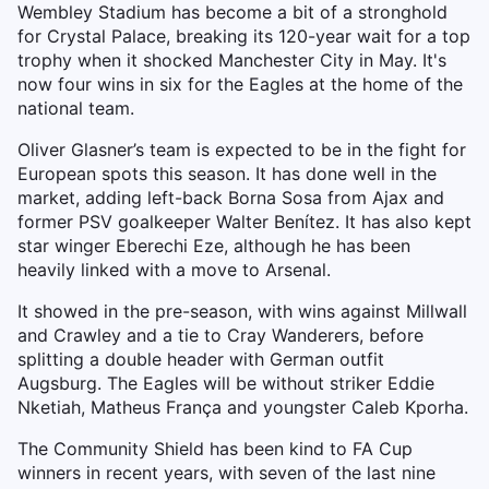
Wembley Stadium has become a bit of a stronghold
for Crystal Palace, breaking its 120-year wait for a top
trophy when it shocked Manchester City in May. It's
now four wins in six for the Eagles at the home of the
national team.
Oliver Glasner’s team is expected to be in the fight for
European spots this season. It has done well in the
market, adding left-back Borna Sosa from Ajax and
former PSV goalkeeper Walter Benítez. It has also kept
star winger Eberechi Eze, although he has been
heavily linked with a move to Arsenal.
It showed in the pre-season, with wins against Millwall
and Crawley and a tie to Cray Wanderers, before
splitting a double header with German outfit
Augsburg. The Eagles will be without striker Eddie
Nketiah, Matheus França and youngster Caleb Kporha.
The Community Shield has been kind to FA Cup
winners in recent years, with seven of the last nine