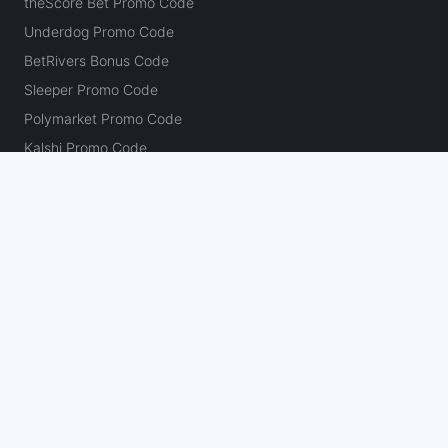
theScore Bet Promo Code
Underdog Promo Code
BetRivers Bonus Code
Sleeper Promo Code
Polymarket Promo Code
Kalshi Promo Code
DK Pick6 Promo Code
Fliff Promo Code
Dabble Promo Code
Novig Promo Code
ProphetX Promo Code
Bleacher Nation Fantasy Promo Code
Betr Picks Promo Code
Boom Promo Code
Rebet Promo Code
Chalkboard Promo Code