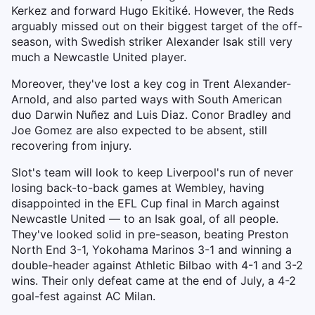
Kerkez and forward Hugo Ekitiké. However, the Reds
arguably missed out on their biggest target of the off-
season, with Swedish striker Alexander Isak still very
much a Newcastle United player.
Moreover, they've lost a key cog in Trent Alexander-
Arnold, and also parted ways with South American
duo Darwin Nuñez and Luis Diaz. Conor Bradley and
Joe Gomez are also expected to be absent, still
recovering from injury.
Slot's team will look to keep Liverpool's run of never
losing back-to-back games at Wembley, having
disappointed in the EFL Cup final in March against
Newcastle United — to an Isak goal, of all people.
They've looked solid in pre-season, beating Preston
North End 3-1, Yokohama Marinos 3-1 and winning a
double-header against Athletic Bilbao with 4-1 and 3-2
wins. Their only defeat came at the end of July, a 4-2
goal-fest against AC Milan.