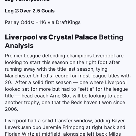
Leg 2:
Over 2.5 Goals
Parlay Odds: +116 via DraftKings
Liverpool vs Crystal Palace
Betting
Analysis
Premier League defending champions Liverpool are
looking to start this season on the right foot after
running away with the title last season, tying
Manchester United's record for most league titles with
20. After a solid first season — one where Liverpool
looked set for more but had to "settle" for the league
title — head coach Arne Slot will be looking to add
another trophy, one that the Reds haven't won since
2006.
Liverpool had a solid transfer window, adding Bayer
Leverkusen duo Jeremie Frimpong at right back and
Florian Wirtz at midfield, alongside left back Milos