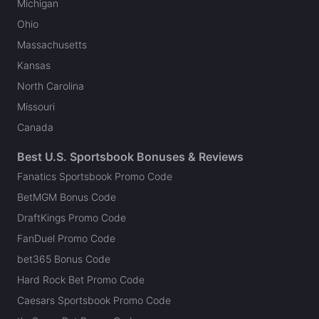
Michigan
Ohio
Massachusetts
Kansas
North Carolina
Missouri
Canada
Best U.S. Sportsbook Bonuses & Reviews
Fanatics Sportsbook Promo Code
BetMGM Bonus Code
DraftKings Promo Code
FanDuel Promo Code
bet365 Bonus Code
Hard Rock Bet Promo Code
Caesars Sportsbook Promo Code