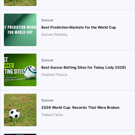
Soccer
Best Prediction Markets for the World Cup
Steven Petrella
Soccer
Best Soccer Betting Sites for Today (July 2026)
Stephen Pierce
Soccer
2026 World Cup: Records That Were Broken
Tobias Fanta