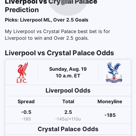
Liverpool vs Crystal Palace
Prediction
Picks: Liverpool ML, Over 2.5 Goals
My Liverpool vs Crystal Palace best bet is for
Liverpool to win and Over 2.5 goals.
Liverpool vs Crystal Palace Odds
Sunday, Aug. 19
10 a.m. ET
Liverpool
Odds
Spread
Total
Moneyline
-0.5
2.5
-185
-195
-145o/+110u
Crystal Palace
Odds