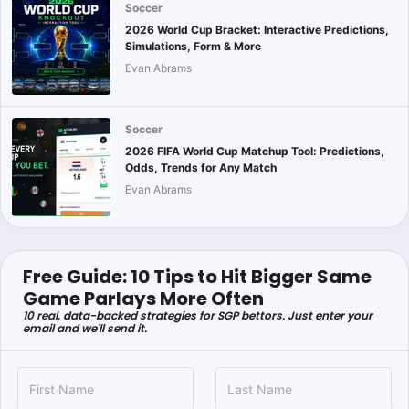
Soccer
2026 World Cup Bracket: Interactive Predictions,
Simulations, Form & More
Evan Abrams
Soccer
2026 FIFA World Cup Matchup Tool: Predictions,
Odds, Trends for Any Match
Evan Abrams
Free Guide: 10 Tips to Hit Bigger Same
Game Parlays More Often
10 real, data-backed strategies for SGP bettors. Just enter your
email and we'll send it.