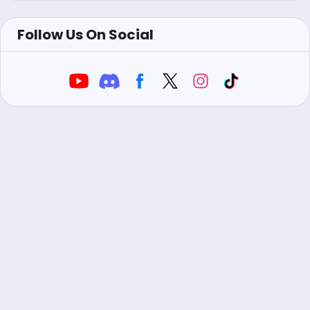
Follow Us On Social