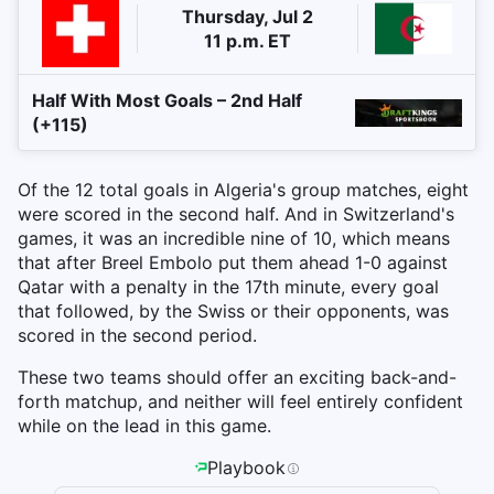
Thursday, Jul 2
11 p.m. ET
Half With Most Goals – 2nd Half
(+115)
Of the 12 total goals in Algeria's group matches, eight
were scored in the second half. And in Switzerland's
games, it was an incredible nine of 10, which means
that after Breel Embolo put them ahead 1-0 against
Qatar with a penalty in the 17th minute, every goal
that followed, by the Swiss or their opponents, was
scored in the second period.
These two teams should offer an exciting back-and-
forth matchup, and neither will feel entirely confident
while on the lead in this game.
Playbook