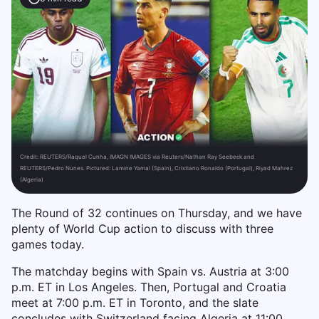
Credit:
REUTERS/Raquel Cunha, IMAGN IMAGES via Reuters/Nathan Ray Seebeck and
REUTERS/Pedro Nunes. Pictured: Lamine Yamal (Spain), Cristiano Ronaldo (Portugal), Riyad Mahrez
(Algeria)
The Round of 32 continues on Thursday, and we have
plenty of World Cup action to discuss with three
games today.
The matchday begins with Spain vs. Austria at 3:00
p.m. ET in Los Angeles. Then, Portugal and Croatia
meet at 7:00 p.m. ET in Toronto, and the slate
concludes with Switzerland facing Algeria at 11:00