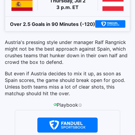
Thursday, Jul 2
3 p.m. ET
Over 2.5 Goals in 90 Minutes (-120)
Austria's pressing style under manager Ralf Rangnick
might not be the best approach against Spain, which
crushes teams that hunker down in their own half and
crowd the box to defend.
But even if Austria decides to mix it up, as soon as
Spain scores, the game should break open for good.
Unless both teams miss a lot of clear shots, this
matchup should hit the over.
Playbook