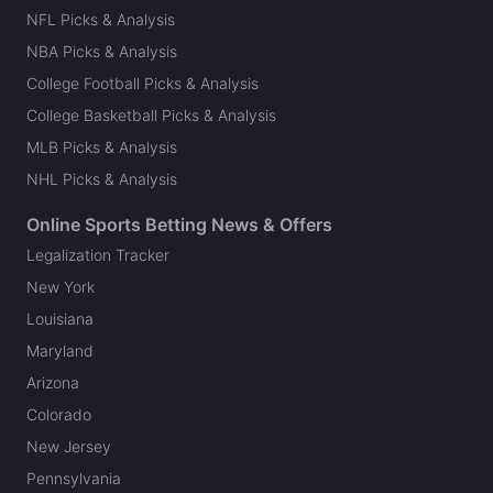
NFL Picks & Analysis
NBA Picks & Analysis
College Football Picks & Analysis
College Basketball Picks & Analysis
MLB Picks & Analysis
NHL Picks & Analysis
Online Sports Betting News & Offers
Legalization Tracker
New York
Louisiana
Maryland
Arizona
Colorado
New Jersey
Pennsylvania