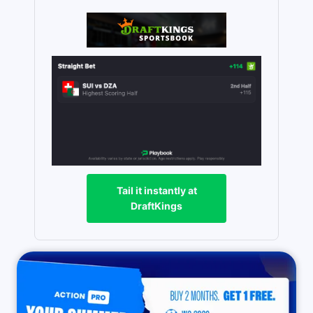
Tail it instantly at
DraftKings