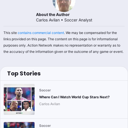
About the Author
Carlos Avilan
•
Soccer Analyst
This site
contains commercial content
. We may be compensated for the
links provided on this page. The content on this page is for informational
purposes only. Action Network makes no representation or warranty as to
the accuracy of the information given or the outcome of any game or event.
Top Stories
Soccer
Where Can I Watch World Cup Stars Next?
Carlos Avilan
Soccer