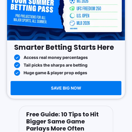
Smarter Betting Starts Here
Access real money percentages
Tail picks the sharps are betting
Huge game & player prop edges
SAVE BIG NOW
Free Guide: 10 Tips to Hit
Bigger Same Game
Parlays More Often