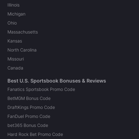
Illinois
Michigan
Ohio
Massachusetts
Kansas
North Carolina
Missouri
Canada
Best U.S. Sportsbook Bonuses & Reviews
Fanatics Sportsbook Promo Code
BetMGM Bonus Code
DraftKings Promo Code
FanDuel Promo Code
bet365 Bonus Code
Hard Rock Bet Promo Code