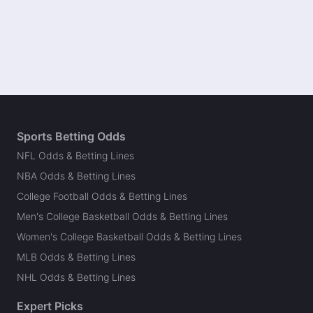
Sports Betting Odds
NFL Odds & Betting Lines
NBA Odds & Betting Lines
College Football Odds & Betting Lines
Men's College Basketball Odds & Betting Lines
Women's College Basketball Odds & Betting Lines
MLB Odds & Betting Lines
NHL Odds & Betting Lines
Expert Picks