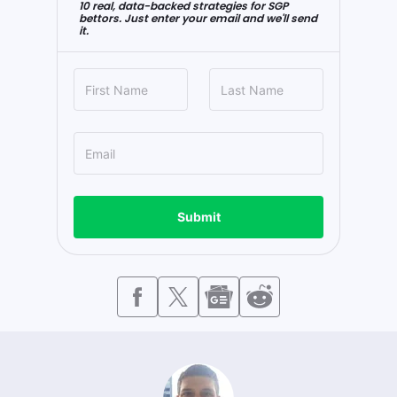
10 real, data-backed strategies for SGP
bettors. Just enter your email and we'll send
it.
Submit