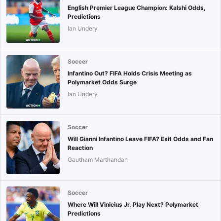
English Premier League Champion: Kalshi Odds,
Predictions
Ian Undery
Soccer
Infantino Out? FIFA Holds Crisis Meeting as
Polymarket Odds Surge
Ian Undery
Soccer
Will Gianni Infantino Leave FIFA? Exit Odds and Fan
Reaction
Gautham Marthandan
Soccer
Where Will Vinicius Jr. Play Next? Polymarket
Predictions