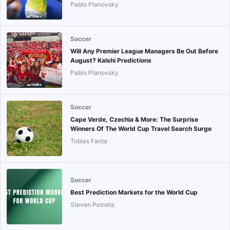
Pablo Planovsky
Soccer
Will Any Premier League Managers Be Out Before
August? Kalshi Predictions
Pablo Planovsky
Soccer
Cape Verde, Czechia & More: The Surprise
Winners Of The World Cup Travel Search Surge
Tobias Fanta
Soccer
Best Prediction Markets for the World Cup
Steven Petrella