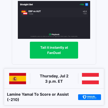
Tail it instantly at
FanDuel
Thursday, Jul 2
3 p.m. ET
Lamine Yamal To Score or Assist
(-210)