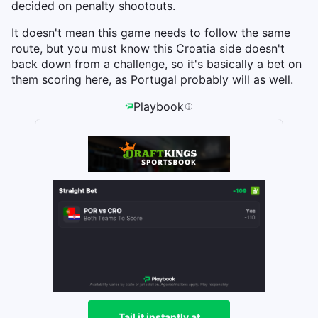
decided on penalty shootouts.
It doesn't mean this game needs to follow the same
route, but you must know this Croatia side doesn't
back down from a challenge, so it's basically a bet on
them scoring here, as Portugal probably will as well.
Playbook
Tail it instantly at