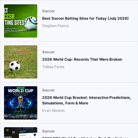
Soccer
Best Soccer Betting Sites for Today (July 2026)
Stephen Pierce
Soccer
2026 World Cup: Records That Were Broken
Tobias Fanta
Soccer
2026 World Cup Bracket: Interactive Predictions,
Simulations, Form & More
Evan Abrams
Soccer