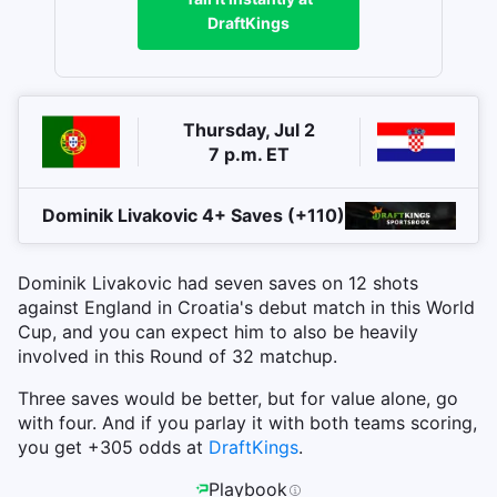
DraftKings
Thursday, Jul 2
7 p.m. ET
Dominik Livakovic 4+ Saves (+110)
Dominik Livakovic had seven saves on 12 shots
against England in Croatia's debut match in this World
Cup, and you can expect him to also be heavily
involved in this Round of 32 matchup.
Three saves would be better, but for value alone, go
with four. And if you parlay it with both teams scoring,
you get +305 odds at
DraftKings
.
Playbook