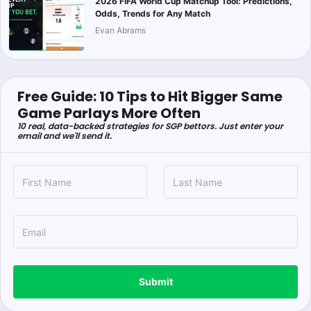
2026 FIFA World Cup Matchup Tool: Predictions,
Odds, Trends for Any Match
Evan Abrams
Free Guide: 10 Tips to Hit Bigger Same
Game Parlays More Often
10 real, data-backed strategies for SGP bettors. Just enter your
email and we'll send it.
Submit