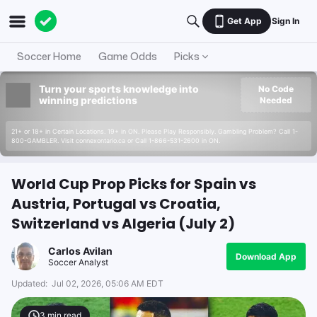
Get App
Sign In
Soccer Home
Game Odds
Picks
Turn your sports knowledge into
No Code
winning predictions
Needed
21+ or 18+ in Certain Locations. 19+ in ON. Please Play Responsibly. Gambling Problem? Call 1-
800-GAMBLER. Visit connexontario.ca or Call 1-866-531-2600 in ON.
World Cup Prop Picks for Spain vs
Austria, Portugal vs Croatia,
Switzerland vs Algeria (July 2)
Carlos Avilan
Download App
Soccer Analyst
Updated:
Jul 02, 2026, 05:06 AM EDT
3
min read