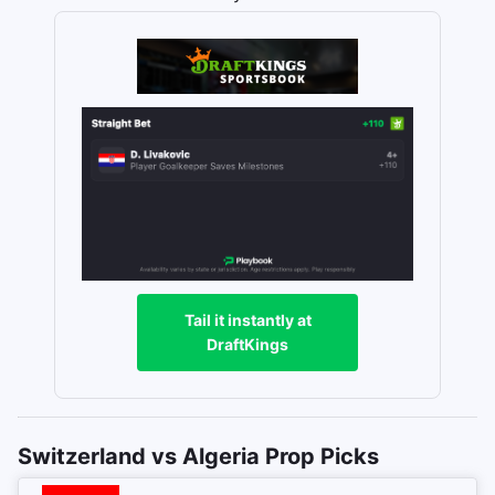
Tail it instantly at
DraftKings
Switzerland vs Algeria Prop Picks