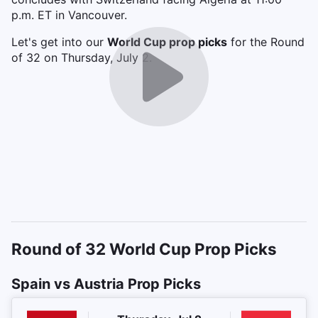
p.m. ET in Vancouver.
Let's get into our
World Cup prop picks
for the Round
of 32 on Thursday, July 2.
Round of 32 World Cup Prop Picks
Spain vs Austria Prop Picks