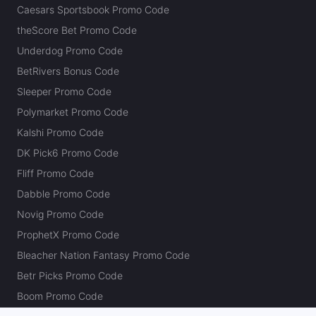
Caesars Sportsbook Promo Code
theScore Bet Promo Code
Underdog Promo Code
BetRivers Bonus Code
Sleeper Promo Code
Polymarket Promo Code
Kalshi Promo Code
DK Pick6 Promo Code
Fliff Promo Code
Dabble Promo Code
Novig Promo Code
ProphetX Promo Code
Bleacher Nation Fantasy Promo Code
Betr Picks Promo Code
Boom Promo Code