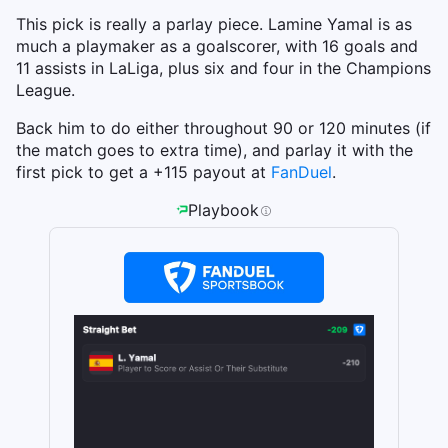
This pick is really a parlay piece. Lamine Yamal is as
much a playmaker as a goalscorer, with 16 goals and
11 assists in LaLiga, plus six and four in the Champions
League.
Back him to do either throughout 90 or 120 minutes (if
the match goes to extra time), and parlay it with the
first pick to get a +115 payout at
FanDuel
.
Playbook