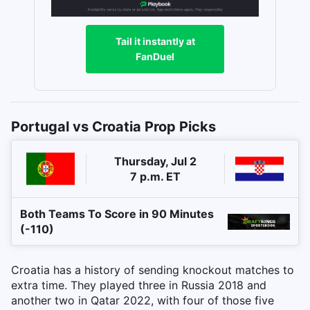
Tail it instantly at
FanDuel
Portugal vs Croatia Prop Picks
Thursday, Jul 2
7 p.m. ET
Both Teams To Score in 90 Minutes
(-110)
Croatia has a history of sending knockout matches to
extra time. They played three in Russia 2018 and
another two in Qatar 2022, with four of those five