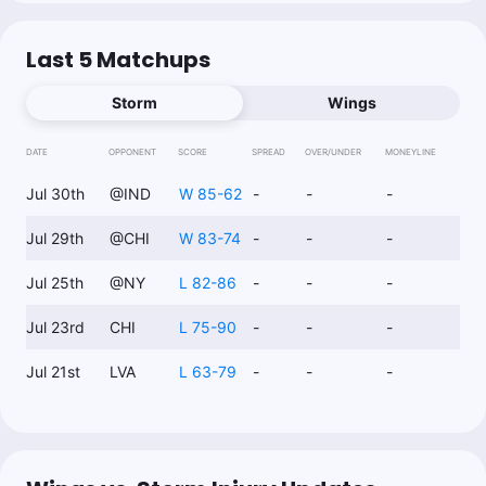
Last 5 Matchups
Storm
Wings
DATE
OPPONENT
SCORE
SPREAD
OVER/UNDER
MONEYLINE
Jul 30th
@
IND
W 85-62
-
-
-
Jul 29th
@
CHI
W 83-74
-
-
-
Jul 25th
@
NY
L 82-86
-
-
-
Jul 23rd
CHI
L 75-90
-
-
-
Jul 21st
LVA
L 63-79
-
-
-