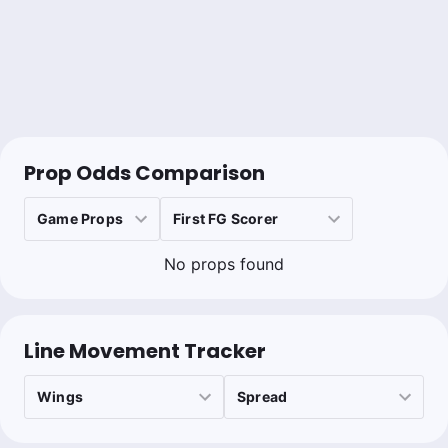
Prop Odds Comparison
No props found
Line Movement Tracker