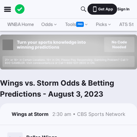
Get App
Sign In
WNBA Home
Odds
Tools
Picks
ATS Sta
PRO
Turn your sports knowledge into
No Code
winning predictions
Needed
21+ or 18+ in Certain Locations. 19+ in ON. Please Play Responsibly. Gambling Problem? Call 1-
800-GAMBLER. Visit connexontario.ca or Call 1-866-531-2600 in ON.
Wings vs. Storm Odds & Betting
Predictions
-
August 3, 2023
Wings at Storm
2:30 am • CBS Sports Network