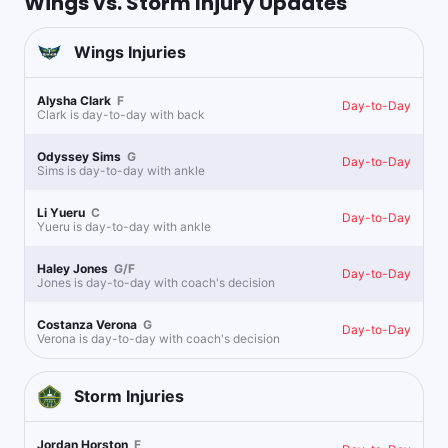
Wings vs. Storm Injury Updates
Wings
Injuries
Alysha Clark
F
Day-to-Day
Clark is day-to-day with back
Odyssey Sims
G
Day-to-Day
Sims is day-to-day with ankle
Li Yueru
C
Day-to-Day
Yueru is day-to-day with ankle
Haley Jones
G/F
Day-to-Day
Jones is day-to-day with coach's decision
Costanza Verona
G
Day-to-Day
Verona is day-to-day with coach's decision
Storm
Injuries
Jordan Horston
F