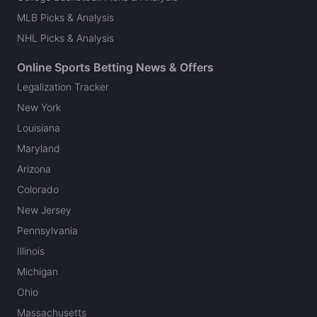
MLB Picks & Analysis
NHL Picks & Analysis
Online Sports Betting News & Offers
Legalization Tracker
New York
Louisiana
Maryland
Arizona
Colorado
New Jersey
Pennsylvania
Illinois
Michigan
Ohio
Massachusetts