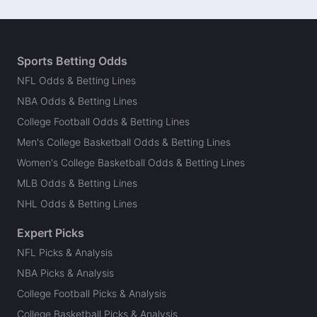
Sports Betting Odds
NFL Odds & Betting Lines
NBA Odds & Betting Lines
College Football Odds & Betting Lines
Men's College Basketball Odds & Betting Lines
Women's College Basketball Odds & Betting Lines
MLB Odds & Betting Lines
NHL Odds & Betting Lines
Expert Picks
NFL Picks & Analysis
NBA Picks & Analysis
College Football Picks & Analysis
College Basketball Picks & Analysis