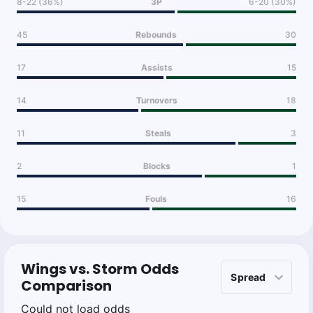
8-22 (36%)
3P
6-20 (30%)
45
Rebounds
30
17
Assists
15
14
Turnovers
18
11
Steals
3
2
Blocks
1
15
Fouls
16
Wings vs. Storm Odds
Comparison
Could not load odds