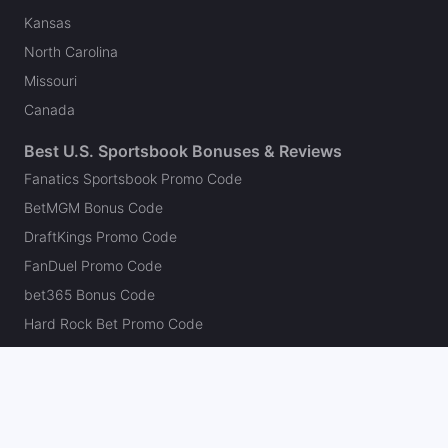
Kansas
North Carolina
Missouri
Canada
Best U.S. Sportsbook Bonuses & Reviews
Fanatics Sportsbook Promo Code
BetMGM Bonus Code
DraftKings Promo Code
FanDuel Promo Code
bet365 Bonus Code
Hard Rock Bet Promo Code
Caesars Sportsbook Promo Code
theScore Bet Promo Code
Underdog Promo Code
BetRivers Bonus Code