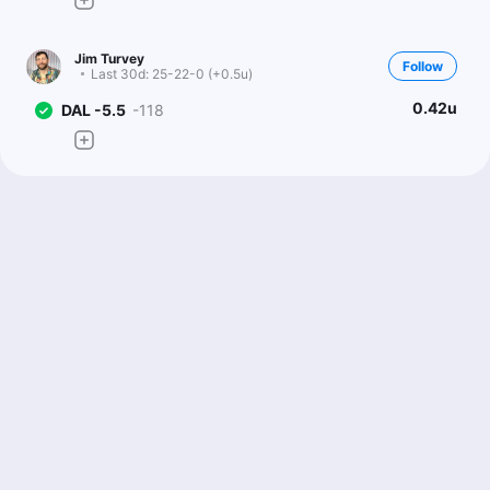
Jim Turvey
Follow
Last 30d:
25-22-0 (+0.5u)
0.42u
DAL -5.5
-118