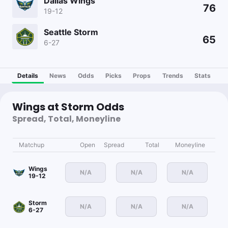
Dallas Wings
76
19-12
Seattle Storm
65
6-27
Details
News
Odds
Picks
Props
Trends
Stats
Wings at Storm Odds
Spread, Total, Moneyline
Matchup
Open
Spread
Total
Moneyline
Wings
N/A
N/A
N/A
19-12
Storm
N/A
N/A
N/A
6-27