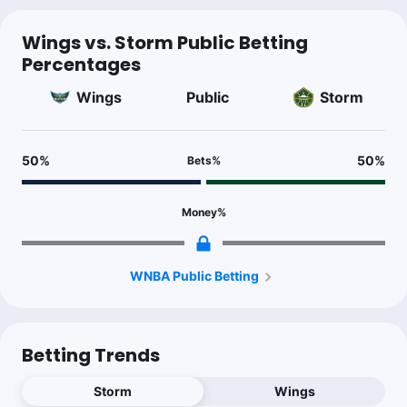
Wings vs. Storm Public Betting
Percentages
Wings
Public
Storm
50
%
50
%
Bets
%
Money
%
WNBA Public Betting
Betting Trends
Storm
Wings