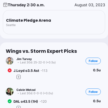
Thursday 2:30 a.m.
August 03, 2023
Climate Pledge Arena
Seattle
Wings vs. Storm Expert Picks
Jim Turvey
Follow
Last 30d:
25-22-0 (+0.5u)
0.5u
J.Loyd o3.5 Ast
-113
Calvin Wetzel
Follow
Last 30d:
0-0-0 (+0.0u)
0.5u
DAL o43.5 (1H)
-120