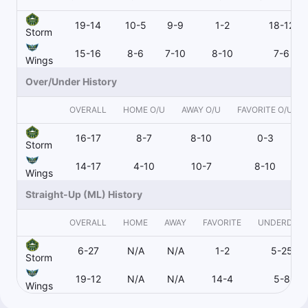
19-14
10-5
9-9
1-2
18-12
Storm
15-16
8-6
7-10
8-10
7-6
Wings
Over/Under History
OVERALL
HOME O/U
AWAY O/U
FAVORITE O/U
16-17
8-7
8-10
0-3
Storm
14-17
4-10
10-7
8-10
Wings
Straight-Up (ML) History
OVERALL
HOME
AWAY
FAVORITE
UNDERDOG
6-27
N/A
N/A
1-2
5-25
Storm
19-12
N/A
N/A
14-4
5-8
Wings