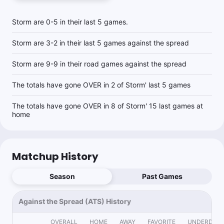
Storm are 0-5 in their last 5 games.
Storm are 3-2 in their last 5 games against the spread
Storm are 9-9 in their road games against the spread
The totals have gone OVER in 2 of Storm' last 5 games
The totals have gone OVER in 8 of Storm' 15 last games at
home
Matchup History
Season
Past Games
Against the Spread (ATS) History
OVERALL
HOME
AWAY
FAVORITE
UNDERDOG