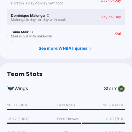
Day-to-Day
Horston is day-to-day with foot
Dominique Malonga
C
Day-to-Day
Malonga is day-to-day with back
Taina Mair
G
Out
Mair is out with unknown
See more WNBA Injuries
Team Stats
Wings
Storm
28-77 (36%)
Field Goals
26-64 (41%)
12-12 (100%)
Free Throws
7-10 (70%)