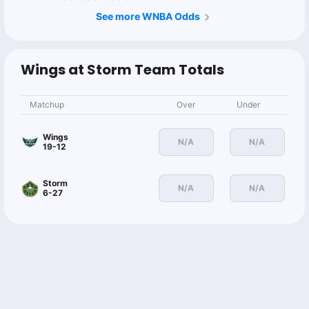
See more WNBA Odds
Wings at Storm Team Totals
Matchup
Over
Under
Wings
N/A
N/A
19-12
Storm
N/A
N/A
6-27