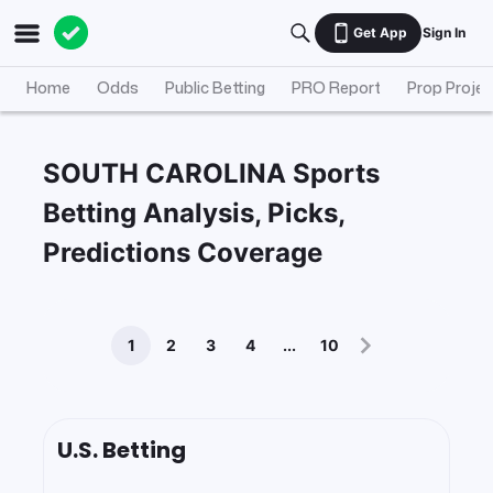
Get App
Sign In
Home
Odds
Public Betting
PRO Report
Prop Projec
SOUTH CAROLINA Sports
Betting Analysis, Picks,
Predictions Coverage
1
2
3
4
...
10
U.S. Betting