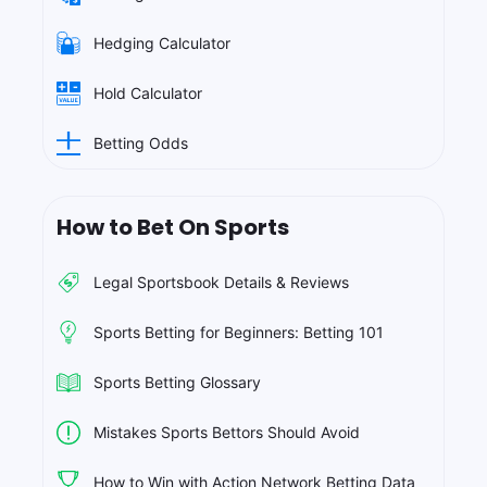
Hedging Calculator
Hold Calculator
Betting Odds
How to Bet On Sports
Legal Sportsbook Details & Reviews
Sports Betting for Beginners: Betting 101
Sports Betting Glossary
Mistakes Sports Bettors Should Avoid
How to Win with Action Network Betting Data