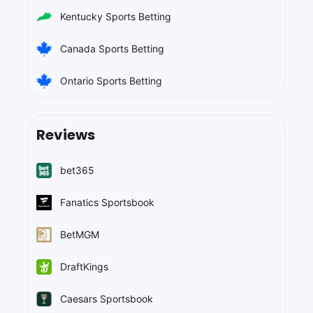
Kentucky Sports Betting
Canada Sports Betting
Ontario Sports Betting
Reviews
bet365
Fanatics Sportsbook
BetMGM
DraftKings
Caesars Sportsbook