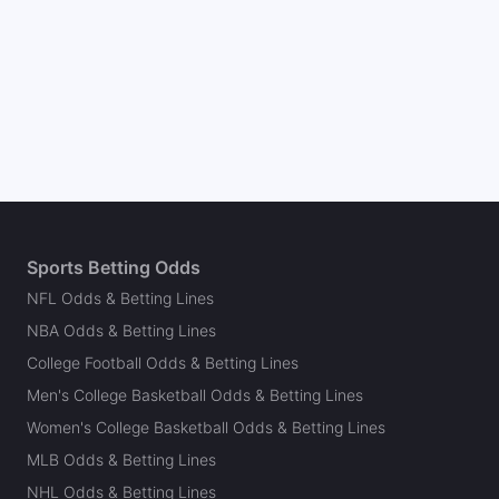
Sports Betting Odds
NFL Odds & Betting Lines
NBA Odds & Betting Lines
College Football Odds & Betting Lines
Men's College Basketball Odds & Betting Lines
Women's College Basketball Odds & Betting Lines
MLB Odds & Betting Lines
NHL Odds & Betting Lines