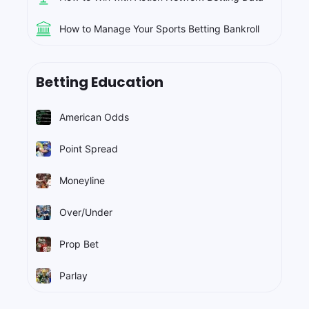
How to Manage Your Sports Betting Bankroll
Betting Education
American Odds
Point Spread
Moneyline
Over/Under
Prop Bet
Parlay