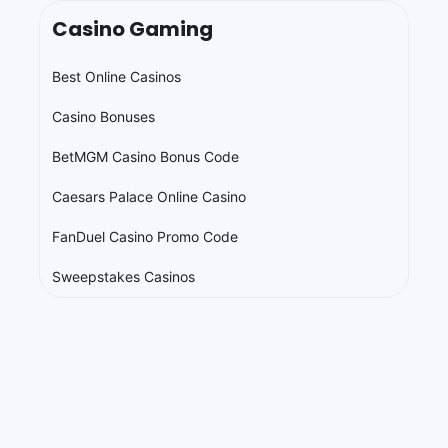
Casino Gaming
Best Online Casinos
Casino Bonuses
BetMGM Casino Bonus Code
Caesars Palace Online Casino
FanDuel Casino Promo Code
Sweepstakes Casinos