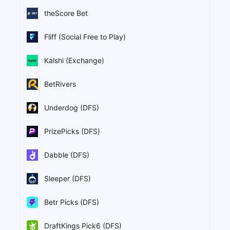
theScore Bet
Fliff (Social Free to Play)
Kalshi (Exchange)
BetRivers
Underdog (DFS)
PrizePicks (DFS)
Dabble (DFS)
Sleeper (DFS)
Betr Picks (DFS)
DraftKings Pick6 (DFS)