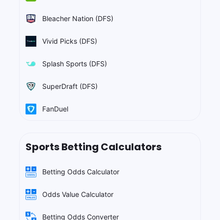
Bleacher Nation (DFS)
Vivid Picks (DFS)
Splash Sports (DFS)
SuperDraft (DFS)
FanDuel
Sports Betting Calculators
Betting Odds Calculator
Odds Value Calculator
Betting Odds Converter