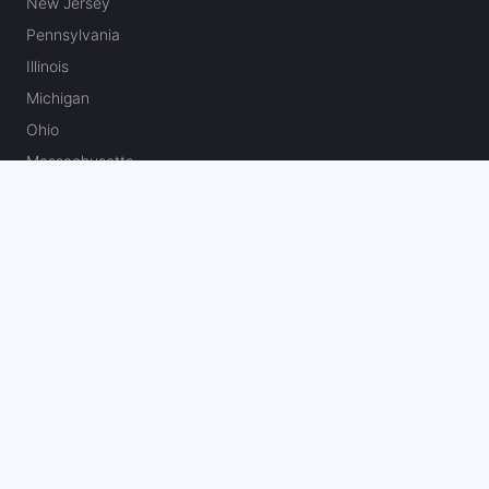
New Jersey
Pennsylvania
Illinois
Michigan
Ohio
Massachusetts
Kansas
North Carolina
Missouri
Canada
Best U.S. Sportsbook Bonuses & Reviews
Fanatics Sportsbook Promo Code
BetMGM Bonus Code
DraftKings Promo Code
FanDuel Promo Code