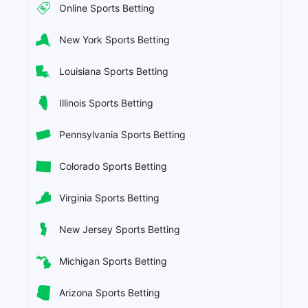
Online Sports Betting
New York Sports Betting
Louisiana Sports Betting
Illinois Sports Betting
Pennsylvania Sports Betting
Colorado Sports Betting
Virginia Sports Betting
New Jersey Sports Betting
Michigan Sports Betting
Arizona Sports Betting