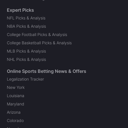
Expert Picks
NFL Picks & Analysis
NBA Picks & Analysis
College Football Picks & Analysis
College Basketball Picks & Analysis
MLB Picks & Analysis
NHL Picks & Analysis
Online Sports Betting News & Offers
Legalization Tracker
New York
Louisiana
Maryland
Arizona
Colorado