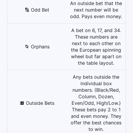
An outside bet that the
🔢 Odd Bet
next number will be
odd. Pays even money.
A bet on 6, 17, and 34.
These numbers are
next to each other on
🌀 Orphans
the European spinning
wheel but far apart on
the table layout.
Any bets outside the
individual box
numbers. (Black/Red,
Column, Dozen,
🔲 Outside Bets
Even/Odd, High/Low.)
These bets pay 2 to 1
and even money. They
offer the best chances
to win.