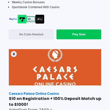
Weekly Casino Bonuses
Sportsbook Combined With Casino
No Code Needed
Play Now
6
Caesars Palace Online Casino
$10 on Registration + 100% Deposit Match up
to $1000!
ActionTrust Score: 7.8/10 ⭐