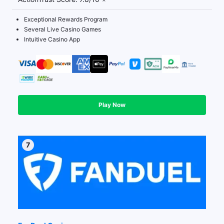
Exceptional Rewards Program
Several Live Casino Games
Intuitive Casino App
Play Now
7