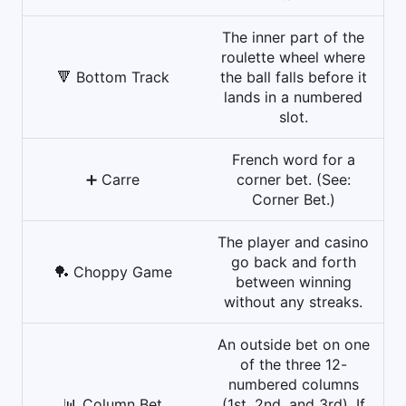
The inner part of the
roulette wheel where
🔻 Bottom Track
the ball falls before it
lands in a numbered
slot.
French word for a
➕ Carre
corner bet. (See:
Corner Bet.)
The player and casino
go back and forth
🏓 Choppy Game
between winning
without any streaks.
An outside bet on one
of the three 12-
numbered columns
📊 Column Bet
(1st, 2nd, and 3rd). If