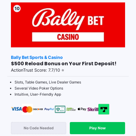
10
Bally Bet Sports & Casino
$500 Reload Bonus on Your First Deposit!
ActionTrust Score: 7.7/10 ⭐
Slots, Table Games, Live Dealer Games
Several Video Poker Options
Intuitive, User-Friendly App
No Code Needed
Play Now