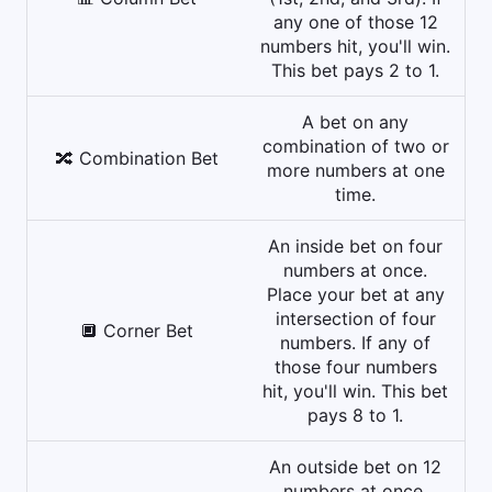
any one of those 12
numbers hit, you'll win.
This bet pays 2 to 1.
A bet on any
combination of two or
🔀 Combination Bet
more numbers at one
time.
An inside bet on four
numbers at once.
Place your bet at any
intersection of four
🔲 Corner Bet
numbers. If any of
those four numbers
hit, you'll win. This bet
pays 8 to 1.
An outside bet on 12
numbers at once.