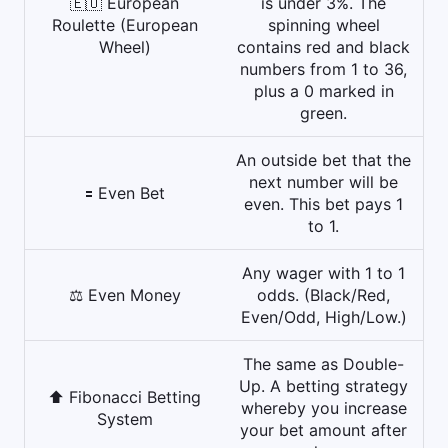
🇪🇺 European
is under 3%. The
Roulette (European
spinning wheel
Wheel)
contains red and black
numbers from 1 to 36,
plus a 0 marked in
green.
An outside bet that the
next number will be
🟰 Even Bet
even. This bet pays 1
to 1.
Any wager with 1 to 1
⚖️ Even Money
odds. (Black/Red,
Even/Odd, High/Low.)
The same as Double-
Up. A betting strategy
⬆️ Fibonacci Betting
whereby you increase
System
your bet amount after