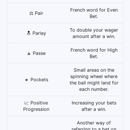
French word for Even
⚖️ Pair
Bet.
To double your wager
🔝 Parlay
amount after a win.
French word for High
🔼 Passe
Bet.
Small areas on the
spinning wheel where
🔸 Pockets
the ball might land for
each number.
📈 Positive
Increasing your bets
Progression
after a win.
Another way of
referring to a bet on