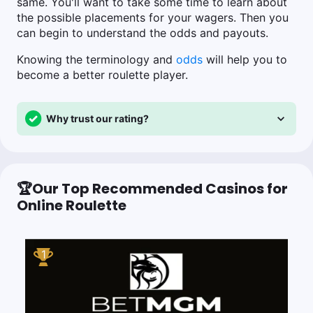
same. You'll want to take some time to learn about
the possible placements for your wagers. Then you
can begin to understand the odds and payouts.
Knowing the terminology and
odds
will help you to
become a better roulette player.
Why trust our rating?
🏆Our Top Recommended Casinos for
Online Roulette
1