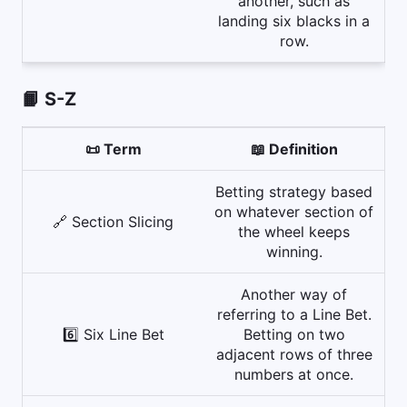
another, such as
landing six blacks in a
row.
📙 S-Z
📜 Term
📖 Definition
Betting strategy based
on whatever section of
🔗 Section Slicing
the wheel keeps
winning.
Another way of
referring to a Line Bet.
6️⃣ Six Line Bet
Betting on two
adjacent rows of three
numbers at once.