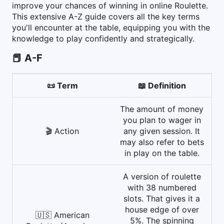
improve your chances of winning in online Roulette.
This extensive A-Z guide covers all the key terms
you'll encounter at the table, equipping you with the
knowledge to play confidently and strategically.
📕 A-F
📜 Term
📖 Definition
The amount of money
you plan to wager in
🎬 Action
any given session. It
may also refer to bets
in play on the table.
A version of roulette
with 38 numbered
slots. That gives it a
house edge of over
🇺🇸 American
5%. The spinning