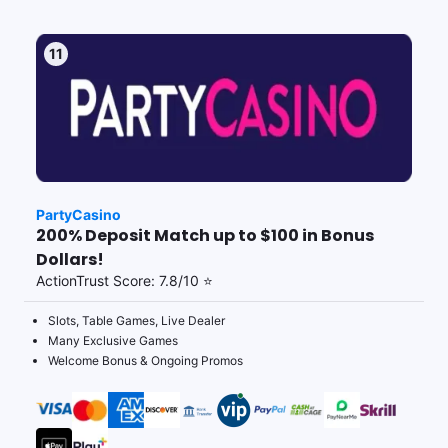
11
PartyCasino
200% Deposit Match up to $100 in Bonus
Dollars!
ActionTrust Score: 7.8/10 ⭐
Slots, Table Games, Live Dealer
Many Exclusive Games
Welcome Bonus & Ongoing Promos