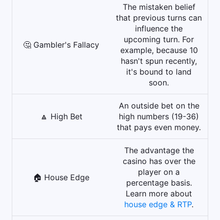
The mistaken belief
that previous turns can
influence the
upcoming turn. For
🤔 Gambler's Fallacy
example, because 10
hasn't spun recently,
it's bound to land
soon.
An outside bet on the
🔼 High Bet
high numbers (19-36)
that pays even money.
The advantage the
casino has over the
player on a
🏠 House Edge
percentage basis.
Learn more about
house edge & RTP
.