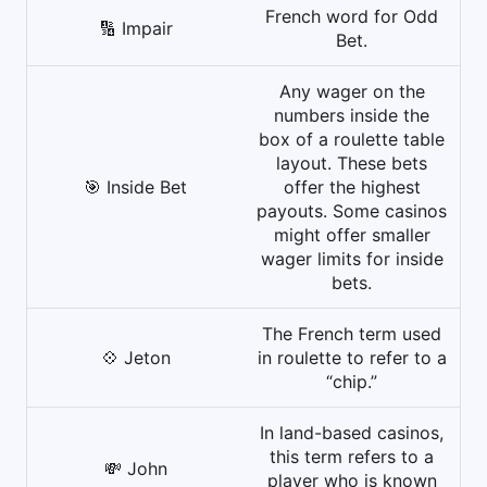
French word for Odd
🔢 Impair
Bet.
Any wager on the
numbers inside the
box of a roulette table
layout. These bets
🎯 Inside Bet
offer the highest
payouts. Some casinos
might offer smaller
wager limits for inside
bets.
The French term used
💠 Jeton
in roulette to refer to a
“chip.”
In land-based casinos,
this term refers to a
💸 John
player who is known