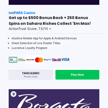
betPARX Casino
Get up to $500 Bonus Back + 250 Bonus
Spins on Sahara Riches Collect 'Em Max!
ActionTrust Score: 7.5/10 ⭐
Intuitive Mobile App for Apple & Android Devices
Great Selection of Live Dealer Titles
Lucrative Loyalty Program
TANCASINO
Play Now
Promo Code
9