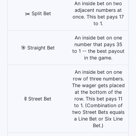
An inside bet on two
adjacent numbers at
✂️ Split Bet
once. This bet pays 17
to 1.
An inside bet on one
number that pays 35
🎯 Straight Bet
to 1 -- the best payout
in the game.
An inside bet on one
row of three numbers.
The wager gets placed
at the bottom of the
🚦 Street Bet
row. This bet pays 11
to 1. (Combination of
two Street Bets equals
a Line Bet or Six Line
Bet.)