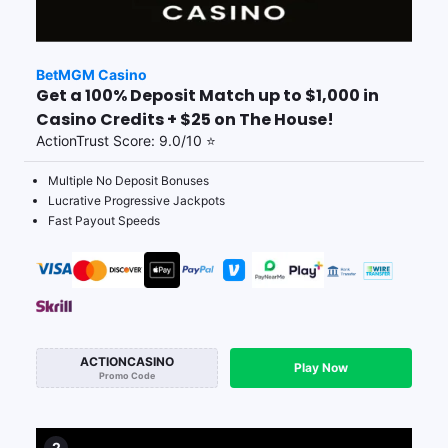
BetMGM Casino
Get a 100% Deposit Match up to $1,000 in
Casino Credits + $25 on The House!
ActionTrust Score: 9.0/10 ⭐
Multiple No Deposit Bonuses
Lucrative Progressive Jackpots
Fast Payout Speeds
ACTIONCASINO
Play Now
Promo Code
2