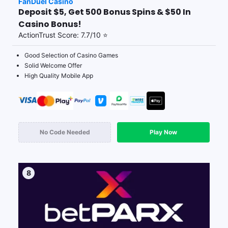
FanDuel Casino
Deposit $5, Get 500 Bonus Spins & $50 In
Casino Bonus!
ActionTrust Score: 7.7/10 ⭐
Good Selection of Casino Games
Solid Welcome Offer
High Quality Mobile App
No Code Needed
Play Now
8