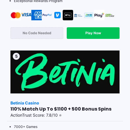
Exceptional Rewards Program
No Code Needed
Play Now
5
Betinia Casino
110% Match Up To $1100 + 500 Bonus Spins
ActionTrust Score: 7.8/10 ⭐
7000+ Games