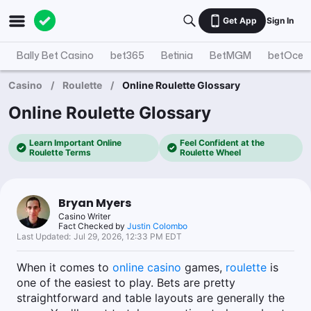
Get App
Sign In
Bally Bet Casino
bet365
Betinia
BetMGM
betOcea
Casino
Roulette
Online Roulette Glossary
Online Roulette Glossary
Learn Important Online
Feel Confident at the
Roulette Terms
Roulette Wheel
Bryan Myers
Casino Writer
Fact Checked by
Justin Colombo
Last Updated
:
Jul 29, 2026, 12:33 PM EDT
When it comes to
online casino
games,
roulette
is
one of the easiest to play. Bets are pretty
straightforward and table layouts are generally the