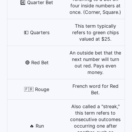
4️⃣ Quarter Bet
four inside numbers at
once. (Corner, Square.)
This term typically
💵 Quarters
refers to green chips
valued at $25.
An outside bet that the
next number will turn
🔴 Red Bet
out red. Pays even
money.
French word for Red
🇫🇷 Rouge
Bet.
Also called a "streak,"
this term refers to
consecutive outcomes
🔥 Run
occurring one after