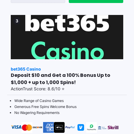
3
bet365 Casino
Deposit $10 and Get a 100% Bonus Up to
$1,000 + up to 1,000 Spins!
ActionTrust Score: 8.6/10 ⭐
Wide Range of Casino Games
Generous Free Spins Welcome Bonus
No Wagering Requirements