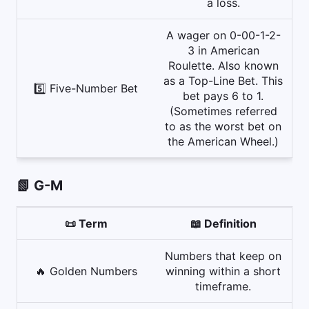
a loss.
A wager on 0-00-1-2-
3 in American
Roulette. Also known
as a Top-Line Bet. This
5️⃣ Five-Number Bet
bet pays 6 to 1.
(Sometimes referred
to as the worst bet on
the American Wheel.)
📗 G-M
📜 Term
📖 Definition
Numbers that keep on
🔥 Golden Numbers
winning within a short
timeframe.