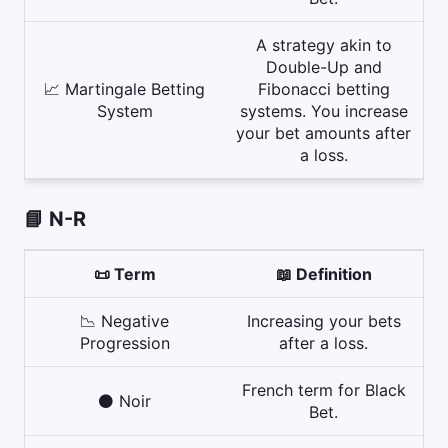
A strategy akin to
Double-Up and
📈 Martingale Betting
Fibonacci betting
System
systems. You increase
your bet amounts after
a loss.
📘 N-R
📜 Term
📖 Definition
📉 Negative
Increasing your bets
Progression
after a loss.
French term for Black
⚫️ Noir
Bet.