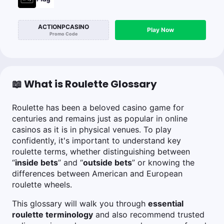
ACTIONPCASINO
Play Now
Promo Code
📖 What is Roulette Glossary
Roulette has been a beloved casino game for
centuries and remains just as popular in online
casinos as it is in physical venues. To play
confidently, it's important to understand key
roulette terms, whether distinguishing between
“
inside bets
” and “
outside bets
” or knowing the
differences between American and European
roulette wheels.
This glossary will walk you through
essential
roulette terminology
and also recommend trusted