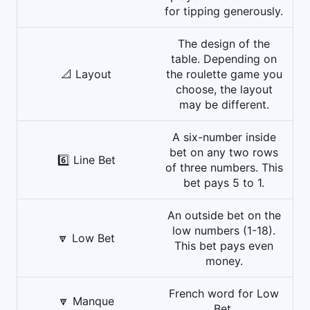
for tipping generously.
The design of the
table. Depending on
📐 Layout
the roulette game you
choose, the layout
may be different.
A six-number inside
bet on any two rows
6️⃣ Line Bet
of three numbers. This
bet pays 5 to 1.
An outside bet on the
low numbers (1-18).
🔽 Low Bet
This bet pays even
money.
French word for Low
🔽 Manque
Bet.