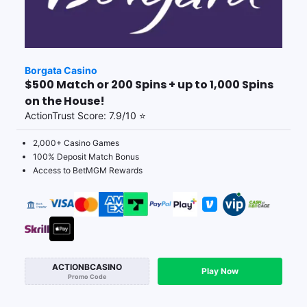
Borgata Casino
$500 Match or 200 Spins + up to 1,000 Spins
on the House!
ActionTrust Score: 7.9/10 ⭐
2,000+ Casino Games
100% Deposit Match Bonus
Access to BetMGM Rewards
ACTIONBCASINO
Play Now
Promo Code