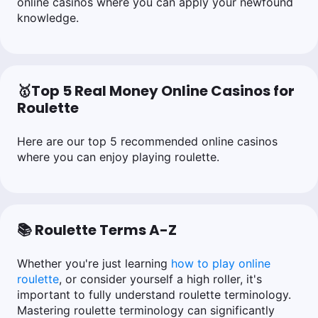
online casinos where you can apply your newfound
knowledge.
🥇Top 5 Real Money Online Casinos for
Roulette
Here are our top 5 recommended online casinos
where you can enjoy playing roulette.
📚 Roulette Terms A-Z
Whether you're just learning
how to play online
roulette
, or consider yourself a high roller, it's
important to fully understand roulette terminology.
Mastering roulette terminology can significantly