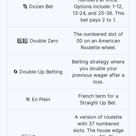
🔢 Dozen Bet
Options include: 1-12,
13-24, and 25-36. This
bet pays 2 to 1.
The numbered slot of
0️⃣0️⃣ Double Zero
00 on an American
Roulette wheel.
Betting strategy where
you double your
🔄 Double-Up Betting
previous wager after a
loss.
French term for a
🎯 En Plein
Straight Up Bet.
A version of roulette
with 37 numbered
slots. The house edge