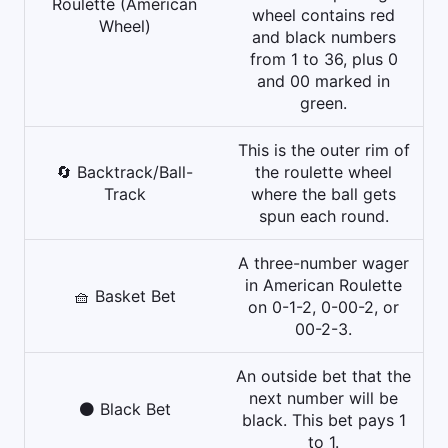
Roulette (American
wheel contains red
Wheel)
and black numbers
from 1 to 36, plus 0
and 00 marked in
green.
This is the outer rim of
🔄 Backtrack/Ball-
the roulette wheel
Track
where the ball gets
spun each round.
A three-number wager
in American Roulette
🧺 Basket Bet
on 0-1-2, 0-00-2, or
00-2-3.
An outside bet that the
next number will be
⚫ Black Bet
black. This bet pays 1
to 1.