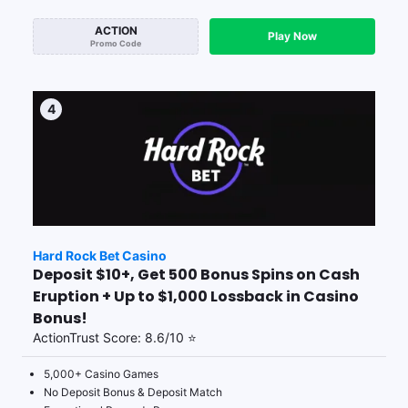
ACTION
Play Now
Promo Code
4
Hard Rock Bet Casino
Deposit $10+, Get 500 Bonus Spins on Cash
Eruption + Up to $1,000 Lossback in Casino
Bonus!
ActionTrust Score: 8.6/10 ⭐
5,000+ Casino Games
No Deposit Bonus & Deposit Match