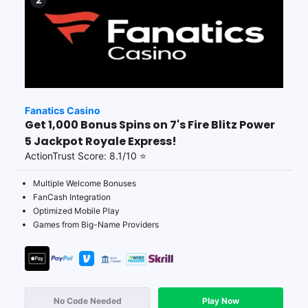
Fanatics Casino
Get 1,000 Bonus Spins on 7's Fire Blitz Power
5 Jackpot Royale Express!
ActionTrust Score: 8.1/10 ⭐
Multiple Welcome Bonuses
FanCash Integration
Optimized Mobile Play
Games from Big-Name Providers
No Code Needed
Play Now