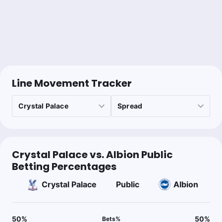
Line Movement Tracker
Crystal Palace vs. Albion Public
Betting Percentages
Crystal Palace
Public
Albion
50
%
50
%
Bets
%