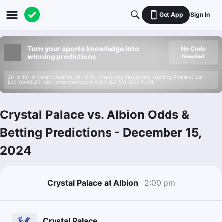
Get App
Sign In
Turn your sports knowledge into
No Code
winning predictions
Needed
21+ or 18+ in Certain Locations. 19+ in ON. Please Play Responsibly. Gambling Problem? Call 1-
800-GAMBLER. Visit connexontario.ca or Call 1-866-531-2600 in ON.
Crystal Palace vs. Albion Odds &
Betting Predictions
-
December 15,
2024
Crystal Palace at Albion
2:00 pm
Crystal Palace