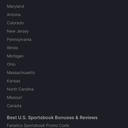
Maryland
Arizona
Colorado
New Jersey
Pennsylvania
Illinois
Michigan
Ohio
Massachusetts
Kansas
North Carolina
Missouri
Canada
Best U.S. Sportsbook Bonuses & Reviews
Fanatics Sportsbook Promo Code