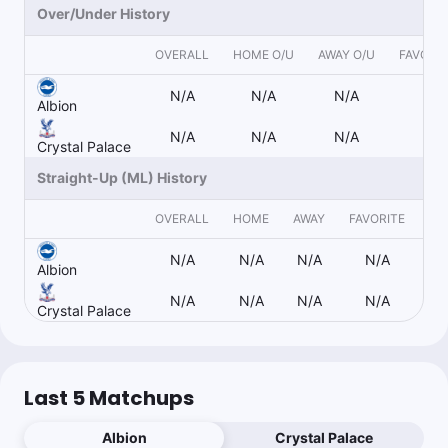
Over/Under History
OVERALL
HOME O/U
AWAY O/U
FAVORIT
N/A
N/A
N/A
N/
Albion
N/A
N/A
N/A
N/
Crystal Palace
Straight-Up (ML) History
OVERALL
HOME
AWAY
FAVORITE
UN
N/A
N/A
N/A
N/A
Albion
N/A
N/A
N/A
N/A
Crystal Palace
Last 5 Matchups
Albion
Crystal Palace