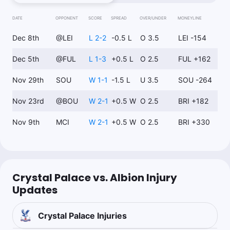
DATE
OPPONENT
SCORE
SPREAD
OVER/UNDER
MONEYLINE
Dec 8th
@
LEI
L 2-2
-0.5 L
O 3.5
LEI -154
Dec 5th
@
FUL
L 1-3
+0.5 L
O 2.5
FUL +162
Nov 29th
SOU
W 1-1
-1.5 L
U 3.5
SOU -264
Nov 23rd
@
BOU
W 2-1
+0.5 W
O 2.5
BRI +182
Nov 9th
MCI
W 2-1
+0.5 W
O 2.5
BRI +330
Crystal Palace vs. Albion Injury
Updates
Crystal Palace
Injuries