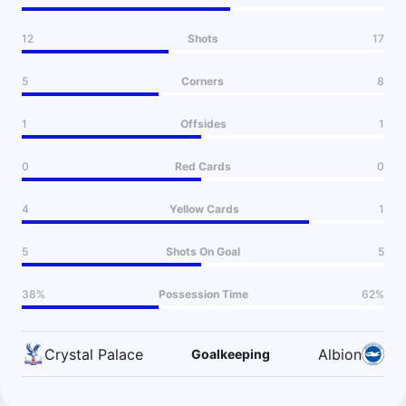
12
Shots
17
5
Corners
8
1
Offsides
1
0
Red Cards
0
4
Yellow Cards
1
5
Shots On Goal
5
38%
Possession Time
62%
Crystal Palace
Albion
Goalkeeping