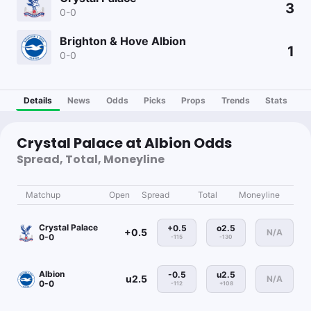
3
0-0
Brighton & Hove Albion
1
0-0
Details
News
Odds
Picks
Props
Trends
Stats
Crystal Palace at Albion Odds
Spread, Total, Moneyline
Matchup
Open
Spread
Total
Moneyline
Crystal Palace
+0.5
o2.5
+0.5
N/A
0-0
-115
-130
Albion
-0.5
u2.5
u2.5
N/A
0-0
-112
+108