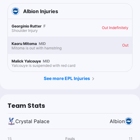
Albion
Injuries
Georginio Rutter
F
Out Indefinitely
Shoulder Injury
Kaoru Mitoma
MID
Out
Mitoma is out with hamstring
Malick Yalcouye
MID
Yalcouye is suspended with red card
See more EPL Injuries
Team Stats
Crystal Palace
Albion
15
Fouls
11