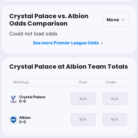
Crystal Palace vs. Albion
Odds Comparison
Could not load odds
See more Premier League Odds
Crystal Palace at Albion Team Totals
Matchup
Over
Under
Crystal Palace
N/A
N/A
0-0
Albion
N/A
N/A
0-0