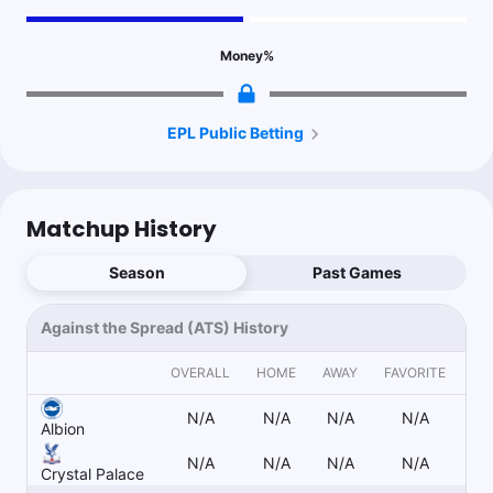
Money
%
EPL Public Betting
Matchup History
Season
Past Games
Against the Spread (ATS) History
OVERALL
HOME
AWAY
FAVORITE
UN
N/A
N/A
N/A
N/A
Albion
N/A
N/A
N/A
N/A
Crystal Palace