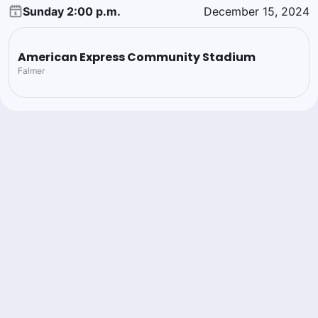
Sunday 2:00 p.m.
December 15, 2024
American Express Community Stadium
Falmer