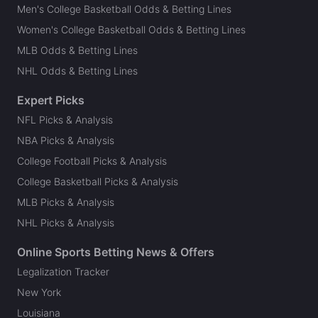
Men's College Basketball Odds & Betting Lines
Women's College Basketball Odds & Betting Lines
MLB Odds & Betting Lines
NHL Odds & Betting Lines
Expert Picks
NFL Picks & Analysis
NBA Picks & Analysis
College Football Picks & Analysis
College Basketball Picks & Analysis
MLB Picks & Analysis
NHL Picks & Analysis
Online Sports Betting News & Offers
Legalization Tracker
New York
Louisiana