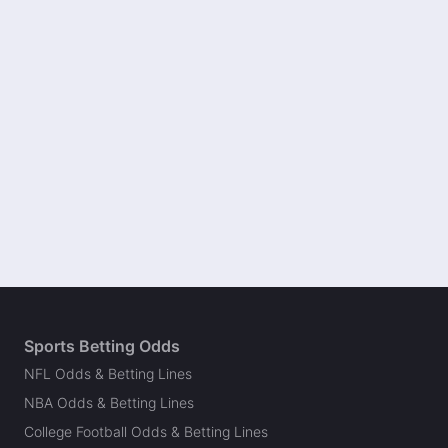
Sports Betting Odds
NFL Odds & Betting Lines
NBA Odds & Betting Lines
College Football Odds & Betting Lines