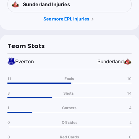
Sunderland
Injuries
See more EPL Injuries
Team Stats
Everton
Sunderland
11
Fouls
10
8
Shots
14
1
Corners
4
0
Offsides
2
0
Red Cards
0