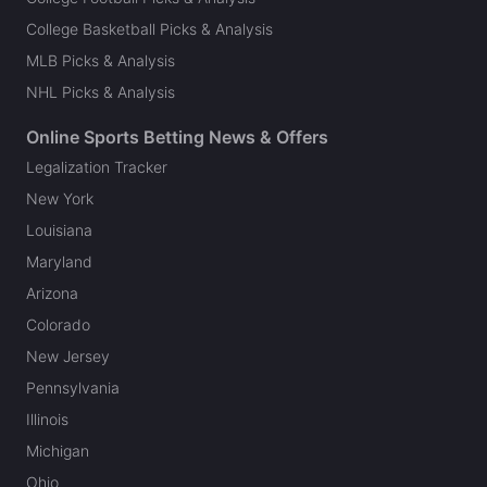
College Basketball Picks & Analysis
MLB Picks & Analysis
NHL Picks & Analysis
Online Sports Betting News & Offers
Legalization Tracker
New York
Louisiana
Maryland
Arizona
Colorado
New Jersey
Pennsylvania
Illinois
Michigan
Ohio