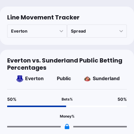
Line Movement Tracker
Everton vs. Sunderland Public Betting
Percentages
Everton
Public
Sunderland
50
%
50
%
Bets
%
Money
%