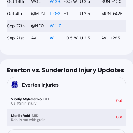
Oct 18th
WOL
W 2-0
-0.5 W
U 2.5
SUN +150
Oct 4th
@
MUN
L 0-2
+1 L
U 2.5
MUN +425
Sep 27th
@
NFO
W 1-0
-
-
-
Sep 21st
AVL
W 1-1
+0.5 W
U 2.5
AVL +285
Everton vs. Sunderland Injury Updates
Everton
Injuries
Vitaliy Mykolenko
DEF
Out
Calf/Shin Injury
Merlin Rohl
MID
Out
Rohl is out with groin