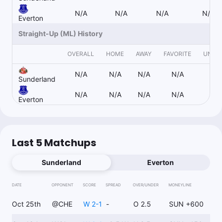
N/A
N/A
N/A
N/A
Everton
Straight-Up (ML) History
OVERALL
HOME
AWAY
FAVORITE
UNDE
N/A
N/A
N/A
N/A
N
Sunderland
N/A
N/A
N/A
N/A
N
Everton
Last 5 Matchups
Sunderland
Everton
DATE
OPPONENT
SCORE
SPREAD
OVER/UNDER
MONEYLINE
Oct 25th
@
CHE
W 2-1
-
O 2.5
SUN +600