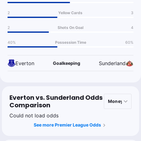
2
Yellow Cards
3
2
Shots On Goal
4
40%
Possession Time
60%
Everton
Sunderland
Goalkeeping
Everton vs. Sunderland Odds
Comparison
Could not load odds
See more Premier League Odds