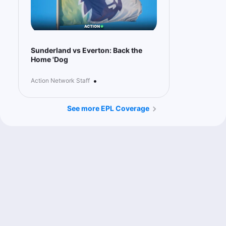
Sunderland vs Everton: Back the
Home 'Dog
•
Action Network Staff
See more EPL Coverage