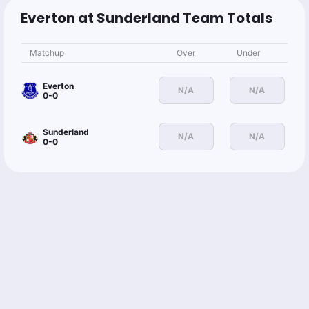
Everton at Sunderland Team Totals
Matchup
Over
Under
Everton
N/A
N/A
0-0
Sunderland
N/A
N/A
0-0