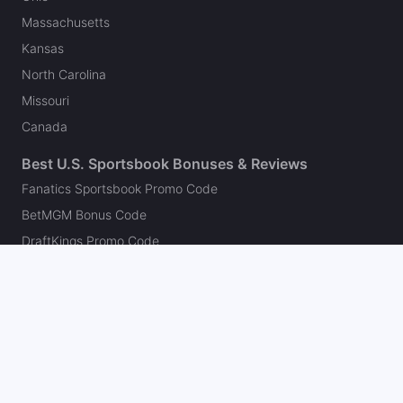
Massachusetts
Kansas
North Carolina
Missouri
Canada
Best U.S. Sportsbook Bonuses & Reviews
Fanatics Sportsbook Promo Code
BetMGM Bonus Code
DraftKings Promo Code
FanDuel Promo Code
bet365 Bonus Code
Hard Rock Bet Promo Code
Caesars Sportsbook Promo Code
theScore Bet Promo Code
Underdog Promo Code