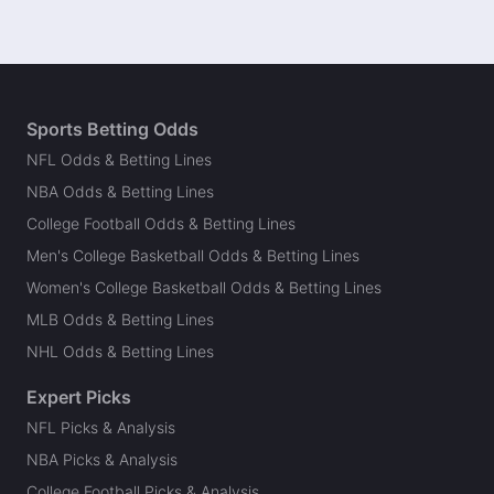
Sports Betting Odds
NFL Odds & Betting Lines
NBA Odds & Betting Lines
College Football Odds & Betting Lines
Men's College Basketball Odds & Betting Lines
Women's College Basketball Odds & Betting Lines
MLB Odds & Betting Lines
NHL Odds & Betting Lines
Expert Picks
NFL Picks & Analysis
NBA Picks & Analysis
College Football Picks & Analysis