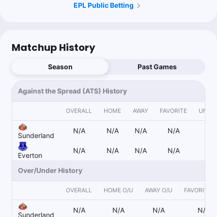
EPL Public Betting
Matchup History
Season
Past Games
Against the Spread (ATS) History
OVERALL
HOME
AWAY
FAVORITE
UNDE
N/A
N/A
N/A
N/A
N
Sunderland
N/A
N/A
N/A
N/A
N
Everton
Over/Under History
OVERALL
HOME O/U
AWAY O/U
FAVORITE O
N/A
N/A
N/A
N/A
Sunderland