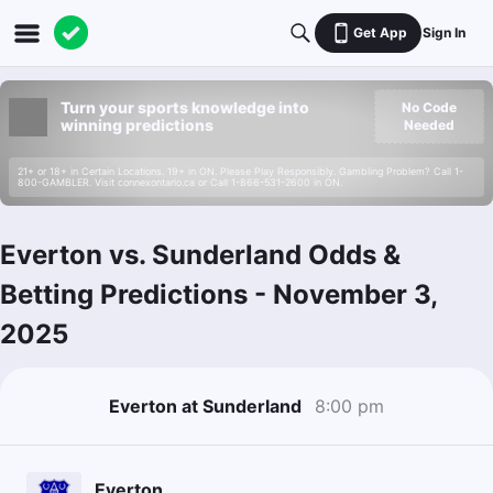
Get App
Sign In
Turn your sports knowledge into
No Code
winning predictions
Needed
21+ or 18+ in Certain Locations. 19+ in ON. Please Play Responsibly. Gambling Problem? Call 1-
800-GAMBLER. Visit connexontario.ca or Call 1-866-531-2600 in ON.
Everton vs. Sunderland Odds &
Betting Predictions
-
November 3,
2025
Everton at Sunderland
8:00 pm
Everton