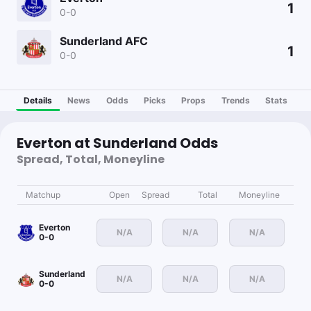
1
0-0
Sunderland AFC
1
0-0
Details
News
Odds
Picks
Props
Trends
Stats
Everton at Sunderland Odds
Spread, Total, Moneyline
Matchup
Open
Spread
Total
Moneyline
Everton
N/A
N/A
N/A
0-0
Sunderland
N/A
N/A
N/A
0-0