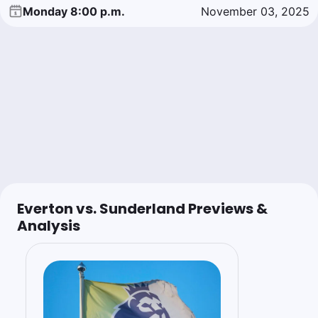
Monday 8:00 p.m.
November 03, 2025
Everton vs. Sunderland Previews &
Analysis