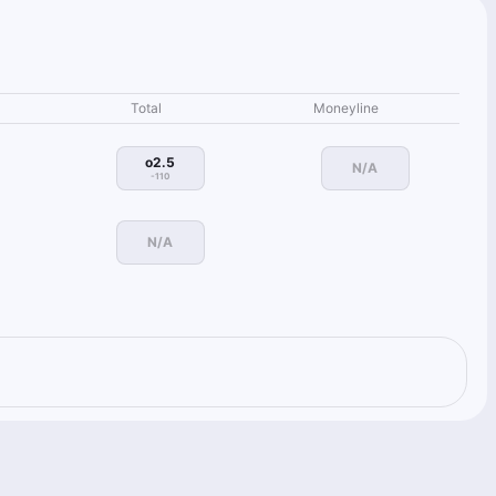
Total
Moneyline
o2.5
N/A
-110
N/A