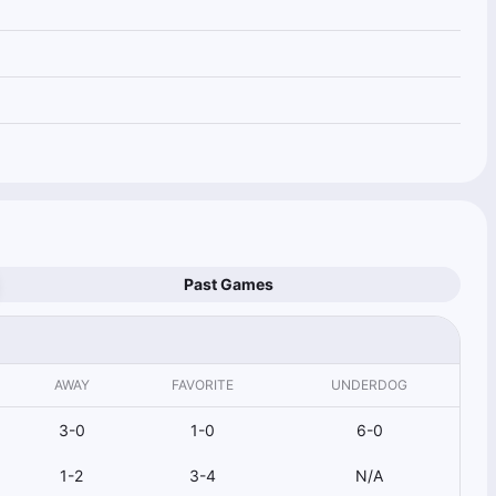
Past Games
AWAY
FAVORITE
UNDERDOG
3-0
1-0
6-0
1-2
3-4
N/A