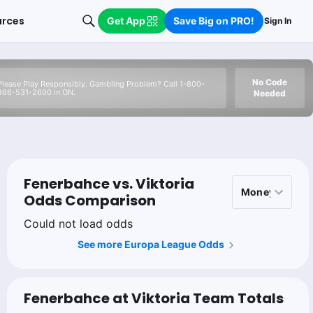
urces
Get App
Save Big on PRO!
Sign In
No Code
. Please Play Responsibly. Gambling Problem? Call 1-800-
-866-531-2600 in ON.
Needed
Fenerbahce vs. Viktoria
Odds Comparison
Could not load odds
See more Europa League Odds
Fenerbahce at Viktoria Team Totals