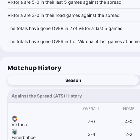
Viktoria are 5-0 in their last 5 games against the spread
Viktoria are 3-0 in their road games against the spread
The totals have gone OVER in 2 of Viktoria' last 5 games
The totals have gone OVER in 1 of Viktoria' 4 last games at home
Matchup History
Season
Against the Spread (ATS) History
OVERALL
HOME
7-0
4-0
Viktoria
3-4
2-2
Fenerbahce