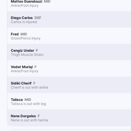
Matteo Guendouzi
MID
Ankle/Foot Injury
Diego Carlos
DEF
Carlos is injured
Fred
MID
Groin/Pelvis Injury
Cengiz Under
F
Thigh Muscle Strain
Vedat Muriqi
F
Ankle/Foot Injury
Sidiki Cherif
F
Cherif is out with ankle
Talisca
MID
Talisca is out with leg
Nene Dorgeles
F
Nene is out with hernia