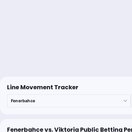
Line Movement Tracker
Fenerbahce vs. Viktoria Public Betting P