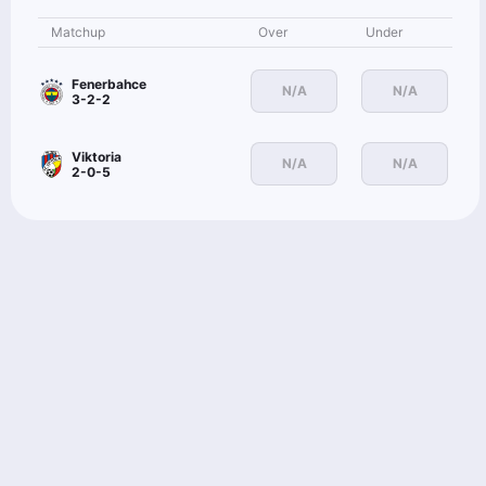
Matchup
Over
Under
Fenerbahce
N/A
N/A
3-2-2
Viktoria
N/A
N/A
2-0-5