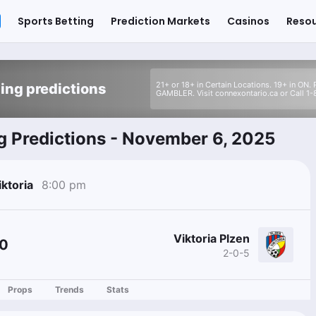
Sports Betting
Prediction Markets
Casinos
Reso
21+ or 18+ in Certain Locations. 19+ in ON
ing predictions
GAMBLER. Visit connexontario.ca or Call 1
g Predictions
-
November 6, 2025
ktoria
8:00 pm
Viktoria Plzen
0
2-0-5
Props
Trends
Stats