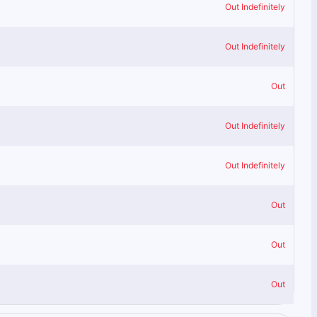
Out Indefinitely
Out Indefinitely
Out
Out Indefinitely
Out Indefinitely
Out
Out
Out