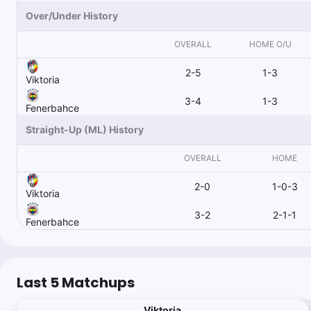
Over/Under History
OVERALL
HOME O/U
2-5
1-3
Viktoria
3-4
1-3
Fenerbahce
Straight-Up (ML) History
OVERALL
HOME
2-0
1-0-3
Viktoria
3-2
2-1-1
Fenerbahce
Last 5 Matchups
Viktoria