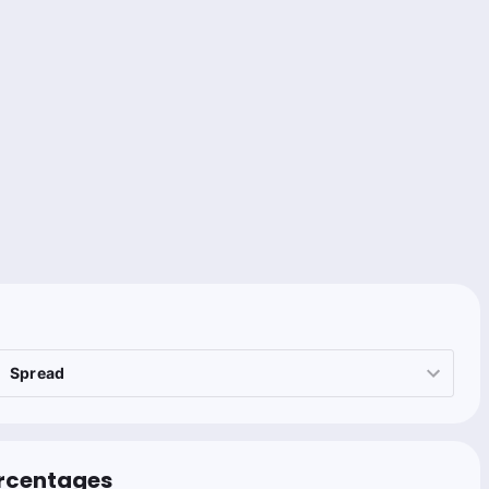
ercentages