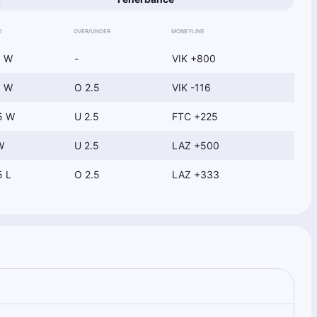
D
OVER/UNDER
MONEYLINE
5 W
-
VIK +800
5 W
O 2.5
VIK -116
5 W
U 2.5
FTC +225
W
U 2.5
LAZ +500
5 L
O 2.5
LAZ +333