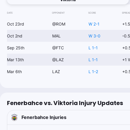
DATE
OPPONENT
SCORE
SPREA
Oct 23rd
@
ROM
W 2-1
+1.
Oct 2nd
MAL
W 3-0
-0.
Sep 25th
@
FTC
L 1-1
+0.
Mar 13th
@
LAZ
L 1-1
+1 
Mar 6th
LAZ
L 1-2
+0.
Fenerbahce vs. Viktoria Injury Updates
Fenerbahce
Injuries