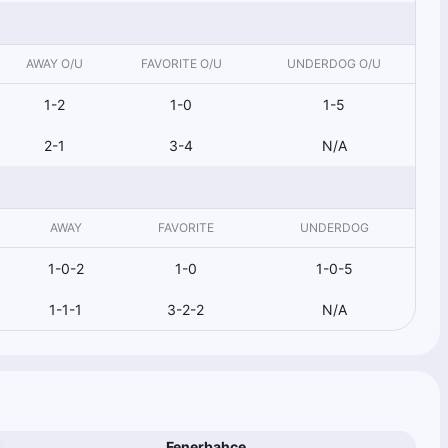
AWAY O/U
FAVORITE O/U
UNDERDOG O/U
1-2
1-0
1-5
2-1
3-4
N/A
AWAY
FAVORITE
UNDERDOG
1-0-2
1-0
1-0-5
1-1-1
3-2-2
N/A
Fenerbahce