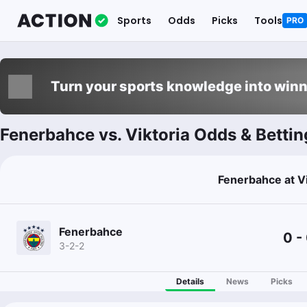
Sports
Odds
Picks
Tools
PRO
Turn your sports knowledge into winn
Fenerbahce vs. Viktoria Odds & Bettin
Fenerbahce at Vi
Fenerbahce
0
-
3-2-2
Details
News
Picks