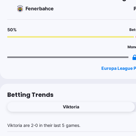
Fenerbahce
P
50
%
Bet
Mon
Europa League P
Betting Trends
Viktoria
Viktoria are 2-0 in their last 5 games.