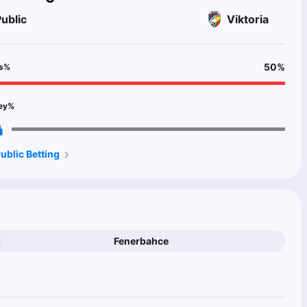
ublic
Viktoria
50
%
s
%
ey
%
ublic Betting
Fenerbahce