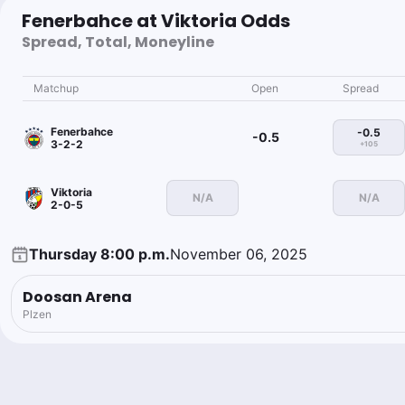
Fenerbahce at Viktoria Odds
Spread, Total, Moneyline
Matchup
Open
Spread
Fenerbahce
-0.5
-0.5
3-2-2
+105
Viktoria
N/A
N/A
2-0-5
Thursday 8:00 p.m.
November 06, 2025
Doosan Arena
Plzen