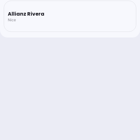
Allianz Rivera
Nice