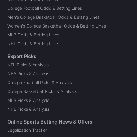
College Football Odds & Betting Lines
Men's College Basketball Odds & Betting Lines
Women's College Basketball Odds & Betting Lines
MLB Odds & Betting Lines
NHL Odds & Betting Lines
Expert Picks
NFL Picks & Analysis
NBA Picks & Analysis
College Football Picks & Analysis
College Basketball Picks & Analysis
MLB Picks & Analysis
NHL Picks & Analysis
Online Sports Betting News & Offers
Legalization Tracker