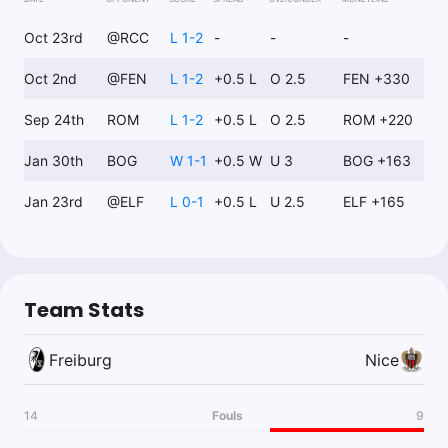
Oct 23rd
@
RCC
L 1-2
-
-
-
Oct 2nd
@
FEN
L 1-2
+0.5 L
O 2.5
FEN +330
Sep 24th
ROM
L 1-2
+0.5 L
O 2.5
ROM +220
Jan 30th
BOG
W 1-1
+0.5 W
U 3
BOG +163
Jan 23rd
@
ELF
L 0-1
+0.5 L
U 2.5
ELF +165
Team Stats
Freiburg
Nice
14
Fouls
9