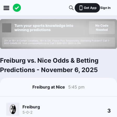
Get App
Sign In
Turn your sports knowledge into
No Code
winning predictions
Needed
21+ or 18+ in Certain Locations. 19+ in ON. Please Play Responsibly. Gambling Problem? Call 1-
800-GAMBLER. Visit connexontario.ca or Call 1-866-531-2600 in ON.
Freiburg vs. Nice Odds & Betting
Predictions
-
November 6, 2025
Freiburg at Nice
5:45 pm
Freiburg
3
5-0-2