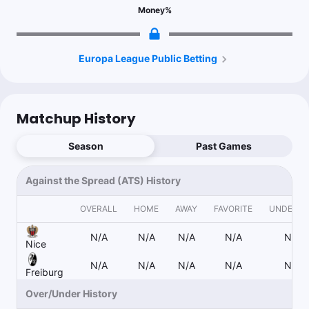
Money
%
Europa League Public Betting
Matchup History
Season
Past Games
Against the Spread (ATS) History
OVERALL
HOME
AWAY
FAVORITE
UNDERD
N/A
N/A
N/A
N/A
N/A
Nice
N/A
N/A
N/A
N/A
N/A
Freiburg
Over/Under History