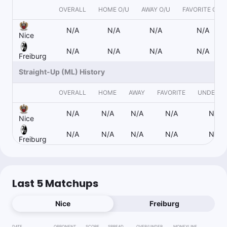
OVERALL
HOME O/U
AWAY O/U
FAVORITE O/U
N/A
N/A
N/A
N/A
Nice
N/A
N/A
N/A
N/A
Freiburg
Straight-Up (ML) History
OVERALL
HOME
AWAY
FAVORITE
UNDERD
N/A
N/A
N/A
N/A
N/A
Nice
N/A
N/A
N/A
N/A
N/A
Freiburg
Last 5 Matchups
Nice
Freiburg
DATE
OPPONENT
SCORE
SPREAD
OVER/UNDER
MONEYLINE