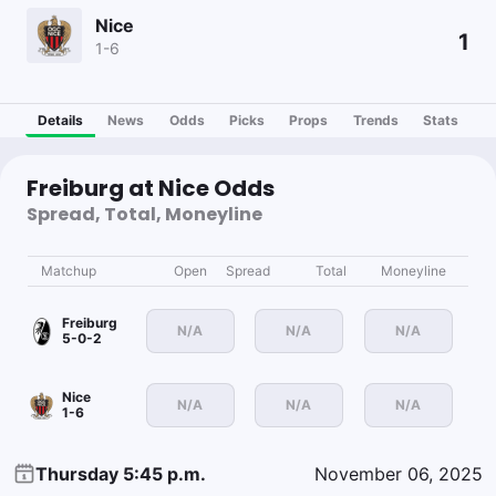
Nice
1
1-6
Details
News
Odds
Picks
Props
Trends
Stats
Freiburg at Nice Odds
Spread, Total, Moneyline
Matchup
Open
Spread
Total
Moneyline
Freiburg
N/A
N/A
N/A
5-0-2
Nice
N/A
N/A
N/A
1-6
Thursday 5:45 p.m.
November 06, 2025