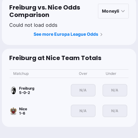
Freiburg vs. Nice Odds
Comparison
Could not load odds
See more Europa League Odds
Freiburg at Nice Team Totals
Matchup
Over
Under
Freiburg
N/A
N/A
5-0-2
Nice
N/A
N/A
1-6