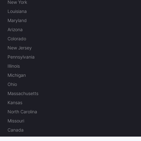
New York
Louisiana
Maryland
Arizona
Colorado
New Jersey
Pennsylvania
Illinois
Michigan
Ohio
Massachusetts
Kansas
North Carolina
Missouri
Canada