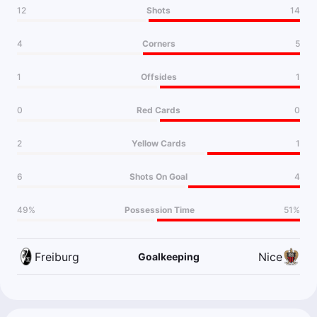
12
Shots
14
4
Corners
5
1
Offsides
1
0
Red Cards
0
2
Yellow Cards
1
6
Shots On Goal
4
49%
Possession Time
51%
Freiburg
Nice
Goalkeeping