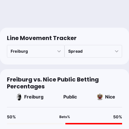
Line Movement Tracker
Freiburg vs. Nice Public Betting
Percentages
Freiburg
Public
Nice
50
%
50
%
Bets
%