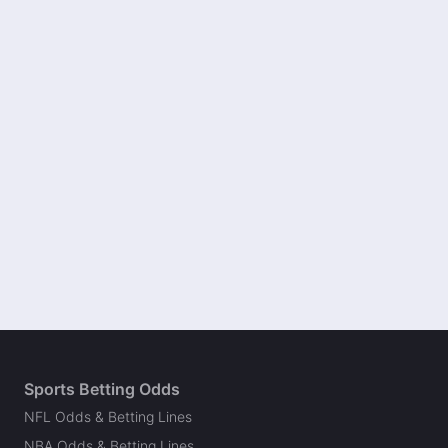
Sports Betting Odds
NFL Odds & Betting Lines
NBA Odds & Betting Lines