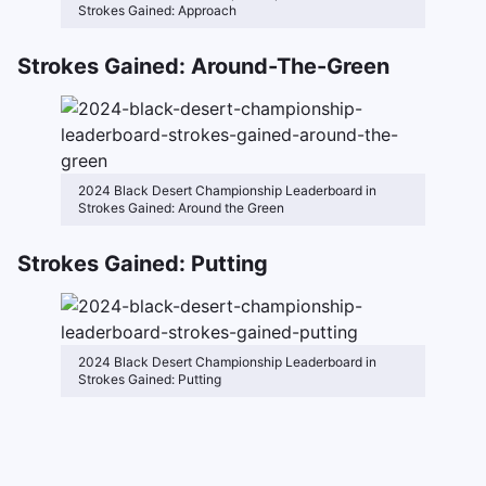
Strokes Gained: Approach
Strokes Gained: Around-The-Green
2024 Black Desert Championship Leaderboard in
Strokes Gained: Around the Green
Strokes Gained: Putting
2024 Black Desert Championship Leaderboard in
Strokes Gained: Putting