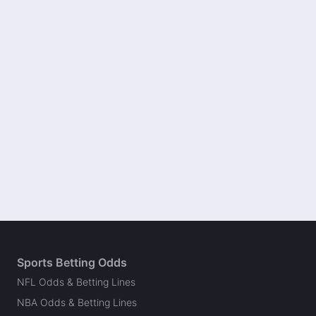
Sports Betting Odds
NFL Odds & Betting Lines
NBA Odds & Betting Lines