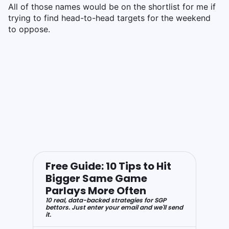
All of those names would be on the shortlist for me if
trying to find head-to-head targets for the weekend
to oppose.
Free Guide: 10 Tips to Hit
Bigger Same Game
Parlays More Often
10 real, data-backed strategies for SGP
bettors. Just enter your email and we'll send
it.