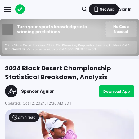
Get App
Sign In
Turn your sports knowledge into
No Code
winning predictions
Needed
21+ or 18+ in Certain Locations. 19+ in ON. Please Play Responsibly. Gambling Problem? Call 1-
800-GAMBLER. Visit connexontario.ca or Call 1-866-531-2600 in ON.
2024 Black Desert Championship
Statistical Breakdown, Analysis
Spencer Aguiar
Download App
Updated:
Oct 12, 2024, 12:36 AM EDT
2
min read