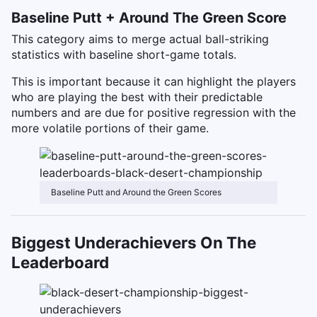
Baseline Putt + Around The Green Score
This category aims to merge actual ball-striking
statistics with baseline short-game totals.
This is important because it can highlight the players
who are playing the best with their predictable
numbers and are due for positive regression with the
more volatile portions of their game.
Baseline Putt and Around the Green Scores
Biggest Underachievers On The
Leaderboard