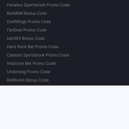
Fanatics Sportsbook Promo Code
BetMGM Bonus Code
DraftKings Promo Code
FanDuel Promo Code
bet365 Bonus Code
Hard Rock Bet Promo Code
Caesars Sportsbook Promo Code
theScore Bet Promo Code
Underdog Promo Code
BetRivers Bonus Code
Sleeper Promo Code
Polymarket Promo Code
Kalshi Promo Code
DK Pick6 Promo Code
Fliff Promo Code