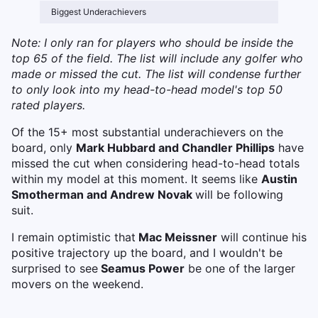
Biggest Underachievers
Note: I only ran for players who should be inside the
top 65 of the field. The list will include any golfer who
made or missed the cut. The list will condense further
to only look into my head-to-head model's top 50
rated players.
Of the 15+ most substantial underachievers on the
board, only
Mark Hubbard and Chandler Phillips
have
missed the cut when considering head-to-head totals
within my model at this moment. It seems like
Austin
Smotherman and Andrew Novak
will be following
suit.
I remain optimistic that
Mac Meissner
will continue his
positive trajectory up the board, and I wouldn't be
surprised to see
Seamus Power
be one of the larger
movers on the weekend.