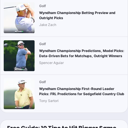
Golf
Wyndham Championship Betting Preview and
Outright Picks
Jake Zach
Golf
Wyndham Championship Predictions, Model Picks:
Data-Driven Bets for Matchups, Outright Winners
Spencer Aguiar
Golf
Wyndham Championship First-Round Leader
Picks: FRL Predictions for Sedgefield Country Club
Tony Sartori