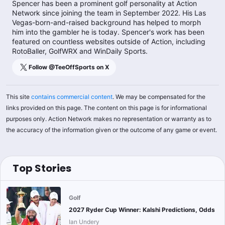
Spencer has been a prominent golf personality at Action
Network since joining the team in September 2022. His Las
Vegas-born-and-raised background has helped to morph
him into the gambler he is today. Spencer's work has been
featured on countless websites outside of Action, including
RotoBaller, GolfWRX and WinDaily Sports.
Follow @
TeeOffSports
on X
This site
contains commercial content
. We may be compensated for the
links provided on this page. The content on this page is for informational
purposes only. Action Network makes no representation or warranty as to
the accuracy of the information given or the outcome of any game or event.
Top Stories
Golf
2027 Ryder Cup Winner: Kalshi Predictions, Odds
Ian Undery