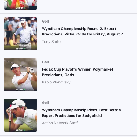
Golf
Wyndham Championship Round 2: Expert
Predictions, Picks, Odds for Friday, August 7
Tony Sartori
Golf
FedEx Cup Playoffs Winner: Polymarket
Predictions, Odds
Pablo Planovsky
Golf
Wyndham Championship Picks, Best Bets: 5
Expert Predictions for Sedgefield
Action Network Staff