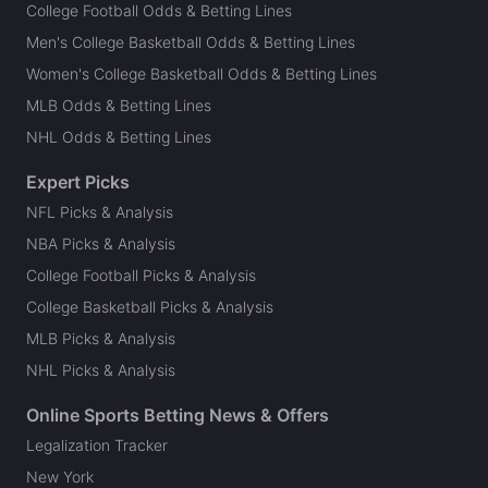
College Football Odds & Betting Lines
Men's College Basketball Odds & Betting Lines
Women's College Basketball Odds & Betting Lines
MLB Odds & Betting Lines
NHL Odds & Betting Lines
Expert Picks
NFL Picks & Analysis
NBA Picks & Analysis
College Football Picks & Analysis
College Basketball Picks & Analysis
MLB Picks & Analysis
NHL Picks & Analysis
Online Sports Betting News & Offers
Legalization Tracker
New York