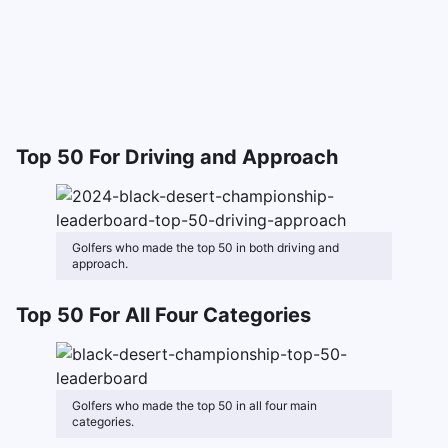
Top 50 For Driving and Approach
Golfers who made the top 50 in both driving and
approach.
Top 50 For All Four Categories
Golfers who made the top 50 in all four main
categories.