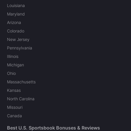
Louisiana
Maryland
Arizona
Colorado
New Jersey
Pennsylvania
Illinois
Michigan
Ohio
Massachusetts
Kansas
North Carolina
Missouri
Canada
Best U.S. Sportsbook Bonuses & Reviews