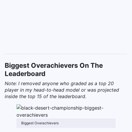
Biggest Overachievers On The
Leaderboard
Note: I removed anyone who graded as a top 20
player in my head-to-head model or was projected
inside the top 15 of the leaderboard.
Biggest Overachievers