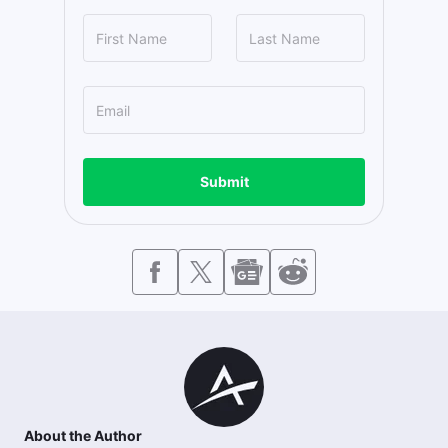
Submit
About the Author