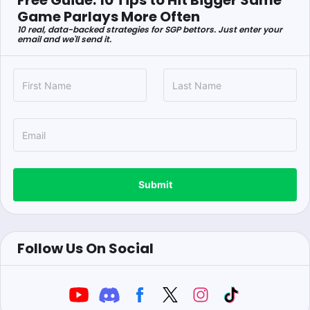
Free Guide: 10 Tips to Hit Bigger Same
Game Parlays More Often
10 real, data-backed strategies for SGP bettors. Just enter your
email and we'll send it.
Submit
Follow Us On Social