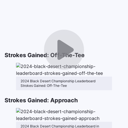
Strokes Gained: Off-The-Tee
2024 Black Desert Championship Leaderboard
Strokes Gained: Off-The-Tee
Strokes Gained: Approach
2024 Black Desert Championship Leaderboard in