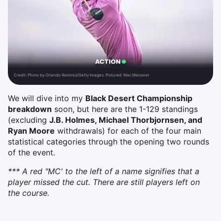
Credit:
Photo by Orlando Ramirez/Getty Images. Pictured: Mac Meissner
We will dive into my
Black Desert Championship
breakdown
soon, but here are the 1-129 standings
(excluding
J.B. Holmes, Michael Thorbjornsen, and
Ryan Moore
withdrawals) for each of the four main
statistical categories through the opening two rounds
of the event.
*** A red "MC' to the left of a name signifies that a
player missed the cut. There are still players left on
the course.