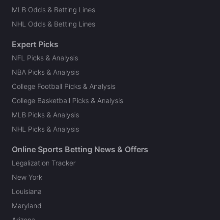
MLB Odds & Betting Lines
NHL Odds & Betting Lines
Expert Picks
NFL Picks & Analysis
NBA Picks & Analysis
College Football Picks & Analysis
College Basketball Picks & Analysis
MLB Picks & Analysis
NHL Picks & Analysis
Online Sports Betting News & Offers
Legalization Tracker
New York
Louisiana
Maryland
Arizona