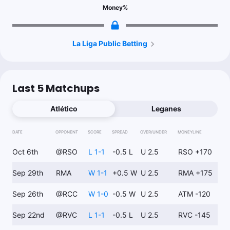
Money
%
La Liga Public Betting
Last 5 Matchups
Atlético
Leganes
DATE
OPPONENT
SCORE
SPREAD
OVER/UNDER
MONEYLINE
Oct 6th
@
RSO
L 1-1
-0.5 L
U 2.5
RSO +170
Sep 29th
RMA
W 1-1
+0.5 W
U 2.5
RMA +175
Sep 26th
@
RCC
W 1-0
-0.5 W
U 2.5
ATM -120
Sep 22nd
@
RVC
L 1-1
-0.5 L
U 2.5
RVC -145