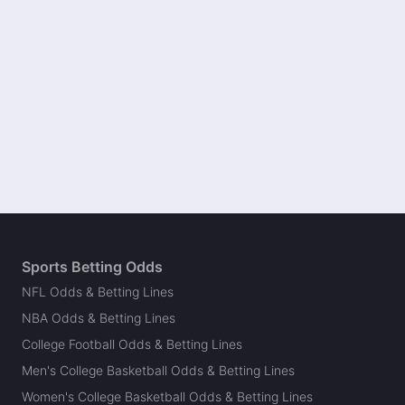
Sports Betting Odds
NFL Odds & Betting Lines
NBA Odds & Betting Lines
College Football Odds & Betting Lines
Men's College Basketball Odds & Betting Lines
Women's College Basketball Odds & Betting Lines