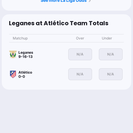
See more La Liga Odds
Leganes at Atlético Team Totals
Matchup
Over
Under
Leganes
N/A
N/A
9-16-13
Atlético
N/A
N/A
0-0