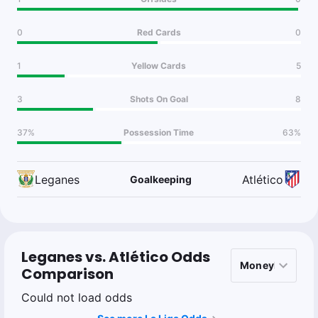
0
Red Cards
0
1
Yellow Cards
5
3
Shots On Goal
8
37%
Possession Time
63%
Leganes
Atlético
Goalkeeping
Leganes vs. Atlético Odds
Comparison
Could not load odds