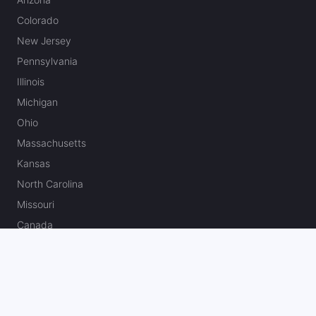
Colorado
New Jersey
Pennsylvania
Illinois
Michigan
Ohio
Massachusetts
Kansas
North Carolina
Missouri
Canada
Best U.S. Sportsbook Bonuses & Reviews
Fanatics Sportsbook Promo Code
BetMGM Bonus Code
DraftKings Promo Code