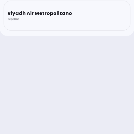
Riyadh Air Metropolitano
Madrid