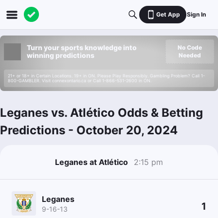
Get App
Sign In
Turn your sports knowledge into
No Code
winning predictions
Needed
21+ or 18+ in Certain Locations. 19+ in ON. Please Play Responsibly. Gambling Problem? Call 1-
800-GAMBLER. Visit connexontario.ca or Call 1-866-531-2600 in ON.
Leganes vs. Atlético Odds & Betting
Predictions
-
October 20, 2024
Leganes at Atlético
2:15 pm
Leganes
1
9-16-13