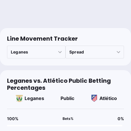
Line Movement Tracker
Leganes vs. Atlético Public Betting
Percentages
Leganes
Public
Atlético
100
%
0
%
Bets
%