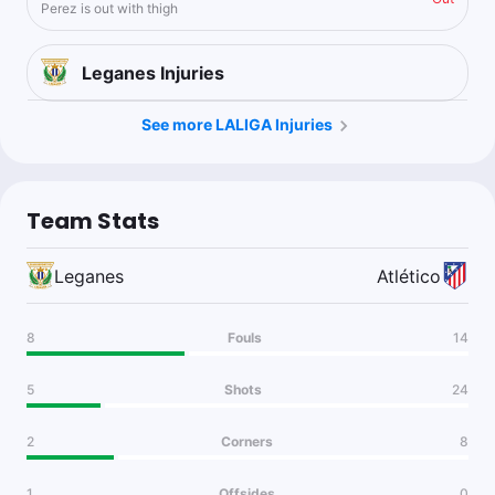
Perez is out with thigh
Leganes
Injuries
See more LALIGA Injuries
Team Stats
Leganes
Atlético
8
Fouls
14
5
Shots
24
2
Corners
8
1
Offsides
0