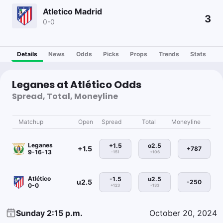
Atletico Madrid
3
0-0
Details
News
Odds
Picks
Props
Trends
Stats
Leganes at Atlético Odds
Spread, Total, Moneyline
Matchup
Open
Spread
Total
Moneyline
Leganes
+1.5
o2.5
+1.5
+787
9-16-13
-151
+106
Atlético
-1.5
u2.5
u2.5
-250
0-0
+123
-133
Sunday 2:15 p.m.
October 20, 2024