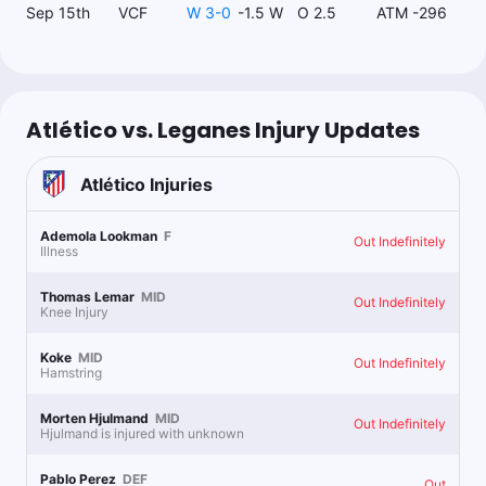
Sep 15th
VCF
W 3-0
-1.5 W
O 2.5
ATM -296
Atlético vs. Leganes Injury Updates
Atlético
Injuries
Ademola Lookman
F
Out Indefinitely
Illness
Thomas Lemar
MID
Out Indefinitely
Knee Injury
Koke
MID
Out Indefinitely
Hamstring
Morten Hjulmand
MID
Out Indefinitely
Hjulmand is injured with unknown
Pablo Perez
DEF
Out