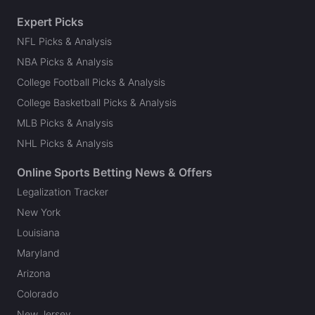
Expert Picks
NFL Picks & Analysis
NBA Picks & Analysis
College Football Picks & Analysis
College Basketball Picks & Analysis
MLB Picks & Analysis
NHL Picks & Analysis
Online Sports Betting News & Offers
Legalization Tracker
New York
Louisiana
Maryland
Arizona
Colorado
New Jersey