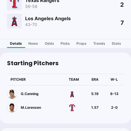
Texas Rangers
2
56-58
Los Angeles Angels
7
43-70
Details
News
Odds
Picks
Props
Trends
Stats
Starting Pitchers
PITCHER
TEAM
ERA
W-L
G.Canning
5.19
6
-
13
M.Lorenzen
1.57
2
-
0