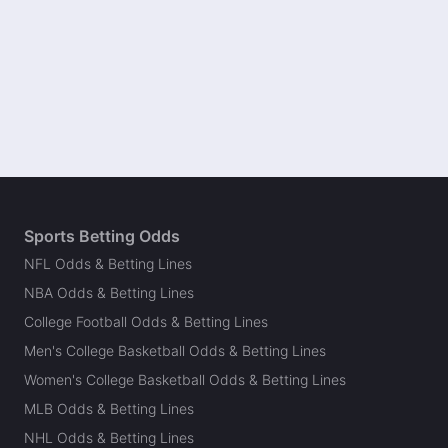
Sports Betting Odds
NFL Odds & Betting Lines
NBA Odds & Betting Lines
College Football Odds & Betting Lines
Men's College Basketball Odds & Betting Lines
Women's College Basketball Odds & Betting Lines
MLB Odds & Betting Lines
NHL Odds & Betting Lines