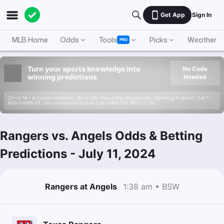
Get App
Sign In
MLB Home
Odds
Tools
Picks
Weather
PRO
Turn your sports knowledge into
No Code
winning predictions
Needed
21+ or 18+ in Certain Locations. 19+ in ON. Please Play Responsibly. Gambling Problem? Call 1-
800-GAMBLER. Visit connexontario.ca or Call 1-866-531-2600 in ON.
Rangers vs. Angels Odds & Betting
Predictions
-
July 11, 2024
Rangers at Angels
1:38 am • BSW