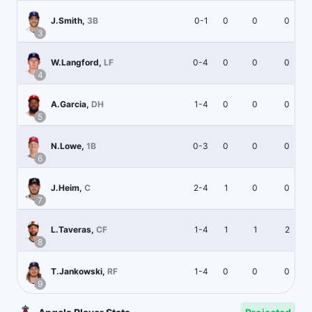
0-1
0
0
0
J.Smith
,
3B
3
0-4
0
0
0
W.Langford
,
LF
4
1-4
0
0
0
A.Garcia
,
DH
5
0-3
0
0
0
N.Lowe
,
1B
6
2-4
1
0
0
J.Heim
,
C
7
1-4
1
1
2
L.Taveras
,
CF
8
1-4
0
0
0
T.Jankowski
,
RF
9