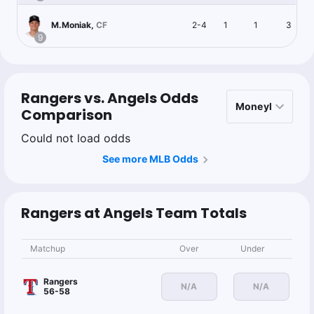
2-4
1
1
3
M.Moniak
,
CF
9
Rangers vs. Angels Odds
Comparison
Could not load odds
See more MLB Odds
Rangers at Angels Team Totals
Matchup
Over
Under
Rangers
N/A
N/A
56-58