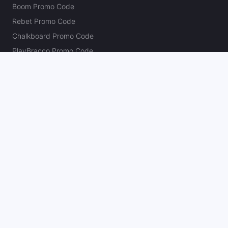
Boom Promo Code
Rebet Promo Code
Chalkboard Promo Code
PlayBracco Promo Code
Thrillzz Promo Code
PrizePicks Promo Code
The Action Network
About
Our Authors
Editorial Policy
Careers
Action Store
Press
Support
Podcasts