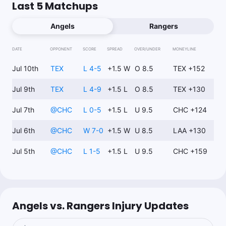
Last 5 Matchups
Angels
Rangers
DATE
OPPONENT
SCORE
SPREAD
OVER/UNDER
MONEYLINE
Jul 10th
TEX
L 4-5
+1.5 W
O 8.5
TEX +152
Jul 9th
TEX
L 4-9
+1.5 L
O 8.5
TEX +130
Jul 7th
@
CHC
L 0-5
+1.5 L
U 9.5
CHC +124
Jul 6th
@
CHC
W 7-0
+1.5 W
U 8.5
LAA +130
Jul 5th
@
CHC
L 1-5
+1.5 L
U 9.5
CHC +159
Angels vs. Rangers Injury Updates