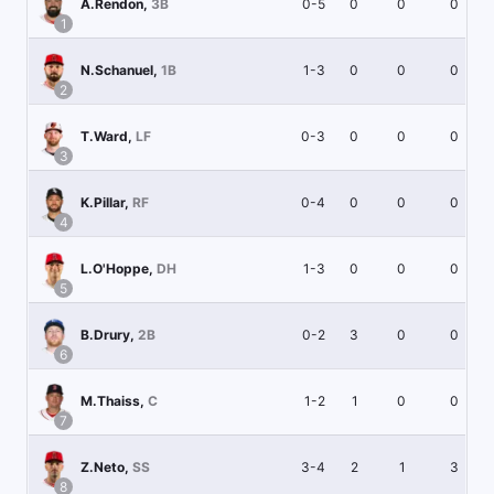
0-5
0
0
0
A.Rendon
,
3B
1
1-3
0
0
0
N.Schanuel
,
1B
2
0-3
0
0
0
T.Ward
,
LF
3
0-4
0
0
0
K.Pillar
,
RF
4
1-3
0
0
0
L.O'Hoppe
,
DH
5
0-2
3
0
0
B.Drury
,
2B
6
1-2
1
0
0
M.Thaiss
,
C
7
3-4
2
1
3
Z.Neto
,
SS
8