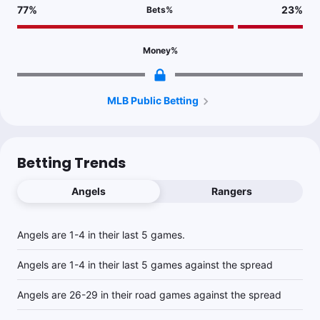
77
%
23
%
Bets
%
Money
%
MLB Public Betting
Betting Trends
Angels
Rangers
Angels are 1-4 in their last 5 games.
Angels are 1-4 in their last 5 games against the spread
Angels are 26-29 in their road games against the spread