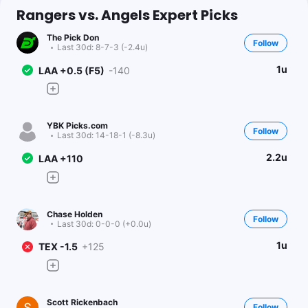
Rangers vs. Angels Expert Picks
The Pick Don
Follow
Last 30d:
8-7-3 (-2.4u)
1u
LAA +0.5 (F5)
-140
YBK Picks.com
Follow
Last 30d:
14-18-1 (-8.3u)
2.2u
LAA +110
Chase Holden
Follow
Last 30d:
0-0-0 (+0.0u)
1u
TEX -1.5
+125
Scott Rickenbach
Follow