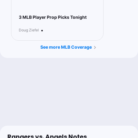
3 MLB Player Prop Picks Tonight
•
Doug Ziefel
See more MLB Coverage
Rangers vs. Angels Notes