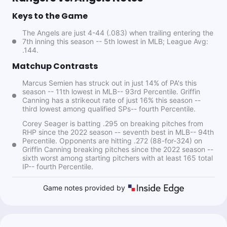
Keys to the Game
The Angels are just 4-44 (.083) when trailing entering the
7th inning this season -- 5th lowest in MLB; League Avg:
.144.
Matchup Contrasts
Marcus Semien has struck out in just 14% of PA's this
season -- 11th lowest in MLB-- 93rd Percentile. Griffin
Canning has a strikeout rate of just 16% this season --
third lowest among qualified SPs-- fourth Percentile.
Corey Seager is batting .295 on breaking pitches from
RHP since the 2022 season -- seventh best in MLB-- 94th
Percentile. Opponents are hitting .272 (88-for-324) on
Griffin Canning breaking pitches since the 2022 season --
sixth worst among starting pitchers with at least 165 total
IP-- fourth Percentile.
Game notes provided by