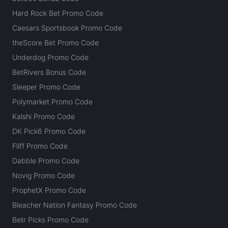
Hard Rock Bet Promo Code
Caesars Sportsbook Promo Code
theScore Bet Promo Code
Underdog Promo Code
BetRivers Bonus Code
Sleeper Promo Code
Polymarket Promo Code
Kalshi Promo Code
DK Pick6 Promo Code
Fliff Promo Code
Dabble Promo Code
Novig Promo Code
ProphetX Promo Code
Bleacher Nation Fantasy Promo Code
Betr Picks Promo Code