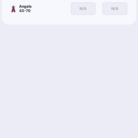
Angels
N/A
N/A
43-70