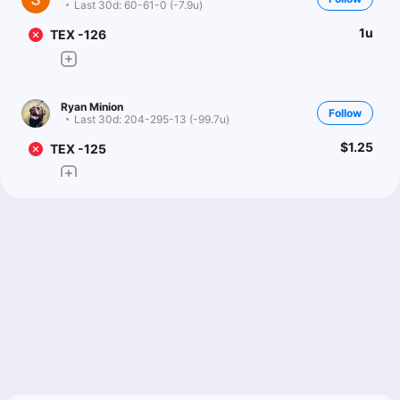
Last 30d:
60-61-0 (-7.9u)
1u
TEX -126
Ryan Minion
Follow
Last 30d:
204-295-13 (-99.7u)
$1.25
TEX -125
The Degenerates
Follow
Last 30d:
48-53-0 (-7.5u)
1.26u
TEX -126
Doug Ziefel
Follow
Last 30d:
92-100-6 (-1.0u)
0.67u
G.Canning u4.5 Ks
-150