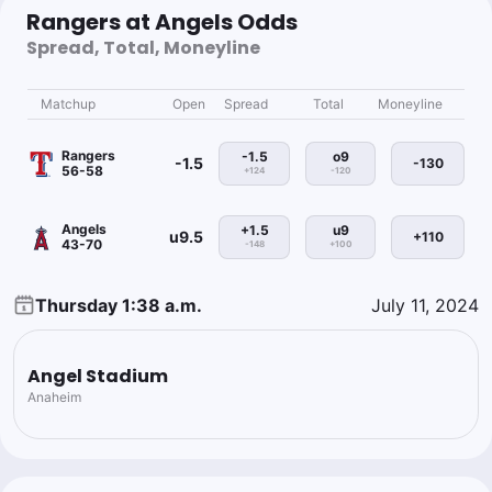
Rangers at Angels Odds
Spread, Total, Moneyline
Matchup
Open
Spread
Total
Moneyline
Rangers
-1.5
o9
-1.5
-130
56-58
+124
-120
Angels
+1.5
u9
u9.5
+110
43-70
-148
+100
Thursday 1:38 a.m.
July 11, 2024
Angel Stadium
Anaheim