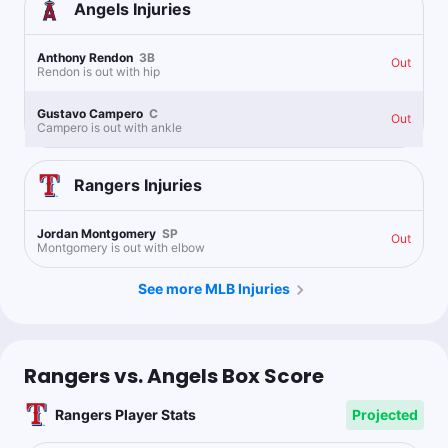
Angels
Injuries
Anthony Rendon
3B
Out
Rendon is out with hip
Gustavo Campero
C
Out
Campero is out with ankle
Rangers
Injuries
Jordan Montgomery
SP
Out
Montgomery is out with elbow
See more MLB Injuries
Rangers vs. Angels Box Score
Rangers Player Stats
Projected