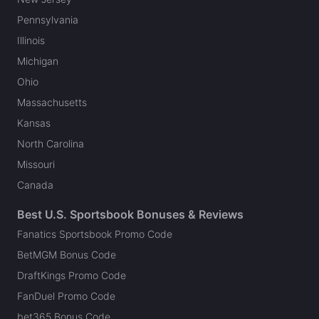
Pennsylvania
Illinois
Michigan
Ohio
Massachusetts
Kansas
North Carolina
Missouri
Canada
Best U.S. Sportsbook Bonuses & Reviews
Fanatics Sportsbook Promo Code
BetMGM Bonus Code
DraftKings Promo Code
FanDuel Promo Code
bet365 Bonus Code