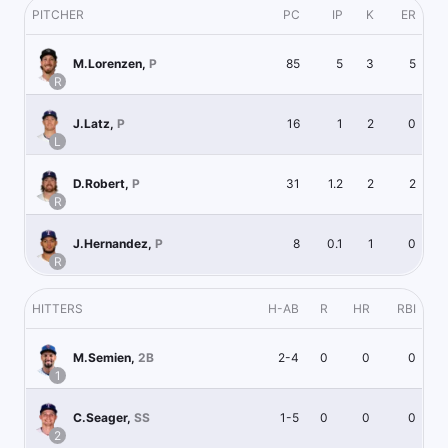
PITCHER
PC
IP
K
ER
85
5
3
5
M.Lorenzen
,
P
R
16
1
2
0
J.Latz
,
P
L
31
1.2
2
2
D.Robert
,
P
R
8
0.1
1
0
J.Hernandez
,
P
R
HITTERS
H-AB
R
HR
RBI
2-4
0
0
0
M.Semien
,
2B
1
1-5
0
0
0
C.Seager
,
SS
2