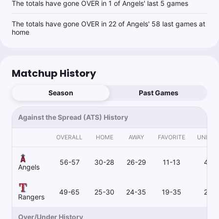
The totals have gone OVER in 1 of Angels' last 5 games
The totals have gone OVER in 22 of Angels' 58 last games at
home
Matchup History
Season
Past Games
Against the Spread (ATS) History
OVERALL
HOME
AWAY
FAVORITE
UNDER
56-57
30-28
26-29
11-13
45-
Angels
49-65
25-30
24-35
19-35
28-
Rangers
Over/Under History