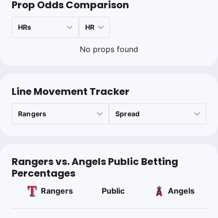
Prop Odds Comparison
No props found
Line Movement Tracker
Rangers vs. Angels Public Betting
Percentages
Rangers
Public
Angels