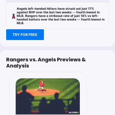
Angels left-handed hitters have struck out just 17%
against RHP over the last two weeks -- fourth lowest in
MLB. Rangers have a strikeout rate of just 18% vs left-
handed batters over the last two weeks -- fourth lowest in
MLB.
TRY FOR FREE
Rangers vs. Angels Previews &
Analysis