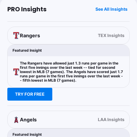
PRO Insights
See All Insights
0.61u
M.Lorenzen u4.5 Ks
-165
Rangers
TEX Insights
New Owner
Follow
Last 30d:
0-0-0 (+0.0u)
1.2u
LAA +120
Featured Insight
The Rangers have allowed just 1.3 runs per game in the
first five innings over the last week -- tied for second
lowest in MLB (7 games). The Angels have scored just 1.7
Cam Is Money
runs per game in the first five innings over the last week -
Follow
Last 30d:
0-0-0 (+0.0u)
- fifth lowest in MLB (7 games).
2u
TEX -138
TRY FOR FREE
Angels
LAA Insights
Featured Insight