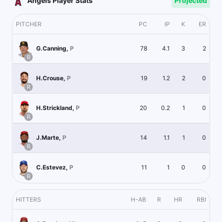
Angels Player Stats
Projected
PITCHER
PC
IP
K
ER
78
4.1
3
2
G.Canning
,
P
R
19
1.2
2
0
H.Crouse
,
P
R
20
0.2
1
0
H.Strickland
,
P
R
14
1.1
1
0
J.Marte
,
P
R
11
1
0
0
C.Estevez
,
P
R
HITTERS
H-AB
R
HR
RBI