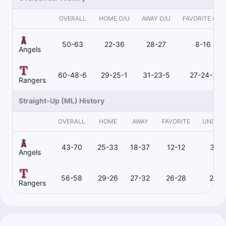
OVERALL
HOME O/U
AWAY O/U
FAVORITE O/U
50-63
22-36
28-27
8-16
Angels
60-48-6
29-25-1
31-23-5
27-24-3
Rangers
Straight-Up (ML) History
OVERALL
HOME
AWAY
FAVORITE
UNDER
43-70
25-33
18-37
12-12
31-5
Angels
56-58
29-26
27-32
26-28
28-3
Rangers