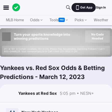
Get App
Sign In
MLB Home
Odds
Tools
Picks
Weather
PRO
Turn your sports knowledge into
No Code
winning predictions
Needed
21+ or 18+ in Certain Locations. 19+ in ON. Please Play Responsibly. Gambling Problem? Call 1-
800-GAMBLER. Visit connexontario.ca or Call 1-866-531-2600 in ON.
Yankees vs. Red Sox Odds & Betting
Predictions
-
March 12, 2023
Yankees at Red Sox
5:05 pm • NESN+