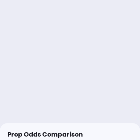
Prop Odds Comparison