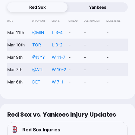
Red Sox
Yankees
DATE
OPPONENT
SCORE
SPREAD
OVER/UNDER
MONEYLINE
Mar 11th
@
MIN
L 3-4
-
-
-
Mar 10th
TOR
L 0-2
-
-
-
Mar 9th
@
NYY
W 11-7
-
-
-
Mar 7th
@
ATL
W 10-2
-
-
-
Mar 6th
DET
W 7-1
-
-
-
Red Sox vs. Yankees Injury Updates
Red Sox
Injuries