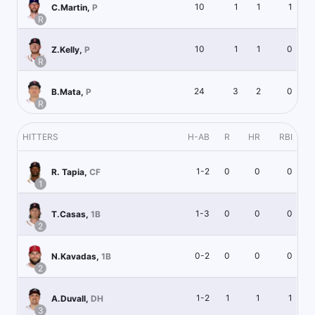
10
1
1
1
C.Martin
,
P
R
10
1
1
0
Z.Kelly
,
P
R
24
3
2
0
B.Mata
,
P
R
HITTERS
H-AB
R
HR
RBI
1-2
0
0
0
R. Tapia
,
CF
1
1-3
0
0
0
T.Casas
,
1B
2
0-2
0
0
0
N.Kavadas
,
1B
2
1-2
1
1
1
A.Duvall
,
DH
3