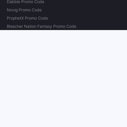
Dabble Promo Code
Novig Promo Code
ProphetX Promo Code
Bleacher Nation Fantasy Promo Code
Betr Picks Promo Code
Boom Promo Code
Rebet Promo Code
Chalkboard Promo Code
PlayBracco Promo Code
Thrillzz Promo Code
PrizePicks Promo Code
The Action Network
About
Our Authors
Editorial Policy