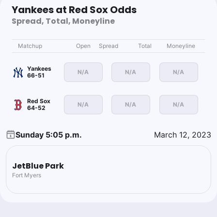
Yankees at Red Sox Odds
Spread, Total, Moneyline
Matchup
Open
Spread
Total
Moneyline
Yankees
N/A
N/A
N/A
66-51
Red Sox
N/A
N/A
N/A
64-52
Sunday 5:05 p.m.
March 12, 2023
JetBlue Park
Fort Myers