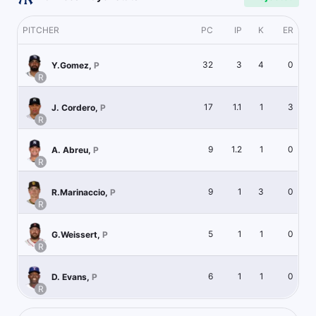
PITCHER
PC
IP
K
ER
32
3
4
0
Y.Gomez
,
P
R
17
1.1
1
3
J. Cordero
,
P
R
9
1.2
1
0
A. Abreu
,
P
R
9
1
3
0
R.Marinaccio
,
P
R
5
1
1
0
G.Weissert
,
P
R
6
1
1
0
D. Evans
,
P
R