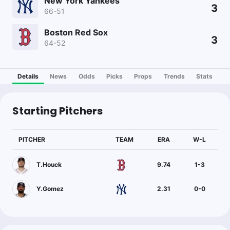
New York Yankees
3
66-51
Boston Red Sox
3
64-52
Details
News
Odds
Picks
Props
Trends
Stats
Starting Pitchers
PITCHER
TEAM
ERA
W-L
T.Houck
9.74
1
-
3
Y.Gomez
2.31
0
-
0