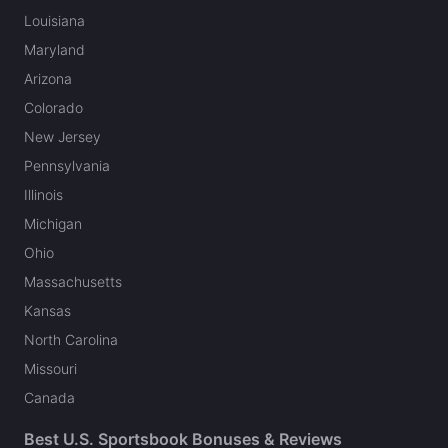
Louisiana
Maryland
Arizona
Colorado
New Jersey
Pennsylvania
Illinois
Michigan
Ohio
Massachusetts
Kansas
North Carolina
Missouri
Canada
Best U.S. Sportsbook Bonuses & Reviews