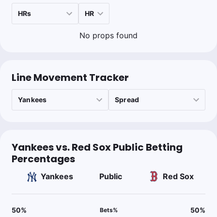
No props found
Line Movement Tracker
Yankees vs. Red Sox Public Betting
Percentages
Yankees
Public
Red Sox
50
%
50
%
Bets
%