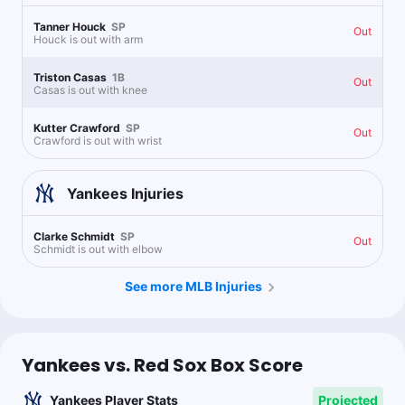
Tanner Houck
SP
Out
Houck is out with arm
Triston Casas
1B
Out
Casas is out with knee
Kutter Crawford
SP
Out
Crawford is out with wrist
Yankees
Injuries
Clarke Schmidt
SP
Out
Schmidt is out with elbow
See more MLB Injuries
Yankees vs. Red Sox Box Score
Yankees Player Stats
Projected