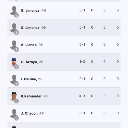
0-1
0
0
0
G. Jimenez
,
PH
3
0-1
0
0
0
G. Jimenez
,
DH
3
0-1
0
0
0
A. Liendo
,
PH
3
1-3
0
0
0
C. Arroyo
,
2B
4
0-1
0
0
0
E.Paulino
,
2B
4
0-3
0
0
0
R.Refsnyder
,
RF
5
0-1
0
0
0
J. Chacon
,
RF
5