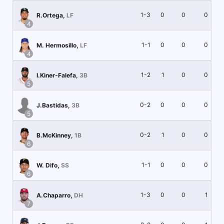
1-3
0
0
0
R.Ortega
,
LF
4
1-1
0
0
0
M. Hermosillo
,
LF
4
1-2
1
0
0
I.Kiner-Falefa
,
3B
5
0-2
0
0
0
J.Bastidas
,
3B
5
0-2
1
0
0
B.McKinney
,
1B
6
1-1
0
0
0
W. Difo
,
SS
6
1-3
0
0
1
A.Chaparro
,
DH
7