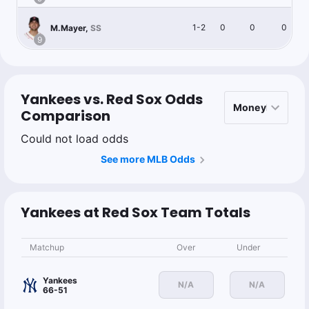
1-2
0
0
0
M.Mayer
,
SS
9
Yankees vs. Red Sox Odds
Comparison
Could not load odds
See more MLB Odds
Yankees at Red Sox Team Totals
Matchup
Over
Under
Yankees
N/A
N/A
66-51