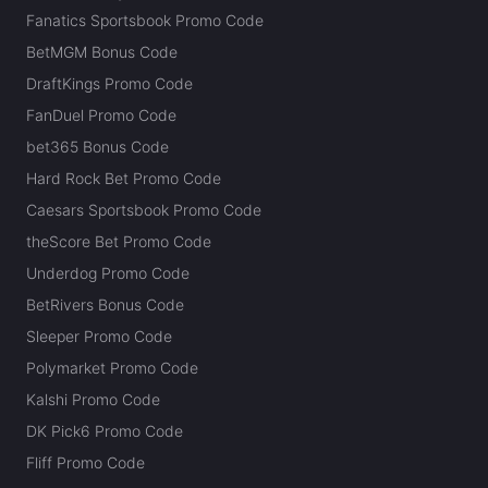
Fanatics Sportsbook Promo Code
BetMGM Bonus Code
DraftKings Promo Code
FanDuel Promo Code
bet365 Bonus Code
Hard Rock Bet Promo Code
Caesars Sportsbook Promo Code
theScore Bet Promo Code
Underdog Promo Code
BetRivers Bonus Code
Sleeper Promo Code
Polymarket Promo Code
Kalshi Promo Code
DK Pick6 Promo Code
Fliff Promo Code