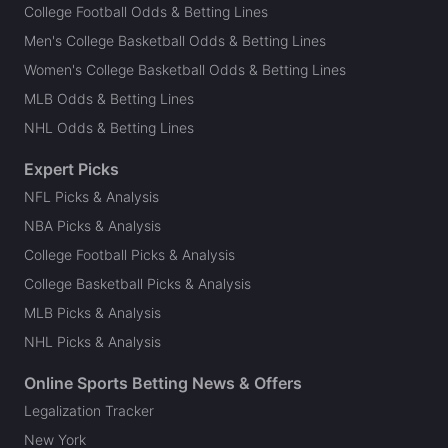
College Football Odds & Betting Lines
Men's College Basketball Odds & Betting Lines
Women's College Basketball Odds & Betting Lines
MLB Odds & Betting Lines
NHL Odds & Betting Lines
Expert Picks
NFL Picks & Analysis
NBA Picks & Analysis
College Football Picks & Analysis
College Basketball Picks & Analysis
MLB Picks & Analysis
NHL Picks & Analysis
Online Sports Betting News & Offers
Legalization Tracker
New York