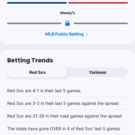
Money
%
MLB Public Betting
Betting Trends
Red Sox
Yankees
Red Sox are 4-1 in their last 5 games.
Red Sox are 3-2 in their last 5 games against the spread
Red Sox are 31-26 in their road games against the spread
The totals have gone OVER in 4 of Red Sox' last 5 games