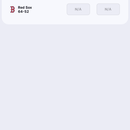
Red Sox
N/A
N/A
64-52