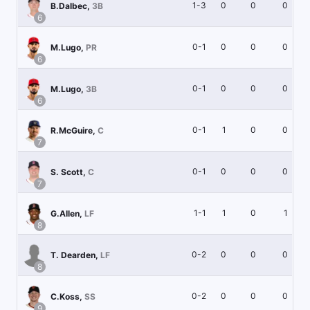
1-3
0
0
0
B.Dalbec
,
3B
6
0-1
0
0
0
M.Lugo
,
PR
6
0-1
0
0
0
M.Lugo
,
3B
6
0-1
1
0
0
R.McGuire
,
C
7
0-1
0
0
0
S. Scott
,
C
7
1-1
1
0
1
G.Allen
,
LF
8
0-2
0
0
0
T. Dearden
,
LF
8
0-2
0
0
0
C.Koss
,
SS
9