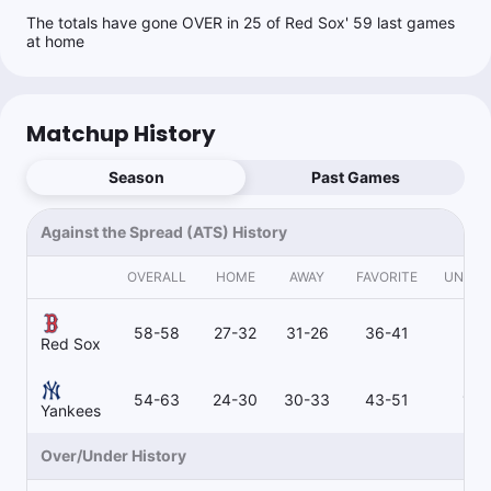
The totals have gone OVER in 25 of Red Sox' 59 last games
at home
Matchup History
Season
Past Games
Against the Spread (ATS) History
OVERALL
HOME
AWAY
FAVORITE
UNDE
58-58
27-32
31-26
36-41
21-
Red Sox
54-63
24-30
30-33
43-51
11-
Yankees
Over/Under History