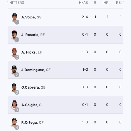
HITTERS
H-AB
R
HR
RBI
2-4
1
1
1
A.Volpe
,
SS
1
0-1
0
0
0
J. Rosario
,
RF
1
1-3
0
0
0
A. Hicks
,
LF
2
1-2
0
0
0
J.Dominguez
,
CF
2
0-3
0
0
0
O.Cabrera
,
2B
3
0-1
0
0
0
A.Seigler
,
C
3
1-3
0
0
0
R.Ortega
,
CF
4