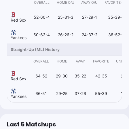
OVERALL
HOME O/U
AWAY O/U
FAVORITE O/U
52-60-4
25-31-3
27-29-1
35-39-3
Red Sox
50-63-4
26-26-2
24-37-2
38-52-4
Yankees
Straight-Up (ML) History
OVERALL
HOME
AWAY
FAVORITE
UNDER
64-52
29-30
35-22
42-35
21-
Red Sox
66-51
29-25
37-26
55-39
11-1
Yankees
Last 5 Matchups