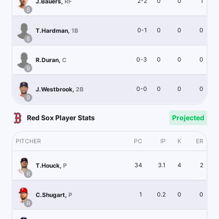
2-2
0
0
1
J.Bauers
,
RF
8
0-1
0
0
0
T.Hardman
,
1B
8
0-3
0
0
0
R.Duran
,
C
9
0-0
0
0
0
J.Westbrook
,
2B
9
Red Sox Player Stats
Projected
PITCHER
PC
IP
K
ER
34
3.1
4
2
T.Houck
,
P
R
1
0.2
0
0
C.Shugart
,
P
R