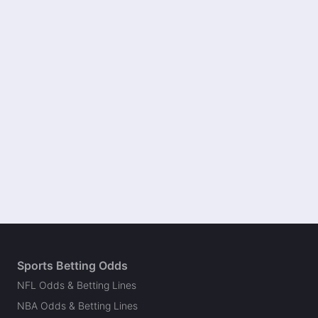
Sports Betting Odds
NFL Odds & Betting Lines
NBA Odds & Betting Lines