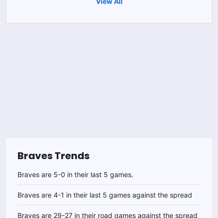
View All
Braves
Trends
Braves are 5-0 in their last 5 games.
Braves are 4-1 in their last 5 games against the spread
Braves are 29-27 in their road games against the spread