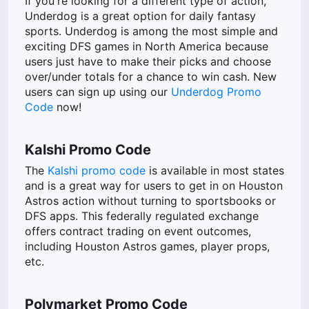
If you're looking for a different type of action,
Underdog is a great option for daily fantasy
sports. Underdog is among the most simple and
exciting DFS games in North America because
users just have to make their picks and choose
over/under totals for a chance to win cash. New
users can sign up using our
Underdog Promo
Code
now!
Kalshi Promo Code
The
Kalshi promo code
is available in most states
and is a great way for users to get in on Houston
Astros action without turning to sportsbooks or
DFS apps. This federally regulated exchange
offers contract trading on event outcomes,
including Houston Astros games, player props,
etc.
Polymarket Promo Code