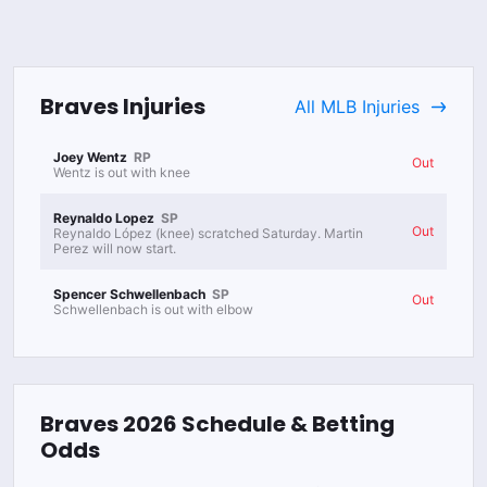
Braves
Injuries
All
MLB
Injuries
Joey Wentz
RP
Out
Wentz is out with knee
Reynaldo Lopez
SP
Out
Reynaldo López (knee) scratched Saturday. Martin
Perez will now start.
Spencer Schwellenbach
SP
Out
Schwellenbach is out with elbow
Braves
2026
Schedule & Betting
Odds