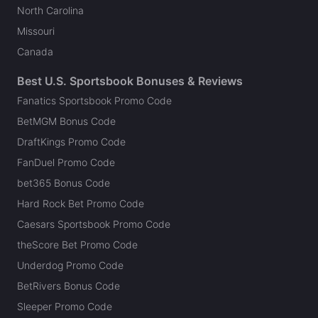
North Carolina
Missouri
Canada
Best U.S. Sportsbook Bonuses & Reviews
Fanatics Sportsbook Promo Code
BetMGM Bonus Code
DraftKings Promo Code
FanDuel Promo Code
bet365 Bonus Code
Hard Rock Bet Promo Code
Caesars Sportsbook Promo Code
theScore Bet Promo Code
Underdog Promo Code
BetRivers Bonus Code
Sleeper Promo Code