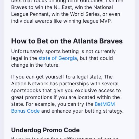
bets that focus on long term outcomes, like the
Braves to win the NL East, win the National
League Pennant, win the World Series, or even
individual awards like winning league MVP.
How to Bet on the Atlanta Braves
Unfortunately sports betting is not currently
legal in the
state of Georgia
, but that could
change in the future.
If you can get yourself to a legal state, The
Action Network has partnerships with several
sportsbooks that give you exclusive access to
great promotions if you are located within the
state. For example, you can try the
BetMGM
Bonus Code
and enhance your betting strategy.
Underdog Promo Code