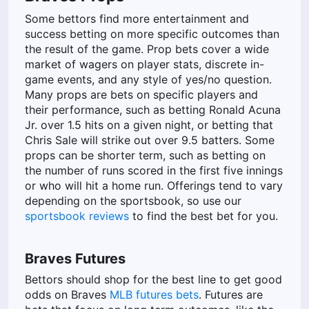
Some bettors find more entertainment and
success betting on more specific outcomes than
the result of the game. Prop bets cover a wide
market of wagers on player stats, discrete in-
game events, and any style of yes/no question.
Many props are bets on specific players and
their performance, such as betting Ronald Acuna
Jr. over 1.5 hits on a given night, or betting that
Chris Sale will strike out over 9.5 batters. Some
props can be shorter term, such as betting on
the number of runs scored in the first five innings
or who will hit a home run. Offerings tend to vary
depending on the sportsbook, so use our
sportsbook reviews
to find the best bet for you.
Braves Futures
Bettors should shop for the best line to get good
odds on Braves
MLB futures bets
. Futures are