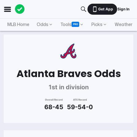
Get App
Sign In
MLB Home
Odds
Tools
Picks
Weather
PRO
Atlanta Braves
Odds
1st in division
Overall Record
ATS Record
68-45
59-54-0