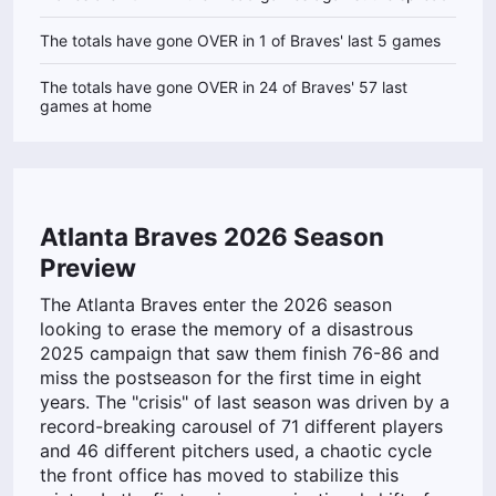
The totals have gone OVER in 1 of Braves' last 5 games
The totals have gone OVER in 24 of Braves' 57 last
games at home
Atlanta Braves 2026 Season
Preview
The Atlanta Braves enter the 2026 season
looking to erase the memory of a disastrous
2025 campaign that saw them finish 76-86 and
miss the postseason for the first time in eight
years. The "crisis" of last season was driven by a
record-breaking carousel of 71 different players
and 46 different pitchers used, a chaotic cycle
the front office has moved to stabilize this