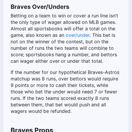
Braves Over/Unders
Betting on a team to win or cover a run line isn’t
the only type of wager allowed on MLB games.
Almost all sportsbooks will offer a total on the
game, also known as an
over/under
. This bet is
not on the winner of the contest, but on the
number of runs the two teams will combine to
score; sportsbooks hang a number, and bettors
can wager either over or under that total.
If the number for our hypothetical Braves-Astros
matchup was 8 runs, over bettors would require
9 points or more to cash their tickets, while
those who bet the under would need 7 or fewer
runs. If the two teams scored exactly 8 runs
between them, that bet would push and all
wagers would be refunded.
Braves Props