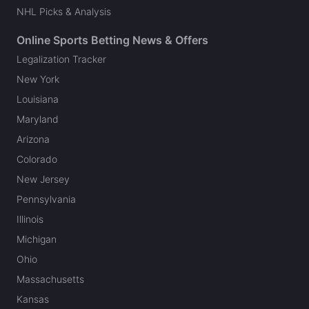
NHL Picks & Analysis
Online Sports Betting News & Offers
Legalization Tracker
New York
Louisiana
Maryland
Arizona
Colorado
New Jersey
Pennsylvania
Illinois
Michigan
Ohio
Massachusetts
Kansas