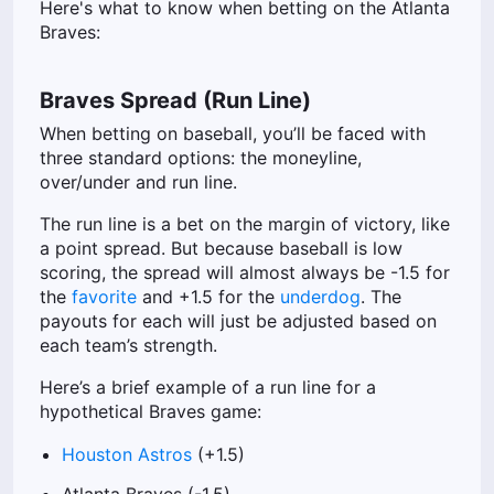
Here's what to know when betting on the Atlanta
Braves:
Braves Spread (Run Line)
When betting on baseball, you’ll be faced with
three standard options: the moneyline,
over/under and run line.
The run line is a bet on the margin of victory, like
a point spread. But because baseball is low
scoring, the spread will almost always be -1.5 for
the
favorite
and +1.5 for the
underdog
. The
payouts for each will just be adjusted based on
each team’s strength.
Here’s a brief example of a run line for a
hypothetical Braves game:
Houston Astros
(+1.5)
Atlanta Braves (-1.5)