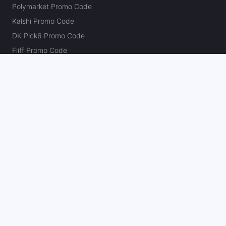
Polymarket Promo Code
Kalshi Promo Code
DK Pick6 Promo Code
Fliff Promo Code
Dabble Promo Code
Novig Promo Code
ProphetX Promo Code
Bleacher Nation Fantasy Promo Code
Betr Picks Promo Code
Boom Promo Code
Rebet Promo Code
Chalkboard Promo Code
PlayBracco Promo Code
Thrillzz Promo Code
PrizePicks Promo Code