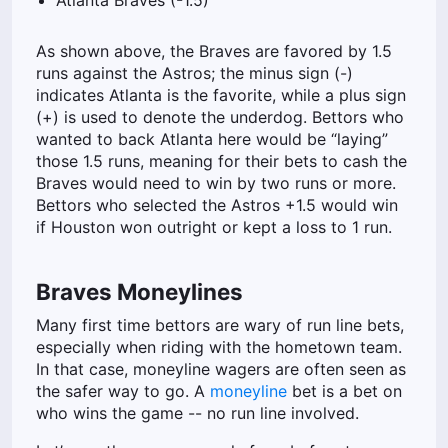
As shown above, the Braves are favored by 1.5
runs against the Astros; the minus sign (-)
indicates Atlanta is the favorite, while a plus sign
(+) is used to denote the underdog. Bettors who
wanted to back Atlanta here would be “laying”
those 1.5 runs, meaning for their bets to cash the
Braves would need to win by two runs or more.
Bettors who selected the Astros +1.5 would win
if Houston won outright or kept a loss to 1 run.
Braves Moneylines
Many first time bettors are wary of run line bets,
especially when riding with the hometown team.
In that case, moneyline wagers are often seen as
the safer way to go. A
moneyline
bet is a bet on
who wins the game -- no run line involved.