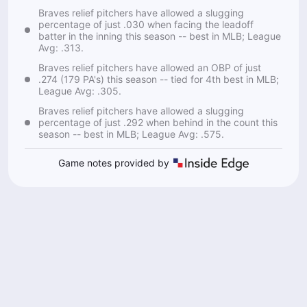
Braves relief pitchers have allowed a slugging
percentage of just .030 when facing the leadoff
batter in the inning this season -- best in MLB; League
Avg: .313.
Braves relief pitchers have allowed an OBP of just
.274 (179 PA's) this season -- tied for 4th best in MLB;
League Avg: .305.
Braves relief pitchers have allowed a slugging
percentage of just .292 when behind in the count this
season -- best in MLB; League Avg: .575.
Game notes provided by