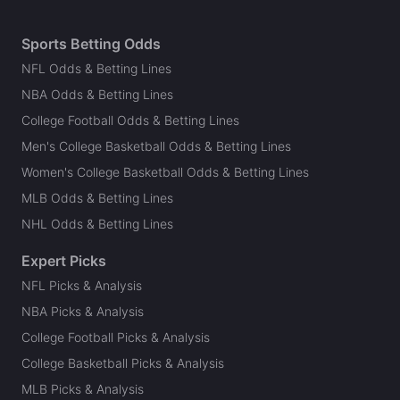
Sports Betting Odds
NFL Odds & Betting Lines
NBA Odds & Betting Lines
College Football Odds & Betting Lines
Men's College Basketball Odds & Betting Lines
Women's College Basketball Odds & Betting Lines
MLB Odds & Betting Lines
NHL Odds & Betting Lines
Expert Picks
NFL Picks & Analysis
NBA Picks & Analysis
College Football Picks & Analysis
College Basketball Picks & Analysis
MLB Picks & Analysis