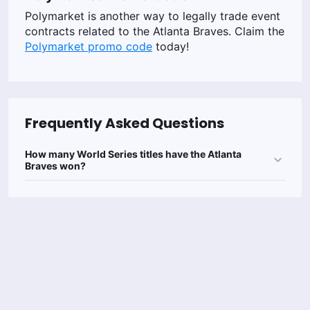
Polymarket is another way to legally trade event
contracts related to the Atlanta Braves. Claim the
Polymarket promo code
today!
Frequently Asked Questions
How many World Series titles have the Atlanta
Braves won?