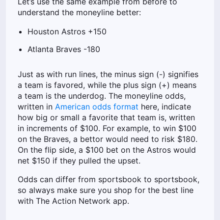
Let’s use the same example from before to
understand the moneyline better:
Houston Astros +150
Atlanta Braves -180
Just as with run lines, the minus sign (-) signifies
a team is favored, while the plus sign (+) means
a team is the underdog. The moneyline odds,
written in
American odds format
here, indicate
how big or small a favorite that team is, written
in increments of $100. For example, to win $100
on the Braves, a bettor would need to risk $180.
On the flip side, a $100 bet on the Astros would
net $150 if they pulled the upset.
Odds can differ from sportsbook to sportsbook,
so always make sure you shop for the best line
with The Action Network app.