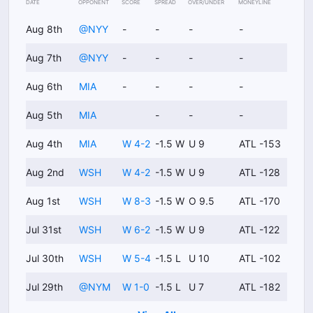
DATE
OPPONENT
SCORE
SPREAD
OVER/UNDER
MONEYLINE
Aug 8th
@
NYY
-
-
-
-
Aug 7th
@
NYY
-
-
-
-
Aug 6th
MIA
-
-
-
-
Aug 5th
MIA
-
-
-
Aug 4th
MIA
W 4-2
-1.5 W
U 9
ATL -153
Aug 2nd
WSH
W 4-2
-1.5 W
U 9
ATL -128
Aug 1st
WSH
W 8-3
-1.5 W
O 9.5
ATL -170
Jul 31st
WSH
W 6-2
-1.5 W
U 9
ATL -122
Jul 30th
WSH
W 5-4
-1.5 L
U 10
ATL -102
Jul 29th
@
NYM
W 1-0
-1.5 L
U 7
ATL -182