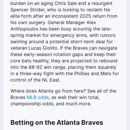
burden on an aging Chris Sale and a resurgent
Spencer Strider, who is looking to reclaim his
elite form after an inconsistent 2025 return from
his own surgery. General Manager Alex
Anthopoulos has been busy scouring the late-
spring market for emergency arms, with rumors
swirling around a potential short-term deal for
veteran Lucas Giolito. If the Braves can navigate
these early-season rotation gaps and keep their
core bats healthy, they are projected to rebound
into the 88-92 win range, placing them squarely
in a three-way fight with the Phillies and Mets for
control of the NL East.
Where does Atlanta go from here? See all of the
Braves
MLB odds
, as well their win total,
championship odds, and much more.
Betting on the Atlanta Braves