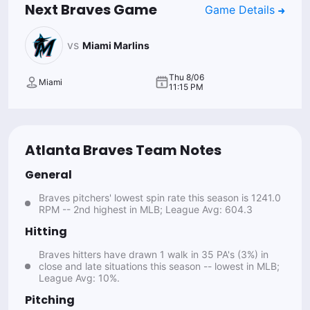
Next
Braves
Game
Game Details
vs
Miami Marlins
Thu 8/06
Miami
11:15 PM
Atlanta Braves Team Notes
General
Braves pitchers' lowest spin rate this season is 1241.0
RPM -- 2nd highest in MLB; League Avg: 604.3
Hitting
Braves hitters have drawn 1 walk in 35 PA's (3%) in
close and late situations this season -- lowest in MLB;
League Avg: 10%.
Pitching