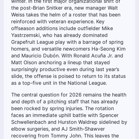
winter. In the first major organizational shift of
the post-Brian Snitker era, new manager Walt
Weiss takes the helm of a roster that has been
reinforced with veteran experience. Key
offseason additions include outfielder Mike
Yastrzemski, who has already dominated
Grapefruit League play with a barrage of spring
homers, and versatile newcomers Ha-Seong Kim
and Mauricio Dubón. With Ronald Acuña Jr. and
Matt Olson anchoring a lineup that stayed
surprisingly productive even during last year’s
slide, the offense is poised to return to its status
as a top-five unit in the National League.
The central question for 2026 remains the health
and depth of a pitching staff that has already
been rocked by spring injuries. The rotation
faces an immediate uphill battle with Spencer
Schwellenbach and Hurston Waldrep sidelined by
elbow surgeries, and AJ Smith-Shawver
recovering from Tommy John. This leaves the