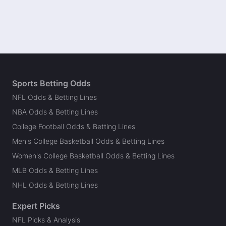
Sports Betting Odds
NFL Odds & Betting Lines
NBA Odds & Betting Lines
College Football Odds & Betting Lines
Men's College Basketball Odds & Betting Lines
Women's College Basketball Odds & Betting Lines
MLB Odds & Betting Lines
NHL Odds & Betting Lines
Expert Picks
NFL Picks & Analysis