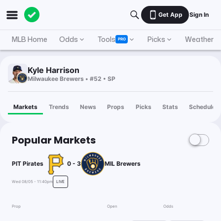
Get App
Sign In
MLB Home
Odds
Tools
Picks
Weather
PRO
Kyle Harrison
Milwaukee Brewers • #52 • SP
Markets
Trends
News
Props
Picks
Stats
Schedule
Popular Markets
PIT Pirates
0 - 3
MIL Brewers
Wed 08/05 - 11:40pm
LIVE
Prop
Open
Odds