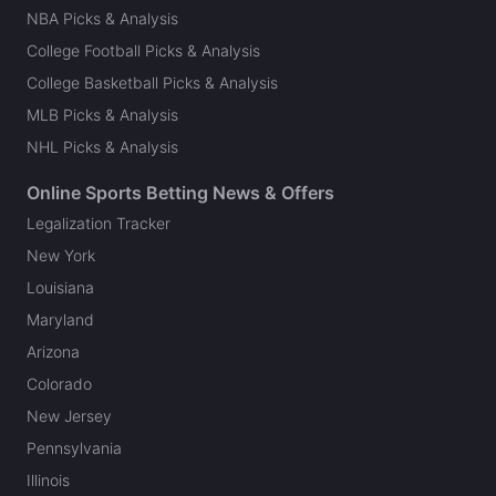
NBA Picks & Analysis
College Football Picks & Analysis
College Basketball Picks & Analysis
MLB Picks & Analysis
NHL Picks & Analysis
Online Sports Betting News & Offers
Legalization Tracker
New York
Louisiana
Maryland
Arizona
Colorado
New Jersey
Pennsylvania
Illinois