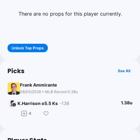
There are no props for this player currently.
Unlock Top Props
Picks
See All
Frank Ammirante
08/05/2026 • MLB Record 0.36u
1.38u
K.Harrison o5.5 Ks
-138
4