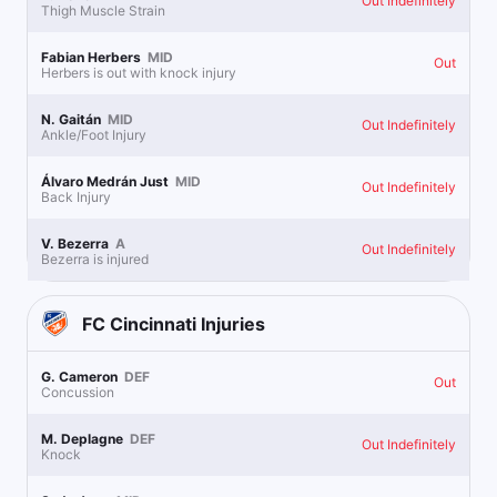
Out Indefinitely
Thigh Muscle Strain
Fabian Herbers
MID
Out
Herbers is out with knock injury
N. Gaitán
MID
Out Indefinitely
Ankle/Foot Injury
Álvaro Medrán Just
MID
Out Indefinitely
Back Injury
V. Bezerra
A
Out Indefinitely
Bezerra is injured
FC Cincinnati
Injuries
G. Cameron
DEF
Out
Concussion
M. Deplagne
DEF
Out Indefinitely
Knock