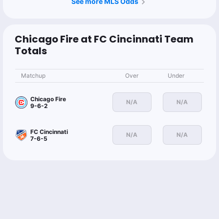
See more MLS Odds
Chicago Fire at FC Cincinnati Team
Totals
Matchup
Over
Under
Chicago Fire
N/A
N/A
9-6-2
FC Cincinnati
N/A
N/A
7-6-5