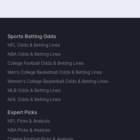
Sports Betting Odds
NFL Odds & Betting Lines
NBA Odds & Betting Lines
College Football Odds & Betting Lines
Men's College Basketball Odds & Betting Lines
Women's College Basketball Odds & Betting Lines
MLB Odds & Betting Lines
NHL Odds & Betting Lines
Expert Picks
NFL Picks & Analysis
NBA Picks & Analysis
College Football Picks & Analysis