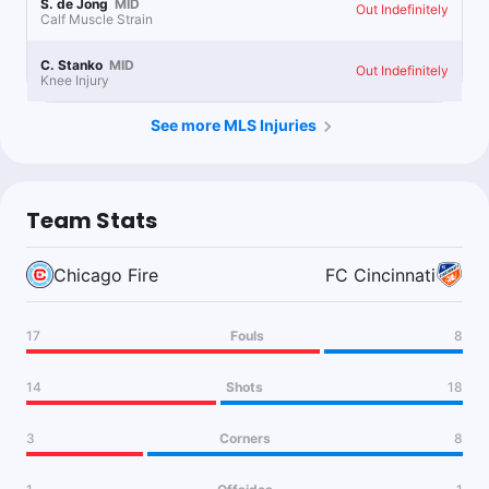
S. de Jong
MID
Out Indefinitely
Calf Muscle Strain
C. Stanko
MID
Out Indefinitely
Knee Injury
See more MLS Injuries
Team Stats
Chicago Fire
FC Cincinnati
17
Fouls
8
14
Shots
18
3
Corners
8