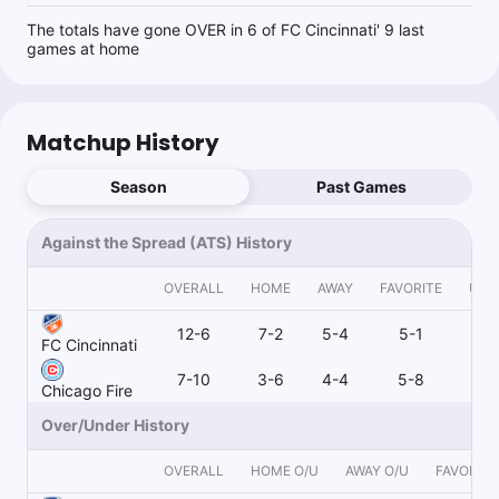
The totals have gone OVER in 6 of FC Cincinnati' 9 last
games at home
Matchup History
Season
Past Games
Against the Spread (ATS) History
OVERALL
HOME
AWAY
FAVORITE
UND
12-6
7-2
5-4
5-1
FC Cincinnati
7-10
3-6
4-4
5-8
Chicago Fire
Over/Under History
OVERALL
HOME O/U
AWAY O/U
FAVORITE