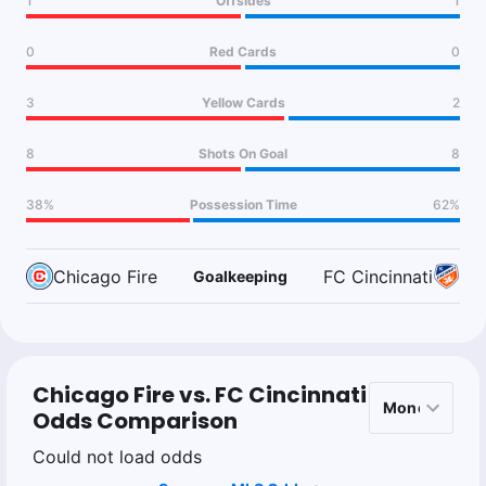
1
Offsides
1
0
Red Cards
0
3
Yellow Cards
2
8
Shots On Goal
8
38%
Possession Time
62%
Chicago Fire
FC Cincinnati
Goalkeeping
Chicago Fire vs. FC Cincinnati
Odds Comparison
Could not load odds