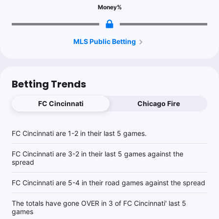
Money
%
MLS Public Betting
Betting Trends
FC Cincinnati
Chicago Fire
FC Cincinnati are 1-2 in their last 5 games.
FC Cincinnati are 3-2 in their last 5 games against the
spread
FC Cincinnati are 5-4 in their road games against the spread
The totals have gone OVER in 3 of FC Cincinnati' last 5
games