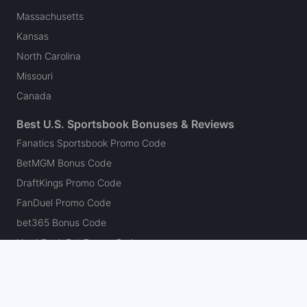
Massachusetts
Kansas
North Carolina
Missouri
Canada
Best U.S. Sportsbook Bonuses & Reviews
Fanatics Sportsbook Promo Code
BetMGM Bonus Code
DraftKings Promo Code
FanDuel Promo Code
bet365 Bonus Code
Hard Rock Bet Promo Code
Caesars Sportsbook Promo Code
theScore Bet Promo Code
Underdog Promo Code