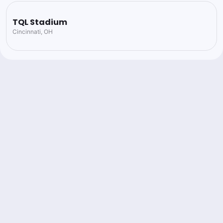
TQL Stadium
Cincinnati, OH