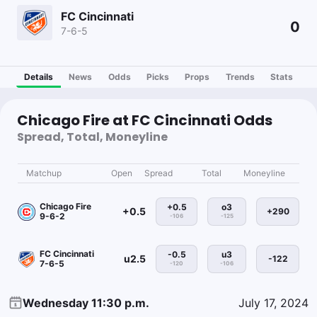
FC Cincinnati
0
7-6-5
Details
News
Odds
Picks
Props
Trends
Stats
Chicago Fire at FC Cincinnati Odds
Spread, Total, Moneyline
Matchup
Open
Spread
Total
Moneyline
Chicago Fire
+0.5
o3
+0.5
+290
9-6-2
-106
-125
FC Cincinnati
-0.5
u3
u2.5
-122
7-6-5
-120
-106
Wednesday 11:30 p.m.
July 17, 2024