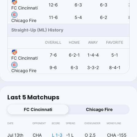
12-6
6-3
6-3
3-3
FC Cincinnati
11-6
5-4
6-2
8-5
Chicago Fire
Straight-Up (ML) History
OVERALL
HOME
AWAY
FAVORITE
UN
7-6
6-2-1
1-4-4
5-1
FC Cincinnati
9-6
6-3
3-3-2
8-4-1
Chicago Fire
Last 5 Matchups
FC Cincinnati
Chicago Fire
DATE
OPPONENT
SCORE
SPREAD
OVER/UNDER
MONEYLINE
Jul 13th
CHA
L 1-3
-1 L
O 2.5
CHA -155