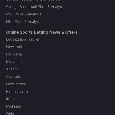
College Basketball Picks & Analysis
MLB Picks & Analysis
NHL Picks & Analysis
Online Sports Betting News & Offers
Legalization Tracker
New York
Louisiana
Maryland
Arizona
Colorado
New Jersey
Pennsylvania
Illinois
Michigan
Ohio