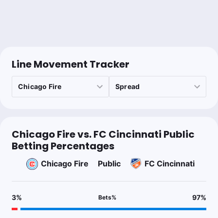
Line Movement Tracker
Chicago Fire vs. FC Cincinnati Public
Betting Percentages
Chicago Fire
Public
FC Cincinnati
3
%
97
%
Bets
%