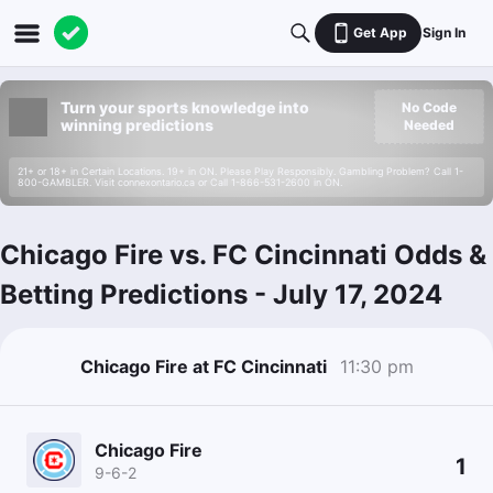
Get App
Sign In
Turn your sports knowledge into
No Code
winning predictions
Needed
21+ or 18+ in Certain Locations. 19+ in ON. Please Play Responsibly. Gambling Problem? Call 1-
800-GAMBLER. Visit connexontario.ca or Call 1-866-531-2600 in ON.
Chicago Fire vs. FC Cincinnati Odds &
Betting Predictions
-
July 17, 2024
Chicago Fire at FC Cincinnati
11:30 pm
Chicago Fire
1
9-6-2