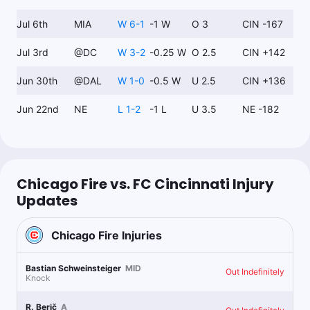
Jul 6th
MIA
W 6-1
-1 W
O 3
CIN -167
Jul 3rd
@
DC
W 3-2
-0.25 W
O 2.5
CIN +142
Jun 30th
@
DAL
W 1-0
-0.5 W
U 2.5
CIN +136
Jun 22nd
NE
L 1-2
-1 L
U 3.5
NE -182
Chicago Fire vs. FC Cincinnati Injury
Updates
Chicago Fire
Injuries
Bastian Schweinsteiger
MID
Out Indefinitely
Knock
R. Berič
A