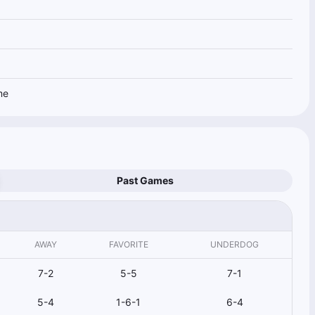
me
Past Games
AWAY
FAVORITE
UNDERDOG
7-2
5-5
7-1
5-4
1-6-1
6-4