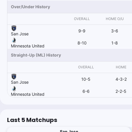
Over/Under History
OVERALL
HOME O/U
9-9
3-6
San Jose
8-10
1-8
Minnesota United
Straight-Up (ML) History
OVERALL
HOME
10-5
4-3-2
San Jose
6-6
2-2-5
Minnesota United
Last 5 Matchups
San Jose