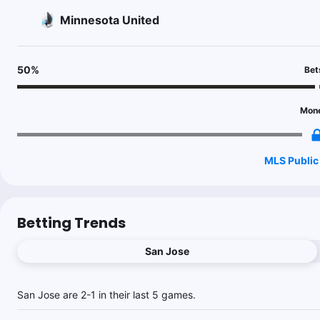
Minnesota United
50
%
Bet
Mon
MLS Public
Betting Trends
San Jose
San Jose are 2-1 in their last 5 games.