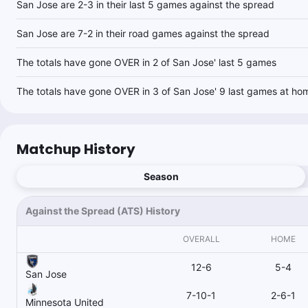
San Jose are 2-3 in their last 5 games against the spread
San Jose are 7-2 in their road games against the spread
The totals have gone OVER in 2 of San Jose' last 5 games
The totals have gone OVER in 3 of San Jose' 9 last games at ho
Matchup History
Season
Against the Spread (ATS) History
OVERALL
HOME
12-6
5-4
San Jose
7-10-1
2-6-1
Minnesota United