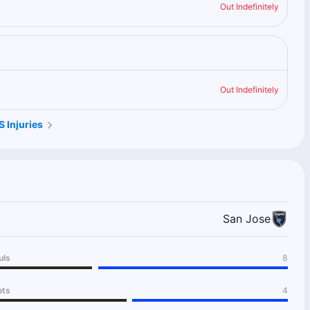
Out Indefinitely
Out Indefinitely
 Injuries
San Jose
uls
8
ots
4