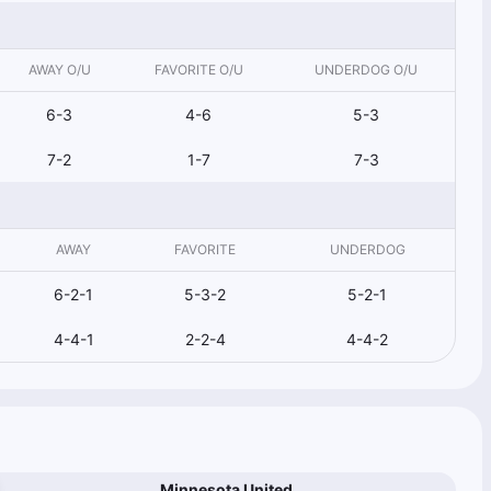
AWAY O/U
FAVORITE O/U
UNDERDOG O/U
6-3
4-6
5-3
7-2
1-7
7-3
AWAY
FAVORITE
UNDERDOG
6-2-1
5-3-2
5-2-1
4-4-1
2-2-4
4-4-2
Minnesota United