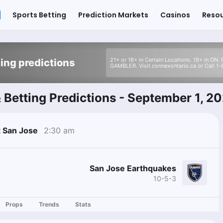
Sports Betting
Prediction Markets
Casinos
Reso
21+ or 18+ in Certain Locations. 19+ in ON
ing predictions
GAMBLER. Visit connexontario.ca or Call 1
 Betting Predictions
-
September 1, 2
t San Jose
2:30 am
San Jose Earthquakes
10-5-3
Props
Trends
Stats