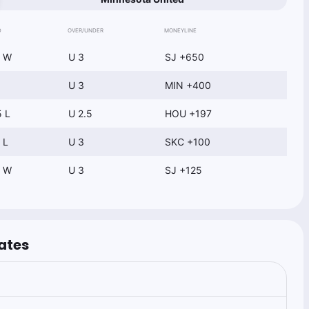
D
OVER/UNDER
MONEYLINE
5 W
U 3
SJ +650
U 3
MIN +400
5 L
U 2.5
HOU +197
 L
U 3
SKC +100
5 W
U 3
SJ +125
ates