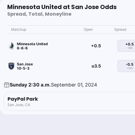
Minnesota United at San Jose Odds
Spread, Total, Moneyline
Matchup
Open
Spread
Minnesota United
+0.5
+0.5
6-6-6
-160
San Jose
-0.5
u3.5
10-5-3
+125
Sunday 2:30 a.m.
September 01, 2024
PayPal Park
San Jose, CA