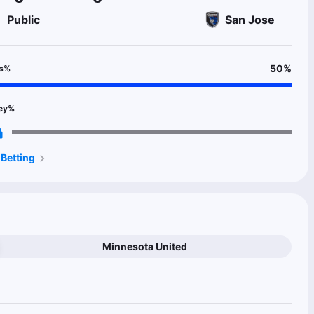
Public
San Jose
50
%
s
%
ey
%
 Betting
Minnesota United