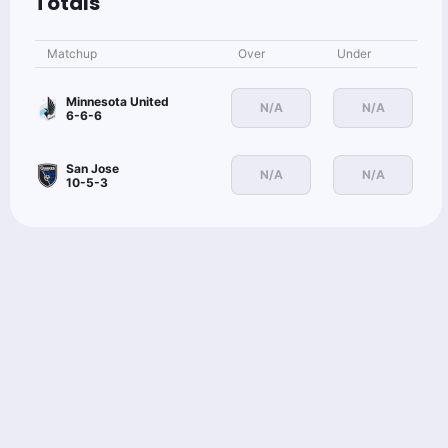
Totals
Matchup
Over
Under
Minnesota United
N/A
N/A
6-6-6
San Jose
N/A
N/A
10-5-3