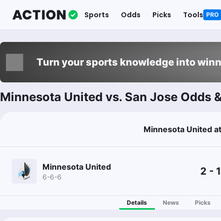
Sports
Odds
Picks
Tools
PRO
Turn your sports knowledge into winn
Minnesota United vs. San Jose Odds &
Minnesota United a
Minnesota United
2
-
1
6-6-6
Details
News
Picks