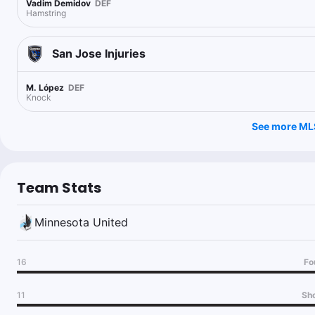
Vadim Demidov
DEF
Hamstring
San Jose
Injuries
M. López
DEF
Knock
See more MLS
Team Stats
Minnesota United
16
Fo
11
Sh