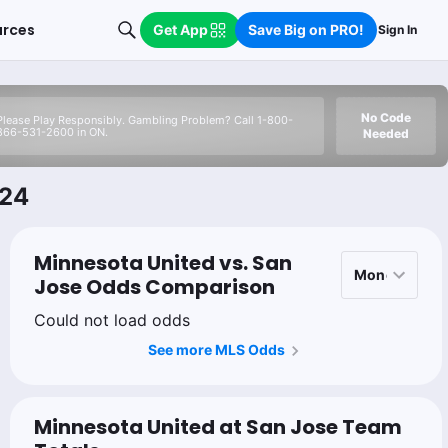
urces
Get App
Save Big on PRO!
Sign In
No Code
. Please Play Responsibly. Gambling Problem? Call 1-800-
-866-531-2600 in ON.
Needed
024
Minnesota United vs. San
Jose Odds Comparison
Could not load odds
See more MLS Odds
Minnesota United at San Jose Team