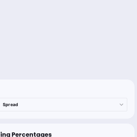
ting Percentages