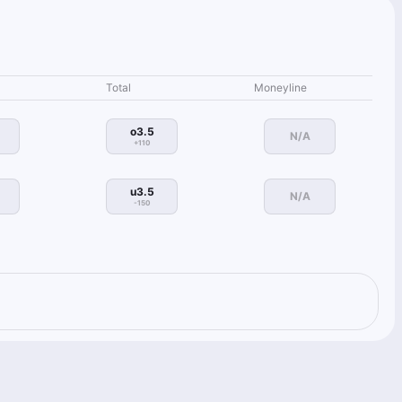
Total
Moneyline
o3.5
N/A
+110
u3.5
N/A
-150