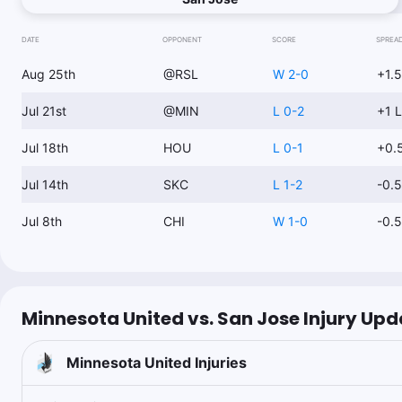
DATE
OPPONENT
SCORE
SPREA
Aug 25th
@
RSL
W 2-0
+1.
Jul 21st
@
MIN
L 0-2
+1 L
Jul 18th
HOU
L 0-1
+0.
Jul 14th
SKC
L 1-2
-0.5
Jul 8th
CHI
W 1-0
-0.
Minnesota United vs. San Jose Injury Upd
Minnesota United
Injuries