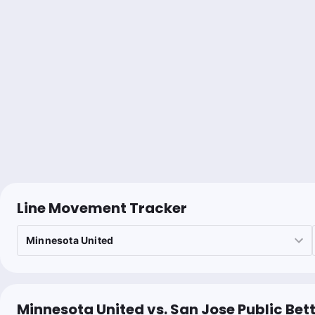
Line Movement Tracker
Minnesota United vs. San Jose Public Bet