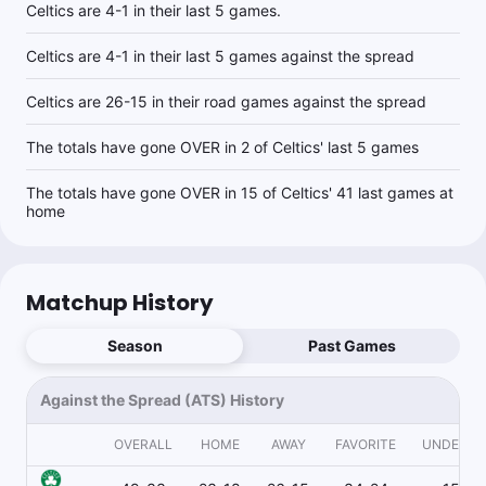
Celtics are 4-1 in their last 5 games.
Celtics are 4-1 in their last 5 games against the spread
Celtics are 26-15 in their road games against the spread
The totals have gone OVER in 2 of Celtics' last 5 games
The totals have gone OVER in 15 of Celtics' 41 last games at
home
Matchup History
Season
Past Games
Against the Spread (ATS) History
OVERALL
HOME
AWAY
FAVORITE
UNDERD