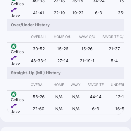
49-33
23-18
26-15
34-24
15-9
Celtics
41-41
22-19
19-22
6-3
35-38
Jazz
Over/Under History
OVERALL
HOME O/U
AWAY O/U
FAVORITE O/U
30-52
15-26
15-26
21-37
Celtics
48-33-1
27-14
21-19-1
5-4
Jazz
Straight-Up (ML) History
OVERALL
HOME
AWAY
FAVORITE
UNDERDOG
56-26
N/A
N/A
44-14
12-12
Celtics
22-60
N/A
N/A
6-3
16-57
Jazz