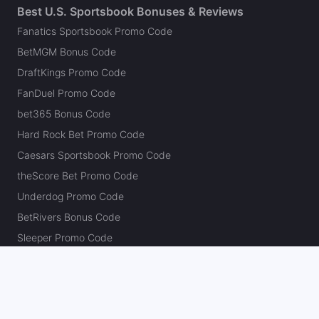
Best U.S. Sportsbook Bonuses & Reviews
Fanatics Sportsbook Promo Code
BetMGM Bonus Code
DraftKings Promo Code
FanDuel Promo Code
bet365 Bonus Code
Hard Rock Bet Promo Code
Caesars Sportsbook Promo Code
theScore Bet Promo Code
Underdog Promo Code
BetRivers Bonus Code
Sleeper Promo Code
Polymarket Promo Code
Kalshi Promo Code
DK Pick6 Promo Code