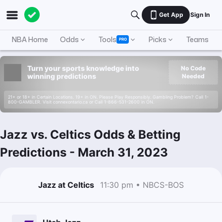
Get App
Sign In
NBA Home
Odds
Tools
Picks
Teams
PRO
Turn your sports knowledge into
No Code
winning predictions
Needed
21+ or 18+ in Certain Locations. 19+ in ON. Please Play Responsibly. Gambling Problem? Call 1-
800-GAMBLER. Visit connexontario.ca or Call 1-866-531-2600 in ON.
Jazz vs. Celtics Odds & Betting
Predictions
-
March 31, 2023
Jazz at Celtics
11:30 pm • NBCS-BOS