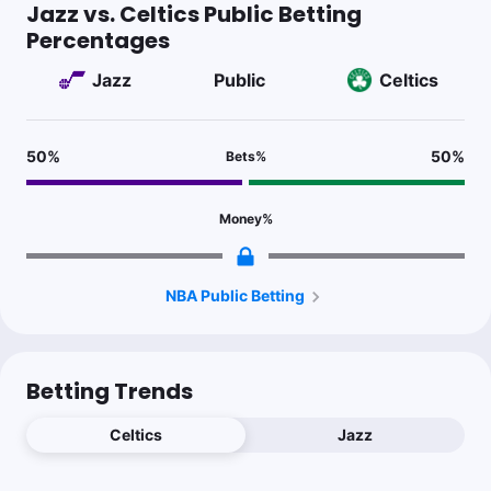
Jazz vs. Celtics Public Betting
Percentages
Jazz
Public
Celtics
50
%
50
%
Bets
%
Money
%
NBA Public Betting
Betting Trends
Celtics
Jazz