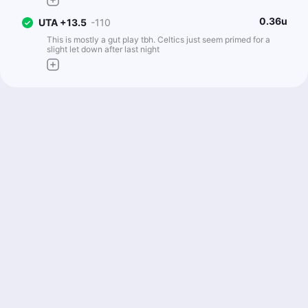
0.36u
UTA +13.5
-110
This is mostly a gut play tbh. Celtics just seem primed for a
slight let down after last night