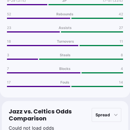
9-29 (31%)
3P
17-51 (33%)
52
Rebounds
42
23
Assists
27
18
Turnovers
11
3
Steals
8
7
Blocks
4
17
Fouls
14
Jazz vs. Celtics Odds
Comparison
Could not load odds