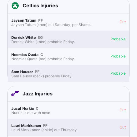
Celtics
Injuries
Jayson Tatum
PF
Out
Jayson Tatum (knee) out Saturday, per Shams.
Derrick White
SG
Probable
Derrick White (knee) probable Friday.
Neemias Queta
C
Probable
Neemias Queta (toe) probable Friday.
Sam Hauser
PF
Probable
Sam Hauser (back) probable Friday.
Jazz
Injuries
Jusuf Nurkic
C
Out
Nurkic is out with nose
Lauri Markkanen
PF
Out
Lauri Markkanen (ankle) out Thursday.