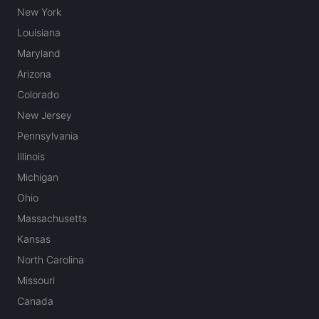
New York
Louisiana
Maryland
Arizona
Colorado
New Jersey
Pennsylvania
Illinois
Michigan
Ohio
Massachusetts
Kansas
North Carolina
Missouri
Canada