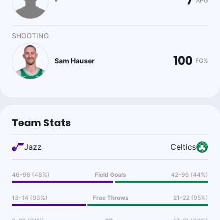
7
-
APG
SHOOTING
100
Sam Hauser
FG%
Team Stats
Jazz
Celtics
46-96 (48%)
Field Goals
42-96 (44%)
13-14 (93%)
Free Throws
21-22 (95%)