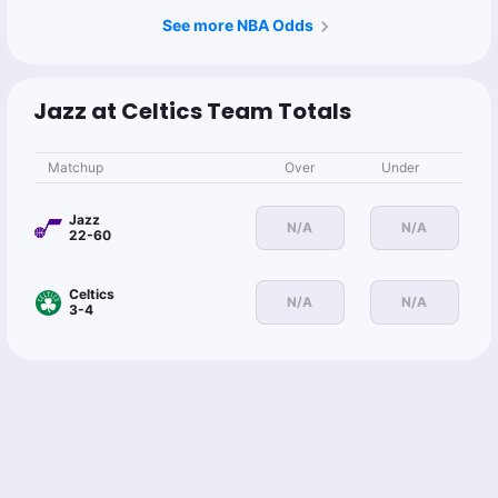
See more NBA Odds
Jazz at Celtics Team Totals
Matchup
Over
Under
Jazz
N/A
N/A
22-60
Celtics
N/A
N/A
3-4