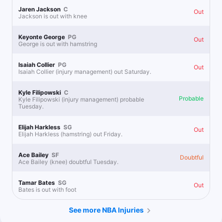
Jaren Jackson
C
Out
Jackson is out with knee
Keyonte George
PG
Out
George is out with hamstring
Isaiah Collier
PG
Out
Isaiah Collier (injury management) out Saturday.
Kyle Filipowski
C
Probable
Kyle Filipowski (injury management) probable
Tuesday.
Elijah Harkless
SG
Out
Elijah Harkless (hamstring) out Friday.
Ace Bailey
SF
Doubtful
Ace Bailey (knee) doubtful Tuesday.
Tamar Bates
SG
Out
Bates is out with foot
See more NBA Injuries