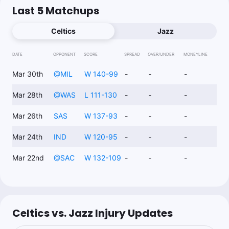
Last 5 Matchups
Celtics
Jazz
DATE
OPPONENT
SCORE
SPREAD
OVER/UNDER
MONEYLINE
Mar 30th
@
MIL
W 140-99
-
-
-
Mar 28th
@
WAS
L 111-130
-
-
-
Mar 26th
SAS
W 137-93
-
-
-
Mar 24th
IND
W 120-95
-
-
-
Mar 22nd
@
SAC
W 132-109
-
-
-
Celtics vs. Jazz Injury Updates