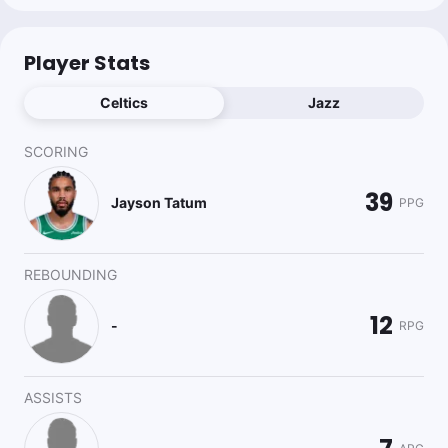
Player Stats
Celtics
Jazz
SCORING
39
Jayson Tatum
PPG
REBOUNDING
12
-
RPG
ASSISTS