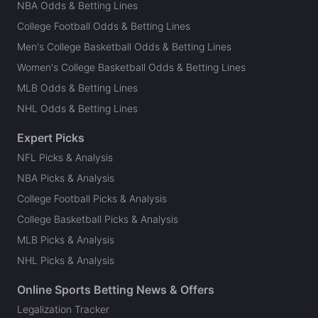
NBA Odds & Betting Lines
College Football Odds & Betting Lines
Men's College Basketball Odds & Betting Lines
Women's College Basketball Odds & Betting Lines
MLB Odds & Betting Lines
NHL Odds & Betting Lines
Expert Picks
NFL Picks & Analysis
NBA Picks & Analysis
College Football Picks & Analysis
College Basketball Picks & Analysis
MLB Picks & Analysis
NHL Picks & Analysis
Online Sports Betting News & Offers
Legalization Tracker