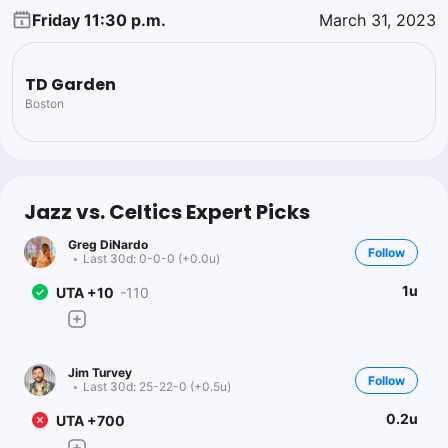
Friday 11:30 p.m.
March 31, 2023
TD Garden
Boston
Jazz vs. Celtics Expert Picks
Greg DiNardo
Follow
Last 30d:
0-0-0 (+0.0u)
1u
UTA +10
-110
Jim Turvey
Follow
Last 30d:
25-22-0 (+0.5u)
0.2u
UTA +700