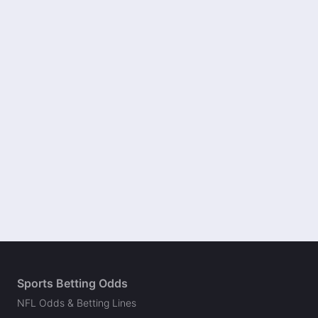
Sports Betting Odds
NFL Odds & Betting Lines