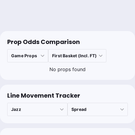
Prop Odds Comparison
No props found
Line Movement Tracker