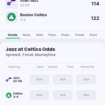
Utah Jazz
114
22-60
Boston Celtics
122
3-4
Details
News
Odds
Picks
Props
Trends
Stats
Jazz at Celtics Odds
Spread, Total, Moneyline
Matchup
Open
Spread
Total
Moneyline
Jazz
N/A
N/A
N/A
22-60
Celtics
N/A
N/A
N/A
3-4