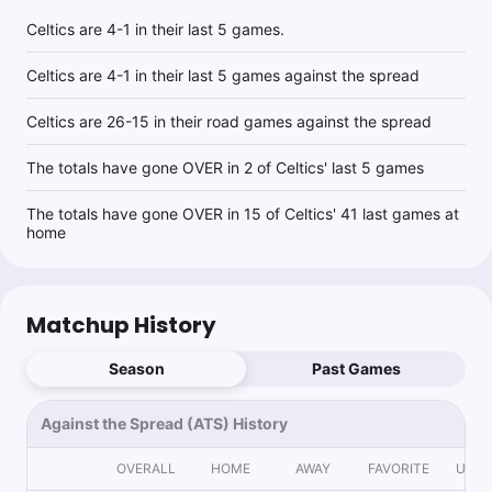
Celtics are 4-1 in their last 5 games.
Celtics are 4-1 in their last 5 games against the spread
Celtics are 26-15 in their road games against the spread
The totals have gone OVER in 2 of Celtics' last 5 games
The totals have gone OVER in 15 of Celtics' 41 last games at
home
Matchup History
Season
Past Games
Against the Spread (ATS) History
OVERALL
HOME
AWAY
FAVORITE
UND