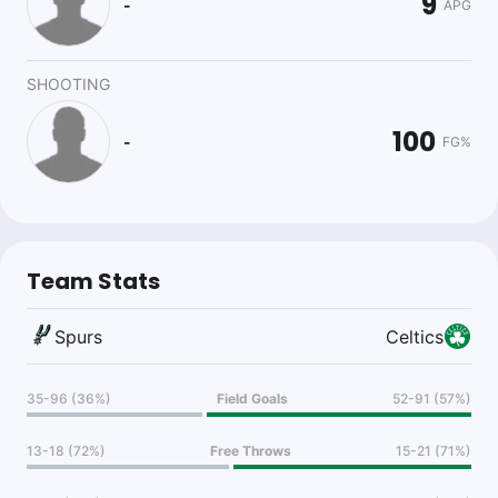
9
-
APG
SHOOTING
100
-
FG%
Team Stats
Spurs
Celtics
35-96 (36%)
Field Goals
52-91 (57%)
13-18 (72%)
Free Throws
15-21 (71%)