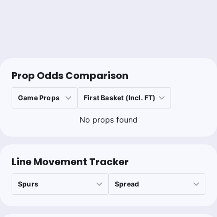
Prop Odds Comparison
No props found
Line Movement Tracker