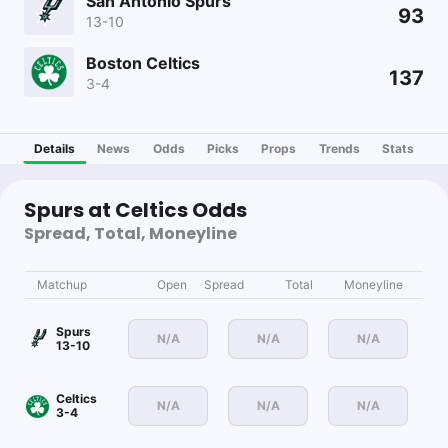
San Antonio Spurs
93
13-10
Boston Celtics
137
3-4
Details
News
Odds
Picks
Props
Trends
Stats
Spurs at Celtics Odds
Spread, Total, Moneyline
Matchup
Open
Spread
Total
Moneyline
Spurs
N/A
N/A
N/A
13-10
Celtics
N/A
N/A
N/A
3-4