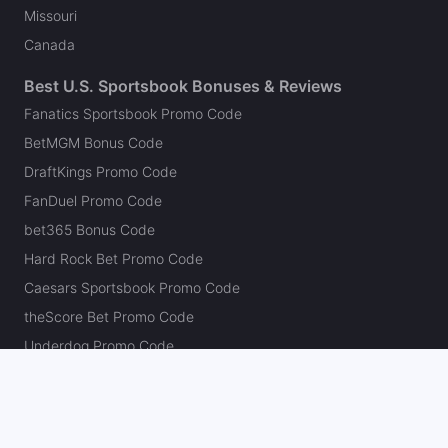
Missouri
Canada
Best U.S. Sportsbook Bonuses & Reviews
Fanatics Sportsbook Promo Code
BetMGM Bonus Code
DraftKings Promo Code
FanDuel Promo Code
bet365 Bonus Code
Hard Rock Bet Promo Code
Caesars Sportsbook Promo Code
theScore Bet Promo Code
Underdog Promo Code
BetRivers Bonus Code
Sleeper Promo Code
Polymarket Promo Code