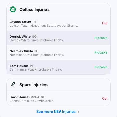
Celtics
Injuries
Jayson Tatum
PF
Out
Jayson Tatum (knee) out Saturday, per Shams.
Derrick White
SG
Probable
Derrick White (knee) probable Friday.
Neemias Queta
C
Probable
Neemias Queta (toe) probable Friday.
Sam Hauser
PF
Probable
Sam Hauser (back) probable Friday.
Spurs
Injuries
David Jones Garcia
SF
Out
Jones Garcia is out with ankle
See more NBA Injuries