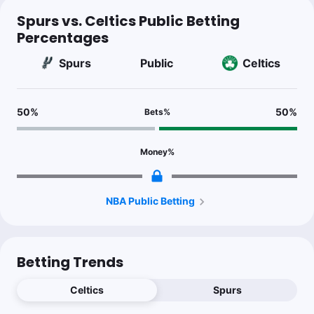
Spurs vs. Celtics Public Betting
Percentages
Spurs
Public
Celtics
50
%
50
%
Bets
%
Money
%
NBA Public Betting
Betting Trends
Celtics
Spurs