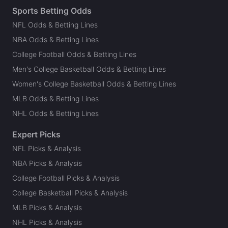
Sports Betting Odds
NFL Odds & Betting Lines
NBA Odds & Betting Lines
College Football Odds & Betting Lines
Men's College Basketball Odds & Betting Lines
Women's College Basketball Odds & Betting Lines
MLB Odds & Betting Lines
NHL Odds & Betting Lines
Expert Picks
NFL Picks & Analysis
NBA Picks & Analysis
College Football Picks & Analysis
College Basketball Picks & Analysis
MLB Picks & Analysis
NHL Picks & Analysis