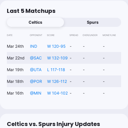
Last 5 Matchups
Celtics
Spurs
DATE
OPPONENT
SCORE
SPREAD
OVER/UNDER
MONEYLINE
Mar 24th
IND
W 120-95
-
-
-
Mar 22nd
@
SAC
W 132-109
-
-
-
Mar 19th
@
UTA
L 117-118
-
-
-
Mar 18th
@
POR
W 126-112
-
-
-
Mar 16th
@
MIN
W 104-102
-
-
-
Celtics vs. Spurs Injury Updates