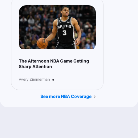
The Afternoon NBA Game Getting
Sharp Attention
•
Avery Zimmerman
See more NBA Coverage