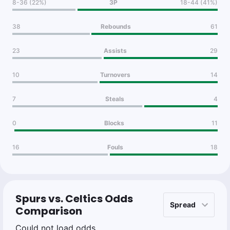
8-36 (22%)
3P
18-44 (41%)
38
Rebounds
61
23
Assists
29
10
Turnovers
14
7
Steals
4
0
Blocks
11
16
Fouls
18
Spurs vs. Celtics Odds
Comparison
Could not load odds