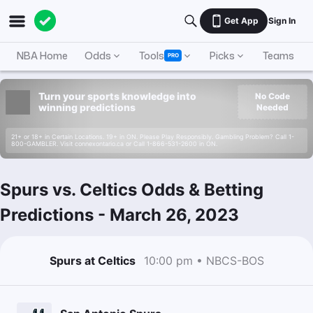
Get App
Sign In
NBA Home
Odds
Tools
Picks
Teams
PRO
Turn your sports knowledge into
No Code
winning predictions
Needed
21+ or 18+ in Certain Locations. 19+ in ON. Please Play Responsibly. Gambling Problem? Call 1-
800-GAMBLER. Visit connexontario.ca or Call 1-866-531-2600 in ON.
Spurs vs. Celtics Odds & Betting
Predictions
-
March 26, 2023
Spurs at Celtics
10:00 pm • NBCS-BOS