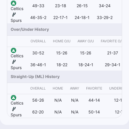
49-33
23-18
26-15
34-24
1
Celtics
46-35-2
22-17-1
24-18-1
33-29-2
1
Spurs
Over/Under History
OVERALL
HOME O/U
AWAY O/U
FAVORITE O/U
30-52
15-26
15-26
21-37
Celtics
36-46-1
18-22
18-24-1
29-34-1
Spurs
Straight-Up (ML) History
OVERALL
HOME
AWAY
FAVORITE
UNDERDOG
56-26
N/A
N/A
44-14
12-12
Celtics
62-20
N/A
N/A
50-14
12-7
Spurs