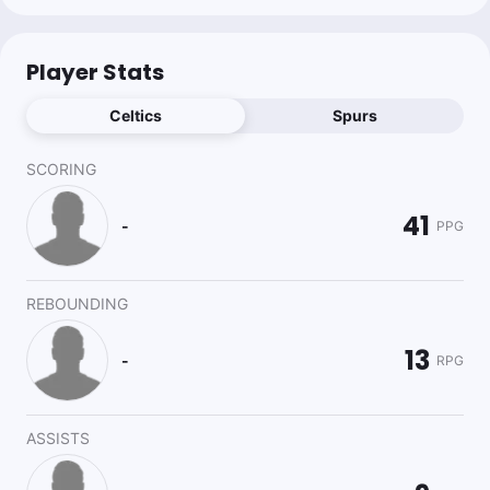
Player Stats
Celtics
Spurs
SCORING
41
-
PPG
REBOUNDING
13
-
RPG
ASSISTS