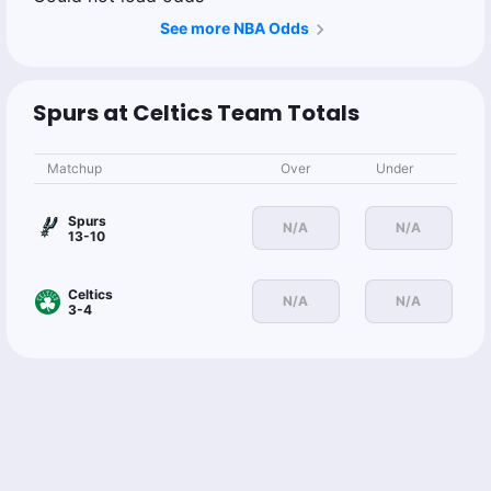
See more NBA Odds
Spurs at Celtics Team Totals
Matchup
Over
Under
Spurs
N/A
N/A
13-10
Celtics
N/A
N/A
3-4