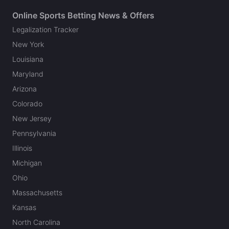
Online Sports Betting News & Offers
Legalization Tracker
New York
Louisiana
Maryland
Arizona
Colorado
New Jersey
Pennsylvania
Illinois
Michigan
Ohio
Massachusetts
Kansas
North Carolina