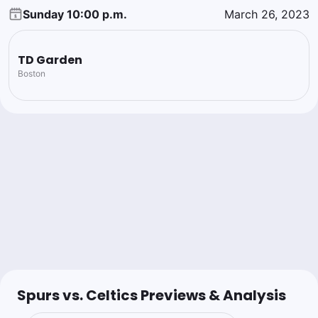
Sunday 10:00 p.m.
March 26, 2023
TD Garden
Boston
Spurs vs. Celtics Previews & Analysis