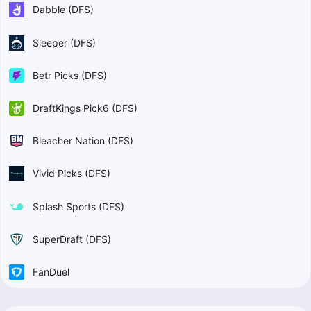
Dabble (DFS)
Sleeper (DFS)
Betr Picks (DFS)
DraftKings Pick6 (DFS)
Bleacher Nation (DFS)
Vivid Picks (DFS)
Splash Sports (DFS)
SuperDraft (DFS)
FanDuel