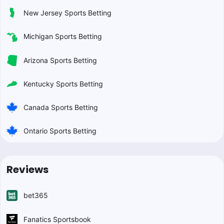
New Jersey Sports Betting
Michigan Sports Betting
Arizona Sports Betting
Kentucky Sports Betting
Canada Sports Betting
Ontario Sports Betting
Reviews
bet365
Fanatics Sportsbook