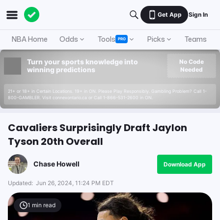
Get App
Sign In
NBA Home
Odds
Tools
Picks
Teams
PRO
Turn your sports knowledge into
No Code
winning predictions
Needed
21+ or 18+ in Certain Locations. 19+ in ON. Please Play Responsibly. Gambling Problem? Call 1-
800-GAMBLER. Visit connexontario.ca or Call 1-866-531-2600 in ON.
Cavaliers Surprisingly Draft Jaylon
Tyson 20th Overall
Chase Howell
Download App
Updated:
Jun 26, 2024, 11:24 PM EDT
1
min read