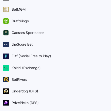
BetMGM
DraftKings
Caesars Sportsbook
theScore Bet
Fliff (Social Free to Play)
Kalshi (Exchange)
BetRivers
Underdog (DFS)
PrizePicks (DFS)