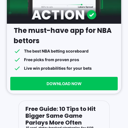
The must-have app for NBA
bettors
The best NBA betting scoreboard
Free picks from proven pros
Live win probabilities for your bets
DOWNLOAD NOW
Free Guide: 10 Tips to Hit
Bigger Same Game
Parlays More Often
10 real, data-backed strategies for SGP