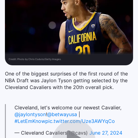
Credit:
Photo by Chris Coduto/Getty Images.
One of the biggest surprises of the first round of the
NBA Draft was Jaylon Tyson getting selected by the
Cleveland Cavaliers with the 20th overall pick.
Cleveland, let's welcome our newest Cavalier,
@jaylontyson
!
@betwayusa
|
#LetEmKnow
pic.twitter.com/Uze3AWYqCo
— Cleveland Cavaliers (@cavs)
June 27, 2024