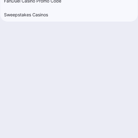
FanDuel Casino Promo Code
Sweepstakes Casinos