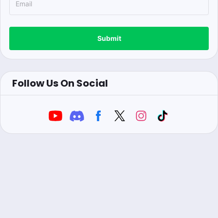
Submit
Follow Us On Social