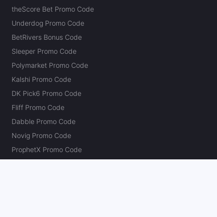
theScore Bet Promo Code
Underdog Promo Code
BetRivers Bonus Code
Sleeper Promo Code
Polymarket Promo Code
Kalshi Promo Code
DK Pick6 Promo Code
Fliff Promo Code
Dabble Promo Code
Novig Promo Code
ProphetX Promo Code
Bleacher Nation Fantasy Promo Code
Betr Picks Promo Code
Boom Promo Code
Rebet Promo Code