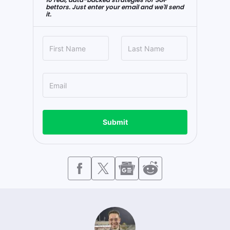
bettors. Just enter your email and we'll send
it.
Submit