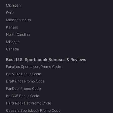
Michigan
Ohio
Massachusetts
Kansas
North Carolina
Missouri
Canada
Best U.S. Sportsbook Bonuses & Reviews
Fanatics Sportsbook Promo Code
BetMGM Bonus Code
DraftKings Promo Code
FanDuel Promo Code
bet365 Bonus Code
Hard Rock Bet Promo Code
Caesars Sportsbook Promo Code