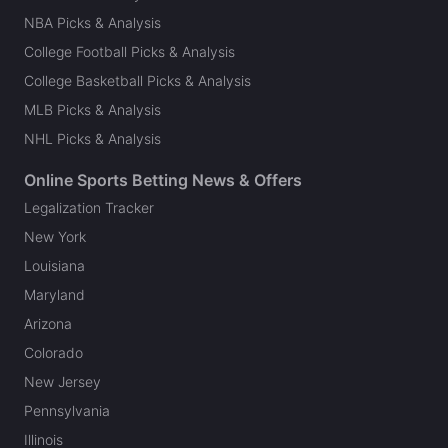
NBA Picks & Analysis
College Football Picks & Analysis
College Basketball Picks & Analysis
MLB Picks & Analysis
NHL Picks & Analysis
Online Sports Betting News & Offers
Legalization Tracker
New York
Louisiana
Maryland
Arizona
Colorado
New Jersey
Pennsylvania
Illinois