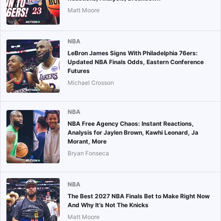
Matt Moore
NBA
LeBron James Signs With Philadelphia 76ers:
Updated NBA Finals Odds, Eastern Conference
Futures
Michael Crosson
NBA
NBA Free Agency Chaos: Instant Reactions,
Analysis for Jaylen Brown, Kawhi Leonard, Ja
Morant, More
Bryan Fonseca
NBA
The Best 2027 NBA Finals Bet to Make Right Now
And Why It’s Not The Knicks
Matt Moore