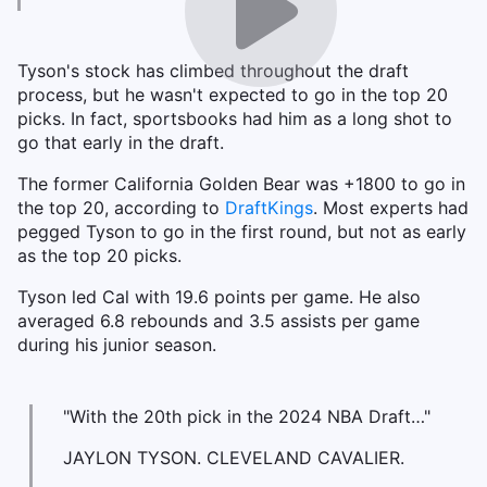
Tyson's stock has climbed throughout the draft
process, but he wasn't expected to go in the top 20
picks. In fact, sportsbooks had him as a long shot to
go that early in the draft.
The former California Golden Bear was +1800 to go in
the top 20, according to
DraftKings
. Most experts had
pegged Tyson to go in the first round, but not as early
as the top 20 picks.
Tyson led Cal with 19.6 points per game. He also
averaged 6.8 rebounds and 3.5 assists per game
during his junior season.
"With the 20th pick in the 2024 NBA Draft…"
JAYLON TYSON. CLEVELAND CAVALIER.