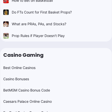
How to Bet on Basketball
Do FTs Count for First Basket Props?
What are PRAs, PAs, and Stocks?
Prop Rules if Player Doesn't Play
Casino Gaming
Best Online Casinos
Casino Bonuses
BetMGM Casino Bonus Code
Caesars Palace Online Casino