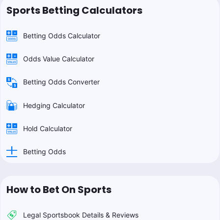
Sports Betting Calculators
Betting Odds Calculator
Odds Value Calculator
Betting Odds Converter
Hedging Calculator
Hold Calculator
Betting Odds
How to Bet On Sports
Legal Sportsbook Details & Reviews