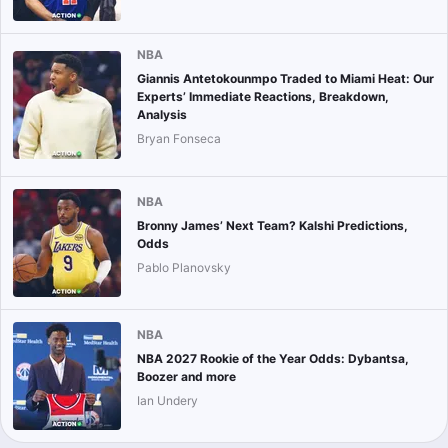
NBA
Giannis Antetokounmpo Traded to Miami Heat: Our
Experts’ Immediate Reactions, Breakdown,
Analysis
Bryan Fonseca
NBA
Bronny James’ Next Team? Kalshi Predictions,
Odds
Pablo Planovsky
NBA
NBA 2027 Rookie of the Year Odds: Dybantsa,
Boozer and more
Ian Undery