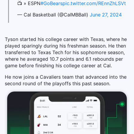
📺 » ESPN
#GoBears
pic.twitter.com/REnnZhLSVt
— Cal Basketball (@CalMBBall)
June 27, 2024
Tyson started his college career with Texas, where he
played sparingly during his freshman season. He then
transferred to Texas Tech for his sophomore season,
where he averaged 10.7 points and 6.1 rebounds per
game before finishing his college career at Cal.
He now joins a Cavaliers team that advanced into the
second round of the playoffs this past season.