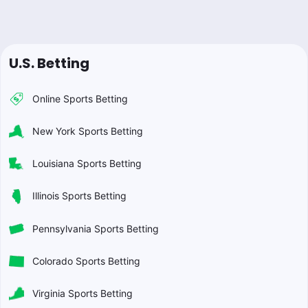
U.S. Betting
Online Sports Betting
New York Sports Betting
Louisiana Sports Betting
Illinois Sports Betting
Pennsylvania Sports Betting
Colorado Sports Betting
Virginia Sports Betting