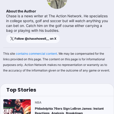
About the Author
Chase is a news writer at The Action Network. He specializes
in college sports, golf and soccer but will watch anything you
can bet on. Catch him on the golf course either carrying a
bag or playing with his buddies.
Follow @
chasehowell__
on X
This site
contains commercial content
. We may be compensated for the
links provided on this page. The content on this page is for informational
purposes only. Action Network makes no representation or warranty as to
the accuracy of the information given or the outcome of any game or event.
Top Stories
NBA
Philadelphia 76ers Sign LeBron James: Instant
Reactions, Analysis, Breakdown