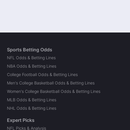
Sports Betting Odds
NFL Odds & Betting Lines
NBA Odds & Betting Lines
College Football Odds & Betting Lines
Men's College Basketball Odds & Betting Lines
Women's College Basketball Odds & Betting Lines
MLB Odds & Betting Lines
NHL Odds & Betting Lines
Expert Picks
NFL Picks & Analysis