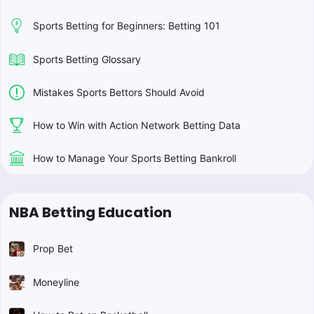
Sports Betting for Beginners: Betting 101
Sports Betting Glossary
Mistakes Sports Bettors Should Avoid
How to Win with Action Network Betting Data
How to Manage Your Sports Betting Bankroll
NBA Betting Education
Prop Bet
Moneyline