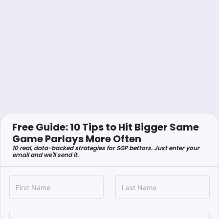
Free Guide: 10 Tips to Hit Bigger Same
Game Parlays More Often
10 real, data-backed strategies for SGP bettors. Just enter your
email and we'll send it.