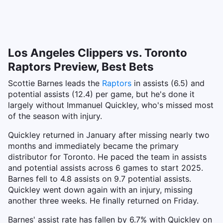
Los Angeles Clippers vs. Toronto
Raptors Preview, Best Bets
Scottie Barnes leads the
Raptors
in assists (6.5) and
potential assists (12.4) per game, but he's done it
largely without Immanuel Quickley, who's missed most
of the season with injury.
Quickley returned in January after missing nearly two
months and immediately became the primary
distributor for Toronto. He paced the team in assists
and potential assists across 6 games to start 2025.
Barnes fell to 4.8 assists on 9.7 potential assists.
Quickley went down again with an injury, missing
another three weeks. He finally returned on Friday.
Barnes' assist rate has fallen by 6.7% with Quickley on