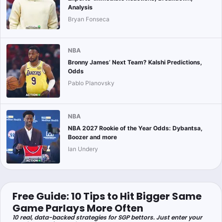
Analysis
Bryan Fonseca
NBA
Bronny James’ Next Team? Kalshi Predictions,
Odds
Pablo Planovsky
NBA
NBA 2027 Rookie of the Year Odds: Dybantsa,
Boozer and more
Ian Undery
Free Guide: 10 Tips to Hit Bigger Same
Game Parlays More Often
10 real, data-backed strategies for SGP bettors. Just enter your