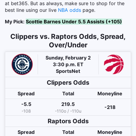
at bet365. But as always, make sure to shop for the
best line using our live
NBA odds
page.
My Pick:
Scottie Barnes Under 5.5 Assists (+105)
Clippers vs. Raptors Odds, Spread,
Over/Under
Sunday, February 2
3:30 p.m. ET
SportsNet
Clippers
Odds
Spread
Total
Moneyline
-5.5
219.5
-218
-108
-110o / -110u
Raptors
Odds
Spread
Total
Moneyline