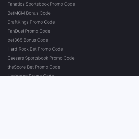
Fanatics Sportsbook Promo Code
BetMGM Bonus Code
DraftKings Promo Code
FanDuel Promo Code
bet365 Bonus Code
Hard Rock Bet Promo Code
Caesars Sportsbook Promo Code
theScore Bet Promo Code
Underdog Promo Code
BetRivers Bonus Code
Sleeper Promo Code
Polymarket Promo Code
Kalshi Promo Code
DK Pick6 Promo Code
Fliff Promo Code
Dabble Promo Code