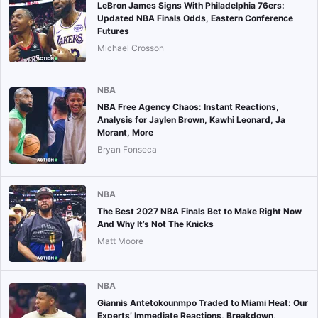
LeBron James Signs With Philadelphia 76ers:
Updated NBA Finals Odds, Eastern Conference
Futures
Michael Crosson
NBA
NBA Free Agency Chaos: Instant Reactions,
Analysis for Jaylen Brown, Kawhi Leonard, Ja
Morant, More
Bryan Fonseca
NBA
The Best 2027 NBA Finals Bet to Make Right Now
And Why It’s Not The Knicks
Matt Moore
NBA
Giannis Antetokounmpo Traded to Miami Heat: Our
Experts’ Immediate Reactions, Breakdown,