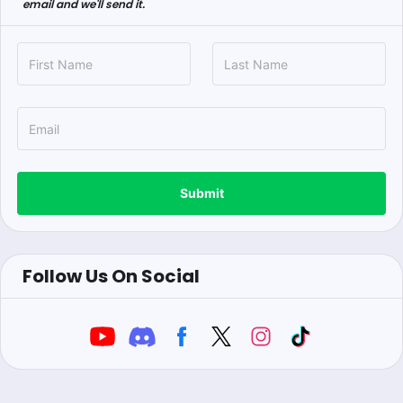
email and we'll send it.
Submit
Follow Us On Social