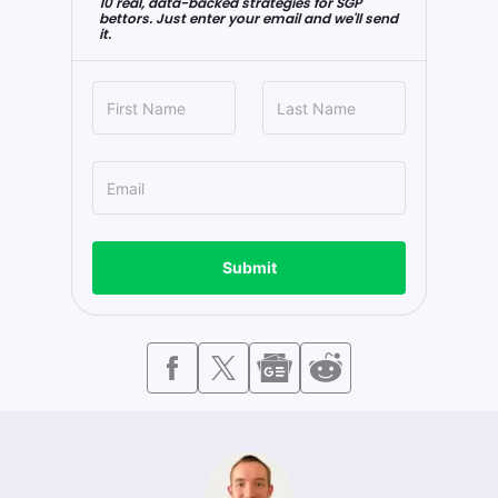
10 real, data-backed strategies for SGP
bettors. Just enter your email and we'll send
it.
Submit