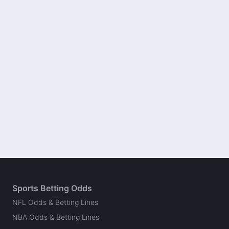
Sports Betting Odds
NFL Odds & Betting Lines
NBA Odds & Betting Lines