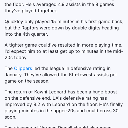
the floor. He's averaged 4.9 assists in the 8 games
they've played together.
Quickley only played 15 minutes in his first game back,
but the Raptors were down by double digits heading
into the 4th quarter.
A tighter game could've resulted in more playing time.
I'd expect him to at least get up to minutes in the mid-
20s today.
The
Clippers
led the league in defensive rating in
January. They've allowed the 6th-fewest assists per
game on the season.
The return of Kawhi Leonard has been a huge boost
on the defensive end. LA's defensive rating has
improved by 9.2 with Leonard on the floor. He's finally
playing minutes in the upper-20s and could cross 30
soon.
The absence of Norman Powell should also mean