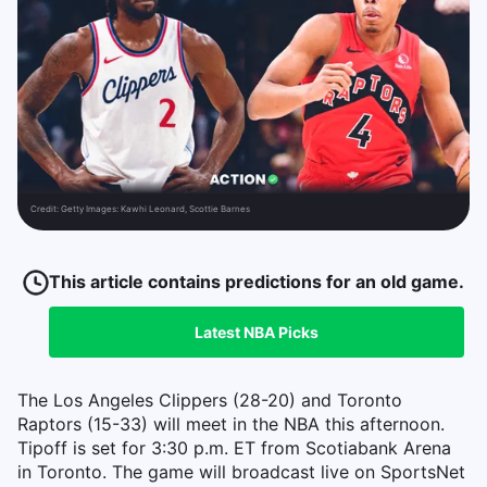
Credit:
Getty Images: Kawhi Leonard, Scottie Barnes
This article contains predictions for an old game.
Latest
NBA
Picks
The Los Angeles Clippers (28-20) and Toronto
Raptors (15-33) will meet in the NBA this afternoon.
Tipoff is set for 3:30 p.m. ET from Scotiabank Arena
in Toronto. The game will broadcast live on SportsNet