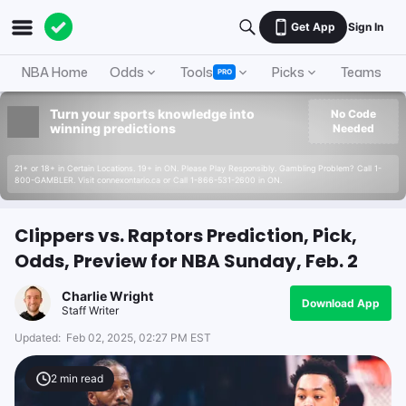
Get App
Sign In
NBA Home
Odds
Tools
Picks
Teams
PRO
Turn your sports knowledge into
No Code
winning predictions
Needed
21+ or 18+ in Certain Locations. 19+ in ON. Please Play Responsibly. Gambling Problem? Call 1-
800-GAMBLER. Visit connexontario.ca or Call 1-866-531-2600 in ON.
Clippers vs. Raptors Prediction, Pick,
Odds, Preview for NBA Sunday, Feb. 2
Charlie Wright
Download App
Staff Writer
Updated:
Feb 02, 2025, 02:27 PM EST
2
min read