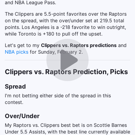
and NBA League Pass.
The Clippers are 5.5-point favorites over the Raptors
on the spread, with the over/under set at 219.5 total
points. Los Angeles is a -218 favorite to win outright,
while Toronto is +180 to pull off the upset.
Let's get to my
Clippers vs. Raptors predictions
and
NBA picks
for Sunday, February 2.
Clippers vs. Raptors Prediction, Picks
Spread
I'm not betting either side of the spread in this
contest.
Over/Under
My Raptors vs. Clippers best bet is on Scottie Barnes
Under 5.5 Assists, with the best line currently available