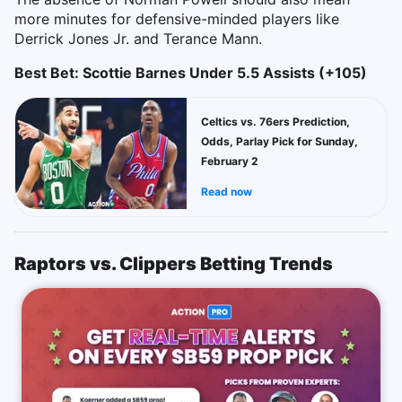
more minutes for defensive-minded players like
Derrick Jones Jr. and Terance Mann.
Best Bet: Scottie Barnes Under 5.5 Assists (+105)
Celtics vs. 76ers Prediction,
Odds, Parlay Pick for Sunday,
February 2
Read now
Raptors vs. Clippers Betting Trends