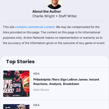
About the Author
Charlie Wright
•
Staff Writer
This site
contains commercial content
. We may be compensated for the
links provided on this page. The content on this page is for informational
purposes only. Action Network makes no representation or warranty as to
the accuracy of the information given or the outcome of any game or event.
Top Stories
NBA
Philadelphia 76ers Sign LeBron James: Instant
Reactions, Analysis, Breakdown
Matt Moore
NBA