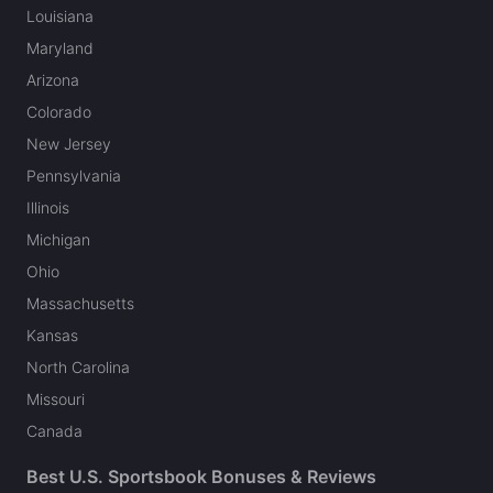
Louisiana
Maryland
Arizona
Colorado
New Jersey
Pennsylvania
Illinois
Michigan
Ohio
Massachusetts
Kansas
North Carolina
Missouri
Canada
Best U.S. Sportsbook Bonuses & Reviews