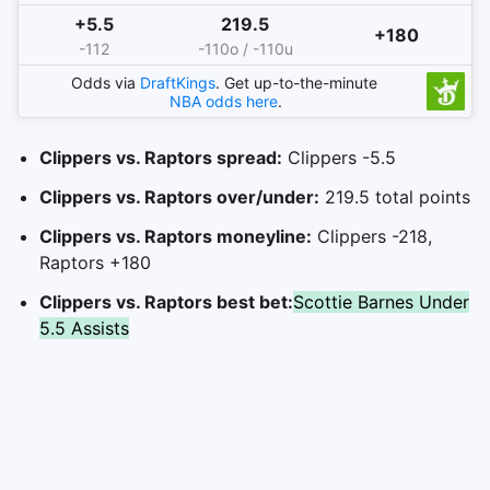
+5.5
219.5
+180
-112
-110o / -110u
Odds via
DraftKings
. Get up-to-the-minute
NBA
odds here
.
Clippers vs. Raptors spread:
Clippers -5.5
Clippers vs. Raptors over/under:
219.5 total points
Clippers vs. Raptors moneyline:
Clippers -218,
Raptors +180
Clippers vs. Raptors best bet:
Scottie Barnes Under
5.5 Assists