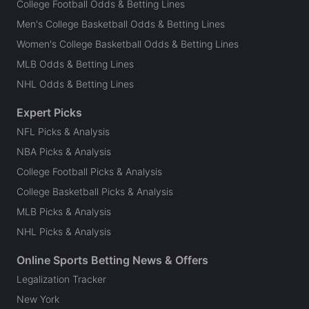
College Football Odds & Betting Lines
Men's College Basketball Odds & Betting Lines
Women's College Basketball Odds & Betting Lines
MLB Odds & Betting Lines
NHL Odds & Betting Lines
Expert Picks
NFL Picks & Analysis
NBA Picks & Analysis
College Football Picks & Analysis
College Basketball Picks & Analysis
MLB Picks & Analysis
NHL Picks & Analysis
Online Sports Betting News & Offers
Legalization Tracker
New York