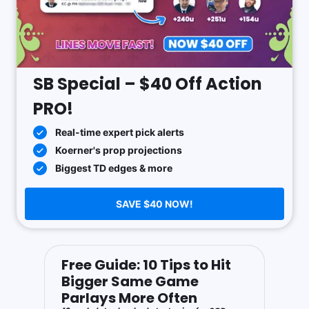
SB Special – $40 Off Action
PRO!
Real-time expert pick alerts
Koerner's prop projections
Biggest TD edges & more
SAVE $40 NOW!
Free Guide: 10 Tips to Hit
Bigger Same Game
Parlays More Often