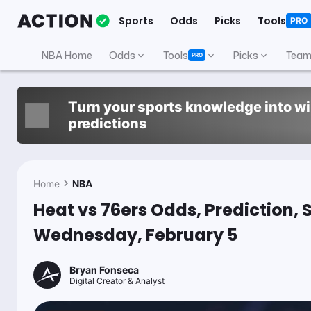
Sports
Odds
Picks
Tools
PRO
NBA Home
Odds
Tools
Picks
Team
PRO
Turn your sports knowledge into w
predictions
Home
NBA
Heat vs 76ers Odds, Prediction,
Wednesday, February 5
Bryan Fonseca
Digital Creator & Analyst