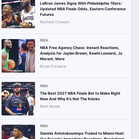
LeBron James Signs With Philadelphia 76ers:
Updated NBA Finals Odds, Eastern Conference
Futures
Michael Crosson
NBA
NBA Free Agency Chaos: Instant Reactions,
Analysis for Jaylen Brown, Kawhi Leonard, Ja
Morant, More
Bryan Fonseca
NBA
The Best 2027 NBA Finals Bet to Make Right
Now And Why It’s Not The Knicks
Matt Moore
NBA
Giannis Antetokounmpo Traded to Miami Heat:
Our Experts’ Immediate Reactions, Breakdown,