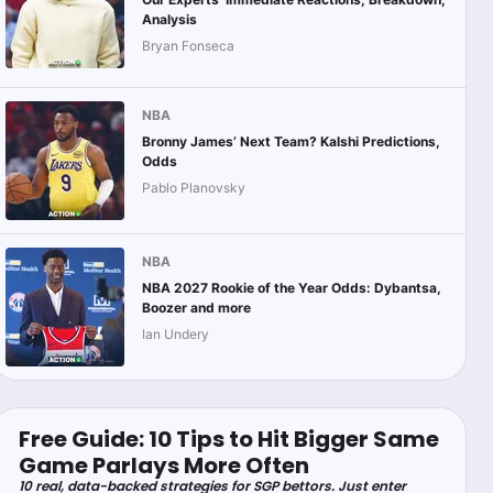
Analysis
Bryan Fonseca
NBA
Bronny James’ Next Team? Kalshi Predictions,
Odds
Pablo Planovsky
NBA
NBA 2027 Rookie of the Year Odds: Dybantsa,
Boozer and more
Ian Undery
Free Guide: 10 Tips to Hit Bigger Same
Game Parlays More Often
10 real, data-backed strategies for SGP bettors. Just enter