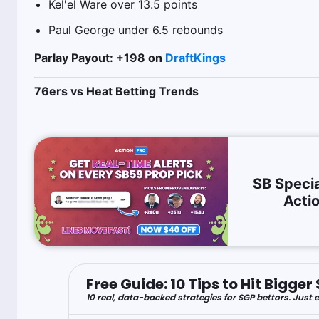
Kel'el Ware over 13.5 points
Paul George under 6.5 rebounds
Parlay Payout: +198 on
DraftKings
76ers vs Heat Betting Trends
SB Specia
Acti
Free Guide: 10 Tips to Hit Bigg
10 real, data-backed strategies for SGP bettors. Just e