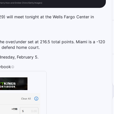
y Harry How and Emilee Chinn/Getty Images)
) will meet tonight at the Wells Fargo Center in
he over/under set at 216.5 total points. Miami is a -120
to defend home court.
nesday, February 5.
ybook