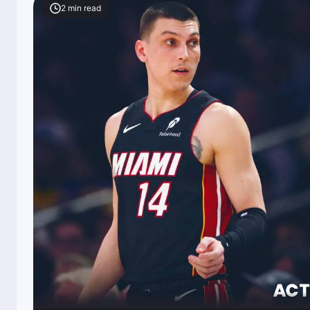
2
min read