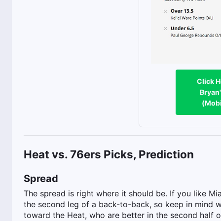
Click H
Bryan'
(Mobi
Heat vs. 76ers Picks, Prediction
Spread
The spread is right where it should be. If you like Miam
the second leg of a back-to-back, so keep in mind w
toward the Heat, who are better in the second half o