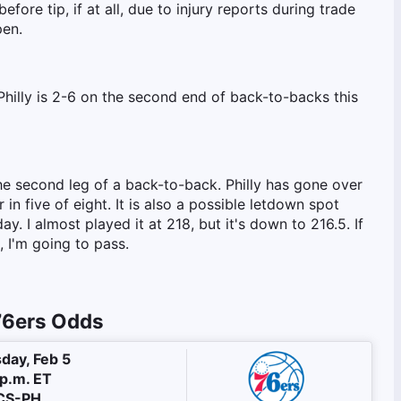
 before tip, if at all, due to injury reports during trade
pen.
: Philly is 2-6 on the second end of back-to-backs this
he second leg of a back-to-back. Philly has gone over
 in five of eight. It is also a possible letdown spot
. I almost played it at 218, but it's down to 216.5. If
, I'm going to pass.
76ers Odds
ay, Feb 5
p.m. ET
CS-PH