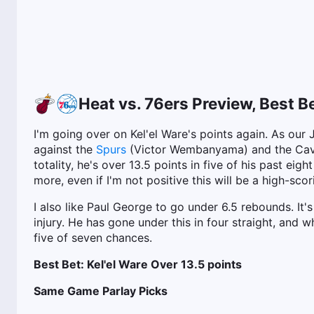
Heat vs. 76ers Preview, Best B
I'm going over on Kel'el Ware's points again. As our
against the
Spurs
(Victor Wembanyama) and the Cavs 
totality, he's over 13.5 points in five of his past eig
more, even if I'm not positive this will be a high-scori
I also like Paul George to go under 6.5 rebounds. It'
injury. He has gone under this in four straight, and 
five of seven chances.
Best Bet: Kel'el Ware Over 13.5 points
Same Game Parlay Picks