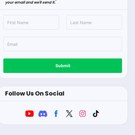
your email and we'll send it.
Submit
Follow Us On Social