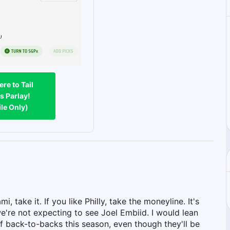
ere to Tail
s Parlay!
le Only)
i, take it. If you like Philly, take the moneyline. It's
e're not expecting to see Joel Embiid. I would lean
f back-to-backs this season, even though they'll be