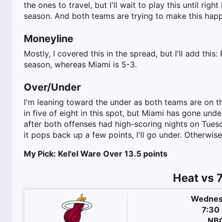
the ones to travel, but I'll wait to play this until right
season. And both teams are trying to make this hap
Moneyline
Mostly, I covered this in the spread, but I'll add this
season, whereas Miami is 5-3.
Over/Under
I'm leaning toward the under as both teams are on t
in five of eight in this spot, but Miami has gone under
after both offenses had high-scoring nights on Tuesday
it pops back up a few points, I'll go under. Otherwise
My Pick:
Kel'el Ware Over 13.5 points
Heat vs 
Wednesd
7:30 
NB