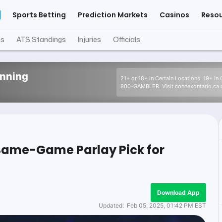
Sports Betting
Prediction Markets
Casinos
Reso
s
ATS Standings
Injuries
Officials
inning
21+ or 18+ in Certain Locations. 19+ in
800-GAMBLER. Visit connexontario.ca o
 Same-Game Parlay Pick for
Download App
Updated:
Feb 05, 2025, 01:42 PM EST