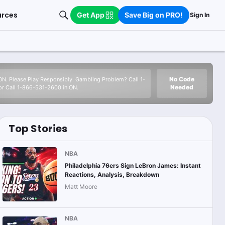
urces
Get App
Save Big on PRO!
Sign In
No Code
 ON. Please Play Responsibly. Gambling Problem? Call 1-
Needed
r Call 1-866-531-2600 in ON.
Top Stories
NBA
Philadelphia 76ers Sign LeBron James: Instant
Reactions, Analysis, Breakdown
Matt Moore
NBA