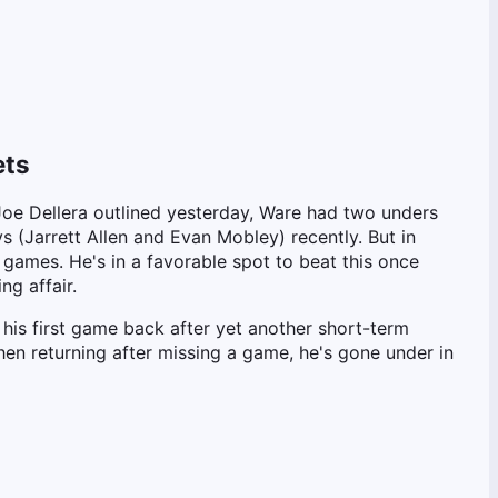
ets
 Joe Dellera outlined yesterday, Ware had two unders
(Jarrett Allen and Evan Mobley) recently. But in
ht games. He's in a favorable spot to beat this once
ng affair.
s his first game back after yet another short-term
when returning after missing a game, he's gone under in