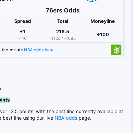
76ers
Odds
Spread
Total
Moneyline
+1
216.5
+100
-110
-112o / -108u
o-the-minute
NBA
odds here
.
0
oints
er 13.5 points, with the best line currently available at
 best line using our live
NBA odds
page.