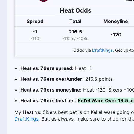
Heat
Odds
Spread
Total
Moneyline
-1
216.5
-120
-110
-112o / -108u
Odds via
DraftKings
. Get up-t
Heat vs. 76ers spread:
Heat -1
Heat vs. 76ers over/under:
216.5 points
Heat vs. 76ers moneyline:
Heat -120, Sixers +10
Heat vs. 76ers best bet:
Kel'el Ware Over 13.5 p
My Heat vs. Sixers best bet is on Kel'el Ware going ov
DraftKings
. But, as always, make sure to shop for the