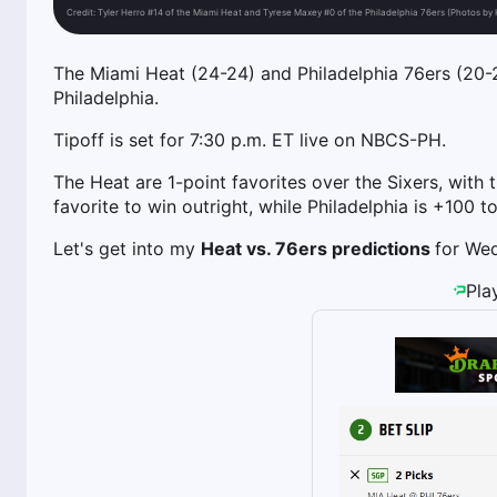
Credit:
Tyler Herro #14 of the Miami Heat and Tyrese Maxey #0 of the Philadelphia 76ers (Photos b
The Miami Heat (24-24) and Philadelphia 76ers (20-29
Philadelphia.
Tipoff is set for 7:30 p.m. ET live on NBCS-PH.
The Heat are 1-point favorites over the Sixers, with t
favorite to win outright, while Philadelphia is +100 
Let's get into my
Heat vs. 76ers predictions
for Wed
Pla