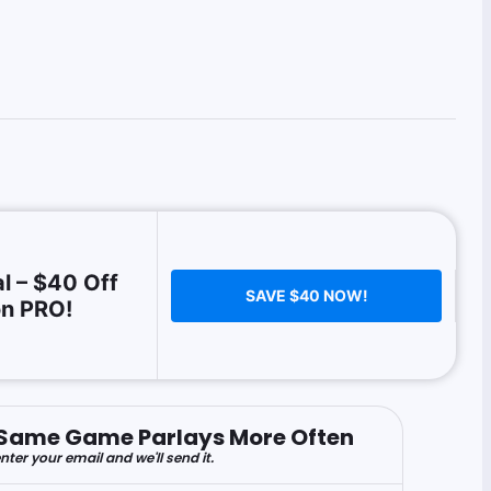
l – $40 Off
SAVE $40 NOW!
on PRO!
er Same Game Parlays More Often
nter your email and we'll send it.