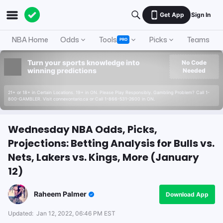
Get App
Sign In
NBA Home
Odds
Tools
Picks
Teams
PRO
Turn your sports knowledge into
No Code
winning predictions
Needed
21+ or 18+ in Certain Locations. 19+ in ON. Please Play Responsibly. Gambling Problem? Call 1-
800-GAMBLER. Visit connexontario.ca or Call 1-866-531-2600 in ON.
Wednesday NBA Odds, Picks,
Projections: Betting Analysis for Bulls vs.
Nets, Lakers vs. Kings, More (January
12)
Raheem Palmer
Download App
Updated:
Jan 12, 2022, 06:46 PM EST