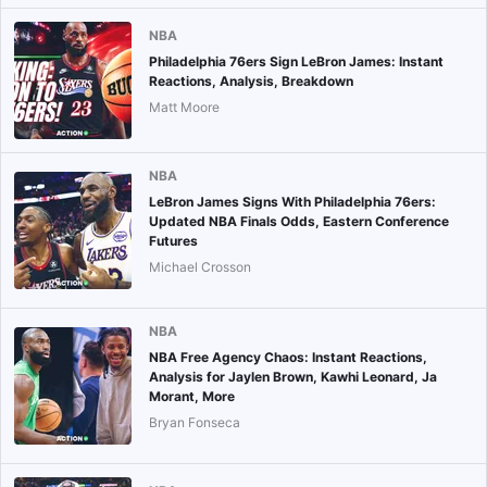
NBA
Philadelphia 76ers Sign LeBron James: Instant
Reactions, Analysis, Breakdown
Matt Moore
NBA
LeBron James Signs With Philadelphia 76ers:
Updated NBA Finals Odds, Eastern Conference
Futures
Michael Crosson
NBA
NBA Free Agency Chaos: Instant Reactions,
Analysis for Jaylen Brown, Kawhi Leonard, Ja
Morant, More
Bryan Fonseca