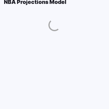
NBA Projections Model