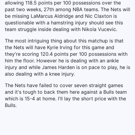
allowing 118.5 points per 100 possessions over the
past two weeks, 27th among NBA teams. The Nets will
be missing LaMarcus Aldridge and Nic Claxton is
questionable with a hamstring injury should see this
team struggle inside dealing with Nikola Vucevic.
The most intriguing thing about this matchup is that
the Nets will have Kyrie Irving for this game and
they're scoring 120.4 points per 100 possessions with
him the floor. However he is dealing with an ankle
injury and while James Harden is on pace to play, he is
also dealing with a knee injury.
The Nets have failed to cover seven straight games
and it's tough to back them here against a Bulls team
which is 15-4 at home.
I'll lay the short price with the
Bulls.