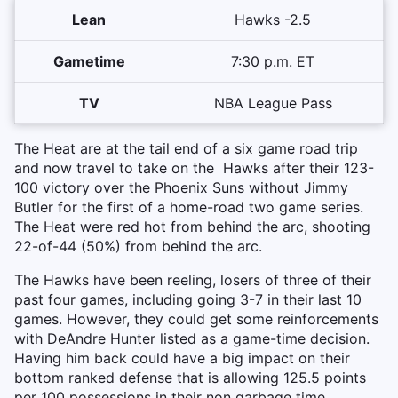
Lean
Hawks -2.5
Gametime
7:30 p.m. ET
TV
NBA League Pass
The Heat are at the tail end of a six game road trip
and now travel to take on the Hawks after their 123-
100 victory over the Phoenix Suns without Jimmy
Butler for the first of a home-road two game series.
The Heat were red hot from behind the arc, shooting
22-of-44 (50%) from behind the arc.
The Hawks have been reeling, losers of three of their
past four games, including going 3-7 in their last 10
games. However, they could get some reinforcements
with DeAndre Hunter listed as a game-time decision.
Having him back could have a big impact on their
bottom ranked defense that is allowing 125.5 points
per 100 possessions in their non garbage time