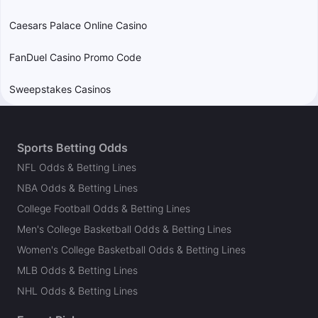
Caesars Palace Online Casino
FanDuel Casino Promo Code
Sweepstakes Casinos
Sports Betting Odds
NFL Odds & Betting Lines
NBA Odds & Betting Lines
College Football Odds & Betting Lines
Men's College Basketball Odds & Betting Lines
Women's College Basketball Odds & Betting Lines
MLB Odds & Betting Lines
NHL Odds & Betting Lines