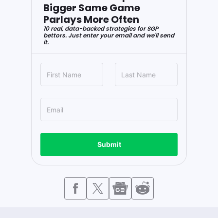
Bigger Same Game
Parlays More Often
10 real, data-backed strategies for SGP
bettors. Just enter your email and we'll send
it.
Submit