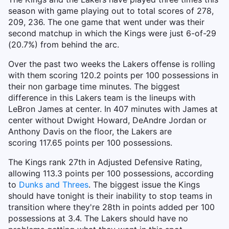
season with game playing out to total scores of 278,
209, 236. The one game that went under was their
second matchup in which the Kings were just 6-of-29
(20.7%) from behind the arc.
Over the past two weeks the Lakers offense is rolling
with them scoring 120.2 points per 100 possessions in
their non garbage time minutes. The biggest
difference in this Lakers team is the lineups with
LeBron James at center. In 407 minutes with James at
center without Dwight Howard, DeAndre Jordan or
Anthony Davis on the floor, the Lakers are
scoring 117.65 points per 100 possessions.
The Kings rank 27th in Adjusted Defensive Rating,
allowing 113.3 points per 100 possessions, according
to
Dunks and Threes
. The biggest issue the Kings
should have tonight is their inability to stop teams in
transition where they're 28th in points added per 100
possessions at 3.4. The Lakers should have no