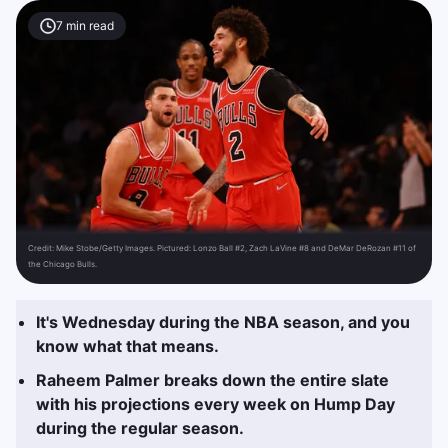
7
min read
Credit:
Mike Stobe/Getty Images. Pictured: Lonzo Ball #2, Zach LaVine #8 and DeMar DeRozan #11 of
the Chicago Bulls.
It's Wednesday during the NBA season, and you
know what that means.
Raheem Palmer breaks down the entire slate
with his projections every week on Hump Day
during the regular season.