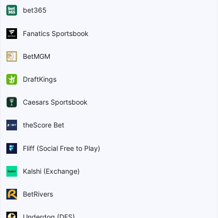
bet365
Fanatics Sportsbook
BetMGM
DraftKings
Caesars Sportsbook
theScore Bet
Fliff (Social Free to Play)
Kalshi (Exchange)
BetRivers
Underdog (DFS)