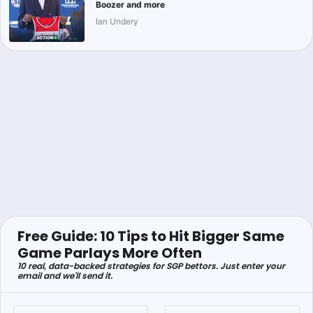
Boozer and more
Ian Undery
Free Guide: 10 Tips to Hit Bigger Same
Game Parlays More Often
10 real, data-backed strategies for SGP bettors. Just enter your
email and we'll send it.