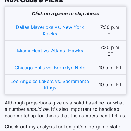
Click on a game to skip ahead
Dallas Mavericks vs. New York
7:30 p.m.
Knicks
ET
7:30 p.m.
Miami Heat vs. Atlanta Hawks
ET
Chicago Bulls vs. Brooklyn Nets
10 p.m. ET
Los Angeles Lakers vs. Sacramento
10 p.m. ET
Kings
Although projections give us a solid baseline for what
a number
should be
, it's also important to handicap
each matchup for things that the numbers can't tell us.
Check out my analysis for tonight's nine-game slate.