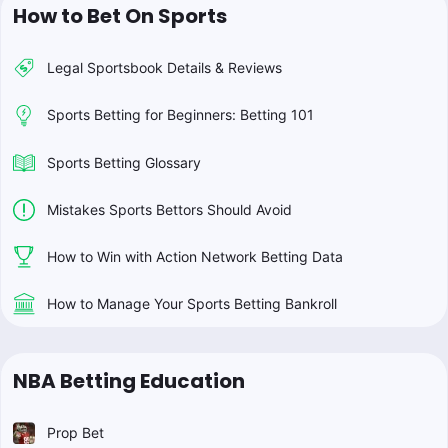
How to Bet On Sports
Legal Sportsbook Details & Reviews
Sports Betting for Beginners: Betting 101
Sports Betting Glossary
Mistakes Sports Bettors Should Avoid
How to Win with Action Network Betting Data
How to Manage Your Sports Betting Bankroll
NBA Betting Education
Prop Bet