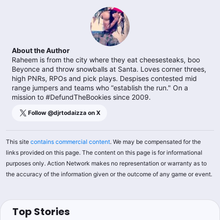
About the Author
Raheem is from the city where they eat cheesesteaks, boo
Beyonce and throw snowballs at Santa. Loves corner threes,
high PNRs, RPOs and pick plays. Despises contested mid
range jumpers and teams who “establish the run." On a
mission to #DefundTheBookies since 2009.
Follow @
djrtodaizza
on X
This site
contains commercial content
. We may be compensated for the
links provided on this page. The content on this page is for informational
purposes only. Action Network makes no representation or warranty as to
the accuracy of the information given or the outcome of any game or event.
Top Stories