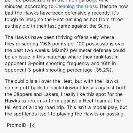
minutes, according to
Cleaning the Glass
. Despite how
bad the Hawks have been defensively recently, it's
tough to imagine the Heat running as hot from three
as they did in their last game against the Suns.
The Hawks have been thriving offensively where
they're scoring 116.8 points per 100 possessions over
the past two weeks. Miami's perimeter defense could
be an issue in this matchup where they rank last in
opponent 3-point shooting frequency and 16th in
opponent 3-point shooting percentage (35.2%).
The public is all over the Heat, but with the Hawks
coming off back-to-back blowout losses against both
the Clippers and Lakers, I really like this spot for the
Hawks to return to form against a Heat team at the
tail end of a long road trip.
This isn't a model play, but
the spot lends itself to playing the Hawks or passing.
_PromoID=[x]