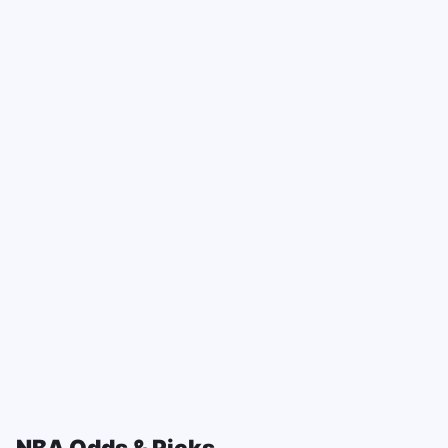
NBA Odds & Picks