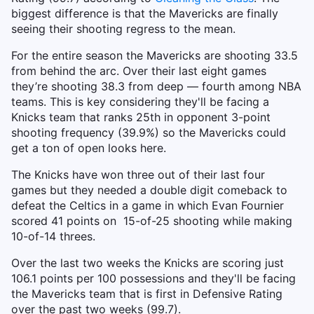
biggest difference is that the Mavericks are finally
seeing their shooting regress to the mean.
For the entire season the Mavericks are shooting 33.5
from behind the arc. Over their last eight games
they’re shooting 38.3 from deep — fourth among NBA
teams. This is key considering they'll be facing a
Knicks team that ranks 25th in opponent 3-point
shooting frequency (39.9%) so the Mavericks could
get a ton of open looks here.
The Knicks have won three out of their last four
games but they needed a double digit comeback to
defeat the Celtics in a game in which Evan Fournier
scored 41 points on 15-of-25 shooting while making
10-of-14 threes.
Over the last two weeks the Knicks are scoring just
106.1 points per 100 possessions and they'll be facing
the Mavericks team that is first in Defensive Rating
over the past two weeks (99.7).