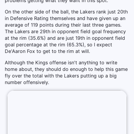
problems getting what they want in this spot.
On the other side of the ball, the Lakers rank just 20th
in Defensive Rating themselves and have given up an
average of 119 points during their last three games.
The Lakers are 29th in opponent field goal frequency
at the rim (35.6%) and are just 19th in opponent field
goal percentage at the rim (65.3%), so I expect
De'Aaron Fox to get to the rim at will.
Although the Kings offense isn't anything to write
home about, they should do enough to help this game
fly over the total with the Lakers putting up a big
number offensively.