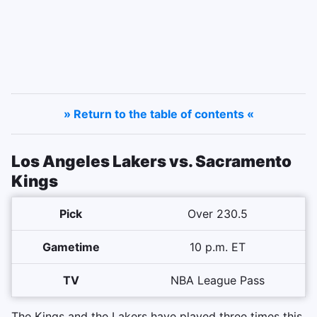
» Return to the table of contents «
Los Angeles Lakers vs. Sacramento
Kings
Pick
Over 230.5
Gametime
10 p.m. ET
TV
NBA League Pass
The Kings and the Lakers have played three times this