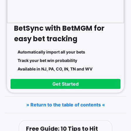
BetSync with BetMGM for
easy bet tracking
Automatically import all your bets
Track your bet win probability
Available in NJ, PA, CO, IN, TN and WV
Get Started
» Return to the table of contents «
Free Guide: 10 Tips to Hit