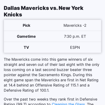
Dallas Mavericks vs. New York
Knicks
Pick
Mavericks -2
Gametime
7:30 p.m. ET
TV
ESPN
The Mavericks come into this game winners of six
straight and seven out of their last eight with the only
loss coming on a last second buzzer beater three
pointer against the Sacramento Kings. During this
eight game span the Mavericks are first in Net Rating
at 14.4 behind an Offensive Rating of 115.1 and a
Defensive Rating of 100.1.
Over the past two weeks they rank first in Defensive
Rating (99.7) according to
Cleaning the Glass
. The