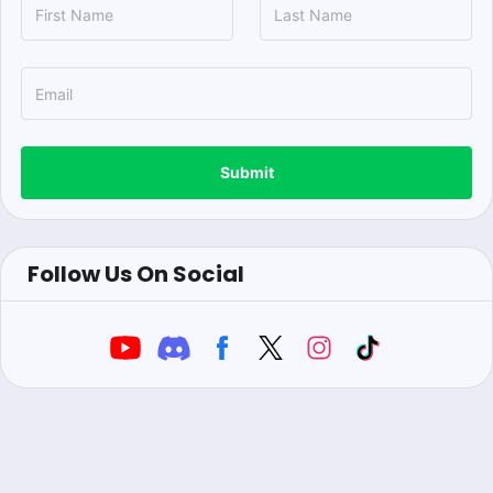
Submit
Follow Us On Social