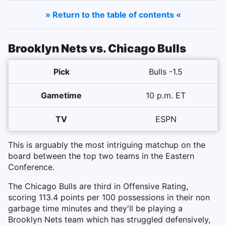
» Return to the table of contents «
Brooklyn Nets vs. Chicago Bulls
Pick
Bulls -1.5
Gametime
10 p.m. ET
TV
ESPN
This is arguably the most intriguing matchup on the
board between the top two teams in the Eastern
Conference.
The Chicago Bulls are third in Offensive Rating,
scoring 113.4 points per 100 possessions in their non
garbage time minutes and they'll be playing a
Brooklyn Nets team which has struggled defensively,