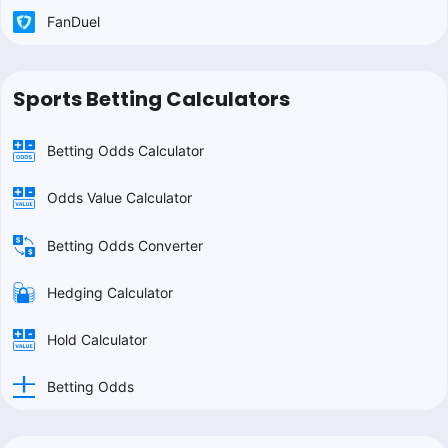
FanDuel
Sports Betting Calculators
Betting Odds Calculator
Odds Value Calculator
Betting Odds Converter
Hedging Calculator
Hold Calculator
Betting Odds