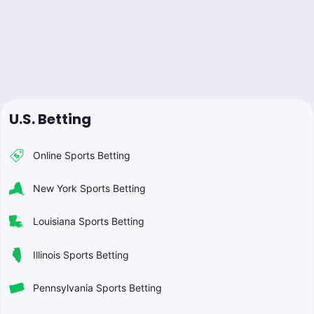
U.S. Betting
Online Sports Betting
New York Sports Betting
Louisiana Sports Betting
Illinois Sports Betting
Pennsylvania Sports Betting