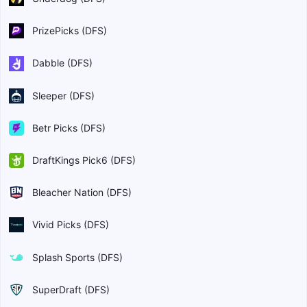
PrizePicks (DFS)
Dabble (DFS)
Sleeper (DFS)
Betr Picks (DFS)
DraftKings Pick6 (DFS)
Bleacher Nation (DFS)
Vivid Picks (DFS)
Splash Sports (DFS)
SuperDraft (DFS)