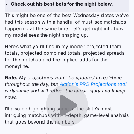
Check out his best bets for the night below.
This might be one of the best Wednesday slates we've
had this season with a handful of must-see matchups
happening at the same time. Let's get right into how
my model sees the night shaping up.
Here’s what you’ll find in my model: projected team
totals, projected combined totals, projected spreads
for the matchup and the implied odds for the
moneyline.
Note:
My projections won't be updated in real-time
throughout the day, but
Action's PRO Projections tool
is dynamic and will reflect the latest injury and lineup
news.
I’ll also be highlighting some of the slate’s most
intriguing matchups with in-depth, game-level analysis
that goes beyond the numbers.