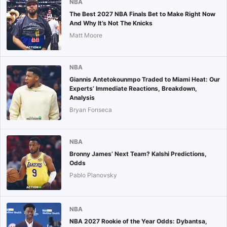
NBA
The Best 2027 NBA Finals Bet to Make Right Now
And Why It’s Not The Knicks
Matt Moore
NBA
Giannis Antetokounmpo Traded to Miami Heat: Our
Experts’ Immediate Reactions, Breakdown,
Analysis
Bryan Fonseca
NBA
Bronny James’ Next Team? Kalshi Predictions,
Odds
Pablo Planovsky
NBA
NBA 2027 Rookie of the Year Odds: Dybantsa,