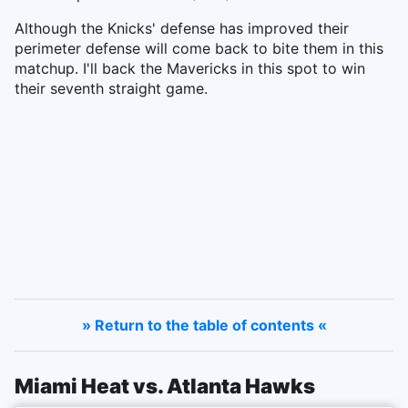
Although the Knicks' defense has improved their
perimeter defense will come back to bite them in this
matchup.
I'll back the Mavericks in this spot to win
their seventh straight game.
» Return to the table of contents «
Miami Heat vs. Atlanta Hawks