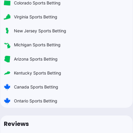
Colorado Sports Betting
Virginia Sports Betting
New Jersey Sports Betting
Michigan Sports Betting
Arizona Sports Betting
Kentucky Sports Betting
Canada Sports Betting
Ontario Sports Betting
Reviews