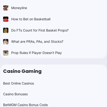
Moneyline
How to Bet on Basketball
Do FTs Count for First Basket Props?
What are PRAs, PAs, and Stocks?
Prop Rules if Player Doesn't Play
Casino Gaming
Best Online Casinos
Casino Bonuses
BetMGM Casino Bonus Code