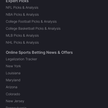
Expert Picks
NFL Picks & Analysis
NBA Picks & Analysis
College Football Picks & Analysis
College Basketball Picks & Analysis
MLB Picks & Analysis
NHL Picks & Analysis
Online Sports Betting News & Offers
Legalization Tracker
New York
Louisiana
Maryland
Arizona
Colorado
New Jersey
Pennsylvania