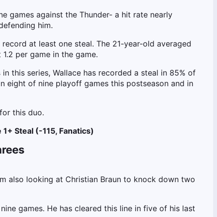
ne games against the Thunder- a hit rate nearly
defending him.
 record at least one steal. The 21-year-old averaged
t 1.2 per game in the game.
in this series, Wallace has recorded a steal in 85% of
in eight of nine playoff games this postseason and in
or this duo.
+ Steal (-115, Fanatics)
hrees
I am also looking at Christian Braun to knock down two
nine games. He has cleared this line in five of his last