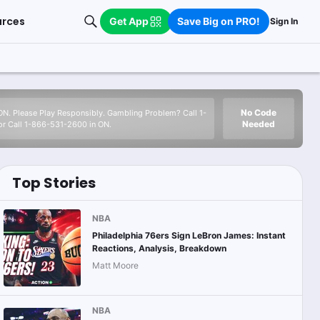
urces
Get App
Save Big on PRO!
Sign In
No Code
 ON. Please Play Responsibly. Gambling Problem? Call 1-
Needed
r Call 1-866-531-2600 in ON.
Top Stories
NBA
Philadelphia 76ers Sign LeBron James: Instant
Reactions, Analysis, Breakdown
Matt Moore
NBA