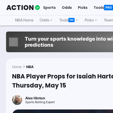
Sports
Odds
Picks
Tools
PRO
NBA Home
Odds
Tools
Picks
Team
PRO
Turn your sports knowledge into w
predictions
Home
NBA
NBA Player Props for Isaiah Har
Thursday, May 15
Alex Hinton
Sports Betting Expert