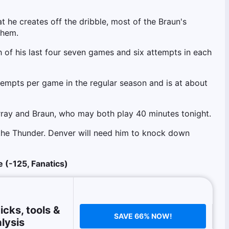
 he creates off the dribble, most of the Braun's
them.
h of his last four seven games and six attempts in each
tempts per game in the regular season and is at about
ray and Braun, who may both play 40 minutes tonight.
t the Thunder. Denver will need him to knock down
 (-125, Fanatics)
cks, tools &
SAVE 66% NOW!
lysis