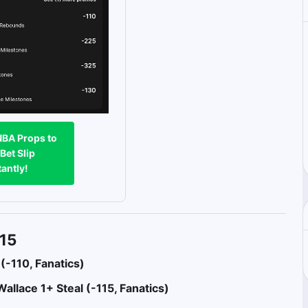
NBA Props to
Bet Slip
tantly!
 15
(-110, Fanatics)
llace 1+ Steal (-115, Fanatics)