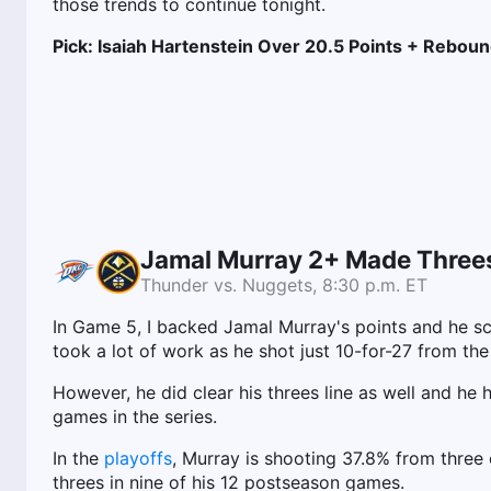
those trends to continue tonight.
Pick: Isaiah Hartenstein Over 20.5 Points + Rebou
Jamal Murray 2+ Made Three
Thunder vs. Nuggets, 8:30 p.m. ET
In Game 5, I backed Jamal Murray's points and he sco
took a lot of work as he shot just 10-for-27 from the
However, he did clear his threes line as well and he 
games in the series.
In the
playoffs
, Murray is shooting 37.8% from three
threes in nine of his 12 postseason games.