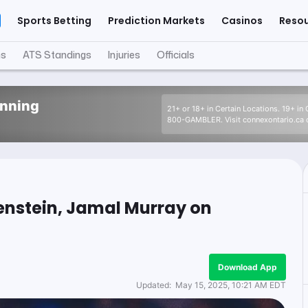
Sports Betting
Prediction Markets
Casinos
Reso
s
ATS Standings
Injuries
Officials
inning
21+ or 18+ in Certain Locations. 19+ in
800-GAMBLER. Visit connexontario.ca o
tenstein, Jamal Murray on
Download App
Updated:
May 15, 2025, 10:21 AM EDT