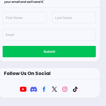
your email and we'll send it.
Submit
Follow Us On Social