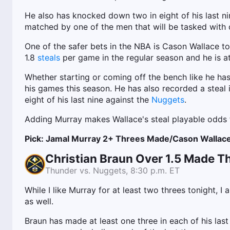
He also has knocked down two in eight of his last ni
matched by one of the men that will be tasked with 
One of the safer bets in the NBA is Cason Wallace to
1.8
steals
per game in the regular season and he is a
Whether starting or coming off the bench like he has 
his games this season. He has also recorded a steal 
eight of his last nine against the
Nuggets
.
Adding Murray makes Wallace's steal playable odds f
Pick: Jamal Murray 2+ Threes Made/Cason Wallace 1
Christian Braun Over 1.5 Made T
Thunder vs. Nuggets, 8:30 p.m. ET
While I like Murray for at least two threes tonight, 
as well.
Braun has made at least one three in each of his last 