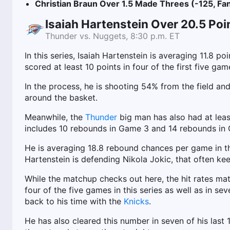
Christian Braun Over 1.5 Made Threes (-125, Fan
Isaiah Hartenstein Over 20.5 Po
Thunder vs. Nuggets, 8:30 p.m. ET
In this series, Isaiah Hartenstein is averaging 11.8
scored at least 10 points in four of the first five gam
In the process, he is shooting 54% from the field and
around the basket.
Meanwhile, the
Thunder
big man has also had at least
includes 10 rebounds in Game 3 and 14 rebounds in
He is averaging 18.8 rebound chances per game in th
Hartenstein is defending Nikola Jokic, that often ke
While the matchup checks out here, the hit rates ma
four of the five games in this series as well as in s
back to his time with the
Knicks
.
He has also cleared this number in seven of his last