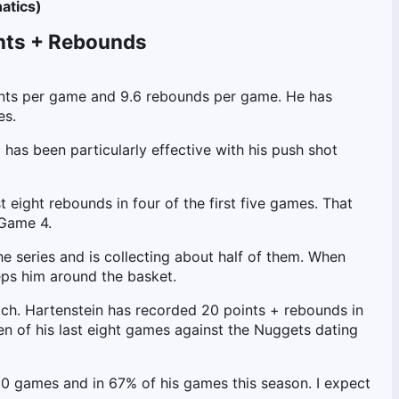
atics)
ints + Rebounds
 points per game and 9.6 rebounds per game. He has
es.
 has been particularly effective with his push shot
 eight rebounds in four of the first five games. That
 Game 4.
e series and is collecting about half of them. When
eps him around the basket.
tch. Hartenstein has recorded 20 points + rebounds in
even of his last eight games against the Nuggets dating
 10 games and in 67% of his games this season. I expect