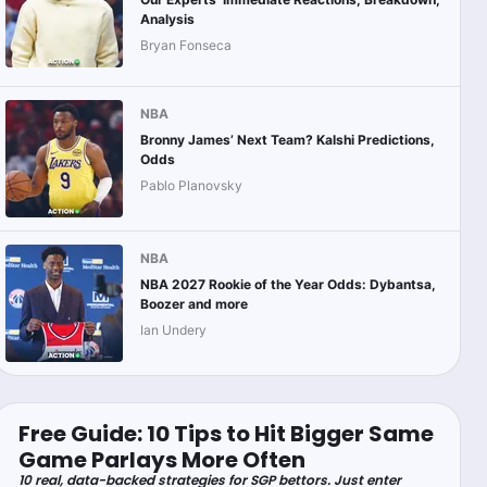
Analysis
Bryan Fonseca
NBA
Bronny James’ Next Team? Kalshi Predictions,
Odds
Pablo Planovsky
NBA
NBA 2027 Rookie of the Year Odds: Dybantsa,
Boozer and more
Ian Undery
Free Guide: 10 Tips to Hit Bigger Same
Game Parlays More Often
10 real, data-backed strategies for SGP bettors. Just enter