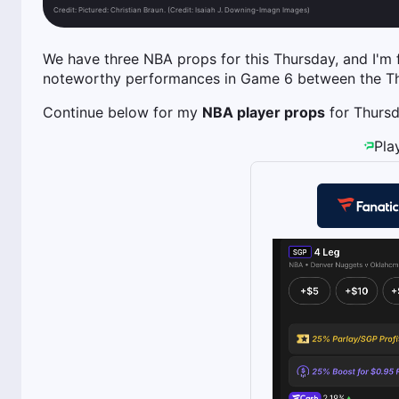
Credit:
Pictured: Christian Braun. (Credit: Isaiah J. Downing-Imagn Images)
We have three NBA props for this Thursday, and I'm 
noteworthy performances in Game 6 between the Th
Continue below for my
NBA player props
for Thursd
Pla