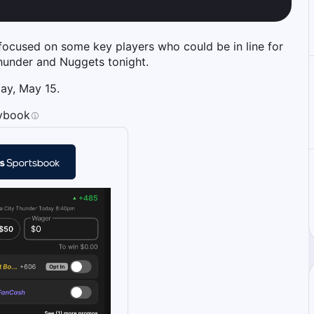
focused on some key players who could be in line for
under and Nuggets tonight.
ay, May 15.
ybook