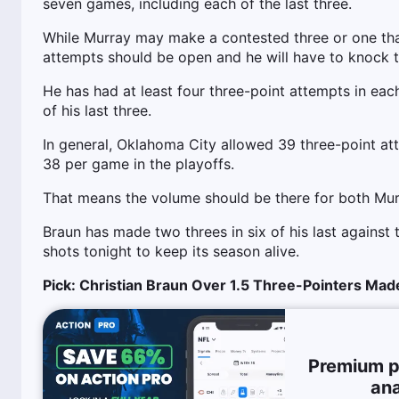
seven games, including each of the last three.
While Murray may make a contested three or one that
attempts should be open and he will have to knock 
He has had at least four three-point attempts in eac
of his last three.
In general, Oklahoma City allowed 39 three-point at
38 per game in the playoffs.
That means the volume should be there for both Mur
Braun has made two threes in six of his last agains
shots tonight to keep its season alive.
Pick: Christian Braun Over 1.5 Three-Pointers Made
Premium pi
ana