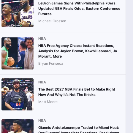
LeBron James Signs With Philadelphia 76ers:
Updated NBA Finals Odds, Eastern Conference
Futures
Michael Crosson
NBA
NBA Free Agency Chaos: Instant Reactions,
Analysis for Jaylen Brown, Kawhi Leonard, Ja
Morant, More
Bryan Fonseca
NBA
The Best 2027 NBA Finals Bet to Make Right
Now And Why It’s Not The Knicks
Matt Moore
NBA
Giannis Antetokounmpo Traded to Miami Heat:
Our Experts’ Immediate Reactions, Breakdown,