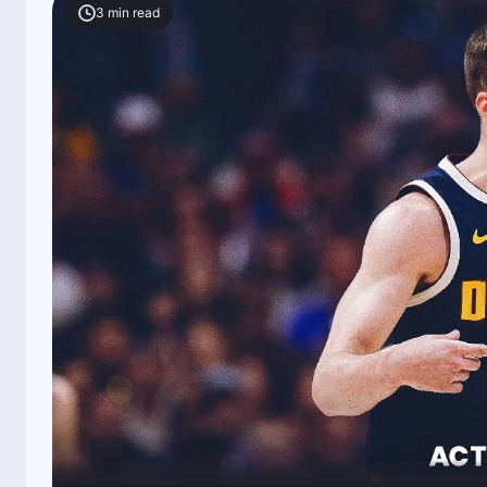
3
min read