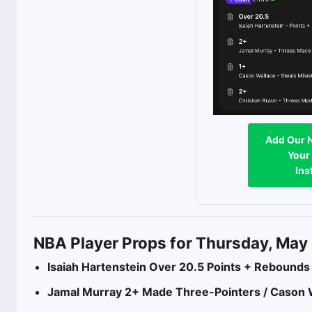
Add Our 
Your 
Ins
NBA Player Props for Thursday, May
Isaiah Hartenstein Over 20.5 Points + Rebounds 
Jamal Murray 2+ Made Three-Pointers / Cason Wa