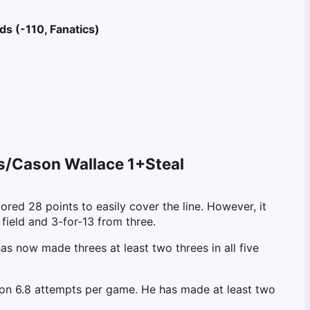
nds
(-110, Fanatics)
s/Cason Wallace 1+Steal
red 28 points to easily cover the line. However, it
 field and 3-for-13 from three.
has now made threes at least two threes in all five
 on 6.8 attempts per game. He has made at least two