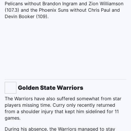
Pelicans without Brandon Ingram and Zion Williamson
(107.3) and the Phoenix Suns without Chris Paul and
Devin Booker (109).
Golden State Warriors
The Warriors have also suffered somewhat from star
players missing time. Curry only recently returned
from a shoulder injury that kept him sidelined for 11
games.
During his absence, the Warriors managed to stay