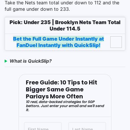
Take the Nets team total under down to 112 and the
full game under down to 233.
Pick: Under 235 | Brooklyn Nets Team Total
Under 114.5
Bet the Full Game Under Instantly at
FanDuel Instantly with QuickSlip!
What is QuickSlip?
Free Guide: 10 Tips to Hit
Bigger Same Game
Parlays More Often
10 real, data-backed strategies for SGP
bettors. Just enter your email and we'll send
it.