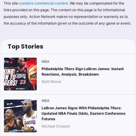
This site
contains commercial content
. We may be compensated for the
links provided on this page. The content on this page is for informational
purposes only. Action Network makes no representation or warranty as to
the accuracy of the information given or the outcome of any game or event.
Top Stories
NBA
Philadelphia 76ers Sign LeBron James: Instant
Reactions, Analysis, Breakdown
Matt Moore
NBA
LeBron James Signs With Philadelphia 76ers:
Updated NBA Finals Odds, Eastern Conference
Futures
Michael Crosson