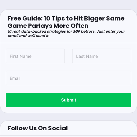
Free Guide: 10 Tips to Hit Bigger Same
Game Parlays More Often
10 real, data-backed strategies for SGP bettors. Just enter your
email and we'll send it.
Submit
Follow Us On Social