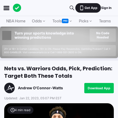
Get App
Sign In
NBA Home
Odds
Tools
Picks
Teams
PRO
Turn your sports knowledge into
No Code
winning predictions
Needed
21+ or 18+ in Certain Locations. 19+ in ON. Please Play Responsibly. Gambling Problem? Call 1-
800-GAMBLER. Visit connexontario.ca or Call 1-866-531-2600 in ON.
Nets vs. Warriors Odds, Pick, Prediction:
Target Both These Totals
Andrew O'Connor-Watts
Download App
Updated:
Jan 22, 2023, 05:07 PM EST
4
min read