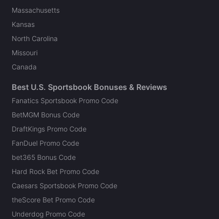
Massachusetts
Kansas
North Carolina
Missouri
Canada
Best U.S. Sportsbook Bonuses & Reviews
Fanatics Sportsbook Promo Code
BetMGM Bonus Code
DraftKings Promo Code
FanDuel Promo Code
bet365 Bonus Code
Hard Rock Bet Promo Code
Caesars Sportsbook Promo Code
theScore Bet Promo Code
Underdog Promo Code