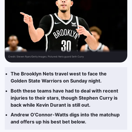
Credit:
Steven Ryan/Getty Images. Pictured: Nets guard Seth Curry
The Brooklyn Nets travel west to face the
Golden State Warriors on Sunday night.
Both these teams have had to deal with recent
injuries to their stars, though Stephen Curry is
back while Kevin Durant is still out.
Andrew O'Connor-Watts digs into the matchup
and offers up his best bet below.