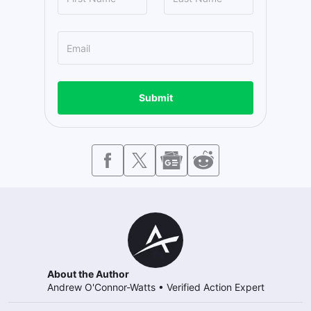
Submit
About the Author
Andrew O'Connor-Watts
•
Verified Action Expert