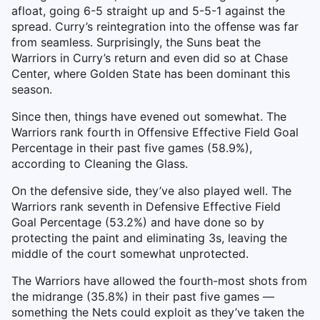
afloat, going 6-5 straight up and 5-5-1 against the
spread. Curry’s reintegration into the offense was far
from seamless. Surprisingly, the Suns beat the
Warriors in Curry’s return and even did so at Chase
Center, where Golden State has been dominant this
season.
Since then, things have evened out somewhat. The
Warriors rank fourth in Offensive Effective Field Goal
Percentage in their past five games (58.9%),
according to Cleaning the Glass.
On the defensive side, they’ve also played well. The
Warriors rank seventh in Defensive Effective Field
Goal Percentage (53.2%) and have done so by
protecting the paint and eliminating 3s, leaving the
middle of the court somewhat unprotected.
The Warriors have allowed the fourth-most shots from
the midrange (35.8%) in their past five games —
something the Nets could exploit as they’ve taken the