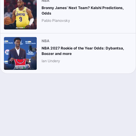
NBA
Bronny James’ Next Team? Kalshi Predictions,
Odds
Pablo Planovsky
NBA
NBA 2027 Rookie of the Year Odds: Dybantsa,
Boozer and more
Ian Undery