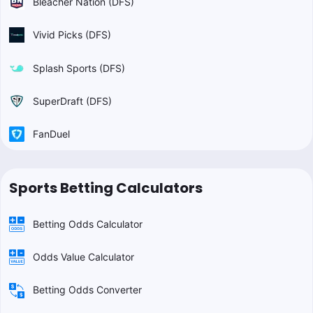
Bleacher Nation (DFS)
Vivid Picks (DFS)
Splash Sports (DFS)
SuperDraft (DFS)
FanDuel
Sports Betting Calculators
Betting Odds Calculator
Odds Value Calculator
Betting Odds Converter