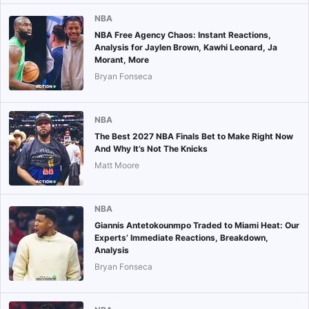
NBA
NBA Free Agency Chaos: Instant Reactions,
Analysis for Jaylen Brown, Kawhi Leonard, Ja
Morant, More
Bryan Fonseca
NBA
The Best 2027 NBA Finals Bet to Make Right Now
And Why It’s Not The Knicks
Matt Moore
NBA
Giannis Antetokounmpo Traded to Miami Heat: Our
Experts’ Immediate Reactions, Breakdown,
Analysis
Bryan Fonseca