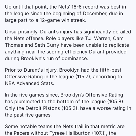
Up until that point, the Nets’ 16-6 record was best in
the league since the beginning of December, due in
large part to a 12-game win streak.
Unsurprisingly, Durant’s injury has significantly derailed
the Nets offense. Role players like T.J. Warren, Cam
Thomas and Seth Curry have been unable to replicate
anything near the scoring efficiency Durant provided
during Brooklyn's run of dominance.
Prior to Durant's injury, Brooklyn had the fifth-best
Offensive Rating in the league (115.7), according to
NBA Advanced Stats.
In the five games since, Brooklyn’s Offensive Rating
has plummeted to the bottom of the league (105.8).
Only the Detroit Pistons (105.2), have a worse rating in
the past five games.
Some notable teams the Nets trail in that metric are
the Pacers without Tyrese Haliburton (107.1), the