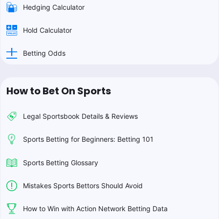
Hedging Calculator
Hold Calculator
Betting Odds
How to Bet On Sports
Legal Sportsbook Details & Reviews
Sports Betting for Beginners: Betting 101
Sports Betting Glossary
Mistakes Sports Bettors Should Avoid
How to Win with Action Network Betting Data