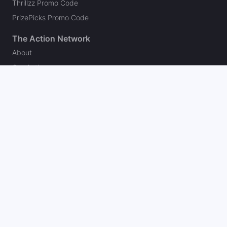
Thrillzz Promo Code
PrizePicks Promo Code
The Action Network
About
Our Authors
Editorial Policy
Careers
Action Store
Press
Support
Podcasts
Newsletter
Contact Us
Your Privacy Choices
Social