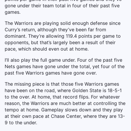
gone under their team total in four of their past five
games.
The Warriors are playing solid enough defense since
Curry’s return, although they’ve been far from
dominant. They’re allowing 119.4 points per game to
opponents, but that’s largely been a result of their
pace, which should even out at home.
I’ll also play the full game under. Four of the past five
Nets games have gone under the total, yet four of the
past five Warriors games have gone over.
The missing piece is that those five Warriors games
have been on the road, where Golden State is 18-5-1
to the over. At home, that record flips. For whatever
reason, the Warriors are much better at controlling the
tempo at home. Gameplay slows down and they play
at their own pace at Chase Center, where they are 13-
9 to the under.