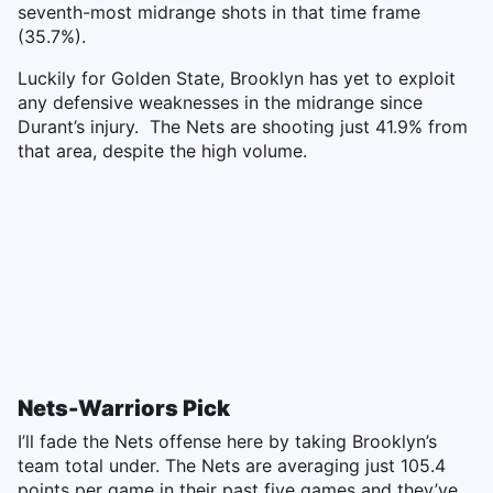
seventh-most midrange shots in that time frame
(35.7%).
Luckily for Golden State, Brooklyn has yet to exploit
any defensive weaknesses in the midrange since
Durant’s injury. The Nets are shooting just 41.9% from
that area, despite the high volume.
Nets-Warriors Pick
I’ll fade the Nets offense here by taking Brooklyn’s
team total under. The Nets are averaging just 105.4
points per game in their past five games and they’ve