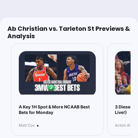
Ab Christian vs. Tarleton St Previews &
Analysis
A Key 1H Spot & More NCAAB Best
3 Diesel E
Bets for Monday
Live!)
•
•
Matt Cox
Action AI