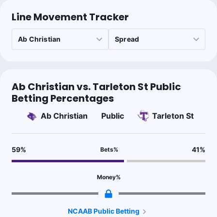
Line Movement Tracker
Ab Christian vs. Tarleton St Public
Betting Percentages
Ab Christian
Public
Tarleton St
59
%
41
%
Bets
%
Money
%
NCAAB Public Betting