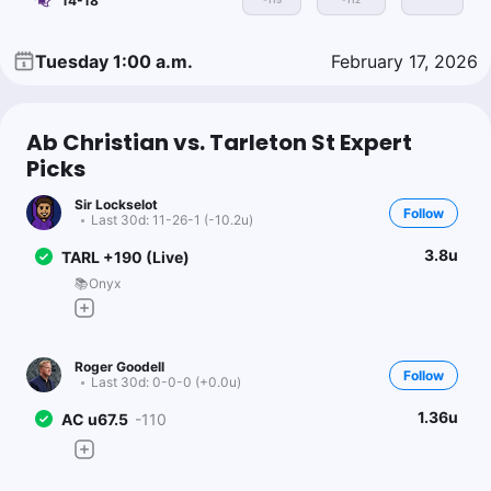
14-18
-115
-112
Tuesday 1:00 a.m.
February 17, 2026
Ab Christian vs. Tarleton St Expert
Picks
Sir Lockselot
Follow
Last 30d:
11-26-1 (-10.2u)
3.8u
TARL +190 (Live)
📚Onyx
Roger Goodell
Follow
Last 30d:
0-0-0 (+0.0u)
1.36u
AC u67.5
-110