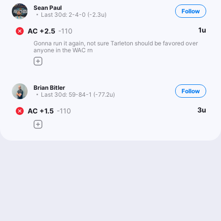
Sean Paul
Follow
Last 30d:
2-4-0 (-2.3u)
1u
AC +2.5
-110
Gonna run it again, not sure Tarleton should be favored over
anyone in the WAC rn
Brian Bitler
Follow
Last 30d:
59-84-1 (-77.2u)
3u
AC +1.5
-110