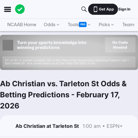
Get App
Sign In
NCAAB Home
Odds
Tools
Picks
Teams
PRO
Turn your sports knowledge into
No Code
winning predictions
Needed
21+ or 18+ in Certain Locations. 19+ in ON. Please Play Responsibly. Gambling Problem? Call 1-
800-GAMBLER. Visit connexontario.ca or Call 1-866-531-2600 in ON.
Ab Christian vs. Tarleton St Odds &
Betting Predictions
-
February 17,
2026
Ab Christian at Tarleton St
1:00 am • ESPN+