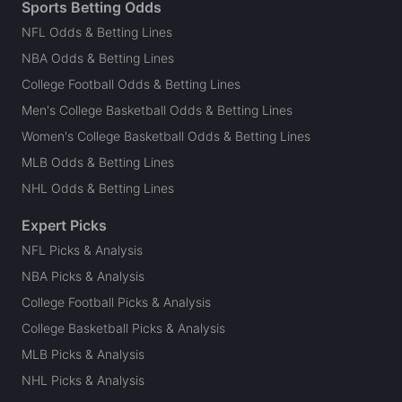
Sports Betting Odds
NFL Odds & Betting Lines
NBA Odds & Betting Lines
College Football Odds & Betting Lines
Men's College Basketball Odds & Betting Lines
Women's College Basketball Odds & Betting Lines
MLB Odds & Betting Lines
NHL Odds & Betting Lines
Expert Picks
NFL Picks & Analysis
NBA Picks & Analysis
College Football Picks & Analysis
College Basketball Picks & Analysis
MLB Picks & Analysis
NHL Picks & Analysis