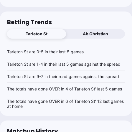
Betting Trends
Tarleton St
Ab Christian
Tarleton St are 0-5 in their last 5 games.
Tarleton St are 1-4 in their last 5 games against the spread
Tarleton St are 9-7 in their road games against the spread
The totals have gone OVER in 4 of Tarleton St' last 5 games
The totals have gone OVER in 6 of Tarleton St' 12 last games
at home
Matchup History