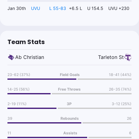
Jan 30th
UVU
L 55-83
+6.5 L
U 154.5
UVU +230
Team Stats
Ab Christian
Tarleton St
23-62 (37%)
Field Goals
18-41 (44%)
14-25 (56%)
Free Throws
26-35 (74%)
2-19 (11%)
3P
3-12 (25%)
39
Rebounds
26
11
Assists
6