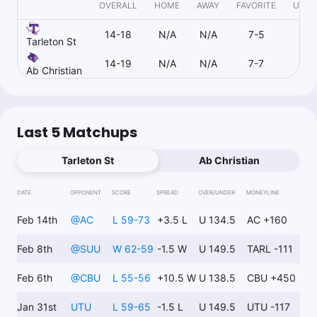
OVERALL
HOME
AWAY
FAVORITE
UND
14-18
N/A
N/A
7-5
3
Tarleton St
14-19
N/A
N/A
7-7
3
Ab Christian
Last 5 Matchups
Tarleton St
Ab Christian
DATE
OPPONENT
SCORE
SPREAD
OVER/UNDER
MONEYLINE
Feb 14th
@
AC
L 59-73
+3.5 L
U 134.5
AC +160
Feb 8th
@
SUU
W 62-59
-1.5 W
U 149.5
TARL -111
Feb 6th
@
CBU
L 55-56
+10.5 W
U 138.5
CBU +450
Jan 31st
UTU
L 59-65
-1.5 L
U 149.5
UTU -117