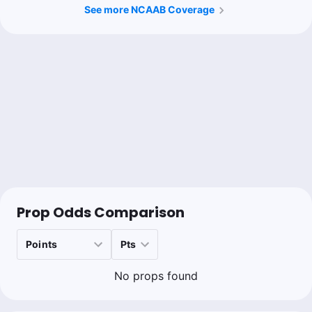
See more NCAAB Coverage
Prop Odds Comparison
No props found