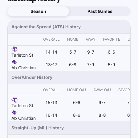
Season
Past Games
Against the Spread (ATS) History
OVERALL
HOME
AWAY
FAVORITE
UND
14-14
5-7
9-7
6-6
8
Tarleton St
13-17
6-8
7-9
5-9
6
Ab Christian
Over/Under History
OVERALL
HOME O/U
AWAY O/U
FAVORITE 
15-13
6-6
9-7
7-5
Tarleton St
16-14
8-6
8-8
6-8
Ab Christian
Straight-Up (ML) History