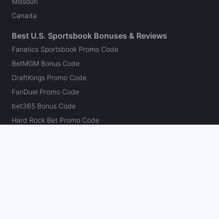
Missouri
Canada
Best U.S. Sportsbook Bonuses & Reviews
Fanatics Sportsbook Promo Code
BetMGM Bonus Code
DraftKings Promo Code
FanDuel Promo Code
bet365 Bonus Code
Hard Rock Bet Promo Code
Caesars Sportsbook Promo Code
theScore Bet Promo Code
Underdog Promo Code
BetRivers Bonus Code
Sleeper Promo Code
Polymarket Promo Code