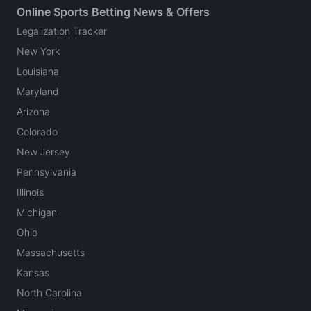
Online Sports Betting News & Offers
Legalization Tracker
New York
Louisiana
Maryland
Arizona
Colorado
New Jersey
Pennsylvania
Illinois
Michigan
Ohio
Massachusetts
Kansas
North Carolina