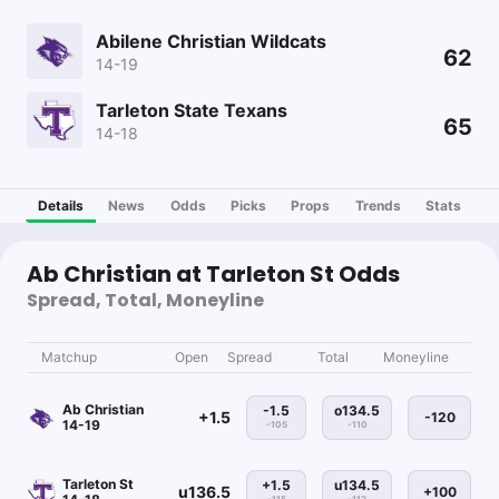
Abilene Christian Wildcats
62
14-19
Tarleton State Texans
65
14-18
Details
News
Odds
Picks
Props
Trends
Stats
Ab Christian at Tarleton St Odds
Spread, Total, Moneyline
Matchup
Open
Spread
Total
Moneyline
Ab Christian
-1.5
o134.5
+1.5
-120
14-19
-105
-110
Tarleton St
+1.5
u134.5
u136.5
+100