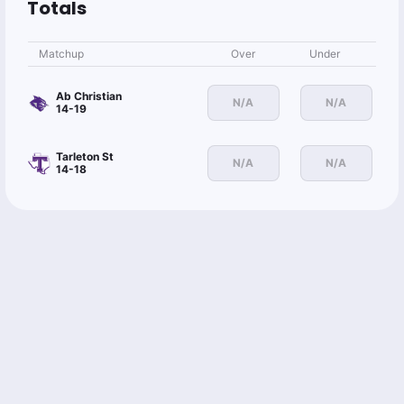
Totals
Matchup
Over
Under
Ab Christian
N/A
N/A
14-19
Tarleton St
N/A
N/A
14-18