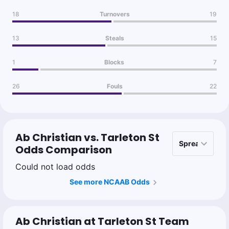
18
Turnovers
19
13
Steals
15
1
Blocks
7
26
Fouls
22
Ab Christian vs. Tarleton St
Odds Comparison
Could not load odds
See more NCAAB Odds
Ab Christian at Tarleton St Team