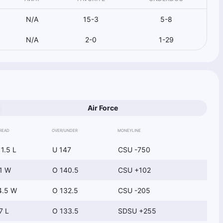
N/A
15-3
5-8
N/A
2-0
1-29
Air Force
READ
OVER/UNDER
MONEYLINE
11.5 L
U 147
CSU -750
1 W
O 140.5
CSU +102
4.5 W
O 132.5
CSU -205
7 L
O 133.5
SDSU +255