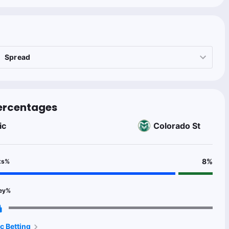
Percentages
ic
Colorado St
8
%
ts
%
ey
%
c Betting