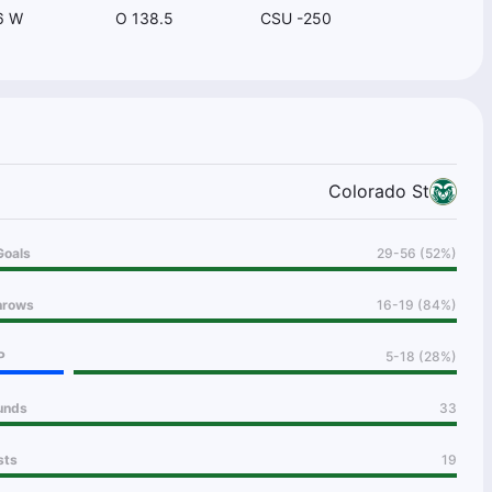
6 W
O 138.5
CSU -250
Colorado St
Goals
29-56 (52%)
hrows
16-19 (84%)
P
5-18 (28%)
unds
33
sts
19