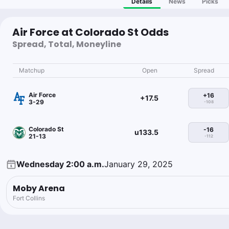
Details
News
Picks
Air Force at Colorado St Odds
Spread, Total, Moneyline
Matchup
Open
Spread
Air Force
+16
+17.5
3-29
-108
Colorado St
-16
u133.5
21-13
-112
Wednesday 2:00 a.m.
January 29, 2025
Moby Arena
Fort Collins