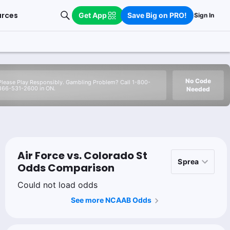
urces
Get App
Save Big on PRO!
Sign In
No Code
. Please Play Responsibly. Gambling Problem? Call 1-800-
-866-531-2600 in ON.
Needed
Air Force vs. Colorado St
Odds Comparison
Could not load odds
See more NCAAB Odds