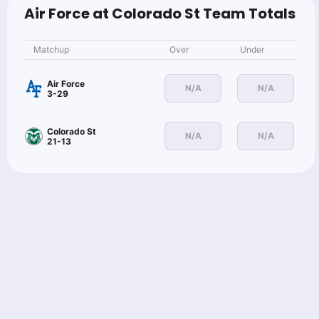
Air Force at Colorado St Team Totals
Matchup
Over
Under
Air Force
N/A
N/A
3-29
Colorado St
N/A
N/A
21-13