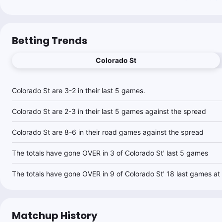
Betting Trends
Colorado St
Colorado St are 3-2 in their last 5 games.
Colorado St are 2-3 in their last 5 games against the spread
Colorado St are 8-6 in their road games against the spread
The totals have gone OVER in 3 of Colorado St' last 5 games
The totals have gone OVER in 9 of Colorado St' 18 last games a
Matchup History