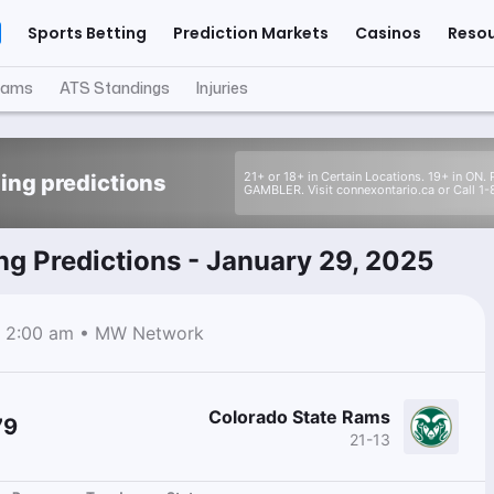
Sports Betting
Prediction Markets
Casinos
Reso
eams
ATS Standings
Injuries
21+ or 18+ in Certain Locations. 19+ in ON
ing predictions
GAMBLER. Visit connexontario.ca or Call 1
ng Predictions
-
January 29, 2025
2:00 am • MW Network
Colorado State Rams
79
21-13