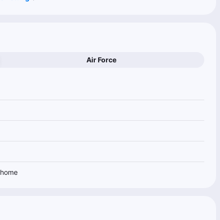
Air Force
t home