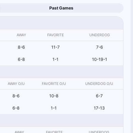
Past Games
AWAY
FAVORITE
UNDERDOG
8-6
11-7
7-6
6-8
1-1
10-19-1
AWAY O/U
FAVORITE O/U
UNDERDOG O/U
8-6
10-8
6-7
6-8
1-1
17-13
AWAY
FAVORITE
UNDERDOG