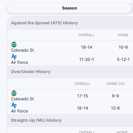
Season
Against the Spread (ATS) History
OVERALL
HOME
18-14
10-8
Colorado St
11-20-1
5-12-1
Air Force
Over/Under History
OVERALL
HOME O/U
17-15
9-9
Colorado St
18-14
12-6
Air Force
Straight-Up (ML) History
OVERALL
HOME