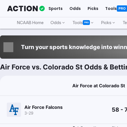
Sports
Odds
Picks
Tools
PRO
NCAAB Home
Odds
Tools
Picks
T
PRO
Turn your sports knowledge into winn
Air Force vs. Colorado St Odds & Betti
Air Force at Colorado St
Air Force Falcons
58
-
3-29