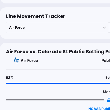
Line Movement Tracker
Air Force vs. Colorado St Public Betting 
Air Force
Publ
92
%
Be
Mon
NCAAB Publi