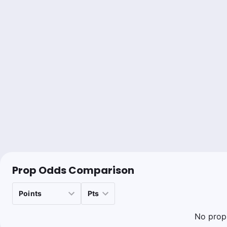
Prop Odds Comparison
No prop