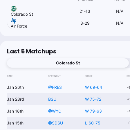
21-13
N/A
Colorado St
3-29
N/A
Air Force
Last 5 Matchups
Colorado St
DATE
OPPONENT
SCORE
SP
Jan 26th
@
FRES
W 69-64
-
Jan 23rd
BSU
W 75-72
+
Jan 18th
@
WYO
W 79-63
-
Jan 15th
@
SDSU
L 60-75
+