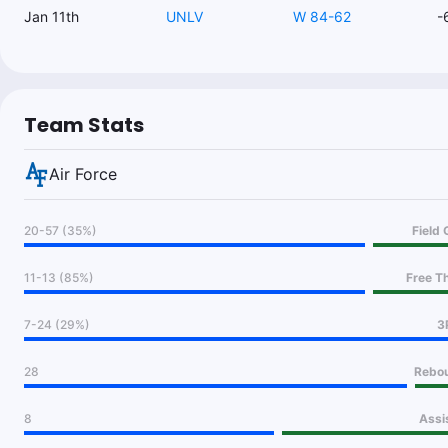
Jan 11th
UNLV
W 84-62
-
Team Stats
Air Force
20-57 (35%)
Field 
11-13 (85%)
Free T
7-24 (29%)
3
28
Rebo
8
Assi