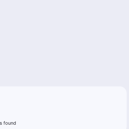
s found