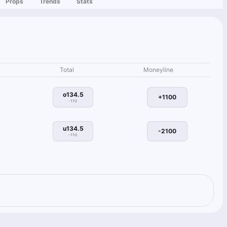
Props
Trends
Stats
Total
Moneyline
o134.5
+1100
-110
u134.5
-2100
-110