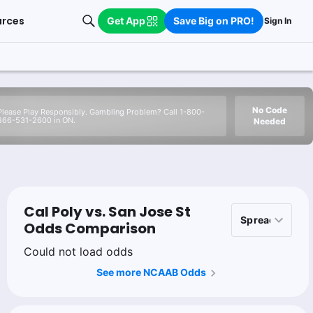
urces
Get App
Save Big on PRO!
Sign In
No Code
. Please Play Responsibly. Gambling Problem? Call 1-800-
-866-531-2600 in ON.
Needed
Cal Poly vs. San Jose St
Odds Comparison
Could not load odds
See more NCAAB Odds