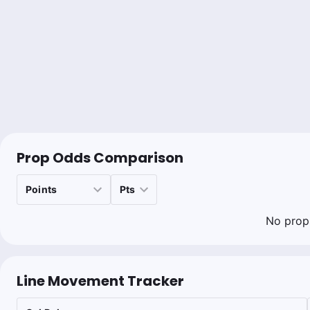
Prop Odds Comparison
No prop
Line Movement Tracker