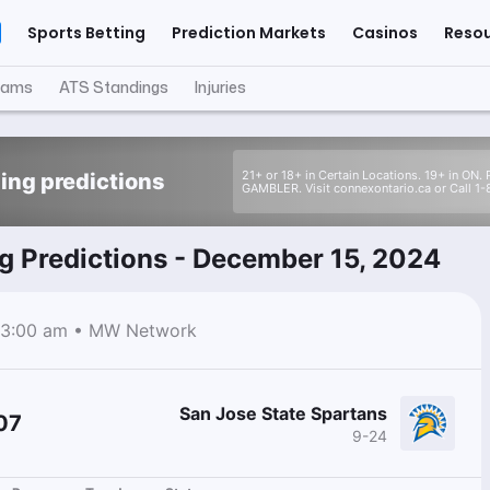
Sports Betting
Prediction Markets
Casinos
Reso
eams
ATS Standings
Injuries
21+ or 18+ in Certain Locations. 19+ in ON
ing predictions
GAMBLER. Visit connexontario.ca or Call 1
g Predictions
-
December 15, 2024
3:00 am • MW Network
San Jose State Spartans
07
9-24