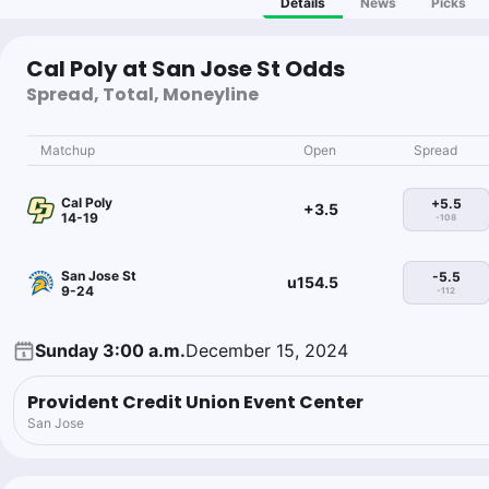
Details
News
Picks
Cal Poly at San Jose St Odds
Spread, Total, Moneyline
Matchup
Open
Spread
Cal Poly
+5.5
+3.5
14-19
-108
San Jose St
-5.5
u154.5
9-24
-112
Sunday 3:00 a.m.
December 15, 2024
Provident Credit Union Event Center
San Jose