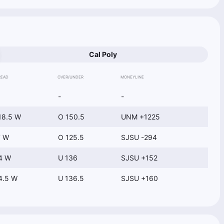
Cal Poly
READ
OVER/UNDER
MONEYLINE
-
-
18.5 W
O 150.5
UNM +1225
7 W
O 125.5
SJSU -294
4 W
U 136
SJSU +152
4.5 W
U 136.5
SJSU +160