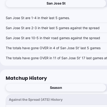
San Jose St
San Jose St are 1-4 in their last 5 games.
San Jose St are 2-3 in their last 5 games against the spread
San Jose St are 10-5 in their road games against the spread
The totals have gone OVER in 4 of San Jose St' last 5 games
The totals have gone OVER in 11 of San Jose St' 17 last games 
Matchup History
Season
Against the Spread (ATS) History