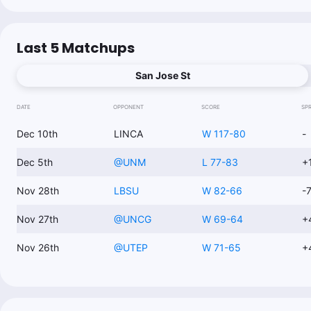
Last 5 Matchups
San Jose St
DATE
OPPONENT
SCORE
SP
Dec 10th
LINCA
W 117-80
-
Dec 5th
@
UNM
L 77-83
+
Nov 28th
LBSU
W 82-66
-
Nov 27th
@
UNCG
W 69-64
+
Nov 26th
@
UTEP
W 71-65
+