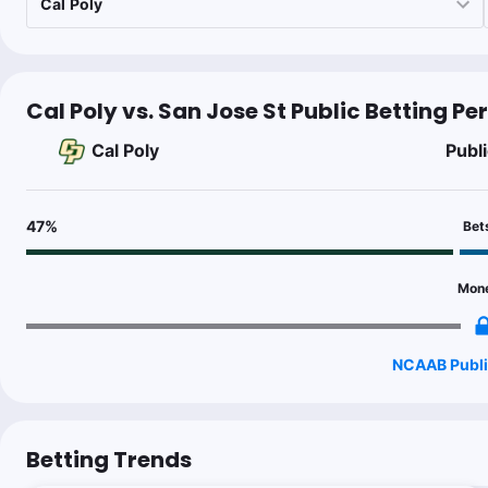
Cal Poly vs. San Jose St Public Betting P
Cal Poly
Publ
47
%
Bet
Mon
NCAAB Publi
Betting Trends