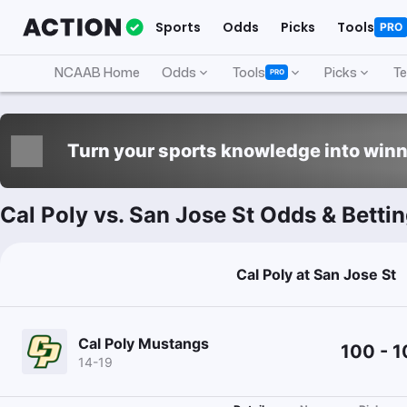
Sports
Odds
Picks
Tools
PRO
NCAAB Home
Odds
Tools
Picks
T
PRO
Turn your sports knowledge into winn
Cal Poly vs. San Jose St Odds & Bettin
Cal Poly at San Jose St
Cal Poly Mustangs
100
-
1
14-19