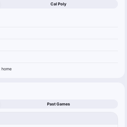
Cal Poly
at home
Past Games