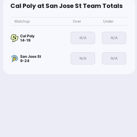
Cal Poly at San Jose St Team Totals
Matchup
Over
Under
Cal Poly
N/A
N/A
14-19
San Jose St
N/A
N/A
9-24