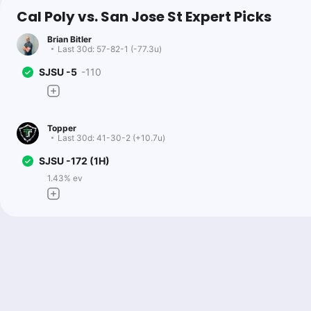
Cal Poly vs. San Jose St Expert Picks
Brian Bitler
Last 30d:
57-82-1 (-77.3u)
SJSU -5
-110
Topper
Last 30d:
41-30-2 (+10.7u)
SJSU -172 (1H)
1.43% ev