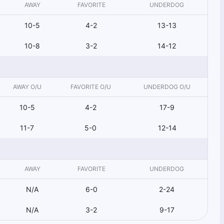
AWAY
FAVORITE
UNDERDOG
10-5
4-2
13-13
10-8
3-2
14-12
AWAY O/U
FAVORITE O/U
UNDERDOG O/U
10-5
4-2
17-9
11-7
5-0
12-14
AWAY
FAVORITE
UNDERDOG
N/A
6-0
2-24
N/A
3-2
9-17