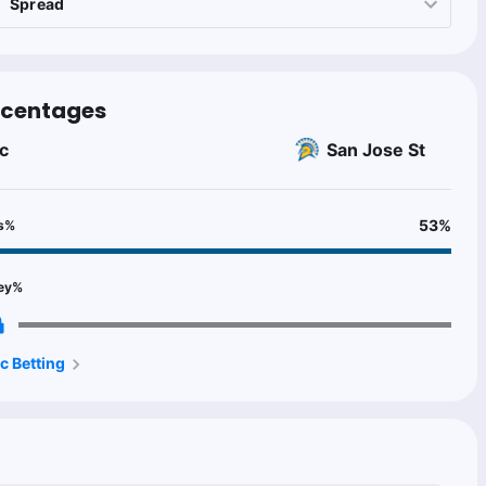
ercentages
ic
San Jose St
53
%
s
%
ey
%
c Betting