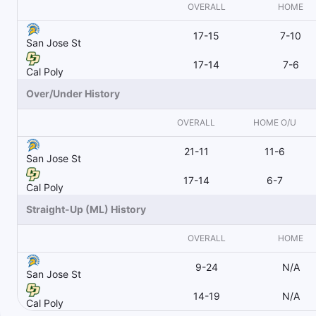
OVERALL
HOME
17-15
7-10
San Jose St
17-14
7-6
Cal Poly
Over/Under History
OVERALL
HOME O/U
21-11
11-6
San Jose St
17-14
6-7
Cal Poly
Straight-Up (ML) History
OVERALL
HOME
9-24
N/A
San Jose St
14-19
N/A
Cal Poly