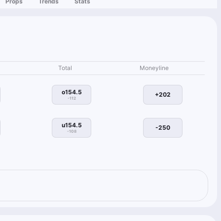
Props
Trends
Stats
Total
Moneyline
o154.5
+202
-112
u154.5
-250
-108