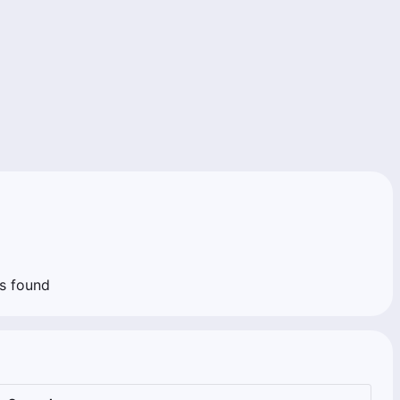
s found