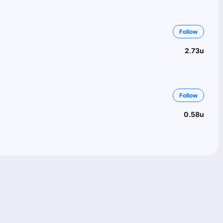
Follow
2.73u
Follow
0.58u