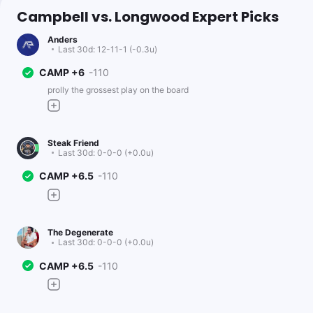
Campbell vs. Longwood Expert Picks
Anders
Last 30d:
12-11-1 (-0.3u)
CAMP +6
-110
prolly the grossest play on the board
Steak Friend
Last 30d:
0-0-0 (+0.0u)
CAMP +6.5
-110
The Degenerate
Last 30d:
0-0-0 (+0.0u)
CAMP +6.5
-110