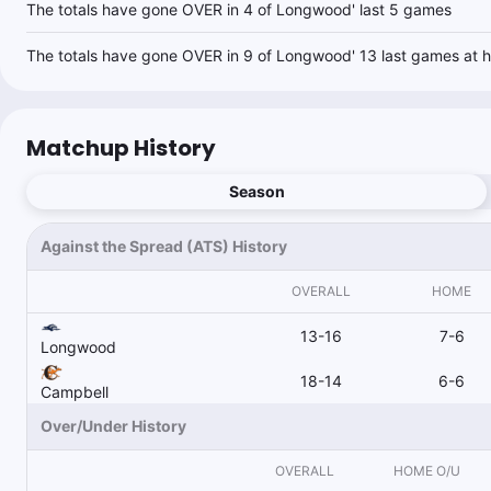
The totals have gone OVER in 4 of Longwood' last 5 games
The totals have gone OVER in 9 of Longwood' 13 last games at
Matchup History
Season
Against the Spread (ATS) History
OVERALL
HOME
13-16
7-6
Longwood
18-14
6-6
Campbell
Over/Under History
OVERALL
HOME O/U