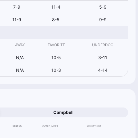
7-9
11-4
5-9
11-9
8-5
9-9
AWAY
FAVORITE
UNDERDOG
N/A
10-5
3-11
N/A
10-3
4-14
Campbell
SPREAD
OVER/UNDER
MONEYLINE