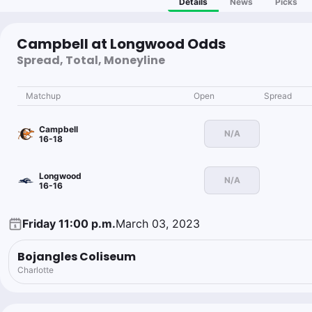
Details
News
Picks
Campbell at Longwood Odds
Spread, Total, Moneyline
Matchup
Open
Spread
Campbell
N/A
16-18
Longwood
N/A
16-16
Friday 11:00 p.m.
March 03, 2023
Bojangles Coliseum
Charlotte