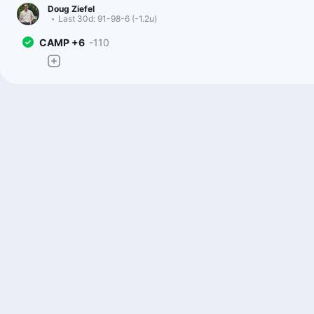
Doug Ziefel
Last 30d:
91-98-6 (-1.2u)
CAMP +6
-110