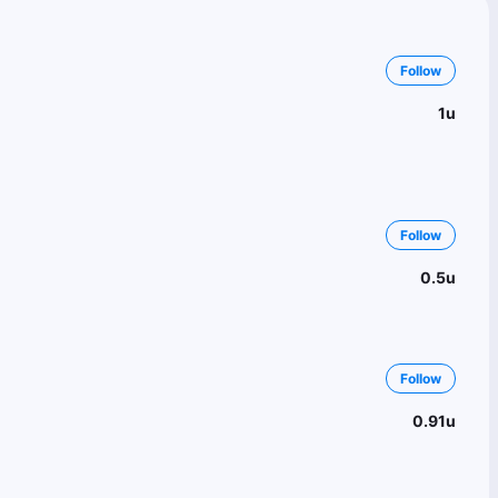
Follow
1u
Follow
0.5u
Follow
0.91u