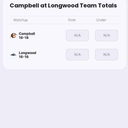
Campbell at Longwood Team Totals
Matchup
Over
Under
Campbell
N/A
N/A
16-18
Longwood
N/A
N/A
16-16