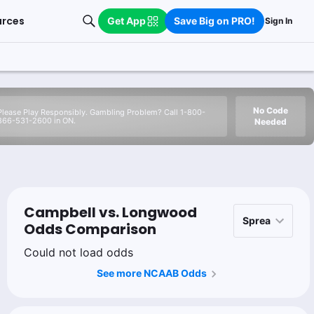
urces
Get App
Save Big on PRO!
Sign In
No Code
. Please Play Responsibly. Gambling Problem? Call 1-800-
-866-531-2600 in ON.
Needed
Campbell vs. Longwood
Odds Comparison
Could not load odds
See more NCAAB Odds