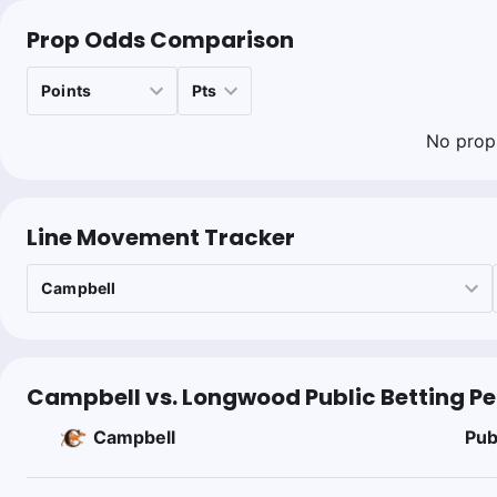
Prop Odds Comparison
No prop
Line Movement Tracker
Campbell vs. Longwood Public Betting P
Campbell
Pub