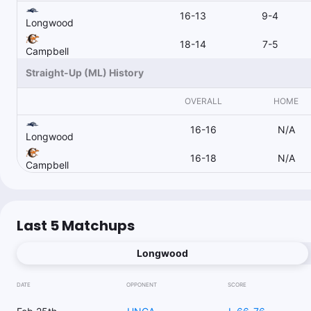
16-13
9-4
Longwood
18-14
7-5
Campbell
Straight-Up (ML) History
OVERALL
HOME
16-16
N/A
Longwood
16-18
N/A
Campbell
Last 5 Matchups
Longwood
DATE
OPPONENT
SCORE