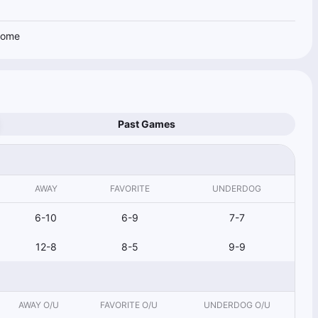
 home
Past Games
AWAY
FAVORITE
UNDERDOG
6-10
6-9
7-7
12-8
8-5
9-9
AWAY O/U
FAVORITE O/U
UNDERDOG O/U