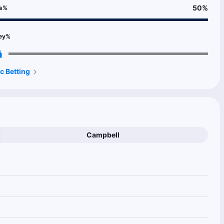
50
%
s
%
ey
%
c Betting
Campbell