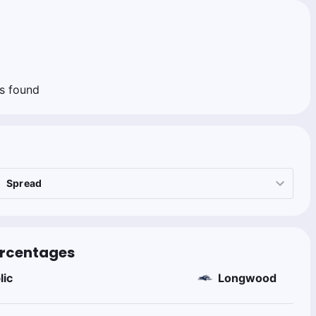
s found
ercentages
lic
Longwood