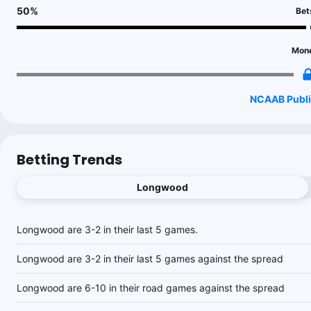
50
%
Bet
Mon
NCAAB Publi
Betting Trends
Longwood
Longwood are 3-2 in their last 5 games.
Longwood are 3-2 in their last 5 games against the spread
Longwood are 6-10 in their road games against the spread