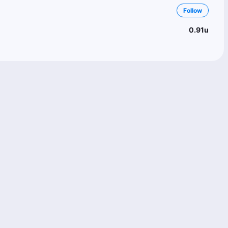
Follow
0.91u