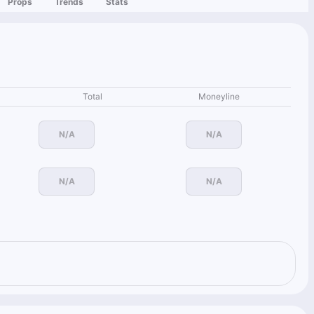
Props
Trends
Stats
Total
Moneyline
N/A
N/A
N/A
N/A