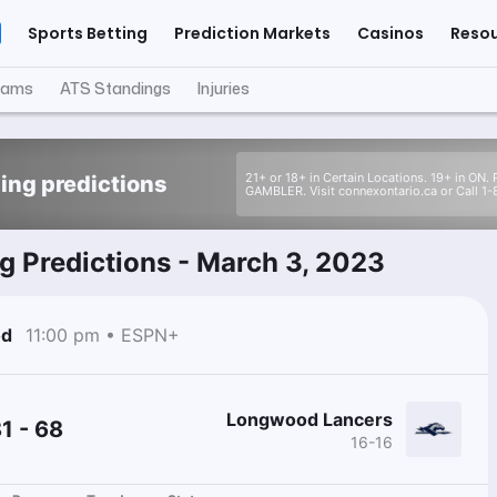
Sports Betting
Prediction Markets
Casinos
Reso
eams
ATS Standings
Injuries
21+ or 18+ in Certain Locations. 19+ in ON
ing predictions
GAMBLER. Visit connexontario.ca or Call 1
g Predictions
-
March 3, 2023
od
11:00 pm • ESPN+
Longwood Lancers
81
-
68
16-16