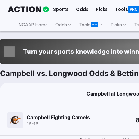
Sports
Odds
Picks
Tools
PRO
NCAAB Home
Odds
Tools
Picks
T
PRO
Turn your sports knowledge into winn
Campbell vs. Longwood Odds & Bettin
Campbell at Longwo
Campbell Fighting Camels
16-18