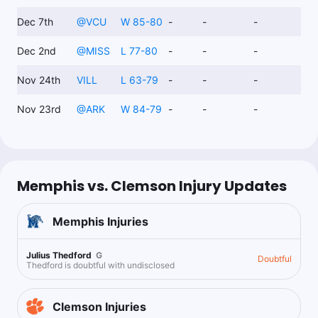
Dec 7th
@
VCU
W 85-80
-
-
-
Dec 2nd
@
MISS
L 77-80
-
-
-
Nov 24th
VILL
L 63-79
-
-
-
Nov 23rd
@
ARK
W 84-79
-
-
-
Memphis vs. Clemson Injury Updates
Memphis
Injuries
Julius Thedford
G
Doubtful
Thedford is doubtful with undisclosed
Clemson
Injuries