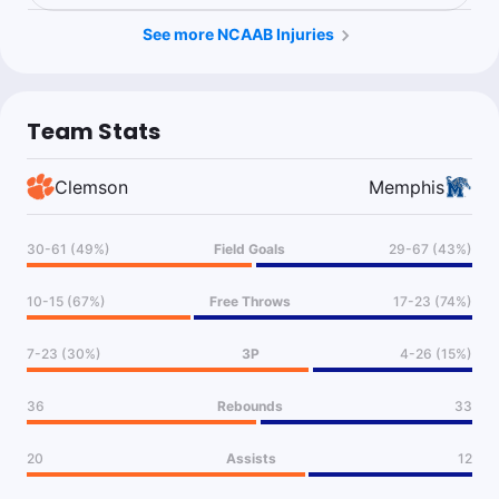
See more NCAAB Injuries
Team Stats
Clemson
Memphis
30-61 (49%)
Field Goals
29-67 (43%)
10-15 (67%)
Free Throws
17-23 (74%)
7-23 (30%)
3P
4-26 (15%)
36
Rebounds
33
20
Assists
12