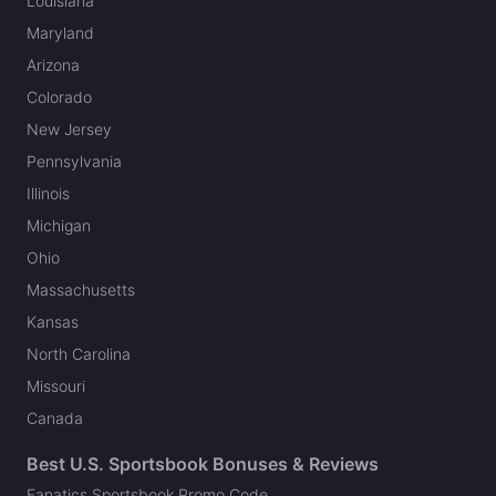
Louisiana
Maryland
Arizona
Colorado
New Jersey
Pennsylvania
Illinois
Michigan
Ohio
Massachusetts
Kansas
North Carolina
Missouri
Canada
Best U.S. Sportsbook Bonuses & Reviews
Fanatics Sportsbook Promo Code