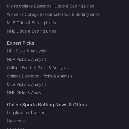
Men's College Basketball Odds & Betting Lines
Women's College Basketball Odds & Betting Lines
MLB Odds & Betting Lines
NHL Odds & Betting Lines
Expert Picks
NFL Picks & Analysis
NBA Picks & Analysis
College Football Picks & Analysis
College Basketball Picks & Analysis
MLB Picks & Analysis
NHL Picks & Analysis
Online Sports Betting News & Offers
Legalization Tracker
New York