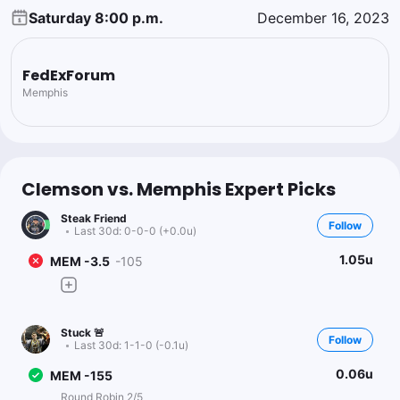
Saturday 8:00 p.m.
December 16, 2023
FedExForum
Memphis
Clemson vs. Memphis Expert Picks
Steak Friend
Follow
Last 30d:
0-0-0 (+0.0u)
1.05u
MEM -3.5
-105
Stuck 🚨
Follow
Last 30d:
1-1-0 (-0.1u)
0.06u
MEM -155
Round Robin 2/5