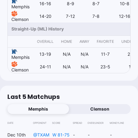
16-16
8-9
8-7
10-8
Memphis
14-20
7-12
7-8
12-16
Clemson
Straight-Up (ML) History
OVERALL
HOME
AWAY
FAVORITE
UNDERD
13-19
N/A
N/A
11-7
2-12
Memphis
24-11
N/A
N/A
23-5
1-5
Clemson
Last 5 Matchups
Memphis
Clemson
DATE
OPPONENT
SCORE
SPREAD
OVER/UNDER
MONEYLINE
Dec 10th
@
TXAM
W 81-75
-
-
-