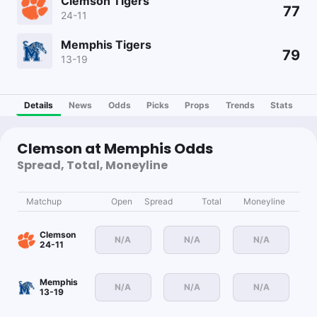
Clemson Tigers
77
24-11
Memphis Tigers
79
13-19
Details
News
Odds
Picks
Props
Trends
Stats
Clemson at Memphis Odds
Spread, Total, Moneyline
Matchup
Open
Spread
Total
Moneyline
Clemson
N/A
N/A
N/A
24-11
Memphis
N/A
N/A
N/A
13-19