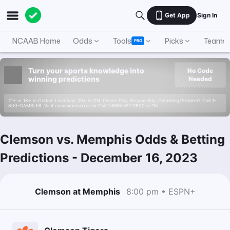
Get App
Sign In
NCAAB Home
Odds
Tools
Picks
Teams
PRO
Turn your sports knowledge into
No Code
winning predictions
Needed
21+ or 18+ in Certain Locations. 19+ in ON. Please Play Responsibly. Gambling Problem? Call 1-
800-GAMBLER. Visit connexontario.ca or Call 1-866-531-2600 in ON.
Clemson vs. Memphis Odds & Betting
Predictions
-
December 16, 2023
Clemson at Memphis
8:00 pm • ESPN+