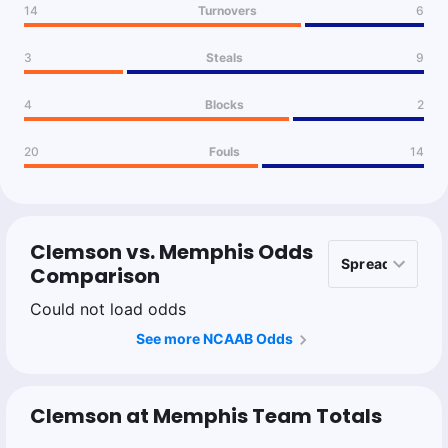
14
Turnovers
6
3
Steals
9
4
Blocks
2
20
Fouls
14
Clemson vs. Memphis Odds
Comparison
Could not load odds
See more NCAAB Odds
Clemson at Memphis Team Totals