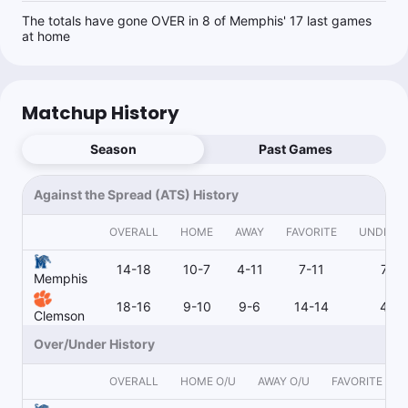
The totals have gone OVER in 8 of Memphis' 17 last games
at home
Matchup History
Season
Past Games
Against the Spread (ATS) History
OVERALL
HOME
AWAY
FAVORITE
UNDERD
14-18
10-7
4-11
7-11
7-7
Memphis
18-16
9-10
9-6
14-14
4-2
Clemson
Over/Under History
OVERALL
HOME O/U
AWAY O/U
FAVORITE O/U