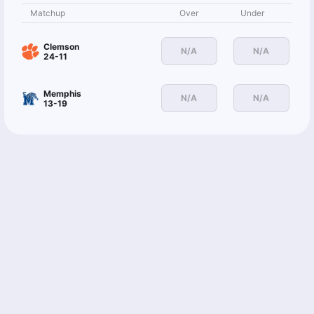
Matchup
Over
Under
Clemson
N/A
N/A
24-11
Memphis
N/A
N/A
13-19