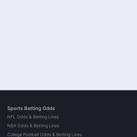
Sports Betting Odds
NFL Odds & Betting Lines
NBA Odds & Betting Lines
College Football Odds & Betting Lines