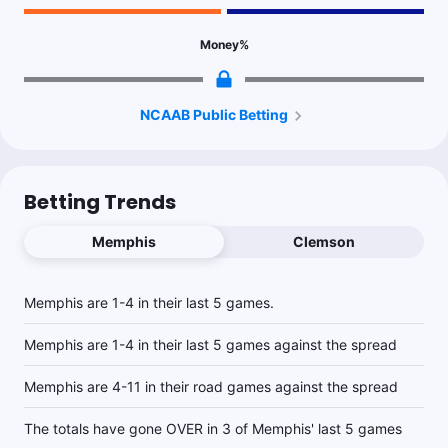
Money
%
NCAAB Public Betting
Betting Trends
Memphis
Clemson
Memphis are 1-4 in their last 5 games.
Memphis are 1-4 in their last 5 games against the spread
Memphis are 4-11 in their road games against the spread
The totals have gone OVER in 3 of Memphis' last 5 games