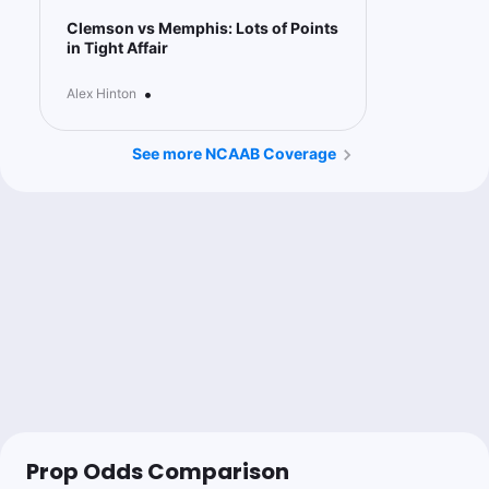
Ryan Minion
Follow
Last 30d:
199-275-13 (-84.3u)
Clemson vs Memphis: Lots of Points
in Tight Affair
$2.00
MEM -130
•
Alex Hinton
See more NCAAB Coverage
Prop Odds Comparison