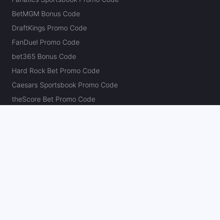
BetMGM Bonus Code
DraftKings Promo Code
FanDuel Promo Code
bet365 Bonus Code
Hard Rock Bet Promo Code
Caesars Sportsbook Promo Code
theScore Bet Promo Code
Underdog Promo Code
BetRivers Bonus Code
Sleeper Promo Code
Polymarket Promo Code
Kalshi Promo Code
DK Pick6 Promo Code
Fliff Promo Code
Dabble Promo Code