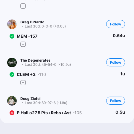
Greg DiNardo
Follow
Last 30d:
0-0-0 (+0.0u)
0.64u
MEM -157
The Degenerates
Follow
Last 30d:
45-54-0 (-10.9u)
1u
CLEM +3
-110
Doug Ziefel
Follow
Last 30d:
89-97-6 (-1.8u)
0.5u
P.Hall o27.5 Pts+Rebs+Ast
-105
0.4u
C.Hunter o10.5 Pts
-125