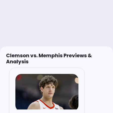
Topper
Follow
Last 30d:
45-32-2 (+12.3u)
1u
Under 151.5
-110
Mike Calabrese
Follow
Last 30d:
0-0-0 (+0.0u)
Clemson vs. Memphis Previews &
Analysis
1u
CLEM +2.5
-110
Doug Ziefel
Follow
Last 30d:
89-97-6 (-1.8u)
0.5u
MEM -2.5
-110