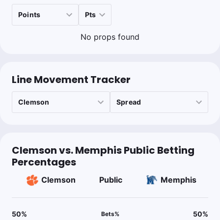
No props found
Line Movement Tracker
Clemson vs. Memphis Public Betting
Percentages
Clemson
Public
Memphis
50
%
50
%
Bets
%