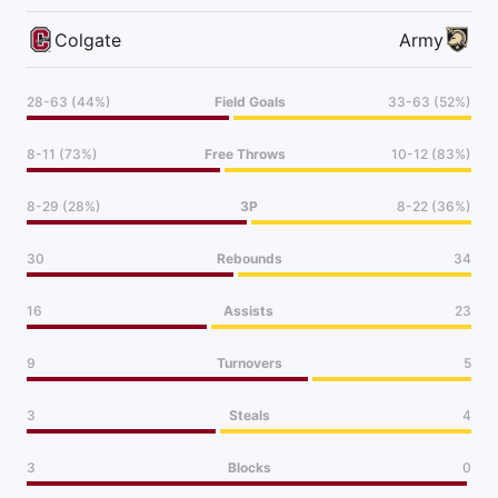
Colgate
Army
28-63 (44%)
Field Goals
33-63 (52%)
8-11 (73%)
Free Throws
10-12 (83%)
8-29 (28%)
3P
8-22 (36%)
30
Rebounds
34
16
Assists
23
9
Turnovers
5
3
Steals
4
3
Blocks
0