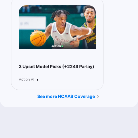
3 Upset Model Picks (+2249 Parlay)
•
Action AI
See more NCAAB Coverage