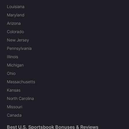
Louisiana
Maryland
Arizona
Colorado
New Jersey
Pennsylvania
Illinois
Michigan
Ohio
Massachusetts
Kansas
North Carolina
Missouri
Canada
Best U.S. Sportsbook Bonuses & Reviews