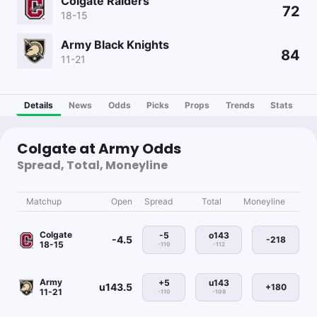
Colgate Raiders
72
18-15
Army Black Knights
84
11-21
Details
News
Odds
Picks
Props
Trends
Stats
Colgate at Army Odds
Spread, Total, Moneyline
Matchup
Open
Spread
Total
Moneyline
Colgate
-5
o143
-4.5
-218
18-15
-110
-112
Army
+5
u143
u143.5
+180
11-21
-110
-108