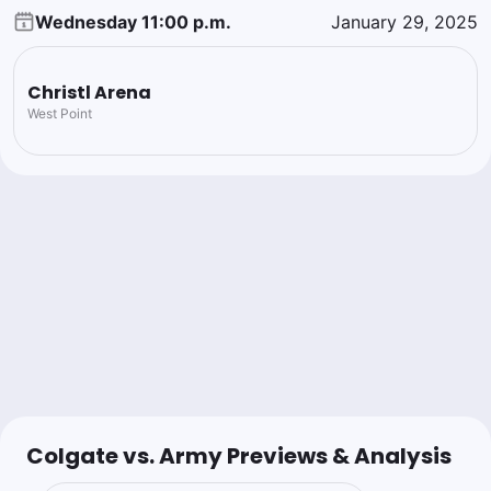
Wednesday 11:00 p.m.
January 29, 2025
Christl Arena
West Point
Colgate vs. Army Previews & Analysis