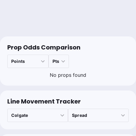
Prop Odds Comparison
No props found
Line Movement Tracker