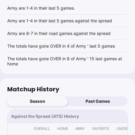
Army are 1-4 in their last 5 games.
Army are 1-4 in their last 5 games against the spread
Army are 8-7 in their road games against the spread
The totals have gone OVER in 4 of Army ' last 5 games
The totals have gone OVER in 8 of Army ' 15 last games at
home
Matchup History
Season
Past Games
Against the Spread (ATS) History
OVERALL
HOME
AWAY
FAVORITE
UNDERDO