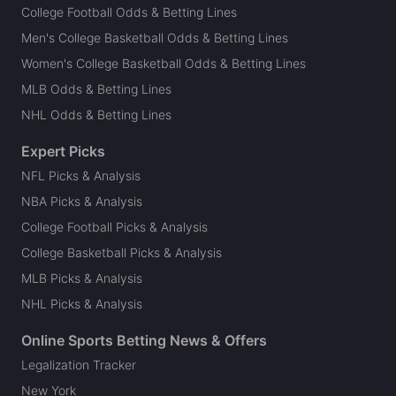
College Football Odds & Betting Lines
Men's College Basketball Odds & Betting Lines
Women's College Basketball Odds & Betting Lines
MLB Odds & Betting Lines
NHL Odds & Betting Lines
Expert Picks
NFL Picks & Analysis
NBA Picks & Analysis
College Football Picks & Analysis
College Basketball Picks & Analysis
MLB Picks & Analysis
NHL Picks & Analysis
Online Sports Betting News & Offers
Legalization Tracker
New York