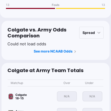
13
Fouls
13
Colgate vs. Army Odds
Comparison
Could not load odds
See more NCAAB Odds
Colgate at Army Team Totals
Matchup
Over
Under
Colgate
N/A
N/A
18-15