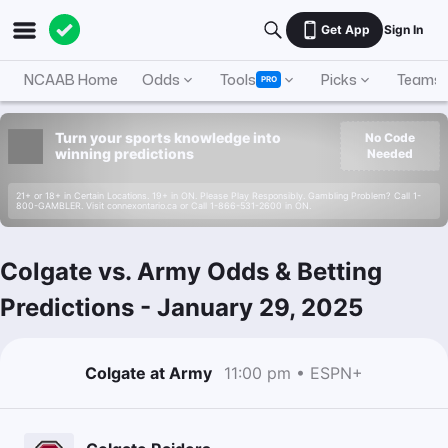
Get App
Sign In
NCAAB Home
Odds
Tools
Picks
Teams
PRO
Turn your sports knowledge into
No Code
winning predictions
Needed
21+ or 18+ in Certain Locations. 19+ in ON. Please Play Responsibly. Gambling Problem? Call 1-
800-GAMBLER. Visit connexontario.ca or Call 1-866-531-2600 in ON.
Colgate vs. Army Odds & Betting
Predictions
-
January 29, 2025
Colgate at Army
11:00 pm • ESPN+