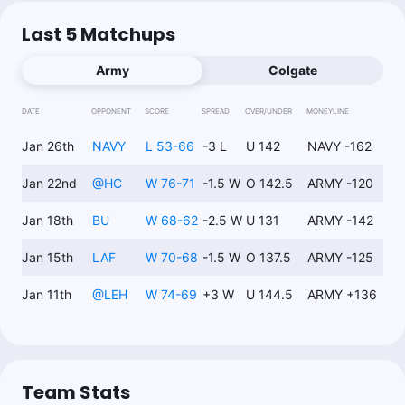
Last 5 Matchups
Army
Colgate
DATE
OPPONENT
SCORE
SPREAD
OVER/UNDER
MONEYLINE
Jan 26th
NAVY
L 53-66
-3 L
U 142
NAVY -162
Jan 22nd
@
HC
W 76-71
-1.5 W
O 142.5
ARMY -120
Jan 18th
BU
W 68-62
-2.5 W
U 131
ARMY -142
Jan 15th
LAF
W 70-68
-1.5 W
O 137.5
ARMY -125
Jan 11th
@
LEH
W 74-69
+3 W
U 144.5
ARMY +136
Team Stats