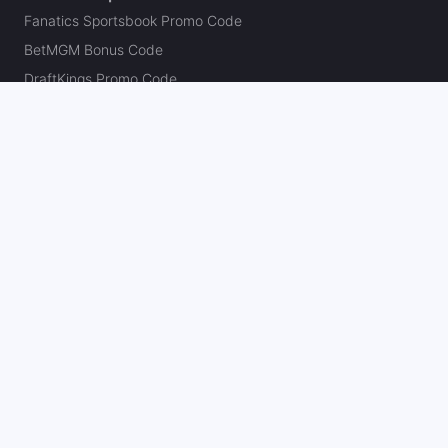
Fanatics Sportsbook Promo Code
BetMGM Bonus Code
DraftKings Promo Code
FanDuel Promo Code
bet365 Bonus Code
Hard Rock Bet Promo Code
Caesars Sportsbook Promo Code
theScore Bet Promo Code
Underdog Promo Code
BetRivers Bonus Code
Sleeper Promo Code
Polymarket Promo Code
Kalshi Promo Code
DK Pick6 Promo Code
Fliff Promo Code