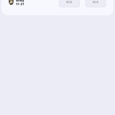
Army
N/A
N/A
11-21