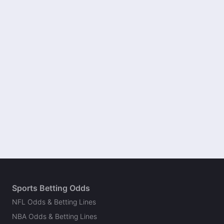
Sports Betting Odds
NFL Odds & Betting Lines
NBA Odds & Betting Lines