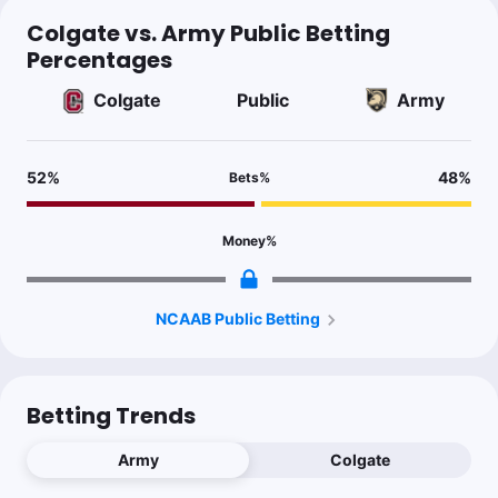
Colgate vs. Army Public Betting
Percentages
Colgate
Public
Army
52
%
48
%
Bets
%
Money
%
NCAAB Public Betting
Betting Trends
Army
Colgate