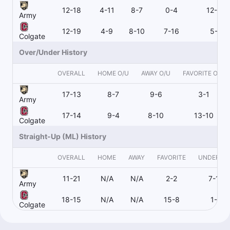
12-18
4-11
8-7
0-4
12-13
Army
12-19
4-9
8-10
7-16
5-3
Colgate
Over/Under History
OVERALL
HOME O/U
AWAY O/U
FAVORITE O/U
17-13
8-7
9-6
3-1
Army
17-14
9-4
8-10
13-10
Colgate
Straight-Up (ML) History
OVERALL
HOME
AWAY
FAVORITE
UNDERDO
11-21
N/A
N/A
2-2
7-18
Army
18-15
N/A
N/A
15-8
1-7
Colgate