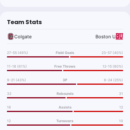
Team Stats
Colgate
Boston U
27-55 (49%)
Field Goals
23-57 (40%)
11-18 (61%)
Free Throws
12-15 (80%)
9-21 (43%)
3P
6-24 (25%)
32
Rebounds
31
16
Assists
12
12
Turnovers
10