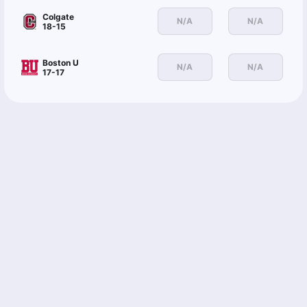
Colgate
N/A
N/A
18-15
Boston U
N/A
N/A
17-17