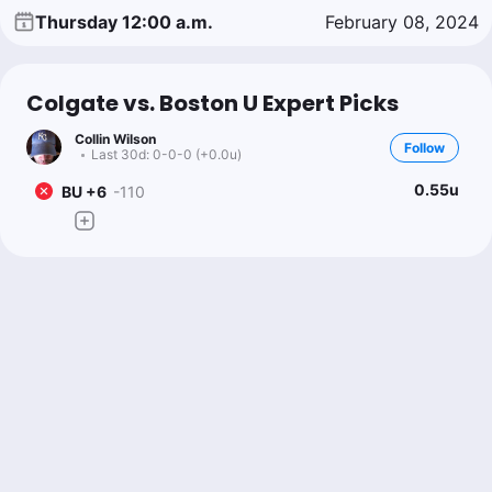
Thursday 12:00 a.m.
February 08, 2024
Colgate vs. Boston U Expert Picks
Collin Wilson
Follow
Last 30d:
0-0-0 (+0.0u)
0.55u
BU +6
-110