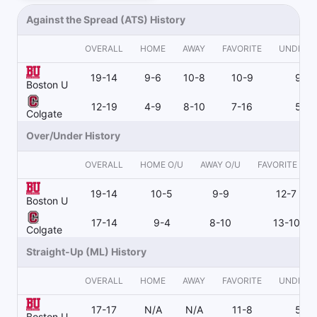
Against the Spread (ATS) History
OVERALL
HOME
AWAY
FAVORITE
UNDERD
19-14
9-6
10-8
10-9
9-4
Boston U
12-19
4-9
8-10
7-16
5-3
Colgate
Over/Under History
OVERALL
HOME O/U
AWAY O/U
FAVORITE O/U
19-14
10-5
9-9
12-7
Boston U
17-14
9-4
8-10
13-10
Colgate
Straight-Up (ML) History
OVERALL
HOME
AWAY
FAVORITE
UNDERD
17-17
N/A
N/A
11-8
5-8
Boston U