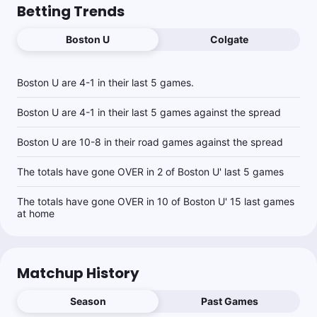
Betting Trends
Boston U
Colgate
Boston U are 4-1 in their last 5 games.
Boston U are 4-1 in their last 5 games against the spread
Boston U are 10-8 in their road games against the spread
The totals have gone OVER in 2 of Boston U' last 5 games
The totals have gone OVER in 10 of Boston U' 15 last games
at home
Matchup History
Season
Past Games