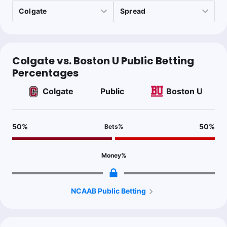
Colgate vs. Boston U Public Betting
Percentages
Colgate
Public
Boston U
50
%
50
%
Bets
%
Money
%
NCAAB Public Betting