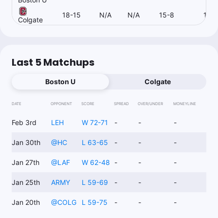
18-15
N/A
N/A
15-8
1-7
Colgate
Last 5 Matchups
Boston U
Colgate
DATE
OPPONENT
SCORE
SPREAD
OVER/UNDER
MONEYLINE
Feb 3rd
LEH
W 72-71
-
-
-
Jan 30th
@
HC
L 63-65
-
-
-
Jan 27th
@
LAF
W 62-48
-
-
-
Jan 25th
ARMY
L 59-69
-
-
-
Jan 20th
@
COLG
L 59-75
-
-
-