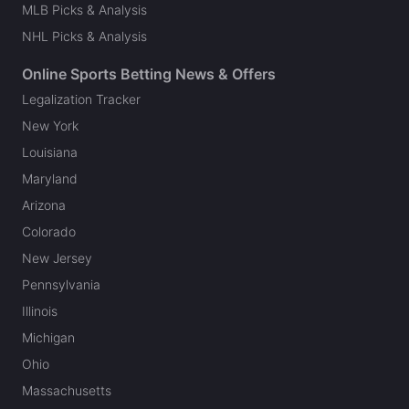
MLB Picks & Analysis
NHL Picks & Analysis
Online Sports Betting News & Offers
Legalization Tracker
New York
Louisiana
Maryland
Arizona
Colorado
New Jersey
Pennsylvania
Illinois
Michigan
Ohio
Massachusetts