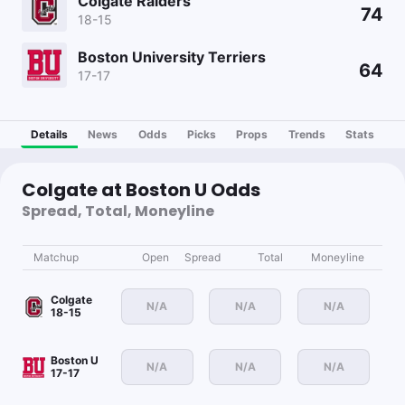
Colgate Raiders
74
18-15
Boston University Terriers
64
17-17
Details
News
Odds
Picks
Props
Trends
Stats
Colgate at Boston U Odds
Spread, Total, Moneyline
Matchup
Open
Spread
Total
Moneyline
Colgate
N/A
N/A
N/A
18-15
Boston U
N/A
N/A
N/A
17-17