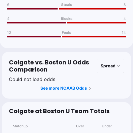
6
Steals
8
4
Blocks
4
12
Fouls
14
Colgate vs. Boston U Odds
Comparison
Could not load odds
See more NCAAB Odds
Colgate at Boston U Team Totals
Matchup
Over
Under