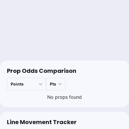
Prop Odds Comparison
No props found
Line Movement Tracker