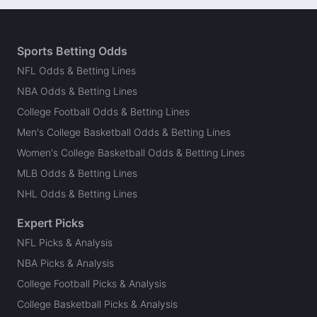
Sports Betting Odds
NFL Odds & Betting Lines
NBA Odds & Betting Lines
College Football Odds & Betting Lines
Men's College Basketball Odds & Betting Lines
Women's College Basketball Odds & Betting Lines
MLB Odds & Betting Lines
NHL Odds & Betting Lines
Expert Picks
NFL Picks & Analysis
NBA Picks & Analysis
College Football Picks & Analysis
College Basketball Picks & Analysis