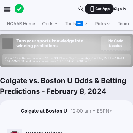
Get App
Sign In
NCAAB Home
Odds
Tools
Picks
Teams
PRO
Turn your sports knowledge into
No Code
winning predictions
Needed
21+ or 18+ in Certain Locations. 19+ in ON. Please Play Responsibly. Gambling Problem? Call 1-
800-GAMBLER. Visit connexontario.ca or Call 1-866-531-2600 in ON.
Colgate vs. Boston U Odds & Betting
Predictions
-
February 8, 2024
Colgate at Boston U
12:00 am • ESPN+