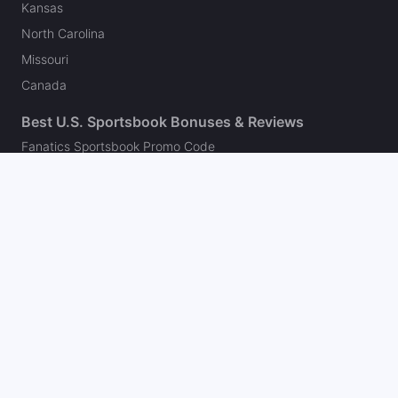
Kansas
North Carolina
Missouri
Canada
Best U.S. Sportsbook Bonuses & Reviews
Fanatics Sportsbook Promo Code
BetMGM Bonus Code
DraftKings Promo Code
FanDuel Promo Code
bet365 Bonus Code
Hard Rock Bet Promo Code
Caesars Sportsbook Promo Code
theScore Bet Promo Code
Underdog Promo Code
BetRivers Bonus Code